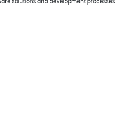
tware solutions and development processes