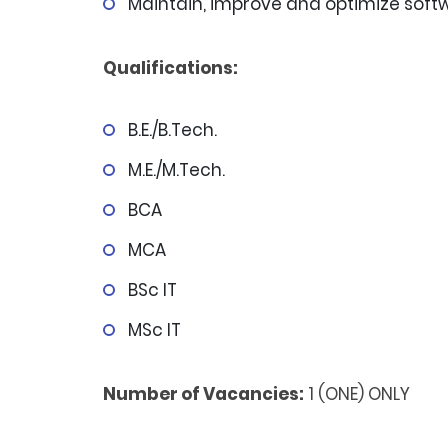
Maintain, improve and optimize sof
Qualifications:
B.E./B.Tech.
M.E./M.Tech.
BCA
MCA
BSc IT
MSc IT
Number of Vacancies:
1 (ONE) ONLY