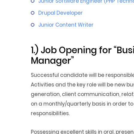
Junior Software Engineer (PHP Techn
Drupal Developer
Junior Content Writer
1.) Job Opening for “B
Manager”
Successful candidate will be responsib
Activities and the key role will be new 
generation, client communication, relati
on a monthly/quarterly basis in order t
responsibilities.
Possessing excellent skills in oral, pre