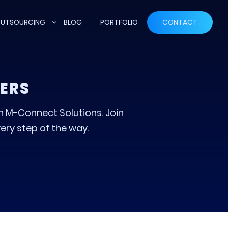
UTSOURCING
BLOG
PORTFOLIO
CONTACT
ERS
th M-Connect Solutions. Join
ery step of the way.