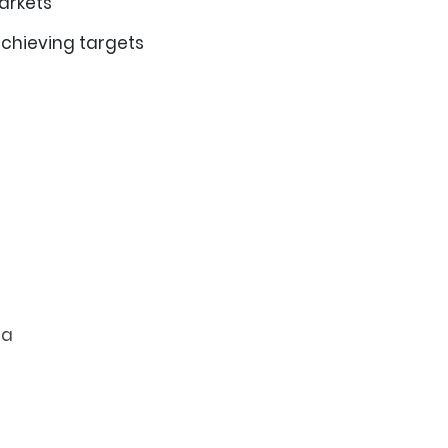
markets
achieving targets
ia