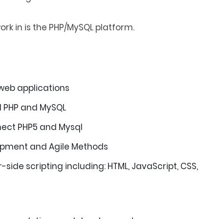
rk in is the PHP/MySQL platform.
 web applications
ed PHP and MySQL
ect PHP5 and Mysql
lopment and Agile Methods
-side scripting including: HTML, JavaScript, CSS,