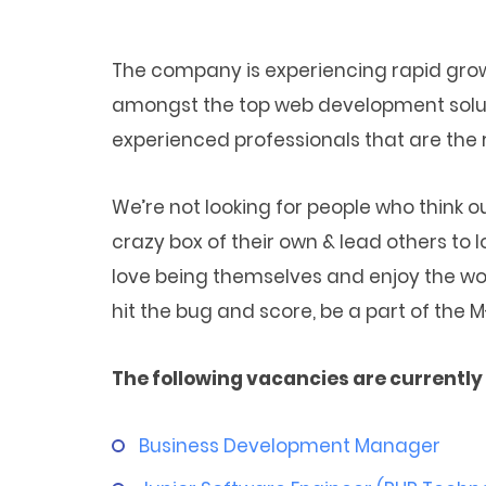
The company is experiencing rapid gr
amongst the top web development solutio
experienced professionals that are the ri
We’re not looking for people who think 
crazy box of their own & lead others to lo
love being themselves and enjoy the wor
hit the bug and score, be a part of the
The following vacancies are currently 
Business Development Manager