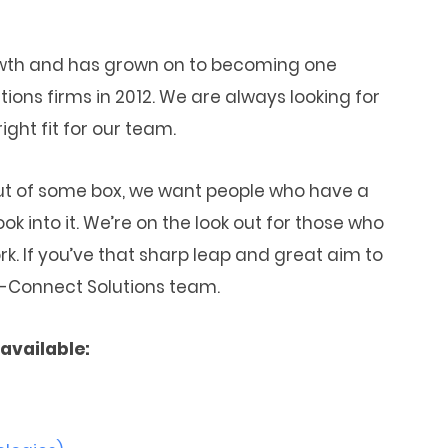
owth and has grown on to becoming one
ns firms in 2012. We are always looking for
ght fit for our team.
out of some box, we want people who have a
ok into it. We’re on the look out for those who
k. If you’ve that sharp leap and great aim to
 M-Connect Solutions team.
available: