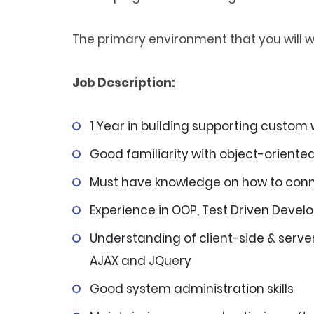
The primary environment that you will wo
Job Description:
1 Year in building supporting custom
Good familiarity with object-orient
Must have knowledge on how to conn
Experience in OOP, Test Driven Deve
Understanding of client-side & server
AJAX and JQuery
Good system administration skills