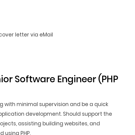
ver letter via eMail
nior Software Engineer (PHP
g with minimal supervision and be a quick
application development. Should support the
jects, assisting building websites, and
d using PHP.