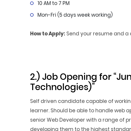
10 AM to 7 PM
Mon-Fri (5 days week working)
How to Apply:
Send your resume and a co
2.) Job Opening for “Ju
Technologies)”
Self driven candidate capable of workin
learner. Should be able to handle web 
senior Web Developer with a range of pro
developing them to the highest standar