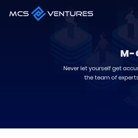
M-
Never let yourself get accu
the team of experts