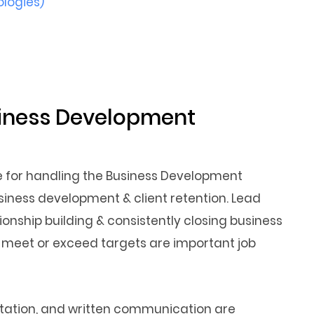
ologies)
usiness Development
le for handling the Business Development
business development & client retention. Lead
onship building & consistently closing business
o meet or exceed targets are important job
sentation, and written communication are