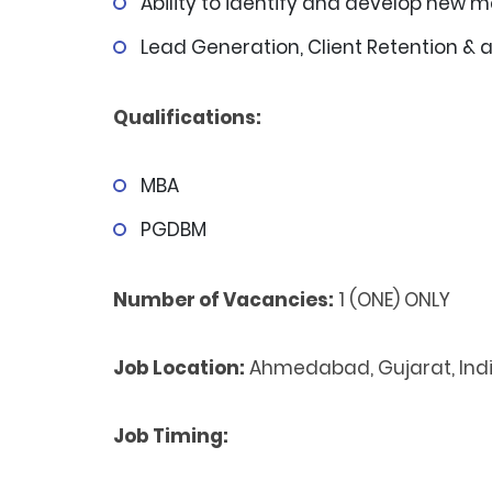
Ability to identify and develop new 
Lead Generation, Client Retention & 
Qualifications:
MBA
PGDBM
Number of Vacancies:
1 (ONE) ONLY
Job Location:
Ahmedabad, Gujarat, Ind
Job Timing: