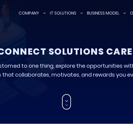
COMPANY
IT SOLUTIONS
BUSINESS MODEL
O
CONNECT SOLUTIONS CARE
stomed to one thing, explore the opportunities wi
 that collaborates, motivates, and rewards you ev