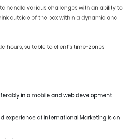
o handle various challenges with an ability to
hink outside of the box within a dynamic and
d hours, suitable to client’s time-zones
eferably in a mobile and web development
d experience of International Marketing is an