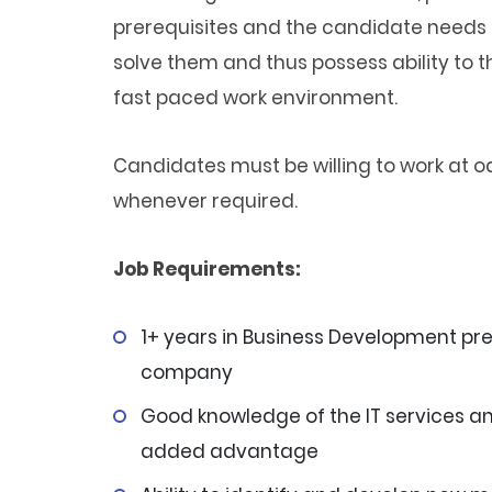
prerequisites and the candidate needs t
solve them and thus possess ability to t
fast paced work environment.
Candidates must be willing to work at od
whenever required.
Job Requirements:
1+ years in Business Development pr
company
Good knowledge of the IT services an
added advantage