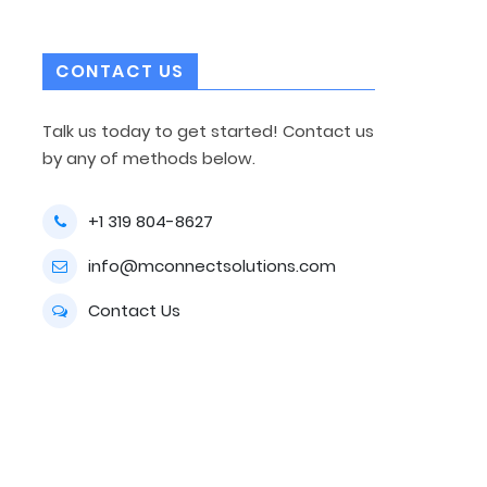
CONTACT US
Talk us today to get started! Contact us
by any of methods below.
+1 319 804-8627
info@mconnectsolutions.com
Contact Us