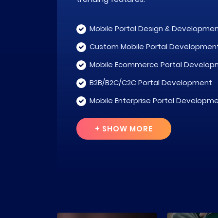
Mobile Portal Design & Developme
Custom Mobile Portal Developmen
Mobile Ecommerce Portal Develop
B2B/B2C/C2C Portal Development
Mobile Enterprise Portal Developm