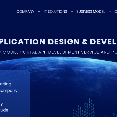
COMPANY
IT SOLUTIONS
BUSINESS MODEL
O
PPLICATION DESIGN & DEV
 MOBILE PORTAL APP DEVELOPMENT SERVICE AND P
eading
 company.
ly
clude