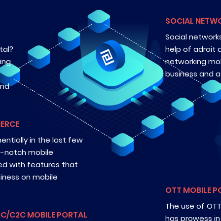
SOCIAL NETW
Social networks
tal?
help of adroit 
ing
networking mob
business and at
and
MERCE
tially in the last few
op-notch mobile
ed with features that
siness on mobile
OTT MOBILE P
The use of OTT 
2C/C2C MOBILE PORTAL
has prowess in