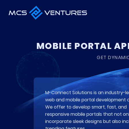
MOBILE PORTAL A
GET DYNAMIC
M-Connect Solutions is an industry-l
web and mobile portal development
We offer to develop smart, fast, and
responsive mobile portals that not on
incorporate sleek designs but also in
trending features.