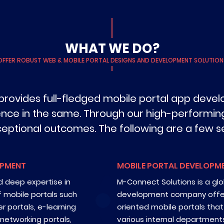
WHAT WE DO?
OFFER ROBUST WEB & MOBILE PORTAL DESIGNS AND DEVELOPMENT SOLUTION
provides full-fledged mobile portal app devel
ence in the same. Through our high-performing
ceptional outcomes. The following are a few se
OPMENT
MOBILE PORTAL DEVELOPME
 deep expertise in
M-Connect Solutions is a glo
f mobile portals such
development company offeri
r portals, e-learning
oriented mobile portals tha
l networking portals,
various internal departments