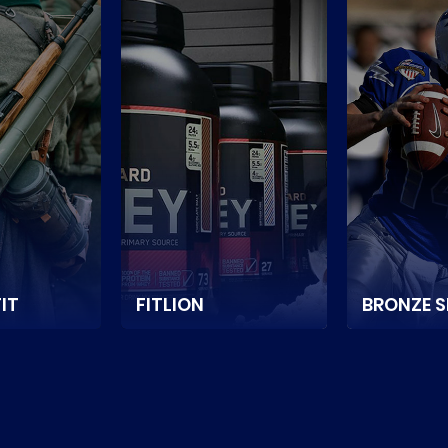
IT
FITLION
BRONZE 
suggests, it
It is an online store
It is a Neth
 1 online
selling premium sports
based spor
Rifle Parts.
nutrition and
game equi
accessories in
supplier e
E
Singapore.
store.