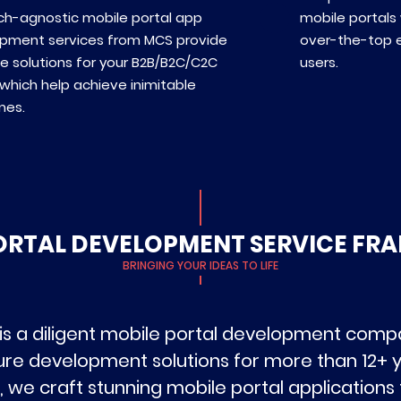
ch-agnostic mobile portal app
mobile portals 
pment services from MCS provide
over-the-top 
e solutions for your B2B/B2C/C2C
users.
which help achieve inimitable
mes.
ORTAL DEVELOPMENT SERVICE F
BRINGING YOUR IDEAS TO LIFE
is a diligent mobile portal development compan
ure development solutions for more than 12+ y
 we craft stunning mobile portal applications 