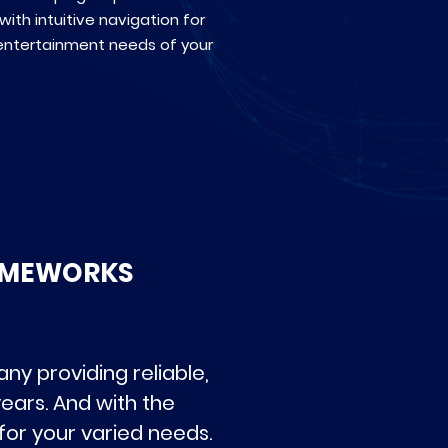
with intuitive navigation for
entertainment needs of your
RAMEWORKS
y providing reliable,
ears. And with the
for your varied needs.