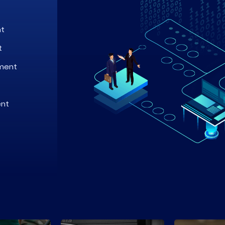
nt
t
ment
ent