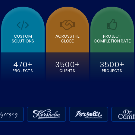
READ MORE
READ MOR
CUSTOM
ACROSSTHE
PROJECT
SOLUTIONS
GLOBE
COMPLETION RATE
470+
3500+
3500+
PROJECTS
CLIENTS
PROJECTS