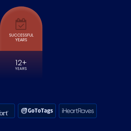
E
SUCCESSFUL
YEARS
12+
YEARS