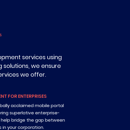
S
opment services using
 solutions, we ensure
rvices we offer.
NT FOR ENTERPRISES
bally acclaimed mobile portal
ng superlative enterprise-
t help bridge the gap between
 in your corporation.