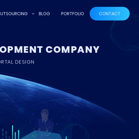
UTSOURCING
BLOG
PORTFOLIO
CONTACT
ELOPMENT COMPANY
ORTAL DESIGN