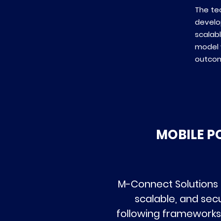
The te
develo
scalabl
model 
outco
MOBILE P
M-Connect Solutions 
scalable, and sec
following frameworks,