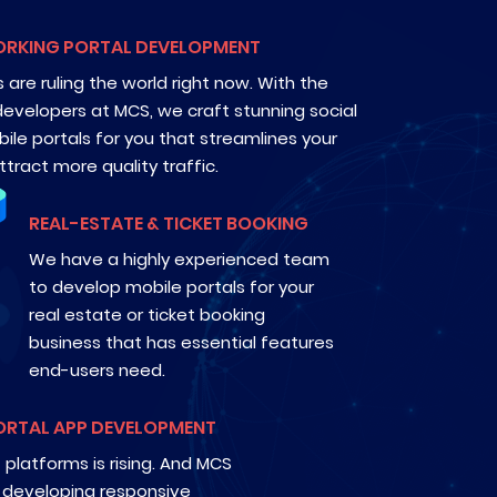
ORKING PORTAL DEVELOPMENT
 are ruling the world right now. With the
developers at MCS, we craft stunning social
ile portals for you that streamlines your
tract more quality traffic.
REAL-ESTATE & TICKET BOOKING
We have a highly experienced team
to develop mobile portals for your
real estate or ticket booking
business that has essential features
end-users need.
ORTAL APP DEVELOPMENT
platforms is rising. And MCS
 developing responsive