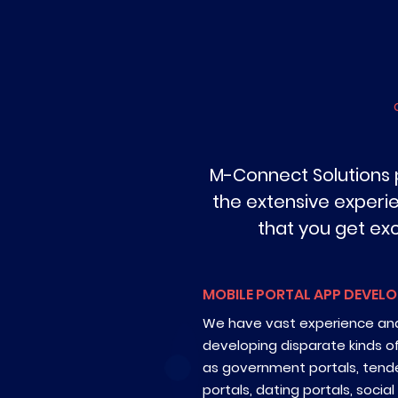
M-Connect Solutions 
the extensive experi
that you get ex
MOBILE PORTAL APP DEVEL
We have vast experience and
developing disparate kinds o
as government portals, tende
portals, dating portals, socia