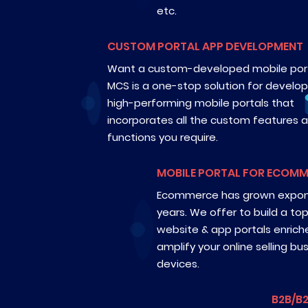
etc.
CUSTOM PORTAL APP DEVELOPMENT
Want a custom-developed mobile por
MCS is a one-stop solution for develop
high-performing mobile portals that
incorporates all the custom features 
functions you require.
MOBILE PORTAL FOR ECOM
Ecommerce has grown exponen
years. We offer to build a t
website & app portals enrich
amplify your online selling bu
devices.
B2B/B