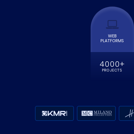
WEB
PLATFORMS
4000+
PROJECTS