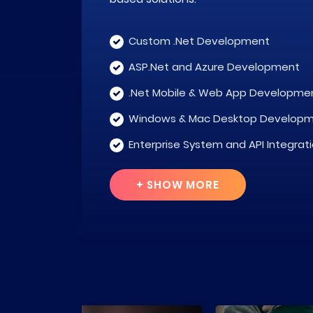
Custom .Net Development
ASP.Net and Azure Development
.Net Mobile & Web App Developme
Windows & Mac Desktop Develop
Enterprise System and API Integrat