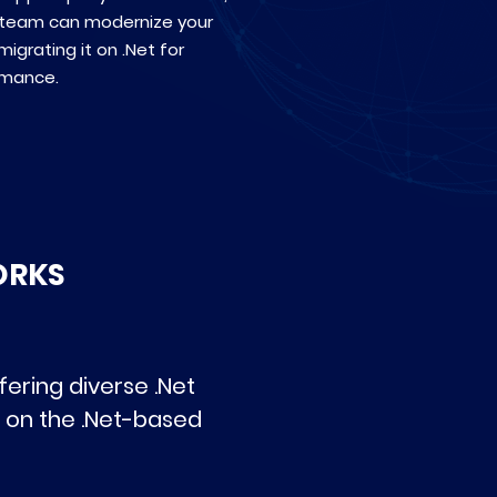
 team can modernize your
igrating it on .Net for
rmance.
ORKS
ering diverse .Net
 on the .Net-based