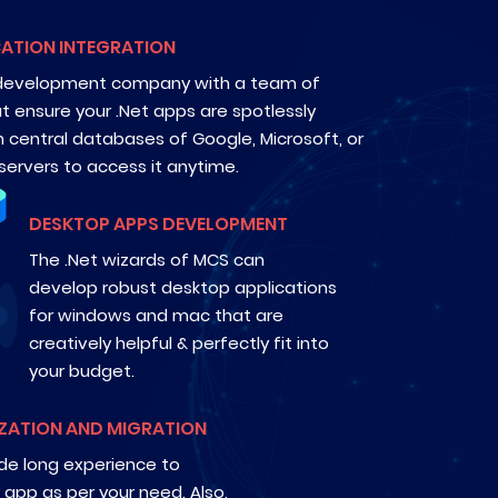
ATION INTEGRATION
 development company with a team of
t ensure your .Net apps are spotlessly
h central databases of Google, Microsoft, or
ervers to access it anytime.
DESKTOP APPS DEVELOPMENT
The .Net wizards of MCS can
develop robust desktop applications
for windows and mac that are
creatively helpful & perfectly fit into
your budget.
ZATION AND MIGRATION
e long experience to
 app as per your need. Also,