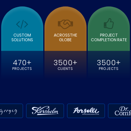
E
READ MORE
CUSTOM
ACROSSTHE
PROJECT
SOLUTIONS
GLOBE
COMPLETION RATE
470+
3500+
3500+
PROJECTS
CLIENTS
PROJECTS