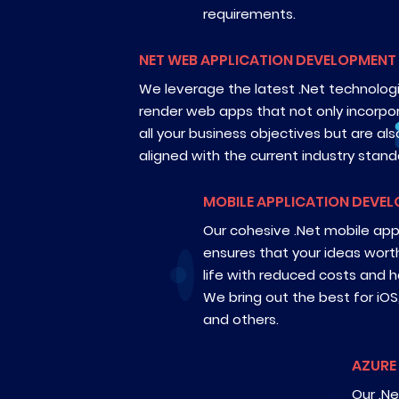
requirements.
NET WEB APPLICATION DEVELOPMENT
We leverage the latest .Net technolog
render web apps that not only incorpo
all your business objectives but are als
aligned with the current industry stand
MOBILE APPLICATION DEVE
Our cohesive .Net mobile a
ensures that your ideas wort
life with reduced costs and ha
We bring out the best for iOS
and others.
AZURE
Our .Ne