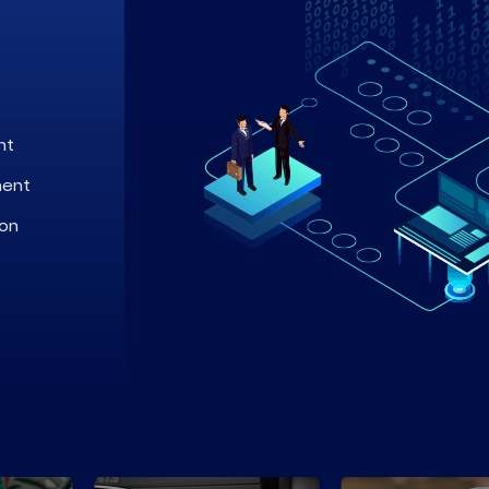
nt
ment
ion