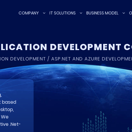
COMPANY
IT SOLUTIONS
BUSINESS MODEL
O
PLICATION DEVELOPMENT
TION DEVELOPMENT / ASP.NET AND AZURE DEVELOPM
,
t based
esktop,
. We
ive .Net-