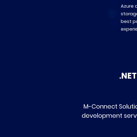
Azure a
storag
best po
experi
.NE
M-Connect Solutio
development servi