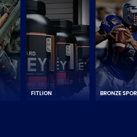
BRONZE SPORT
FITSHOP
e store
It is a Netherlands-
It is a Can
ium sports
based sports and
online store
d
game equipment
sports nutrit
in
supplier ecommerce
equipment.
store.
READ MOR