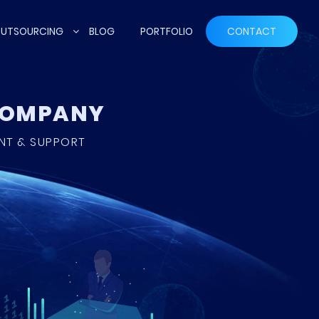
UTSOURCING
BLOG
PORTFOLIO
CONTACT
 COMPANY
ENT & SUPPORT