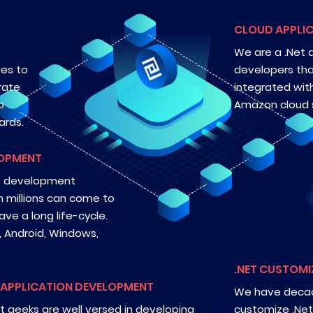
CLOUD APPLIC
We are a .Net
ies to
developers tha
rate
integrated wit
o
Amazon cloud s
ards.
LOPMENT
pp development
h millions can come to
ve a long life-cycle.
, Android, Windows,
.NET CUSTOMI
 APPLICATION DEVELOPMENT
We have decad
t geeks are well versed in developing
customize .Net