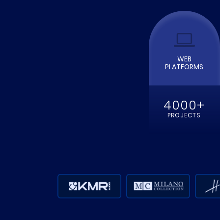
READ MOR
WEB
PLATFORMS
4000+
PROJECTS