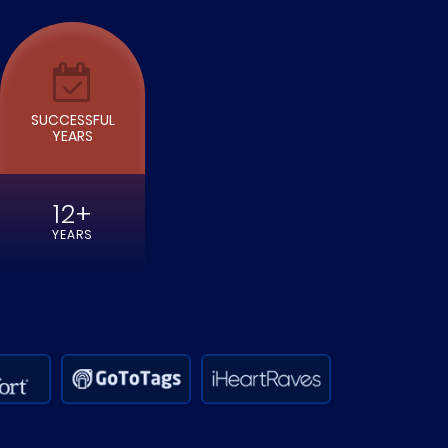
SUCCESSFUL
YEARS
12+
YEARS