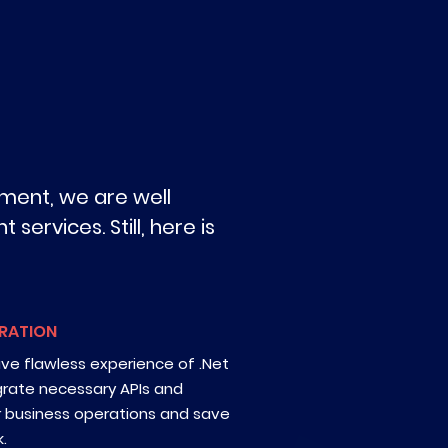
ment, we are well
services. Still, here is
GRATION
ave flawless experience of .Net
grate necessary APIs and
r business operations and save
.