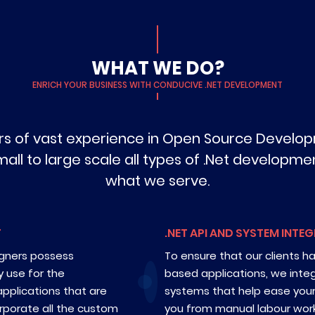
WHAT WE DO?
ENRICH YOUR BUSINESS WITH CONDUCIVE .NET DEVELOPMENT
ars of vast experience in Open Source Develop
l to large scale all types of .Net development 
what we serve.
T
.NET API AND SYSTEM INTE
igners possess
To ensure that our clients h
y use for the
based applications, we inte
pplications that are
systems that help ease you
rporate all the custom
you from manual labour work