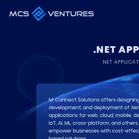
.NET AP
.NET APPLICA
M-Connect Solutions offers designing
development, and deployment of .Ne
applications for web, cloud, mobile, d
IoT, AI, ML, cross-platform, and others
empower businesses with cost-effect
based solutions.