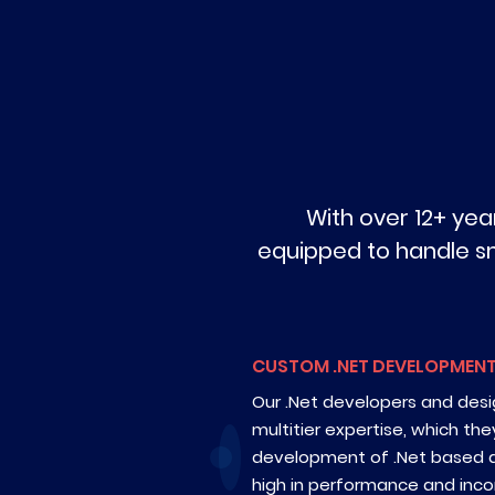
With over 12+ ye
equipped to handle smal
CUSTOM .NET DEVELOPMEN
Our .Net developers and des
multitier expertise, which the
development of .Net based a
high in performance and inco