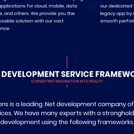
pplications for cloud, mobile, data
our dedicated
e, and others. We provide you the
legacy app by m
ssible solution with our vast
smooth perfo
ence.
T DEVELOPMENT SERVICE FRAMEW
CONVERTING IMAGINATION INTO REALITY
ns is a leading .Net development company off
ces. We have many experts with a stronghold
development using the following frameworks.