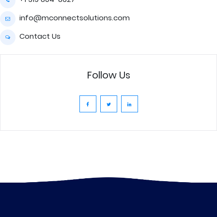
info@mconnectsolutions.com
Contact Us
Follow Us