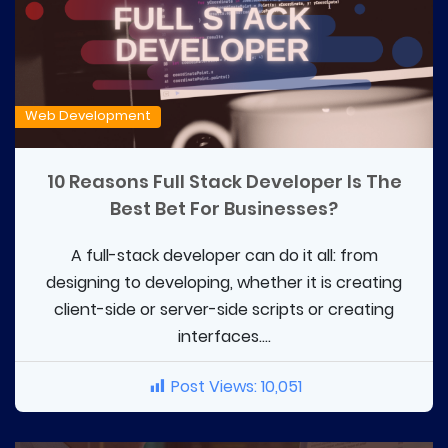
Web Development
10 Reasons Full Stack Developer Is The
Best Bet For Businesses?
A full-stack developer can do it all: from
designing to developing, whether it is creating
client-side or server-side scripts or creating
interfaces....
Post Views:
10,051