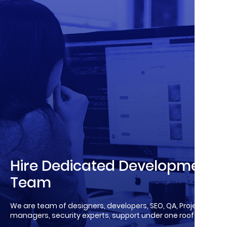
Hire Dedicated Development
Team
We are team of designers, developers, SEO, QA, Project
managers, security experts, support under one roof!