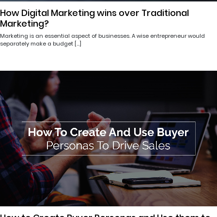
How Digital Marketing wins over Traditional
Marketing?
Marketing is an essential aspect of businesses. A wise entrepreneur would
separately make a budget […]