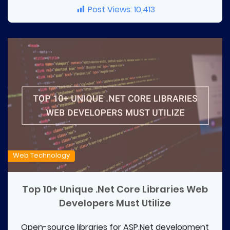
Post Views:
10,413
Web Technology
Top 10+ Unique .Net Core Libraries Web
Developers Must Utilize
Open-source libraries for ASP.Net development