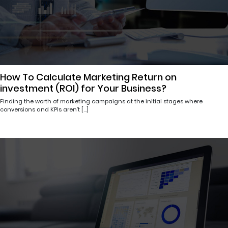
How To Calculate Marketing Return on
investment (ROI) for Your Business?
Finding the worth of marketing campaigns at the initial stages where
conversions and KPIs aren’t […]