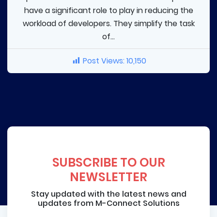
have a significant role to play in reducing the
workload of developers. They simplify the task
of...
Post Views:
10,150
SUBSCRIBE TO OUR
NEWSLETTER
Stay updated with the latest news and
updates from M-Connect Solutions