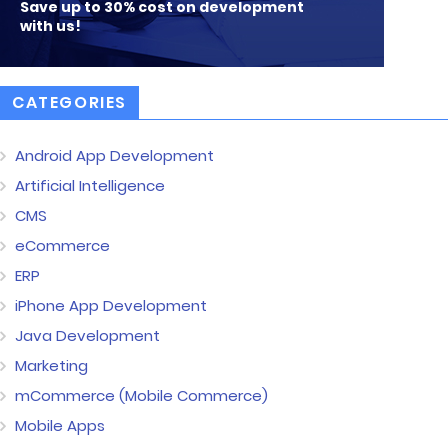
Save up to 30% cost on development
with us!
CATEGORIES
Android App Development
Artificial Intelligence
CMS
eCommerce
ERP
iPhone App Development
Java Development
Marketing
mCommerce (Mobile Commerce)
Mobile Apps