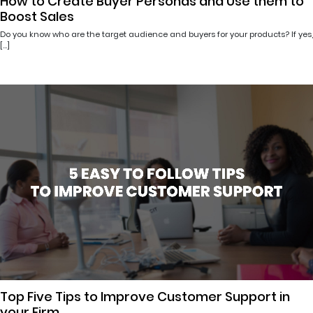
How to Create Buyer Personas and Use them to
Boost Sales
Do you know who are the target audience and buyers for your products? If yes,
[…]
Top Five Tips to Improve Customer Support in
your Firm