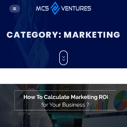
CATEGORY:
MARKETING