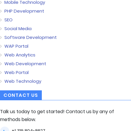
Mobile Technology
PHP Development
SEO
Social Media
Software Development
WAP Portal
Web Analytics
Web Development
Web Portal
Web Technology
CONTACT US
Talk us today to get started! Contact us by any of
methods below.
+1 319 804-8627