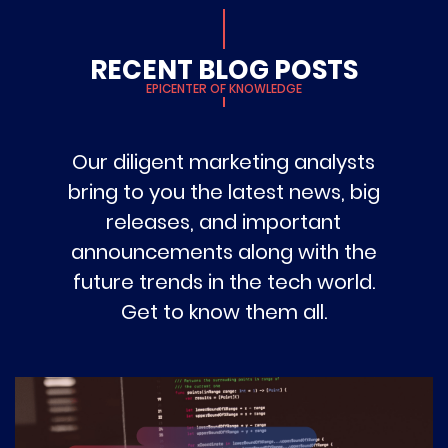
RECENT BLOG POSTS
EPICENTER OF KNOWLEDGE
Our diligent marketing analysts
bring to you the latest news, big
releases, and important
announcements along with the
future trends in the tech world.
Get to know them all.