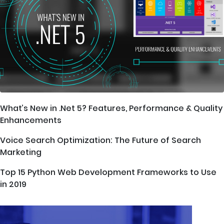
What’s New in .Net 5? Features, Performance & Quality
Enhancements
Voice Search Optimization: The Future of Search
Marketing
Top 15 Python Web Development Frameworks to Use
in 2019