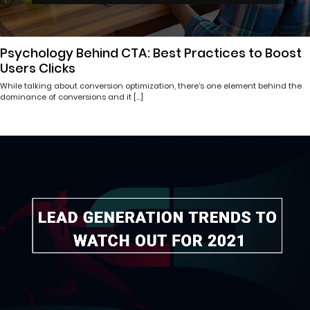
Psychology Behind CTA: Best Practices to Boost
Users Clicks
While talking about conversion optimization, there’s one element behind the
dominance of conversions and it […]