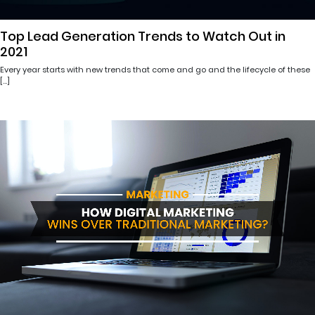
Top Lead Generation Trends to Watch Out in
2021
Every year starts with new trends that come and go and the lifecycle of these
[…]