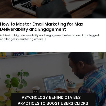
How to Master Email Marketing for Max
Deliverability and Engagement
Achieving high deliverability and engagement rates is one of the biggest
challenges in mastering email […]