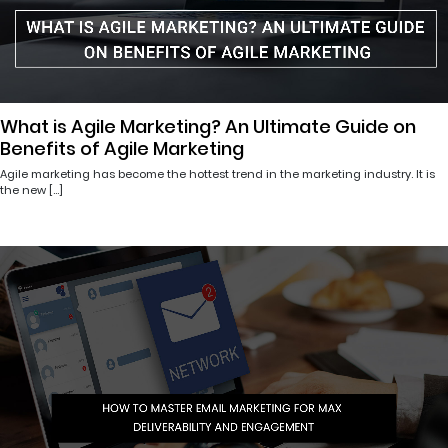
What is Agile Marketing? An Ultimate Guide on
Benefits of Agile Marketing
Agile marketing has become the hottest trend in the marketing industry. It is
the new […]