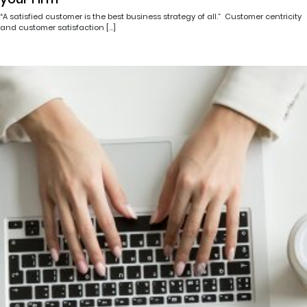
“A satisfied customer is the best business strategy of all.” Customer centricity
and customer satisfaction […]