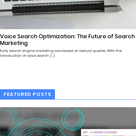
Voice Search Optimization: The Future of Search
Marketing
Early search engine marketing was based on textual queries. With the
introduction of voice search, […]
FEATURED POSTS