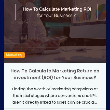
Marketing
How To Calculate Marketing Return on
investment (ROI) for Your Business?
Finding the worth of marketing campaigns at
the initial stages where conversions and KPIs
aren’t directly linked to sales can be crucial....