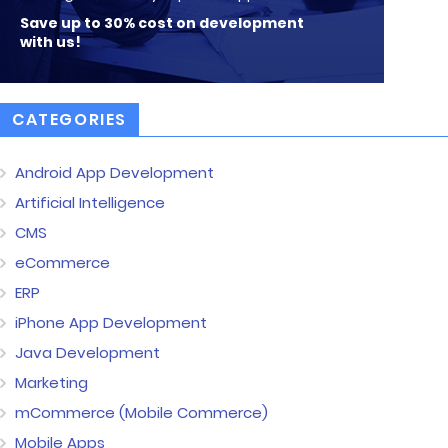
Save up to 30% cost on development
with us!
CATEGORIES
Android App Development
Artificial Intelligence
CMS
eCommerce
ERP
iPhone App Development
Java Development
Marketing
mCommerce (Mobile Commerce)
Mobile Apps