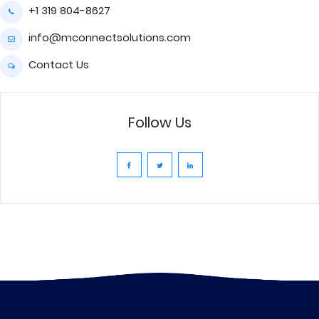
+1 319 804-8627
info@mconnectsolutions.com
Contact Us
Follow Us