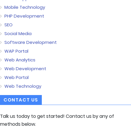
Mobile Technology
PHP Development
SEO
Social Media
Software Development
WAP Portal
Web Analytics
Web Development
Web Portal
Web Technology
CONTACT US
Talk us today to get started! Contact us by any of
methods below.