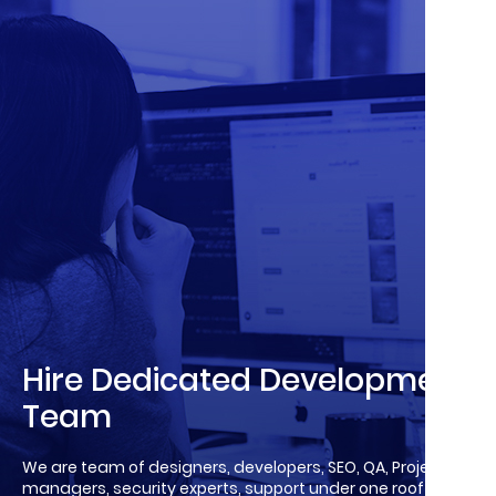
Hire Dedicated Development
Team
We are team of designers, developers, SEO, QA, Project
managers, security experts, support under one roof!