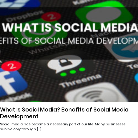
What is Social Media? Benefits of Social Media
Development
Social media has become a necessary part of our life. Many businesses
survive only through […]