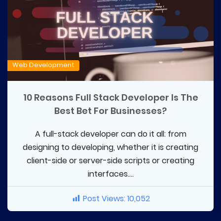
Web Development
10 Reasons Full Stack Developer Is The
Best Bet For Businesses?
A full-stack developer can do it all: from
designing to developing, whether it is creating
client-side or server-side scripts or creating
interfaces....
Post Views:
10,052