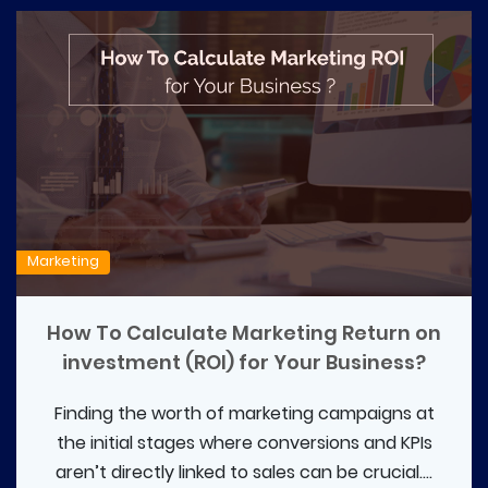
Marketing
How To Calculate Marketing Return on
investment (ROI) for Your Business?
Finding the worth of marketing campaigns at
the initial stages where conversions and KPIs
aren’t directly linked to sales can be crucial....