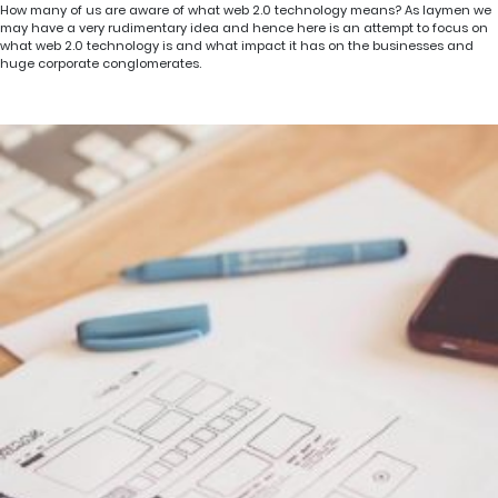
How many of us are aware of what web 2.0 technology means? As laymen we
may have a very rudimentary idea and hence here is an attempt to focus on
what web 2.0 technology is and what impact it has on the businesses and
huge corporate conglomerates.