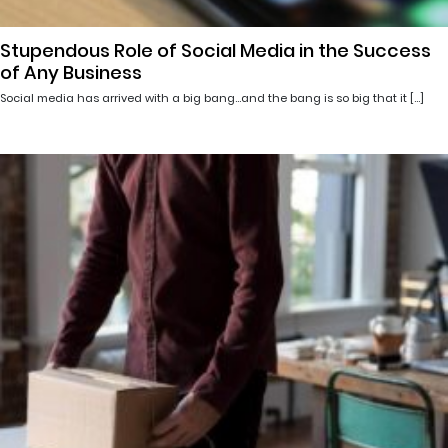
Stupendous Role of Social Media in the Success
of Any Business
Social media has arrived with a big bang…and the bang is so big that it […]