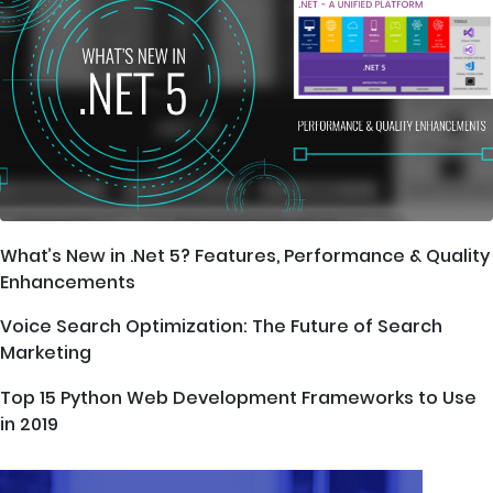
What’s New in .Net 5? Features, Performance & Quality
Enhancements
Voice Search Optimization: The Future of Search
Marketing
Top 15 Python Web Development Frameworks to Use
in 2019