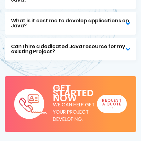
What is it cost me to develop applications on
Java?
Can I hire a dedicated Java resource for my
existing Project?
GET
STARTED
NOW
REQUEST
WE CAN HELP GET
A QUOTE
YOUR PROJECT
DEVELOPING.