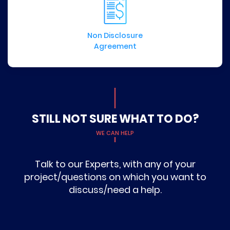
Non Disclosure
Agreement
STILL NOT SURE WHAT TO DO?
WE CAN HELP
Talk to our Experts, with any of your
project/questions on which you want to
discuss/need a help.