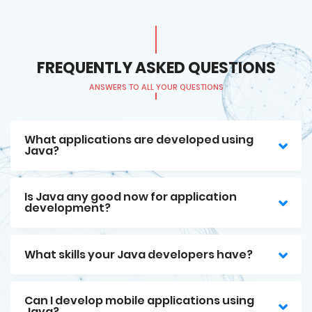
FREQUENTLY ASKED QUESTIONS
ANSWERS TO ALL YOUR QUESTIONS
What applications are developed using
Java?
Is Java any good now for application
development?
What skills your Java developers have?
Can I develop mobile applications using
Java?