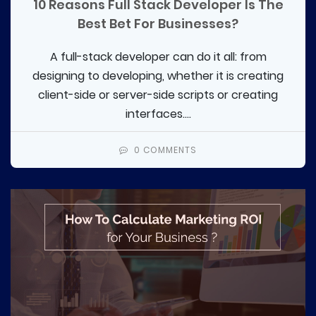
10 Reasons Full Stack Developer Is The
Best Bet For Businesses?
A full-stack developer can do it all: from
designing to developing, whether it is creating
client-side or server-side scripts or creating
interfaces....
0 COMMENTS