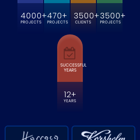
4000+
470+
3500+
3500+
PROJECTS
PROJECTS
CLIENTS
PROJECTS
SUCCESSFUL
YEARS
12+
YEARS