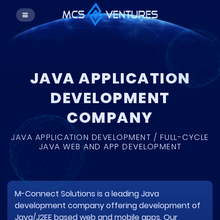
JAVA APPLICATION
DEVELOPMENT
COMPANY
JAVA APPLICATION DEVELOPMENT / FULL-CYCLE
JAVA WEB AND APP DEVELOPMENT
M-Connect Solutions is a leading Java
development company offering development of
Java/J2EE based web and mobile apps. Our