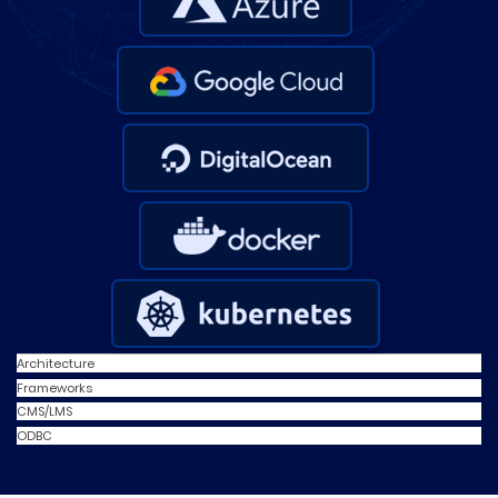
Architecture
Frameworks
CMS/LMS
ODBC