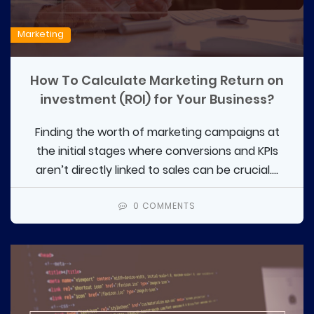
Marketing
How To Calculate Marketing Return on
investment (ROI) for Your Business?
Finding the worth of marketing campaigns at
the initial stages where conversions and KPIs
aren’t directly linked to sales can be crucial....
0 COMMENTS