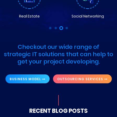
Real Estate
Social Networking
Checkout our wide range of
strategic IT solutions that can help to
get your project developing.
BUSINESS MODEL
OUTSOURCING SERVICES
RECENT BLOG POSTS