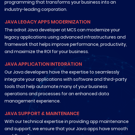
programming that transforms your business into an
industry-leading corporation.
JAVA LEGACY APPS MODERNIZATION
The adroit Java developer at MCS can modernize your
legacy applications using advanced infrastructures and
framework that helps improve performance, productivity,
and maximize the ROI for your business.
JAVA APPLICATION INTEGRATION
Our Java developers have the expertise to seamlessly
integrate your applications with software and third-party
tools that help automate many of your business
operations and processes for an enhanced data
management experience.
JAVA SUPPORT & MAINTENANCE
With our technical expertise in providing app maintenance
and support, we ensure that your Java apps have smooth