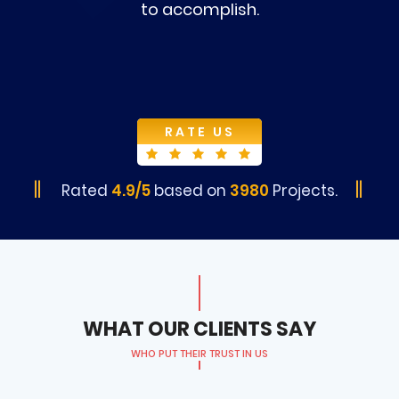
to accomplish.
RATE US
Rated
4.9/5
based on
3980
Projects.
WHAT OUR CLIENTS SAY
WHO PUT THEIR TRUST IN US