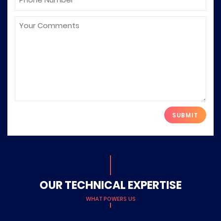
Please leave this field empty.
OUR TECHNICAL EXPERTISE
WHAT POWERS US