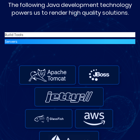
The following Java development technology
powers us to render high quality solutions.
Build Tools
Servers