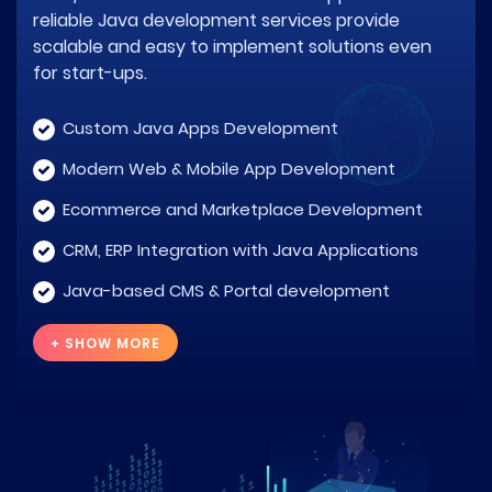
reliable Java development services provide
scalable and easy to implement solutions even
for start-ups.
Custom Java Apps Development
Modern Web & Mobile App Development
Ecommerce and Marketplace Development
CRM, ERP Integration with Java Applications
Java-based CMS & Portal development