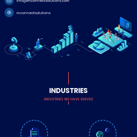
info@mconnectsolutions.com
mconnectsolutions
INDUSTRIES
INDUSTRIES WE HAVE SERVED