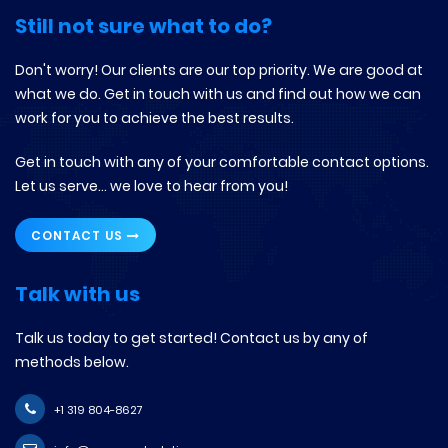
Still not sure what to do?
Don't worry! Our clients are our top priority. We are good at
what we do. Get in touch with us and find out how we can
work for you to achieve the best results.
Get in touch with any of your comfortable contact options.
Let us serve... we love to hear from you!
CONTACT US
Talk with us
Talk us today to get started! Contact us by any of
methods below.
+1 319 804-8627