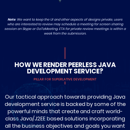
Note
: We want to keep the UI and other aspects of designs private, users
who are interested to review may schedule a meeting for screen sharing
session on Skype or GoToMeeting. ETA for private review meetings is within a
week from the submission.
HOW WE RENDER PEERLESS JAVA
DEVELOPMENT SERVICE?
PILLAR FOR SUPERLATIVE DEVELOPMENT
Our tactical approach towards providing Java
development service is backed by some of the
powerful minds that create and craft world-
class Java/J2EE based solutions incorporating
all the business objectives and goals you want