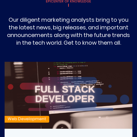
EPICENTER OF KNOWLEDGE
Our diligent marketing analysts bring to you
the latest news, big releases, and important
announcements along with the future trends
in the tech world. Get to know them all.
Web Development