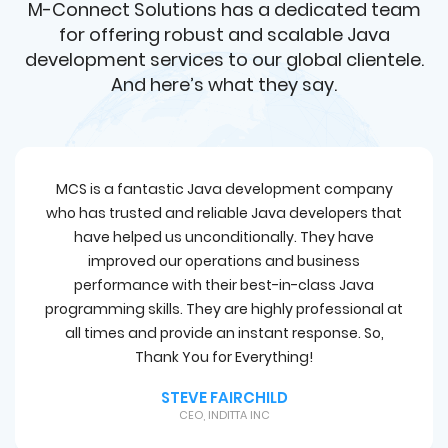
M-Connect Solutions has a dedicated team
for offering robust and scalable Java
development services to our global clientele.
And here’s what they say.
MCS is a fantastic Java development company
who has trusted and reliable Java developers that
have helped us unconditionally. They have
improved our operations and business
performance with their best-in-class Java
programming skills. They are highly professional at
all times and provide an instant response. So,
Thank You for Everything!
STEVE FAIRCHILD
CEO, INDITTA INC