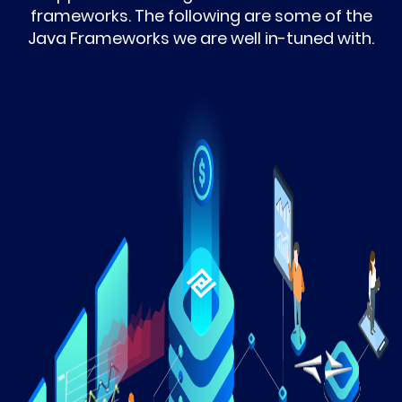
frameworks. The following are some of the
Java Frameworks we are well in-tuned with.