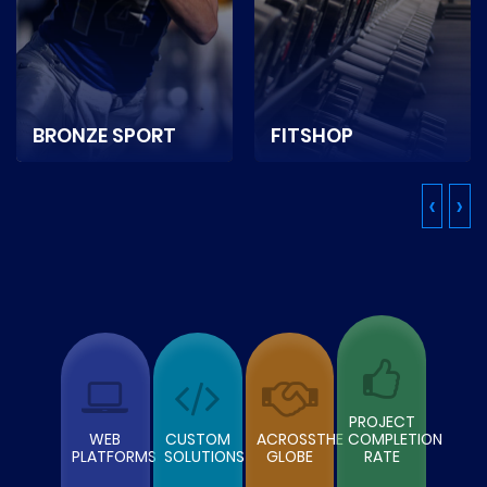
BRONZE SPORT
FITSHOP
It is a Netherlands-
It is a Canada based
‹
›
based sports and
online store selling
game equipment
sports nutrition, fitness
supplier ecommerce
equipment.
store.
READ MORE
READ MORE
PROJECT
WEB
CUSTOM
ACROSSTHE
COMPLETION
PLATFORMS
SOLUTIONS
GLOBE
RATE