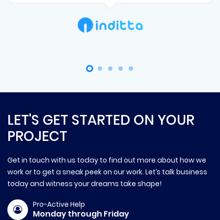
LET'S GET STARTED ON YOUR
PROJECT
Get in touch with us today to find out more about how we
work or to get a sneak peek on our work. Let’s talk business
today and witness your dreams take shape!
Pro-Active Help
Monday through Friday