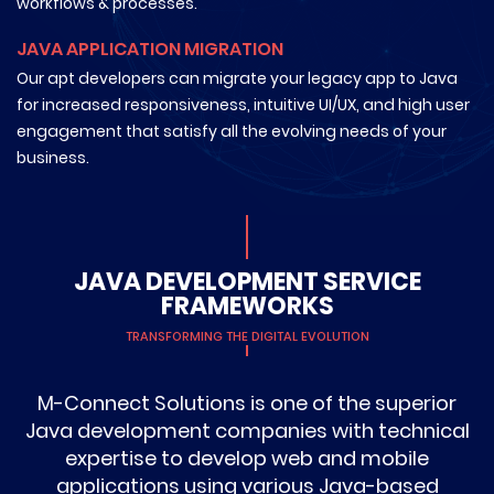
workflows & processes.
JAVA APPLICATION MIGRATION
Our apt developers can migrate your legacy app to Java
for increased responsiveness, intuitive UI/UX, and high user
engagement that satisfy all the evolving needs of your
business.
JAVA DEVELOPMENT SERVICE
FRAMEWORKS
TRANSFORMING THE DIGITAL EVOLUTION
M-Connect Solutions is one of the superior
Java development companies with technical
expertise to develop web and mobile
applications using various Java-based