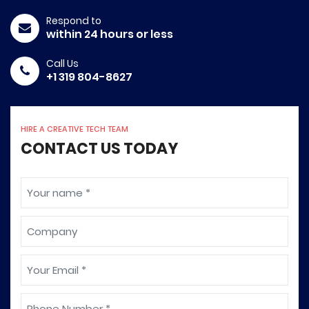
Respond to
within 24 hours or less
Call Us
+1 319 804-8627
HIRE A CREATIVE TECH TEAM
CONTACT US TODAY