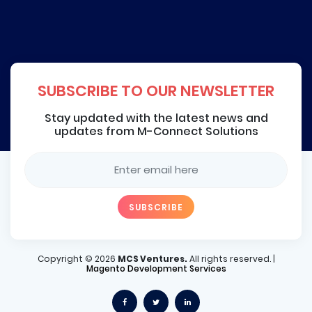
SUBSCRIBE TO OUR NEWSLETTER
Stay updated with the latest news and
updates from M-Connect Solutions
Copyright ©
2026
MCS Ventures.
All rights reserved. |
Magento Development Services