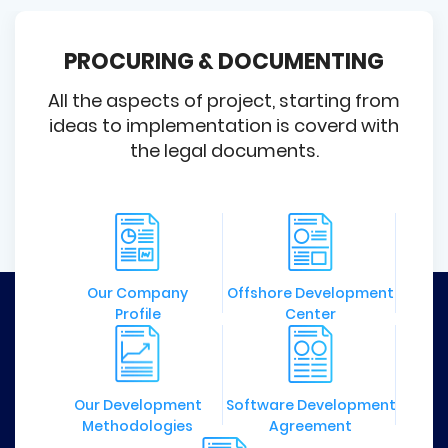
PROCURING & DOCUMENTING
All the aspects of project, starting from
ideas to implementation is coverd with
the legal documents.
Our Company
Offshore Development
Profile
Center
Our Development
Software Development
Methodologies
Agreement