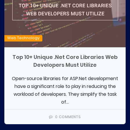
Web Technology
Top 10+ Unique .Net Core Libraries Web
Developers Must Utilize
Open-source libraries for ASP.Net development
have a significant role to play in reducing the
workload of developers. They simplify the task
of...
0 COMMENTS