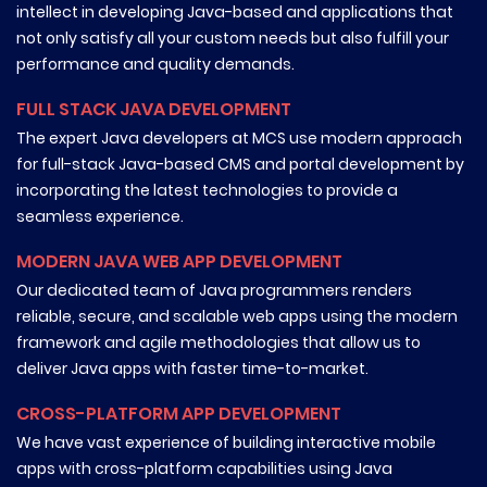
intellect in developing Java-based and applications that
not only satisfy all your custom needs but also fulfill your
performance and quality demands.
FULL STACK JAVA DEVELOPMENT
The expert Java developers at MCS use modern approach
for full-stack Java-based CMS and portal development by
incorporating the latest technologies to provide a
seamless experience.
MODERN JAVA WEB APP DEVELOPMENT
Our dedicated team of Java programmers renders
reliable, secure, and scalable web apps using the modern
framework and agile methodologies that allow us to
deliver Java apps with faster time-to-market.
CROSS-PLATFORM APP DEVELOPMENT
We have vast experience of building interactive mobile
apps with cross-platform capabilities using Java