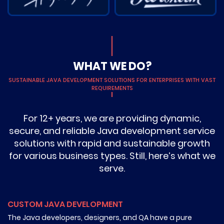
WHAT WE DO?
SUSTAINABLE JAVA DEVELOPMENT SOLUTIONS FOR ENTERPRISES WITH VAST
REQUIREMENTS
For 12+ years, we are providing dynamic,
secure, and reliable Java development service
solutions with rapid and sustainable growth
for various business types. Still, here’s what we
serve.
CUSTOM JAVA DEVELOPMENT
The Java developers, designers, and QA have a pure