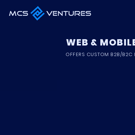
WEB & MOBIL
OFFERS CUSTOM B2B/B2C 