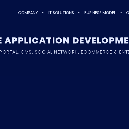
COMPANY
IT SOLUTIONS
BUSINESS MODEL
O
E APPLICATION DEVELOP
PORTAL, CMS, SOCIAL NETWORK, ECOMMERCE & ENT