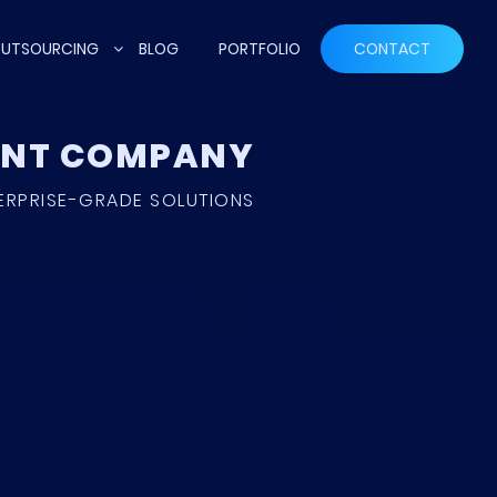
UTSOURCING
BLOG
PORTFOLIO
CONTACT
MENT COMPANY
ERPRISE-GRADE SOLUTIONS