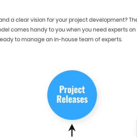
nd a clear vision for your project development? The
 model comes handy to you when you need experts on 
 ready to manage an in-house team of experts.