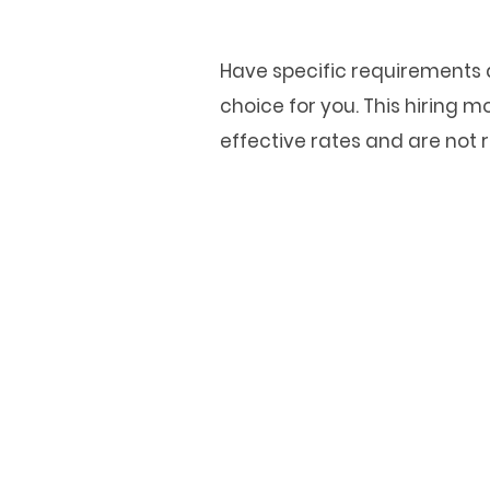
Have specific requirements a
choice for you. This hiring
effective rates and are not