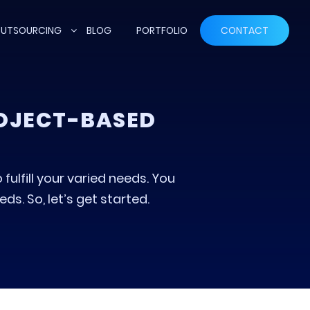
UTSOURCING
BLOG
PORTFOLIO
CONTACT
ROJECT-BASED
fulfill your varied needs. You
s. So, let’s get started.