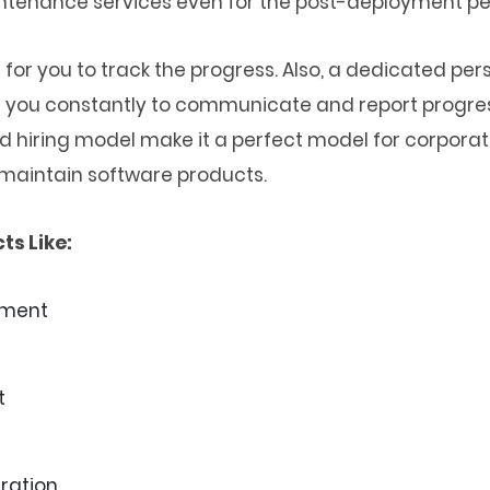
ntenance services even for the post-deployment pe
or you to track the progress. Also, a dedicated p
ith you constantly to communicate and report progress
ed hiring model make it a perfect model for corpora
maintain software products.
ts Like:
pment
t
ration