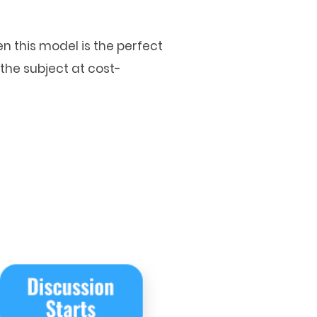
n this model is the perfect
the subject at cost-