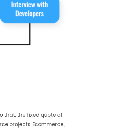
 that, the fixed quote of
urce projects, Ecommerce,