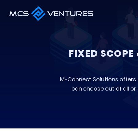
FIXED SCOPE
M-Connect Solutions offers di
can choose out of all or