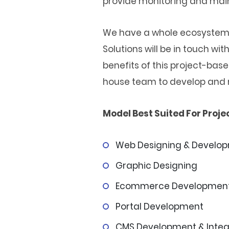
provide monitoring and mai
We have a whole ecosystem f
Solutions will be in touch w
benefits of this project-bas
house team to develop and 
Model Best Suited For Projec
Web Designing & Develo
Graphic Designing
Ecommerce Developmen
Portal Development
CMS Development & Integ