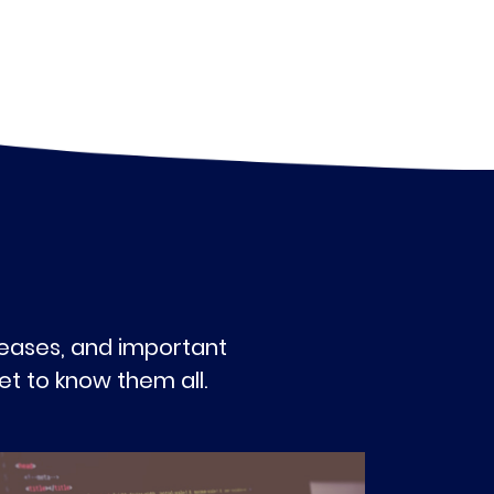
eleases, and important
t to know them all.