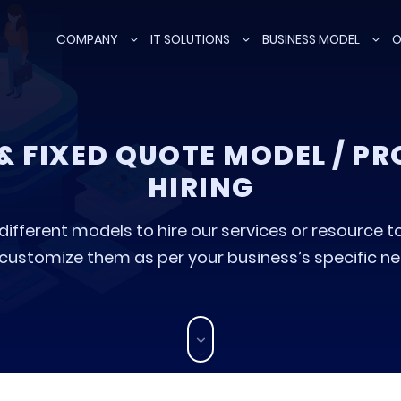
COMPANY
IT SOLUTIONS
BUSINESS MODEL
O
 & FIXED QUOTE MODEL / P
HIRING
fferent models to hire our services or resource to 
 customize them as per your business’s specific need