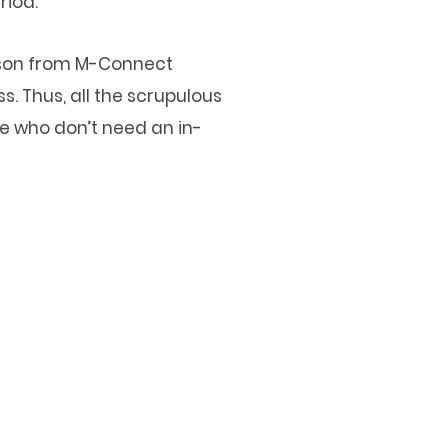
riod.
erson from M-Connect
. Thus, all the scrupulous
te who don’t need an in-