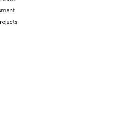
opment
rojects