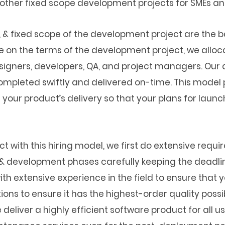
 other fixed scope development projects for SMEs an
e, & fixed scope of the development project are the b
e on the terms of the development project, we allo
signers, developers, QA, and project managers. Our
ompleted swiftly and delivered on-time. This model p
f your product’s delivery so that your plans for lau
t with this hiring model, we first do extensive requ
n & development phases carefully keeping the deadli
ith extensive experience in the field to ensure that 
ons to ensure it has the highest-order quality possib
eliver a highly efficient software product for all us