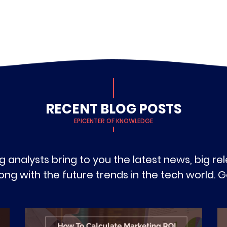
RECENT BLOG POSTS
EPICENTER OF KNOWLEDGE
g analysts bring to you the latest news, big r
g with the future trends in the tech world. Ge