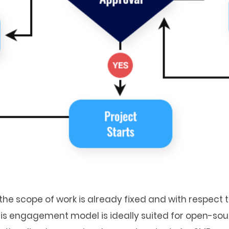
he scope of work is already fixed and with respect to
This engagement model is ideally suited for open-so