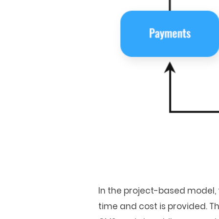
In the project-based model, t
time and cost is provided. 