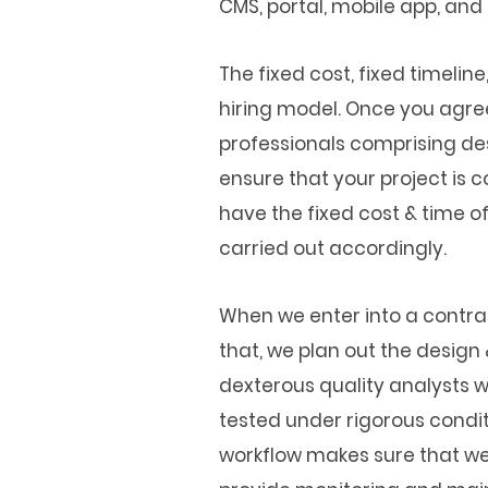
CMS, portal, mobile app, and
The fixed cost, fixed timelin
hiring model. Once you agre
professionals comprising de
ensure that your project is c
have the fixed cost & time o
carried out accordingly.
When we enter into a contrac
that, we plan out the desig
dexterous quality analysts w
tested under rigorous conditi
workflow makes sure that we d