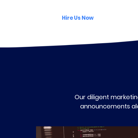
Hire Us Now
Our diligent marketin
announcements alon