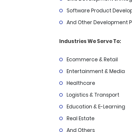
Software Product Devel
And Other Development P
Industries We Serve To:
Ecommerce & Retail
Entertainment & Media
Healthcare
Logistics & Transport
Education & E-Learning
Real Estate
And Others