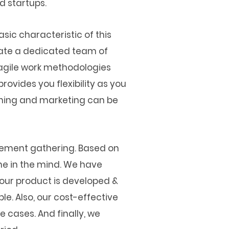
d startups.
asic characteristic of this
cate a dedicated team of
 agile work methodologies
rovides you flexibility as you
nching and marketing can be
irement gathering. Based on
ne in the mind. We have
your product is developed &
le. Also, our cost-effective
e cases. And finally, we