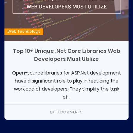
Web Technology
Top 10+ Unique .Net Core Libraries Web
Developers Must Utilize
Open-source libraries for ASP.Net development
have a significant role to play in reducing the
workload of developers. They simplify the task
of...
0 COMMENTS