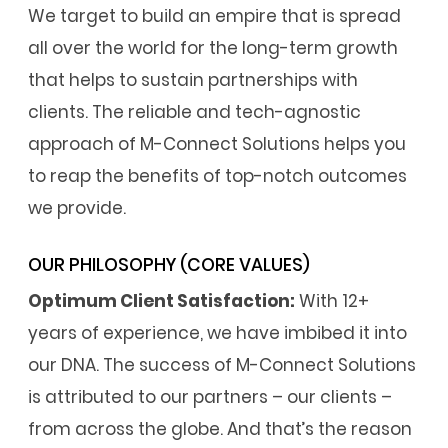
We target to build an empire that is spread
all over the world for the long-term growth
that helps to sustain partnerships with
clients. The reliable and tech-agnostic
approach of M-Connect Solutions helps you
to reap the benefits of top-notch outcomes
we provide.
OUR PHILOSOPHY (CORE VALUES)
Optimum Client Satisfaction:
With 12+
years of experience, we have imbibed it into
our DNA. The success of M-Connect Solutions
is attributed to our partners – our clients –
from across the globe. And that’s the reason