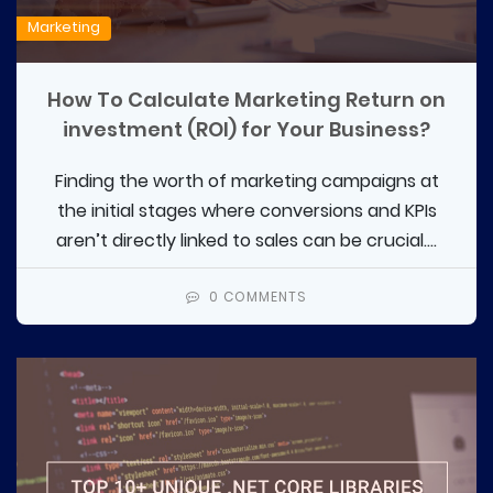
Marketing
How To Calculate Marketing Return on
investment (ROI) for Your Business?
Finding the worth of marketing campaigns at
the initial stages where conversions and KPIs
aren’t directly linked to sales can be crucial....
0 COMMENTS