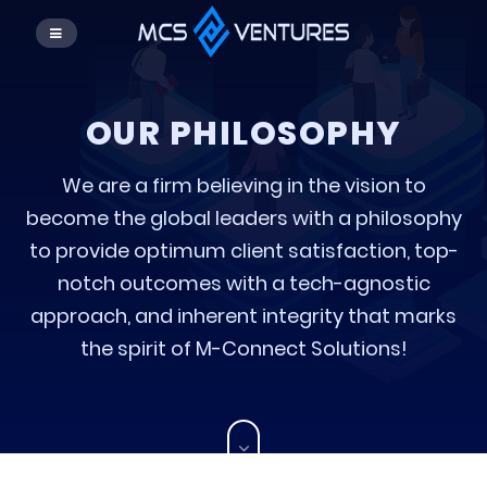
OUR PHILOSOPHY
We are a firm believing in the vision to
become the global leaders with a philosophy
to provide optimum client satisfaction, top-
notch outcomes with a tech-agnostic
approach, and inherent integrity that marks
the spirit of M-Connect Solutions!