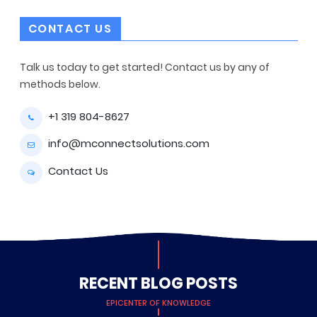
CONTACT US
Talk us today to get started! Contact us by any of
methods below.
+1 319 804-8627
info@mconnectsolutions.com
Contact Us
RECENT BLOG POSTS
EPICENTER OF KNOWLEDGE