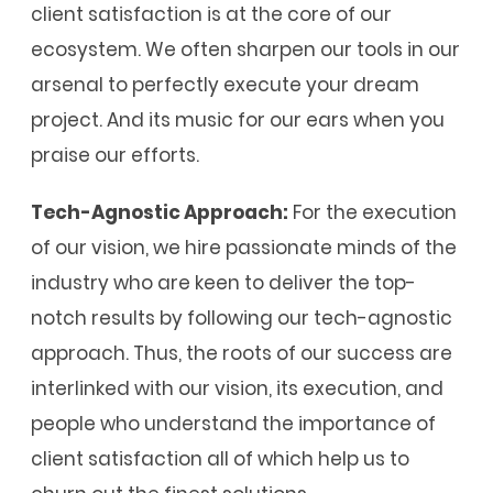
client satisfaction is at the core of our
ecosystem. We often sharpen our tools in our
arsenal to perfectly execute your dream
project. And its music for our ears when you
praise our efforts.
Tech-Agnostic Approach:
For the execution
of our vision, we hire passionate minds of the
industry who are keen to deliver the top-
notch results by following our tech-agnostic
approach. Thus, the roots of our success are
interlinked with our vision, its execution, and
people who understand the importance of
client satisfaction all of which help us to