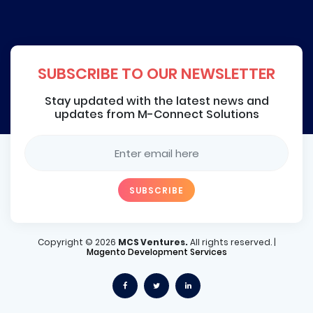
SUBSCRIBE TO OUR NEWSLETTER
Stay updated with the latest news and
updates from M-Connect Solutions
Copyright ©
2026
MCS Ventures.
All rights reserved. |
Magento Development Services