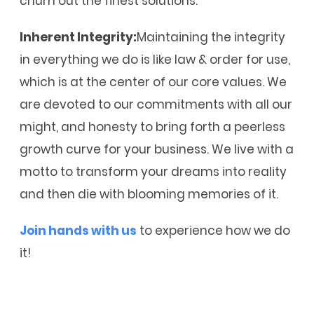
churn out the finest solutions.
Inherent Integrity:
Maintaining the integrity
in everything we do is like law & order for use,
which is at the center of our core values. We
are devoted to our commitments with all our
might, and honesty to bring forth a peerless
growth curve for your business. We live with a
motto to transform your dreams into reality
and then die with blooming memories of it.
Join hands with us
to experience how we do
it!