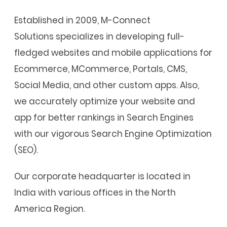
Established in 2009, M-Connect
Solutions specializes in developing full-
fledged websites and mobile applications for
Ecommerce, MCommerce, Portals, CMS,
Social Media, and other custom apps. Also,
we accurately optimize your website and
app for better rankings in Search Engines
with our vigorous Search Engine Optimization
(SEO).
Our corporate headquarter is located in
India with various offices in the North
America Region.