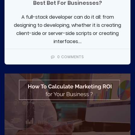
Best Bet For Businesses?
A full-stack developer can do it all: from
designing to developing, whether it is creating
client-side or server-side scripts or creating
interfaces....
0 COMMENTS