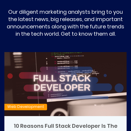
Our diligent marketing analysts bring to you
the latest news, big releases, and important
announcements along with the future trends
in the tech world. Get to know them all.
Web Development
10 Reasons Full Stack Developer Is The