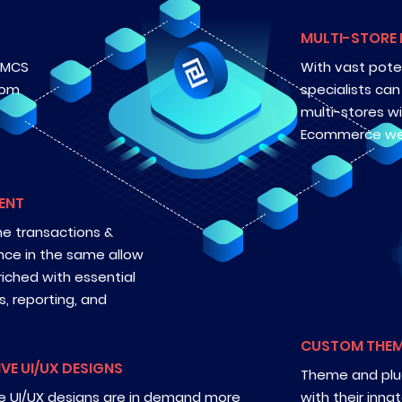
MULTI-STORE
. MCS
With vast pote
tom
specialists ca
multi-stores w
Ecommerce we
ENT
he transactions &
ence in the same allow
iched with essential
cs, reporting, and
CUSTOM THEM
IVE UI/UX DESIGNS
Theme and plug
ve UI/UX designs are in demand more
with their inn