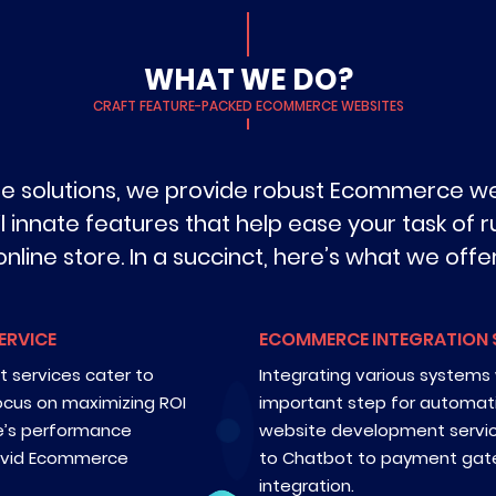
WHAT WE DO?
CRAFT FEATURE-PACKED ECOMMERCE WEBSITES
de solutions, we provide robust Ecommerce 
l innate features that help ease your task of
online store. In a succinct, here’s what we offer
ERVICE
ECOMMERCE INTEGRATION 
services cater to
Integrating various systems w
ocus on maximizing ROI
important step for automat
re’s performance
website development servi
 avid Ecommerce
to Chatbot to payment gat
integration.