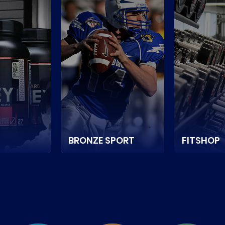
BRONZE SPORT
FITSHOP
e store
It is a Netherlands-
It is a Can
ium sports
based sports and
online store
d
game equipment
sports nutrit
in
supplier ecommerce
equipment.
store.
READ MOR
E
READ MORE