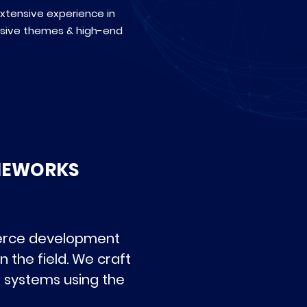
extensive experience in
nsive themes & high-end
MEWORKS
merce development
 the field. We craft
l systems using the