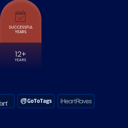
SUCCESSFUL
YEARS
12+
YEARS