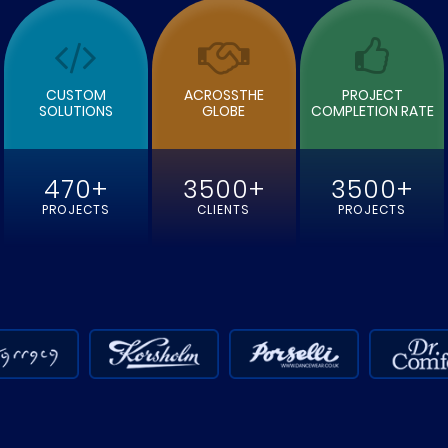
CUSTOM
ACROSSTHE
PROJECT
SOLUTIONS
GLOBE
COMPLETION RATE
470+
3500+
3500+
PROJECTS
CLIENTS
PROJECTS