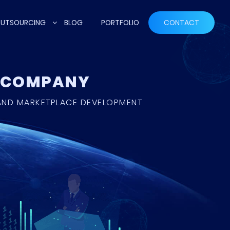
UTSOURCING
BLOG
PORTFOLIO
CONTACT
T COMPANY
 AND MARKETPLACE DEVELOPMENT