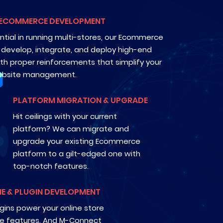
 ECOMMERCE DEVELOPMENT
ntial in running multi-stores, our Ecommerce
n develop, integrate, and deploy high-end
ith proper reinforcements that simplify your
bsite management.
PLATFORM MIGRATION & UPGRADE
Hit ceilings with your current
platform? We can migrate and
upgrade your existing Ecommerce
platform to a gilt-edged one with
top-notch features.
E & PLUGIN DEVELOPMENT
ins power your online store
ate features. And M-Connect