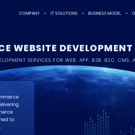
COMPANY
IT SOLUTIONS
BUSINESS MODEL
O
E WEBSITE DEVELOPMEN
LOPMENT SERVICES FOR WEB, APP, B2B, B2C, CMS,
commerce
livering
mmerce
med to
.