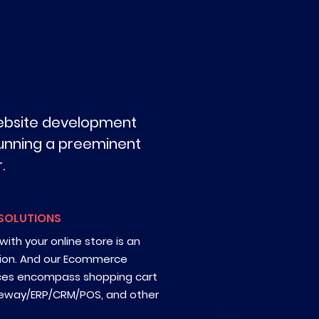
website development
 running a preeminent
.
SOLUTIONS
ith your online store is an
ion. And our Ecommerce
ces encompass shopping cart
eway/ERP/CRM/POS, and other