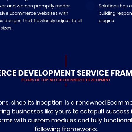
ver and we can promptly render
Solutions has 
sive Ecommerce websites with
building respo
s designs that flawlessly adjust to all
plugins.
sizes.
RCE DEVELOPMENT SERVICE FRA
PILLARS OF TOP-NOTCH ECOMMERCE DEVELOPMENT
ons, since its inception, is a renowned Ecom
businesses like yours to catapult success in
tforms with custom modules and fully functiona
following frameworks.