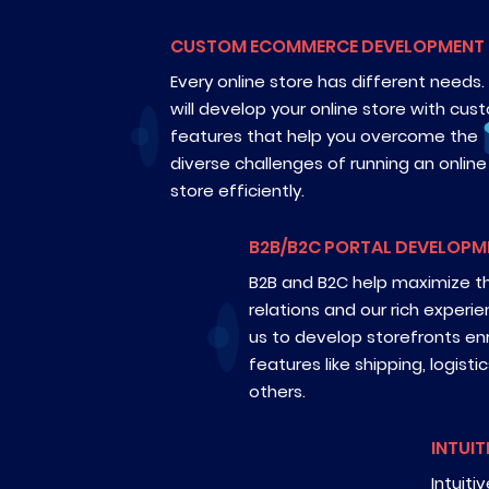
CUSTOM ECOMMERCE DEVELOPMENT
Every online store has different needs
will develop your online store with cus
features that help you overcome the
diverse challenges of running an online
store efficiently.
B2B/B2C PORTAL DEVELOPM
B2B and B2C help maximize t
relations and our rich experi
us to develop storefronts enr
features like shipping, logisti
others.
INTUIT
Intuiti