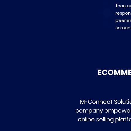
than e
respon
peerles
screen 
ECOMME
M-Connect Soluti
company empowering 
online selling pla