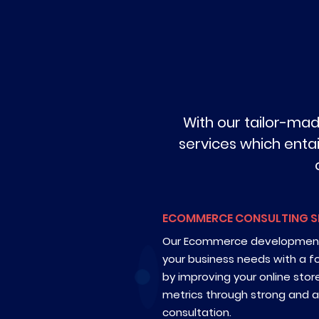
With our tailor-ma
services which entai
ECOMMERCE CONSULTING S
Our Ecommerce development 
your business needs with a f
by improving your online sto
metrics through strong and
consultation.