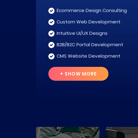
Ecommerce Design Consulting
Custom Web Development
Intuitive UI/UX Designs
B2B/B2C Portal Development
CMS Website Development