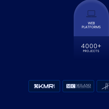
WEB
PLATFORMS
4000+
PROJECTS