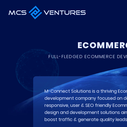
ECOMMERC
FULL-FLEDGED ECOMMERCE DEVE
M-Connect Solutions is a thriving E
development company focused on de
responsive, user & SEO friendly Eco
design and development solutions ai
boost traffic & generate quality leads