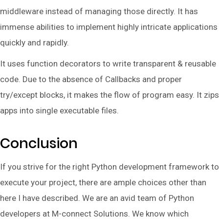
middleware instead of managing those directly. It has
immense abilities to implement highly intricate applications
quickly and rapidly.
It uses function decorators to write transparent & reusable
code. Due to the absence of Callbacks and proper
try/except blocks, it makes the flow of program easy. It zips
apps into single executable files.
Conclusion
If you strive for the right Python development framework to
execute your project, there are ample choices other than
here I have described. We are an avid team of Python
developers at M-connect Solutions. We know which