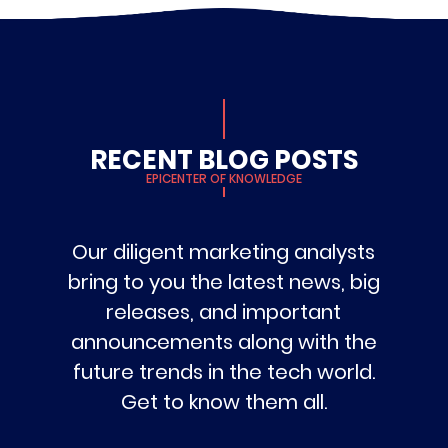
RECENT BLOG POSTS
EPICENTER OF KNOWLEDGE
Our diligent marketing analysts
bring to you the latest news, big
releases, and important
announcements along with the
future trends in the tech world.
Get to know them all.