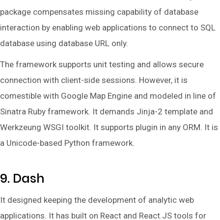
package compensates missing capability of database
interaction by enabling web applications to connect to SQL
database using database URL only.
The framework supports unit testing and allows secure
connection with client-side sessions. However, it is
comestible with Google Map Engine and modeled in line of
Sinatra Ruby framework. It demands Jinja-2 template and
Werkzeung WSGI toolkit. It supports plugin in any ORM. It is
a Unicode-based Python framework.
9. Dash
It designed keeping the development of analytic web
applications. It has built on React and React.JS tools for