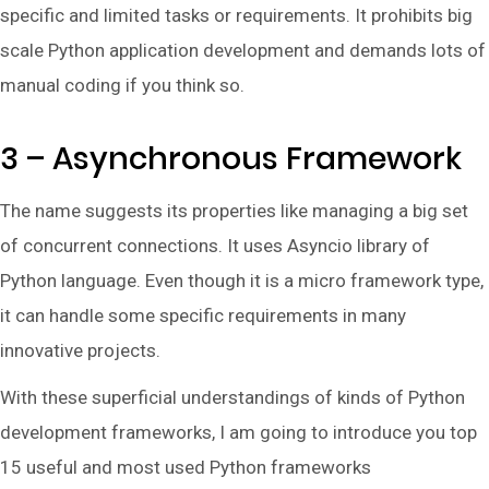
specific and limited tasks or requirements. It prohibits big
scale Python application development and demands lots of
manual coding if you think so.
3 – Asynchronous Framework
The name suggests its properties like managing a big set
of concurrent connections. It uses Asyncio library of
Python language. Even though it is a micro framework type,
it can handle some specific requirements in many
innovative projects.
With these superficial understandings of kinds of Python
development frameworks, I am going to introduce you top
15 useful and most used Python frameworks