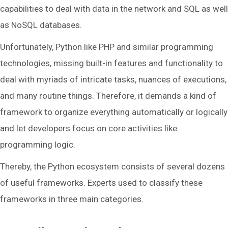
capabilities to deal with data in the network and SQL as well
as NoSQL databases.
Unfortunately, Python like PHP and similar programming
technologies, missing built-in features and functionality to
deal with myriads of intricate tasks, nuances of executions,
and many routine things. Therefore, it demands a kind of
framework to organize everything automatically or logically
and let developers focus on core activities like
programming logic.
Thereby, the Python ecosystem consists of several dozens
of useful frameworks. Experts used to classify these
frameworks in three main categories.