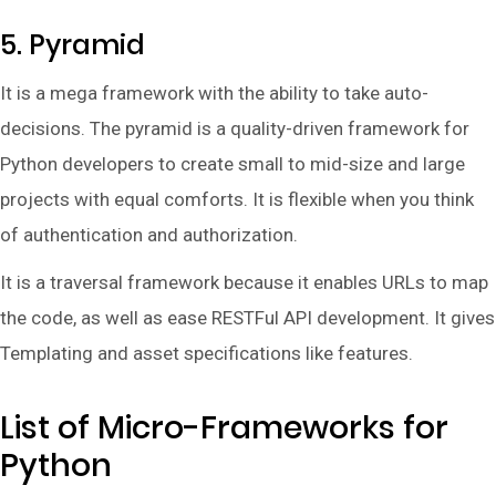
5. Pyramid
It is a mega framework with the ability to take auto-
decisions. The pyramid is a quality-driven framework for
Python developers to create small to mid-size and large
projects with equal comforts. It is flexible when you think
of authentication and authorization.
It is a traversal framework because it enables URLs to map
the code, as well as ease RESTFul API development. It gives
Templating and asset specifications like features.
List of Micro-Frameworks for
Python