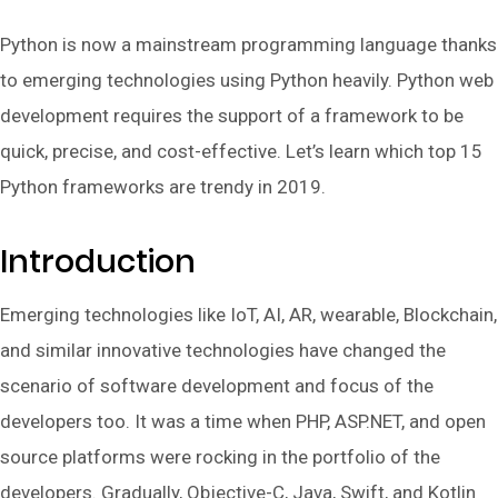
Python is now a mainstream programming language thanks
to emerging technologies using Python heavily. Python web
development requires the support of a framework to be
quick, precise, and cost-effective. Let’s learn which top 15
Python frameworks are trendy in 2019.
Introduction
Emerging technologies like IoT, AI, AR, wearable, Blockchain,
and similar innovative technologies have changed the
scenario of software development and focus of the
developers too. It was a time when PHP, ASP.NET, and open
source platforms were rocking in the portfolio of the
developers. Gradually, Objective-C, Java, Swift, and Kotlin