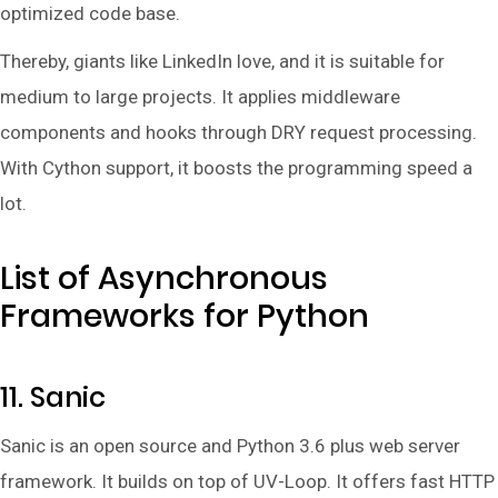
optimized code base.
Thereby, giants like LinkedIn love, and it is suitable for
medium to large projects. It applies middleware
components and hooks through DRY request processing.
With Cython support, it boosts the programming speed a
lot.
List of Asynchronous
Frameworks for Python
11. Sanic
Sanic is an open source and Python 3.6 plus web server
framework. It builds on top of UV-Loop. It offers fast HTTP