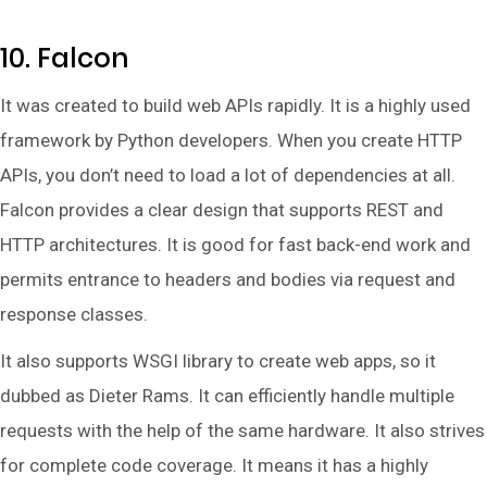
10. Falcon
It was created to build web APIs rapidly. It is a highly used
framework by Python developers. When you create HTTP
APIs, you don’t need to load a lot of dependencies at all.
Falcon provides a clear design that supports REST and
HTTP architectures. It is good for fast back-end work and
permits entrance to headers and bodies via request and
response classes.
It also supports WSGI library to create web apps, so it
dubbed as Dieter Rams. It can efficiently handle multiple
requests with the help of the same hardware. It also strives
for complete code coverage. It means it has a highly