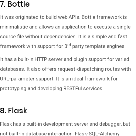
7. Bottle
It was originated to build web APIs. Bottle framework is
minimalistic and allows an application to execute a single
source file without dependencies. It is a simple and fast
rd
framework with support for 3
party template engines.
It has a built-in HTTP server and plugin support for varied
databases. It also offers request-dispatching routes with
URL-parameter support. It is an ideal framework for
prototyping and developing RESTFul services.
8. Flask
Flask has a built-in development server and debugger, but
not built-in database interaction. Flask-SQL-Alchemy