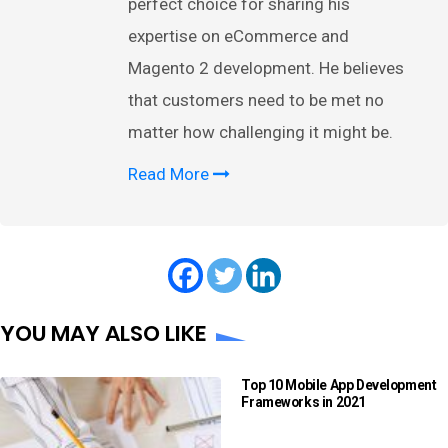
perfect choice for sharing his
expertise on eCommerce and
Magento 2 development. He believes
that customers need to be met no
matter how challenging it might be.
Read More
YOU MAY ALSO LIKE
Top 10 Mobile App Development
Frameworks in 2021