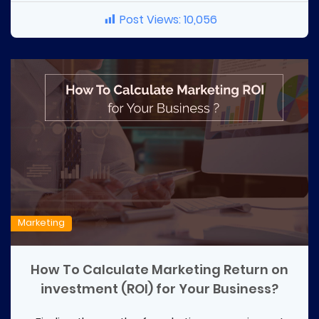
Post Views:
10,056
Marketing
How To Calculate Marketing Return on
investment (ROI) for Your Business?