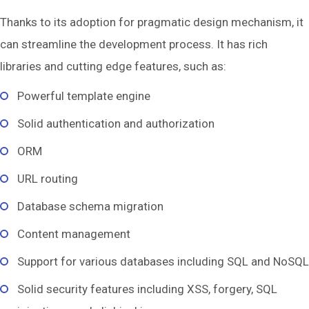
Thanks to its adoption for pragmatic design mechanism, it
can streamline the development process. It has rich
libraries and cutting edge features, such as:
Powerful template engine
Solid authentication and authorization
ORM
URL routing
Database schema migration
Content management
Support for various databases including SQL and NoSQL
Solid security features including XSS, forgery, SQL