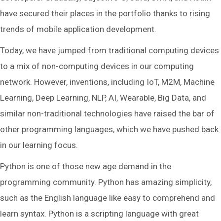
have secured their places in the portfolio thanks to rising
trends of mobile application development.
Today, we have jumped from traditional computing devices
to a mix of non-computing devices in our computing
network. However, inventions, including IoT, M2M, Machine
Learning, Deep Learning, NLP, AI, Wearable, Big Data, and
similar non-traditional technologies have raised the bar of
other programming languages, which we have pushed back
in our learning focus.
Python is one of those new age demand in the
programming community. Python has amazing simplicity,
such as the English language like easy to comprehend and
learn syntax. Python is a scripting language with great