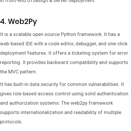
in front-end UI design & server deployment.
4. Web2Py
It is a scalable open source Python framework. It has a
web-based IDE with a code editor, debugger, and one-click
deployment features. It offers a ticketing system for error
reporting. It provides backward compatibility and supports
the MVC pattern.
It has built-in data security for common vulnerabilities. It
gives role-based access control using solid authentication
and authorization systems. The web2py framework
supports internationalization and readability of multiple
protocols.