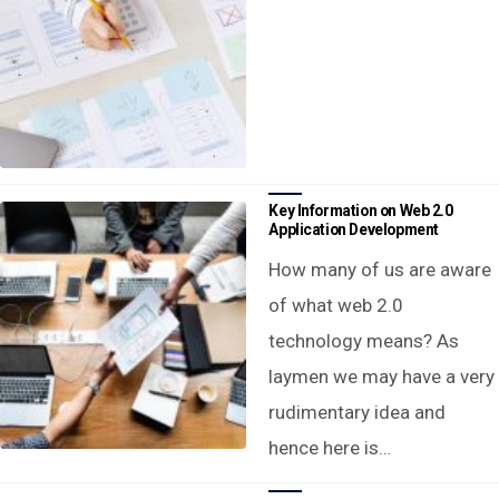
Key Information on Web 2.0
Application Development
How many of us are aware
of what web 2.0
technology means? As
laymen we may have a very
rudimentary idea and
hence here is…