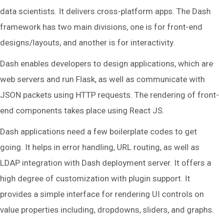
data scientists. It delivers cross-platform apps. The Dash
framework has two main divisions, one is for front-end
designs/layouts, and another is for interactivity.
Dash enables developers to design applications, which are
web servers and run Flask, as well as communicate with
JSON packets using HTTP requests. The rendering of front-
end components takes place using React JS.
Dash applications need a few boilerplate codes to get
going. It helps in error handling, URL routing, as well as
LDAP integration with Dash deployment server. It offers a
high degree of customization with plugin support. It
provides a simple interface for rendering UI controls on
value properties including, dropdowns, sliders, and graphs.