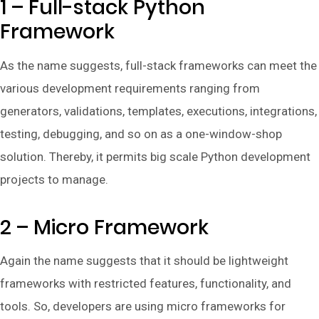
1 – Full-stack Python
Framework
As the name suggests, full-stack frameworks can meet the
various development requirements ranging from
generators, validations, templates, executions, integrations,
testing, debugging, and so on as a one-window-shop
solution. Thereby, it permits big scale Python development
projects to manage.
2 – Micro Framework
Again the name suggests that it should be lightweight
frameworks with restricted features, functionality, and
tools. So, developers are using micro frameworks for