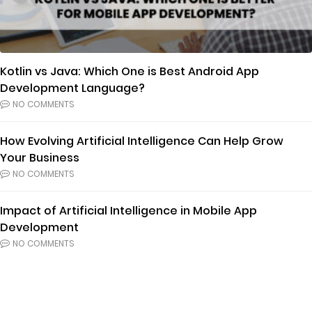
Kotlin vs Java: Which One is Best Android App
Development Language?
NO COMMENTS
How Evolving Artificial Intelligence Can Help Grow
Your Business
NO COMMENTS
Impact of Artificial Intelligence in Mobile App
Development
NO COMMENTS