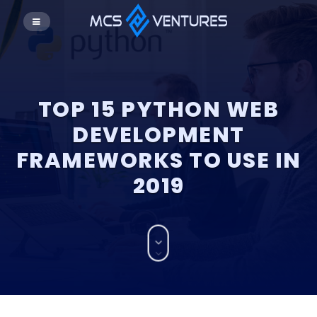
TOP 15 PYTHON WEB
DEVELOPMENT
FRAMEWORKS TO USE IN
2019