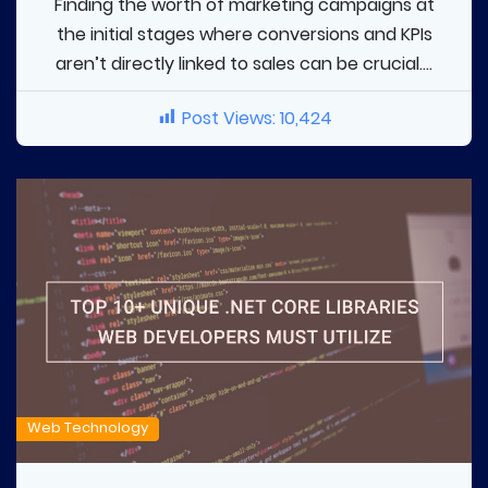
Finding the worth of marketing campaigns at
the initial stages where conversions and KPIs
aren’t directly linked to sales can be crucial....
Post Views:
10,424
Web Technology