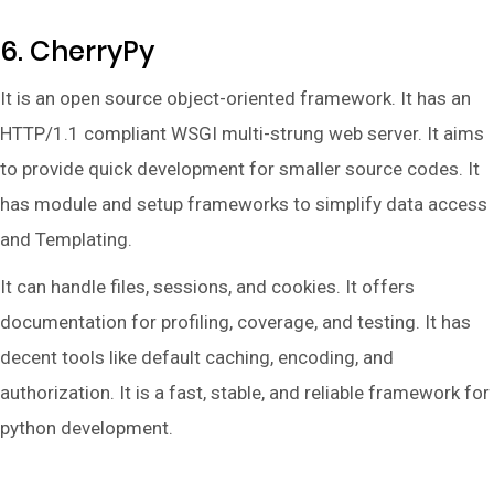
6. CherryPy
It is an open source object-oriented framework. It has an
HTTP/1.1 compliant WSGI multi-strung web server. It aims
to provide quick development for smaller source codes. It
has module and setup frameworks to simplify data access
and Templating.
It can handle files, sessions, and cookies. It offers
documentation for profiling, coverage, and testing. It has
decent tools like default caching, encoding, and
authorization. It is a fast, stable, and reliable framework for
python development.