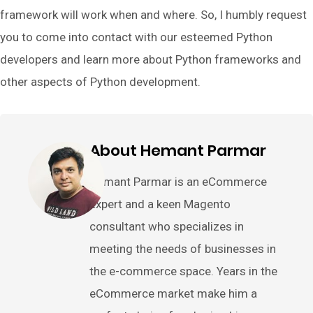
framework will work when and where. So, I humbly request
you to come into contact with our esteemed Python
developers and learn more about Python frameworks and
other aspects of Python development.
About Hemant Parmar
Hemant Parmar is an eCommerce
expert and a keen Magento
consultant who specializes in
meeting the needs of businesses in
the e-commerce space. Years in the
eCommerce market make him a