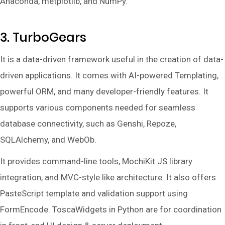
Anaconda, metplotlib, and NumPy.
3. TurboGears
It is a data-driven framework useful in the creation of data-
driven applications. It comes with AI-powered Templating,
powerful ORM, and many developer-friendly features. It
supports various components needed for seamless
database connectivity, such as Genshi, Repoze,
SQLAlchemy, and WebOb.
It provides command-line tools, MochiKit JS library
integration, and MVC-style like architecture. It also offers
PasteScript template and validation support using
FormEncode. ToscaWidgets in Python are for coordination