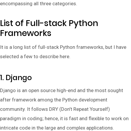
encompassing all three categories.
List of Full-stack Python
Frameworks
It is a long list of full-stack Python frameworks, but I have
selected a few to describe here.
1. Django
Django is an open source high-end and the most sought
after framework among the Python development
community. It follows DRY (Don’t Repeat Yourself)
paradigm in coding; hence, it is fast and flexible to work on
intricate code in the large and complex applications.