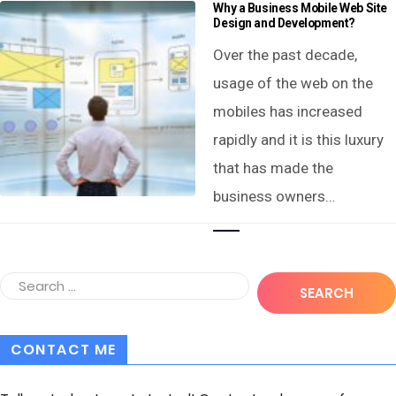
Why a Business Mobile Web Site
Design and Development?
Over the past decade,
usage of the web on the
mobiles has increased
rapidly and it is this luxury
that has made the
business owners…
CONTACT ME