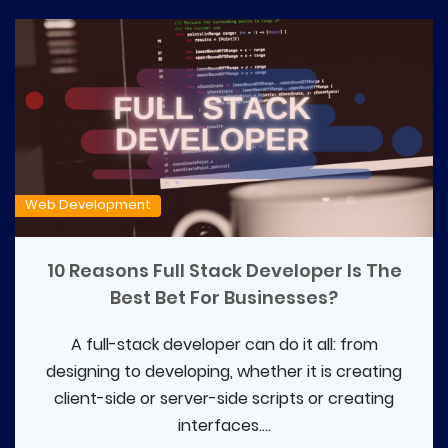
Web Development
10 Reasons Full Stack Developer Is The
Best Bet For Businesses?
A full-stack developer can do it all: from
designing to developing, whether it is creating
client-side or server-side scripts or creating
interfaces....