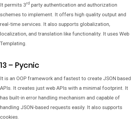
rd
It permits 3
party authentication and authorization
schemes to implement. It offers high quality output and
real-time services. It also supports globalization,
localization, and translation like functionality. It uses Web
Templating.
13 – Pycnic
It is an OOP framework and fastest to create JSON based
APIs. It creates just web APIs with a minimal footprint. It
has built-in error handling mechanism and capable of
handling JSON-based requests easily. It also supports
cookies.