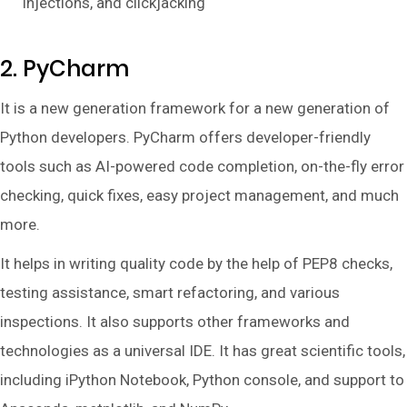
injections, and clickjacking
2. PyCharm
It is a new generation framework for a new generation of
Python developers. PyCharm offers developer-friendly
tools such as AI-powered code completion, on-the-fly error
checking, quick fixes, easy project management, and much
more.
It helps in writing quality code by the help of PEP8 checks,
testing assistance, smart refactoring, and various
inspections. It also supports other frameworks and
technologies as a universal IDE. It has great scientific tools,
including iPython Notebook, Python console, and support to