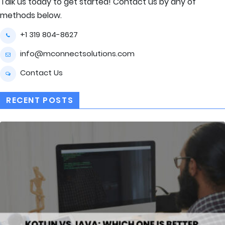
Talk us today to get started! Contact us by any of
methods below.
+1 319 804-8627
info@mconnectsolutions.com
Contact Us
RECENT POSTS