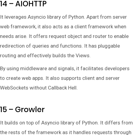
14 – AIOHTTP
It leverages Asyncio library of Python. Apart from server
web framework, it also acts as a client framework when
needs arise. It offers request object and router to enable
redirection of queries and functions. It has pluggable
routing and effectively builds the Views.
By using middleware and signals, it facilitates developers
to create web apps. It also supports client and server
WebSockets without Callback Hell.
15 – Growler
It builds on top of Asyncio library of Python. It differs from
the rests of the framework as it handles requests through