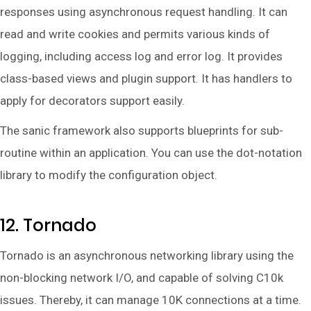
responses using asynchronous request handling. It can
read and write cookies and permits various kinds of
logging, including access log and error log. It provides
class-based views and plugin support. It has handlers to
apply for decorators support easily.
The sanic framework also supports blueprints for sub-
routine within an application. You can use the dot-notation
library to modify the configuration object.
12. Tornado
Tornado is an asynchronous networking library using the
non-blocking network I/O, and capable of solving C10k
issues. Thereby, it can manage 10K connections at a time.