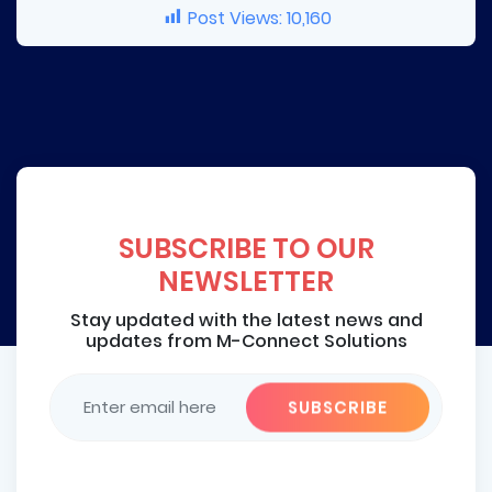
Post Views:
10,160
SUBSCRIBE TO OUR
NEWSLETTER
Stay updated with the latest news and
updates from M-Connect Solutions