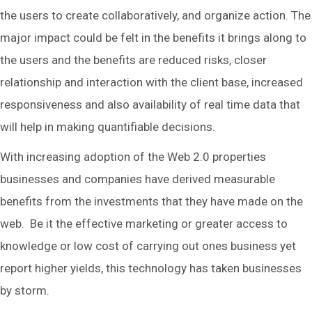
the users to create collaboratively, and organize action. The
major impact could be felt in the benefits it brings along to
the users and the benefits are reduced risks, closer
relationship and interaction with the client base, increased
responsiveness and also availability of real time data that
will help in making quantifiable decisions.
With increasing adoption of the Web 2.0 properties
businesses and companies have derived measurable
benefits from the investments that they have made on the
web. Be it the effective marketing or greater access to
knowledge or low cost of carrying out ones business yet
report higher yields, this technology has taken businesses
by storm.