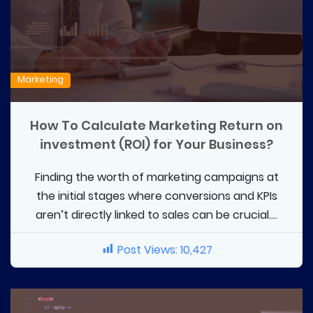
Marketing
How To Calculate Marketing Return on
investment (ROI) for Your Business?
Finding the worth of marketing campaigns at
the initial stages where conversions and KPIs
aren’t directly linked to sales can be crucial....
Post Views:
10,427