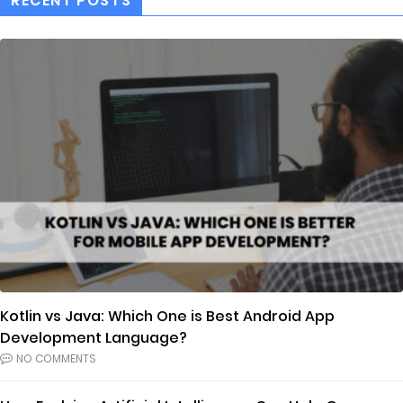
RECENT POSTS
Kotlin vs Java: Which One is Best Android App
Development Language?
NO COMMENTS