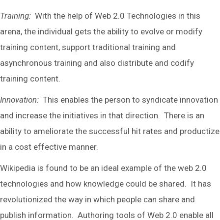
Training:
With the help of Web 2.0 Technologies in this
arena, the individual gets the ability to evolve or modify
training content, support traditional training and
asynchronous training and also distribute and codify
training content.
Innovation:
This enables the person to syndicate innovation
and increase the initiatives in that direction. There is an
ability to ameliorate the successful hit rates and productize
in a cost effective manner.
Wikipedia is found to be an ideal example of the web 2.0
technologies and how knowledge could be shared. It has
revolutionized the way in which people can share and
publish information. Authoring tools of Web 2.0 enable all