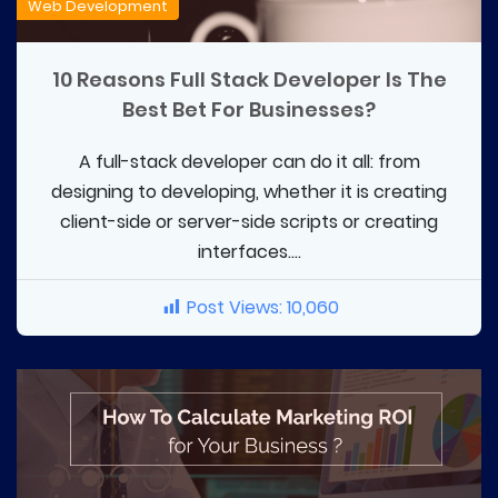
Web Development
10 Reasons Full Stack Developer Is The
Best Bet For Businesses?
A full-stack developer can do it all: from
designing to developing, whether it is creating
client-side or server-side scripts or creating
interfaces....
Post Views:
10,060