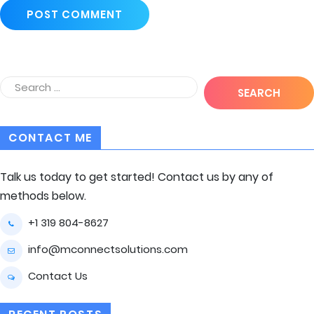
CONTACT ME
Talk us today to get started! Contact us by any of
methods below.
+1 319 804-8627
info@mconnectsolutions.com
Contact Us