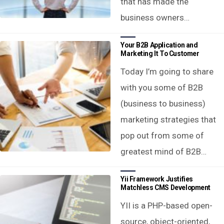
that has made the
business owners…
Your B2B Application and
Marketing It To Customer
Today I’m going to share
with you some of B2B
(business to business)
marketing strategies that
pop out from some of
greatest mind of B2B…
Yii Framework Justifies
Matchless CMS Development
YII is a PHP-based open-
source, object-oriented,