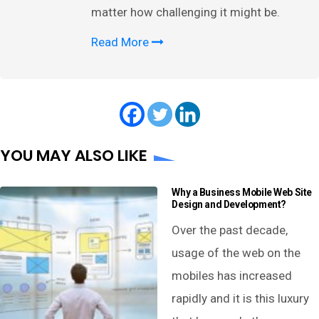
matter how challenging it might be.
Read More
YOU MAY ALSO LIKE
Why a Business Mobile Web Site
Design and Development?
Over the past decade,
usage of the web on the
mobiles has increased
rapidly and it is this luxury