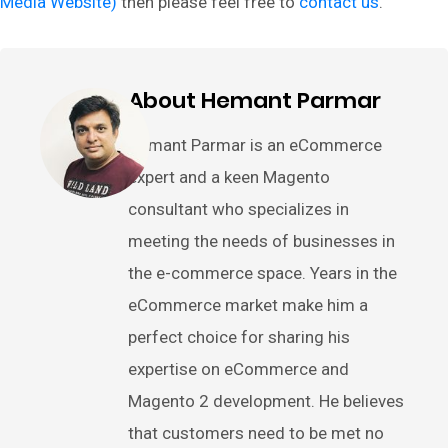
Media Website)
then please feel free to
contact us
.
About Hemant Parmar
Hemant Parmar is an eCommerce
expert and a keen Magento
consultant who specializes in
meeting the needs of businesses in
the e-commerce space. Years in the
eCommerce market make him a
perfect choice for sharing his
expertise on eCommerce and
Magento 2 development. He believes
that customers need to be met no