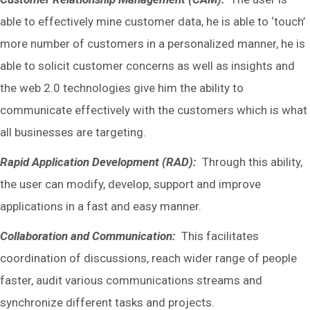
able to effectively mine customer data, he is able to ‘touch’
more number of customers in a personalized manner, he is
able to solicit customer concerns as well as insights and
the web 2.0 technologies give him the ability to
communicate effectively with the customers which is what
all businesses are targeting.
Rapid Application Development (RAD):
Through this ability,
the user can modify, develop, support and improve
applications in a fast and easy manner.
Collaboration and Communication:
This facilitates
coordination of discussions, reach wider range of people
faster, audit various communications streams and
synchronize different tasks and projects.