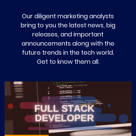
Our diligent marketing analysts
bring to you the latest news, big
releases, and important
announcements along with the
future trends in the tech world.
Get to know them all.