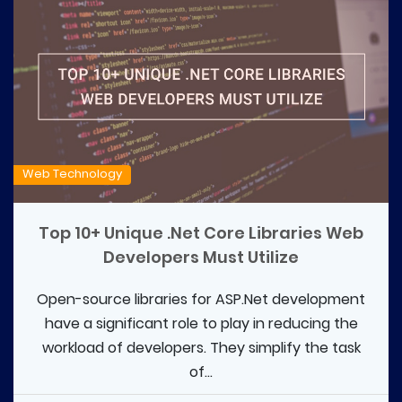
Web Technology
Top 10+ Unique .Net Core Libraries Web
Developers Must Utilize
Open-source libraries for ASP.Net development
have a significant role to play in reducing the
workload of developers. They simplify the task
of...