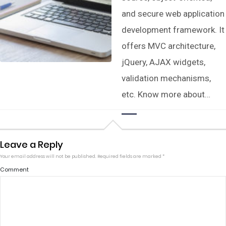
and secure web application
development framework. It
offers MVC architecture,
jQuery, AJAX widgets,
validation mechanisms,
etc. Know more about…
Leave a Reply
Your email address will not be published.
Required fields are marked
*
Comment