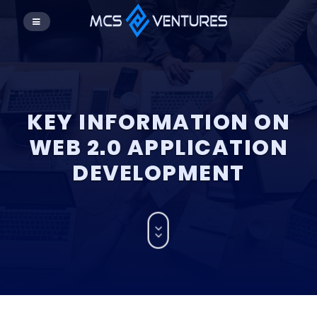
KEY INFORMATION ON
WEB 2.0 APPLICATION
DEVELOPMENT