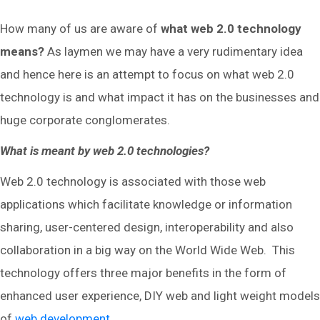
How many of us are aware of
what web 2.0 technology
means?
As laymen we may have a very rudimentary idea
and hence here is an attempt to focus on what web 2.0
technology is and what impact it has on the businesses and
huge corporate conglomerates.
What is meant by web 2.0 technologies?
Web 2.0 technology is associated with those web
applications which facilitate knowledge or information
sharing, user-centered design, interoperability and also
collaboration in a big way on the World Wide Web. This
technology offers three major benefits in the form of
enhanced user experience, DIY web and light weight models
of
web development
.