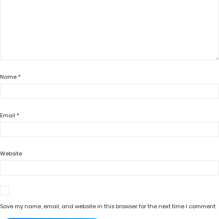
Name
*
Email
*
Website
Save my name, email, and website in this browser for the next time I comment.