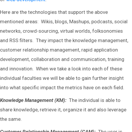
Here are the technologies that support the above
mentioned areas: Wikis, blogs, Mashups, podcasts, social
networks, crowd-sourcing, virtual worlds, folksonomies
and RSS filters. They impact the knowledge management,
customer relationship management, rapid application
development, collaboration and communication, training
and innovation. When we take a look into each of these
individual faculties we will be able to gain further insight
into what specific impact the metrics have on each field.
Knowledge Management (KM):
The individual is able to
share knowledge, retrieve it, organize it and also leverage
the same.
Customer Relationship Management (CAM):
The user is