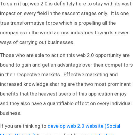
To sum it up, web 2.0 is definitely here to stay with its vast
impact on every field in the nascent stages only. It is one
true transformative force which is propelling all the
companies in the world across industries towards newer
ways of carrying out businesses.
Those who are able to act on this web 2.0 opportunity are
bound to gain and get an advantage over their competitors
in their respective markets. Effective marketing and
increased knowledge sharing are the two most prominent
benefits that the heaviest users of this application enjoy
and they also have a quantifiable effect on every individual
business.
If you are thinking to
develop web 2.0 website (Social