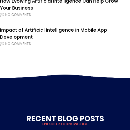
How Evolving Artificial Intelligence Can Help Grow
Your Business
NO COMMENTS
Impact of Artificial Intelligence in Mobile App
Development
NO COMMENTS
RECENT BLOG POSTS
EPICENTER OF KNOWLEDGE