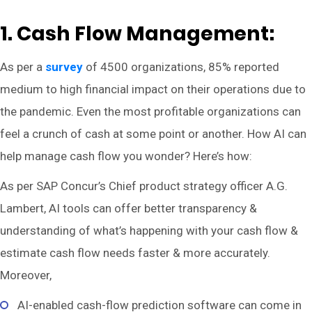
1. Cash Flow Management:
As per a
survey
of 4500 organizations, 85% reported
medium to high financial impact on their operations due to
the pandemic. Even the most profitable organizations can
feel a crunch of cash at some point or another. How AI can
help manage cash flow you wonder? Here’s how:
As per SAP Concur’s Chief product strategy officer A.G.
Lambert, AI tools can offer better transparency &
understanding of what’s happening with your cash flow &
estimate cash flow needs faster & more accurately.
Moreover,
AI-enabled cash-flow prediction software can come in