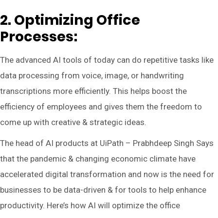
2. Optimizing Office
Processes:
The advanced AI tools of today can do repetitive tasks like
data processing from voice, image, or handwriting
transcriptions more efficiently. This helps boost the
efficiency of employees and gives them the freedom to
come up with creative & strategic ideas.
The head of AI products at UiPath – Prabhdeep Singh Says
that the pandemic & changing economic climate have
accelerated digital transformation and now is the need for
businesses to be data-driven & for tools to help enhance
productivity. Here’s how AI will optimize the office