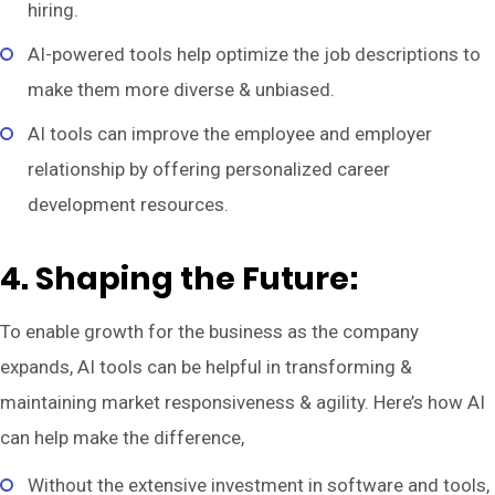
hiring.
AI-powered tools help optimize the job descriptions to
make them more diverse & unbiased.
AI tools can improve the employee and employer
relationship by offering personalized career
development resources.
4. Shaping the Future:
To enable growth for the business as the company
expands, AI tools can be helpful in transforming &
maintaining market responsiveness & agility. Here’s how AI
can help make the difference,
Without the extensive investment in software and tools,