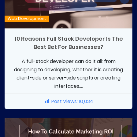
Web Development
10 Reasons Full Stack Developer Is The
Best Bet For Businesses?
A full-stack developer can do it all: from
designing to developing, whether it is creating
client-side or server-side scripts or creating
interfaces....
Post Views:
10,034