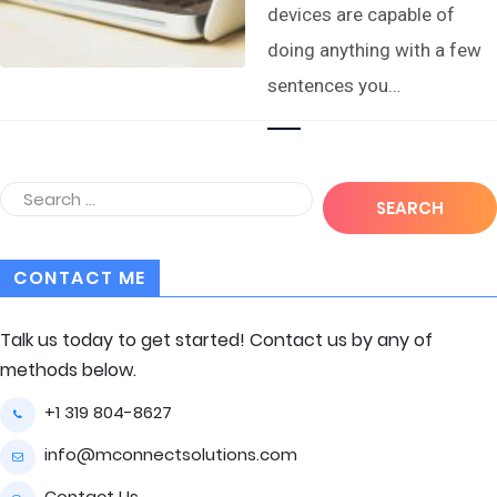
devices are capable of
doing anything with a few
sentences you…
CONTACT ME
Talk us today to get started! Contact us by any of
methods below.
+1 319 804-8627
info@mconnectsolutions.com
Contact Us