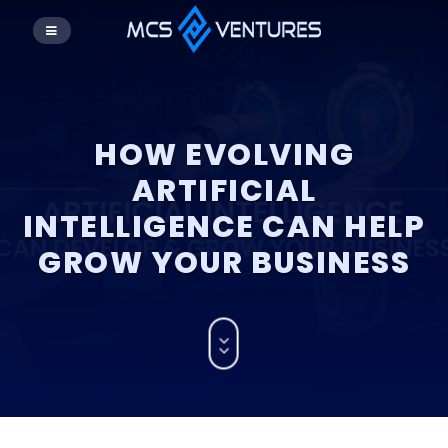
HOW EVOLVING
ARTIFICIAL
INTELLIGENCE CAN HELP
GROW YOUR BUSINESS