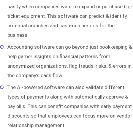
handy when companies want to expand or purchase big-
ticket equipment. This software can predict & identify
potential crunches and cash-rich periods for the
business.
Accounting software can go beyond just bookkeeping &
help garner insights on financial patterns from
anonymized organizations, flag frauds, risks, & errors in
the company’s cash flow.
The AI-powered software can also validate different
types of payments along with automatically approve &
pay bills. This can benefit companies with early payment
discounts so that employees can focus more on vendor
relationship management.