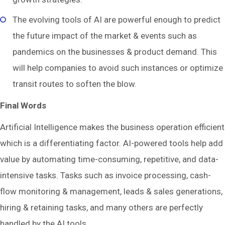
The evolving tools of AI are powerful enough to predict
the future impact of the market & events such as
pandemics on the businesses & product demand. This
will help companies to avoid such instances or optimize
transit routes to soften the blow.
Final Words
Artificial Intelligence makes the business operation efficient
which is a differentiating factor. AI-powered tools help add
value by automating time-consuming, repetitive, and data-
intensive tasks. Tasks such as invoice processing, cash-
flow monitoring & management, leads & sales generations,
hiring & retaining tasks, and many others are perfectly
handled by the AI tools.