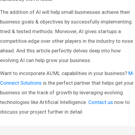
The addition of AI will help small businesses achieve their
business goals & objectives by successfully implementing
tried & tested methods. Moreover, AI gives startups a
competitive edge over other players in the industry to nose
ahead. And this article perfectly delves deep into how
evolving AI can help grow your business.
Want to incorporate AI/ML capabilities in your business?
M-
Connect Solutions
is the perfect partner that helps get your
business on the track of growth by leveraging evolving
technologies like Artificial Intelligence.
Contact us
now to
discuss your project further in detail.