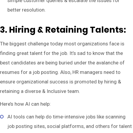
simple customer queries & escalate the issues for
better resolution.
3. Hiring & Retaining Talents:
The biggest challenge today most organizations face is
finding great talent for the job. It’s sad to know that the
best candidates are being buried under the avalanche of
resumes for a job posting. Also, HR managers need to
ensure organizational success is promoted by hiring &
retaining a diverse & Inclusive team.
Here’s how AI can help:
AI tools can help do time-intensive jobs like scanning
job posting sites, social platforms, and others for talent