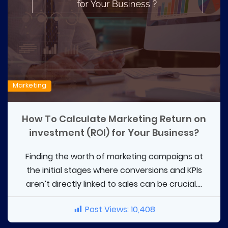
Marketing
How To Calculate Marketing Return on
investment (ROI) for Your Business?
Finding the worth of marketing campaigns at
the initial stages where conversions and KPIs
aren’t directly linked to sales can be crucial....
Post Views:
10,408