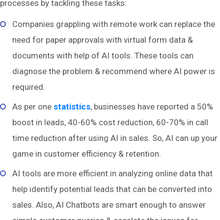
processes by tackling these tasks:
Companies grappling with remote work can replace the
need for paper approvals with virtual form data &
documents with help of AI tools. These tools can
diagnose the problem & recommend where AI power is
required.
As per one
statistics
, businesses have reported a 50%
boost in leads, 40-60% cost reduction, 60-70% in call
time reduction after using AI in sales. So, AI can up your
game in customer efficiency & retention.
AI tools are more efficient in analyzing online data that
help identify potential leads that can be converted into
sales. Also, AI Chatbots are smart enough to answer