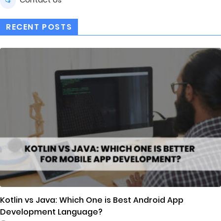
RECENT POSTS
Kotlin vs Java: Which One is Best Android App
Development Language?