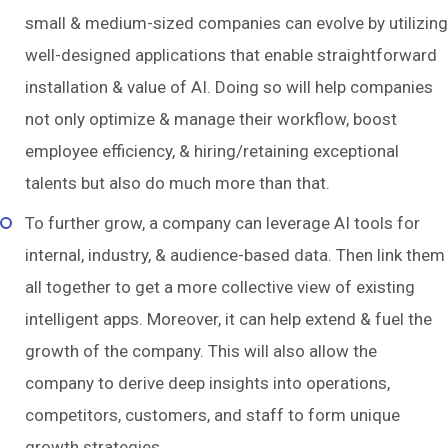
small & medium-sized companies can evolve by utilizing
well-designed applications that enable straightforward
installation & value of AI. Doing so will help companies
not only optimize & manage their workflow, boost
employee efficiency, & hiring/retaining exceptional
talents but also do much more than that.
To further grow, a company can leverage AI tools for
internal, industry, & audience-based data. Then link them
all together to get a more collective view of existing
intelligent apps. Moreover, it can help extend & fuel the
growth of the company. This will also allow the
company to derive deep insights into operations,
competitors, customers, and staff to form unique
growth strategies.