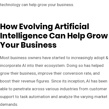
technology can help grow your business.
How Evolving Artificial
Intelligence Can Help Grow
Your Business
Most business owners have started to increasingly adopt &
incorporate AI into their ecosystem. Doing so has helped
grow their business, improve their conversion rate, and
boost their revenue figures. Since its inception, AI has been
able to penetrate across various industries from customer
support to task automation and analyze the varying market
demands.