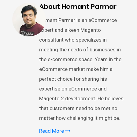
About Hemant Parmar
Hemant Parmar is an eCommerce
expert and a keen Magento
consultant who specializes in
meeting the needs of businesses in
the e-commerce space. Years in the
eCommerce market make him a
perfect choice for sharing his
expertise on eCommerce and
Magento 2 development. He believes
that customers need to be met no
matter how challenging it might be.
Read More