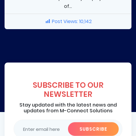
of...
Post Views:
10,142
SUBSCRIBE TO OUR
NEWSLETTER
Stay updated with the latest news and
updates from M-Connect Solutions