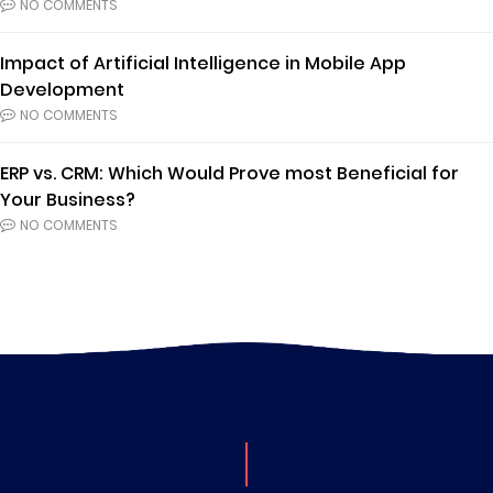
NO COMMENTS
Impact of Artificial Intelligence in Mobile App
Development
NO COMMENTS
ERP vs. CRM: Which Would Prove most Beneficial for
Your Business?
NO COMMENTS