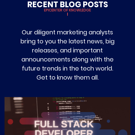
RECENT BLOG POSTS
EPICENTER OF KNOWLEDGE
Our diligent marketing analysts
bring to you the latest news, big
releases, and important
announcements along with the
future trends in the tech world.
Get to know them all.