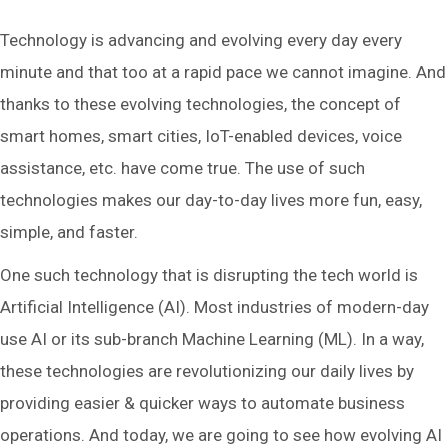
Technology is advancing and evolving every day every
minute and that too at a rapid pace we cannot imagine. And
thanks to these evolving technologies, the concept of
smart homes, smart cities, IoT-enabled devices, voice
assistance, etc. have come true. The use of such
technologies makes our day-to-day lives more fun, easy,
simple, and faster.
One such technology that is disrupting the tech world is
Artificial Intelligence (AI). Most industries of modern-day
use AI or its sub-branch Machine Learning (ML). In a way,
these technologies are revolutionizing our daily lives by
providing easier & quicker ways to automate business
operations. And today, we are going to see how evolving AI