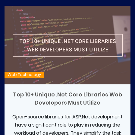
Web Technology
Top 10+ Unique .Net Core Libraries Web
Developers Must Utilize
Open-source libraries for ASP.Net development
have a significant role to play in reducing the
workload of developers. They simplify the task