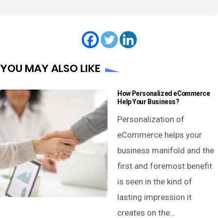
YOU MAY ALSO LIKE
How Personalized eCommerce
Help Your Business?
Personalization of
eCommerce helps your
business manifold and the
first and foremost benefit
is seen in the kind of
lasting impression it
creates on the…