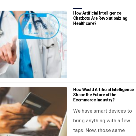
How Artificial Intelligence
Chatbots Are Revolutionizing
Healthcare?
How Would Artificial Intelligence
Shape the Future of the
Ecommerce Industry?
We have smart devices to
bring anything with a few
taps. Now, those same