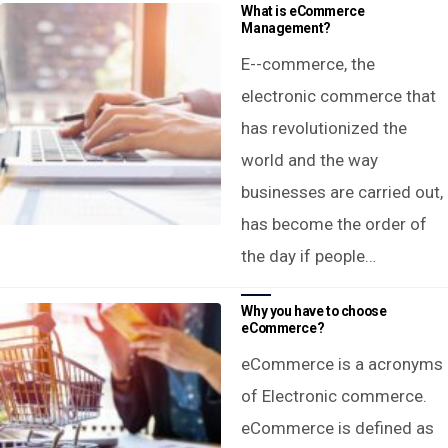
What is eCommerce
Management?
E--commerce, the
electronic commerce that
has revolutionized the
world and the way
businesses are carried out,
has become the order of
the day if people…
Why you have to choose
eCommerce?
eCommerce is a acronyms
of Electronic commerce.
eCommerce is defined as