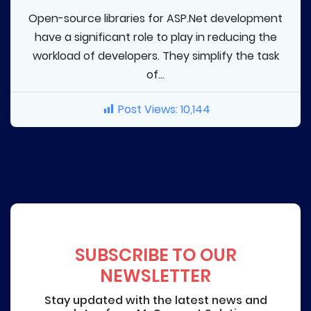
Open-source libraries for ASP.Net development
have a significant role to play in reducing the
workload of developers. They simplify the task
of...
Post Views:
10,144
SUBSCRIBE TO OUR
NEWSLETTER
Stay updated with the latest news and