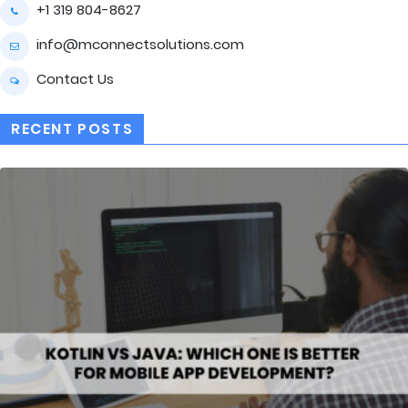
+1 319 804-8627
info@mconnectsolutions.com
Contact Us
RECENT POSTS