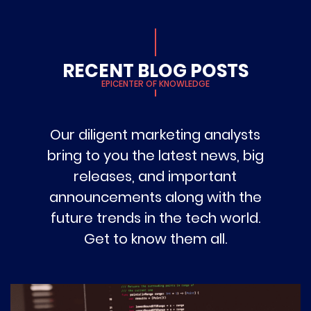
RECENT BLOG POSTS
EPICENTER OF KNOWLEDGE
Our diligent marketing analysts
bring to you the latest news, big
releases, and important
announcements along with the
future trends in the tech world.
Get to know them all.