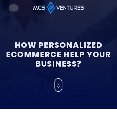
HOW PERSONALIZED
ECOMMERCE HELP YOUR
BUSINESS?