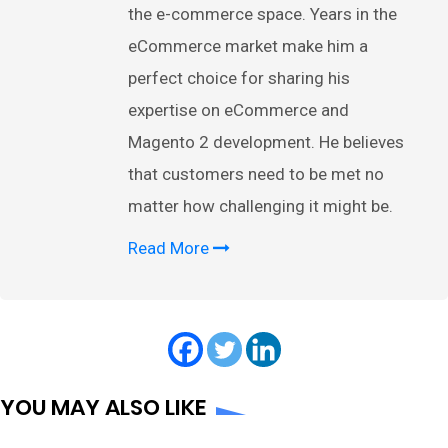
the e-commerce space. Years in the
eCommerce market make him a
perfect choice for sharing his
expertise on eCommerce and
Magento 2 development. He believes
that customers need to be met no
matter how challenging it might be.
Read More
YOU MAY ALSO LIKE