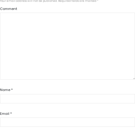
Your email address will not be published.
Required fields are marked
*
Comment
Name
*
Email
*