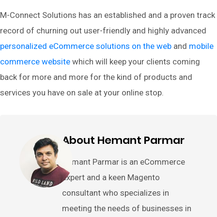
M-Connect Solutions has an established and a proven track
record of churning out user-friendly and highly advanced
personalized eCommerce solutions on the web
and
mobile
commerce website
which will keep your clients coming
back for more and more for the kind of products and
services you have on sale at your online stop.
About Hemant Parmar
Hemant Parmar is an eCommerce
expert and a keen Magento
consultant who specializes in
meeting the needs of businesses in