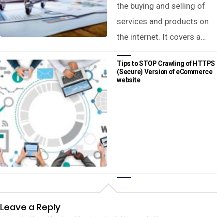
the buying and selling of
services and products on
the internet. It covers a…
Tips to STOP Crawling of HTTPS
(Secure) Version of eCommerce
website
Leave a Reply