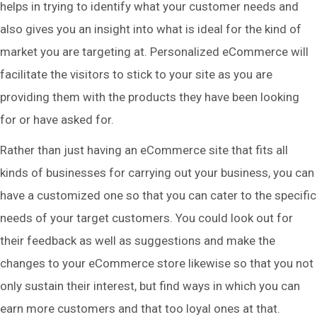
helps in trying to identify what your customer needs and
also gives you an insight into what is ideal for the kind of
market you are targeting at. Personalized eCommerce will
facilitate the visitors to stick to your site as you are
providing them with the products they have been looking
for or have asked for.
Rather than just having an eCommerce site that fits all
kinds of businesses for carrying out your business, you can
have a customized one so that you can cater to the specific
needs of your target customers. You could look out for
their feedback as well as suggestions and make the
changes to your eCommerce store likewise so that you not
only sustain their interest, but find ways in which you can
earn more customers and that too loyal ones at that.