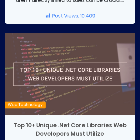
aren’t directly linked to sales can be crucial....
Post Views:
10,409
Web Technology
Top 10+ Unique .Net Core Libraries Web
Developers Must Utilize