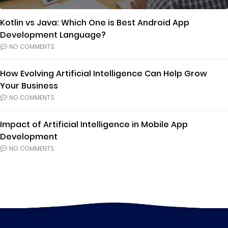
Kotlin vs Java: Which One is Best Android App
Development Language?
NO COMMENTS
How Evolving Artificial Intelligence Can Help Grow
Your Business
NO COMMENTS
Impact of Artificial Intelligence in Mobile App
Development
NO COMMENTS