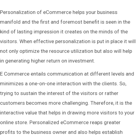
Personalization of eCommerce helps your business
manifold and the first and foremost benefit is seen in the
kind of lasting impression it creates on the minds of the
visitors. When effective personalization is put in place it will
not only optimize the resource utilization but also will help
in generating higher return on investment.
E Commerce entails communication at different levels and
minimizes a one-on-one interaction with the clients. So,
trying to sustain the interest of the visitors or rather
customers becomes more challenging. Therefore, it is the
interactive value that helps in drawing more visitors to your
online store. Personalized eCommerce reaps greater
profits to the business owner and also helps establish