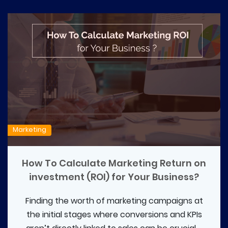
Marketing
How To Calculate Marketing Return on
investment (ROI) for Your Business?
Finding the worth of marketing campaigns at
the initial stages where conversions and KPIs