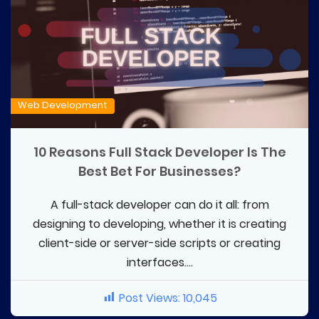
Web Development
10 Reasons Full Stack Developer Is The
Best Bet For Businesses?
A full-stack developer can do it all: from
designing to developing, whether it is creating
client-side or server-side scripts or creating
interfaces....
Post Views:
10,045