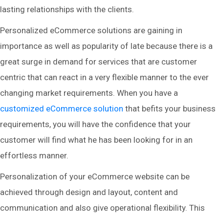
lasting relationships with the clients.
Personalized eCommerce solutions are gaining in
importance as well as popularity of late because there is a
great surge in demand for services that are customer
centric that can react in a very flexible manner to the ever
changing market requirements. When you have a
customized eCommerce solution
that befits your business
requirements, you will have the confidence that your
customer will find what he has been looking for in an
effortless manner.
Personalization of your eCommerce website can be
achieved through design and layout, content and
communication and also give operational flexibility. This