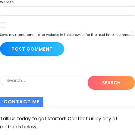
Website
Save my name, email, and website in this browser for the next time I comment.
CONTACT ME
Talk us today to get started! Contact us by any of
methods below.