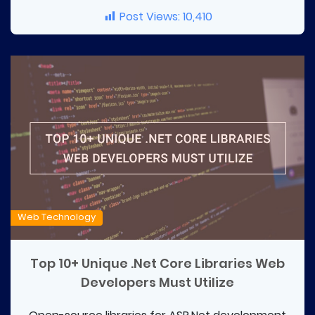
Post Views:
10,410
Web Technology
Top 10+ Unique .Net Core Libraries Web
Developers Must Utilize