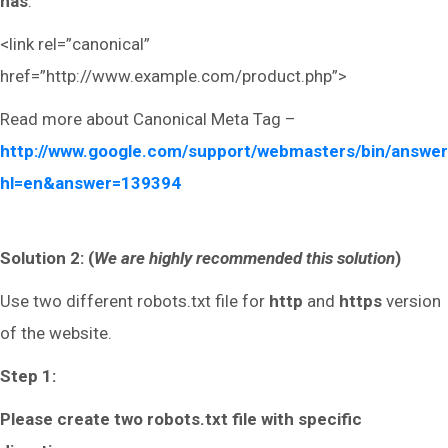
has
:
<link rel=”canonical”
href=”http://www.example.com/product.php”>
Read more about Canonical Meta Tag –
http://www.google.com/support/webmasters/bin/answer
hl=en&answer=139394
Solution 2: (
We are highly recommended this solution
)
Use two different robots.txt file for
http
and
https
version
of the website.
Step 1:
Please create two robots.txt file with specific