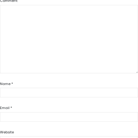
Comment
Name
*
Email
*
Website