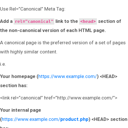
Use Rel=”Canonical” Meta Tag:
Add a
link to the
section of
rel="canonical"
<head>
the non-canonical version of each HTML page.
A canonical page is the preferred version of a set of pages
with highly similar content.
i.e.
Your homepage (
https://www.example.com/
) <HEAD>
section has:
<link rel=”canonical” href=”http://www.example.com/”>
Your internal page
(
https://www.example.com/
product.php
) <HEAD> section