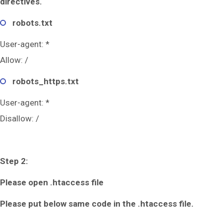
directives.
robots.txt
User-agent: *
Allow: /
robots_https.txt
User-agent: *
Disallow: /
Step 2:
Please open .htaccess file
Please put below same code in the .htaccess file.