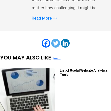
matter how challenging it might be.
Read More
YOU MAY ALSO LIKE
List of Useful Website Analytics
Tools