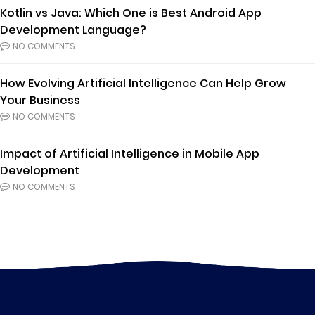
Kotlin vs Java: Which One is Best Android App
Development Language?
NO COMMENTS
How Evolving Artificial Intelligence Can Help Grow
Your Business
NO COMMENTS
Impact of Artificial Intelligence in Mobile App
Development
NO COMMENTS