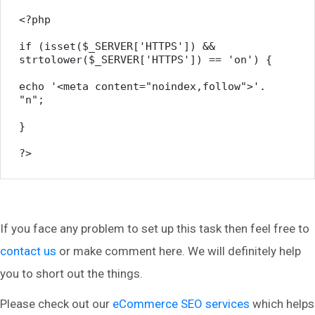
<?php

if (isset($_SERVER['HTTPS']) && 
strtolower($_SERVER['HTTPS']) == 'on') {

echo '<meta content="noindex,follow">'. 
"n";

}

?>
If you face any problem to set up this task then feel free to
contact us
or make comment here. We will definitely help
you to short out the things.
Please check out our
eCommerce SEO services
which helps