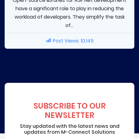
Open-source libraries for ASP.Net development
have a significant role to play in reducing the
workload of developers. They simplify the task
of...
Post Views:
10,145
SUBSCRIBE TO OUR
NEWSLETTER
Stay updated with the latest news and
updates from M-Connect Solutions