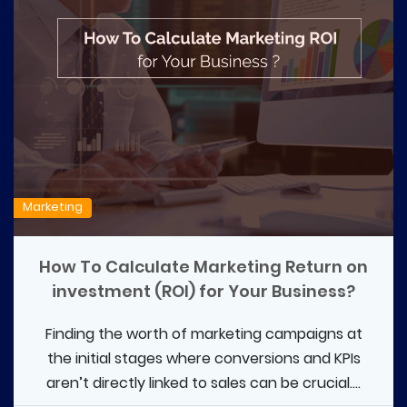
Marketing
How To Calculate Marketing Return on
investment (ROI) for Your Business?
Finding the worth of marketing campaigns at
the initial stages where conversions and KPIs
aren’t directly linked to sales can be crucial....