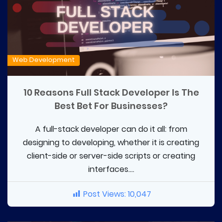
Web Development
10 Reasons Full Stack Developer Is The
Best Bet For Businesses?
A full-stack developer can do it all: from
designing to developing, whether it is creating
client-side or server-side scripts or creating
interfaces....
Post Views:
10,047