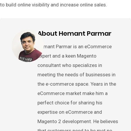
to build online visibility and increase online sales.
About Hemant Parmar
Hemant Parmar is an eCommerce
expert and a keen Magento
consultant who specializes in
meeting the needs of businesses in
the e-commerce space. Years in the
eCommerce market make him a
perfect choice for sharing his
expertise on eCommerce and
Magento 2 development. He believes
that customers need to be met no