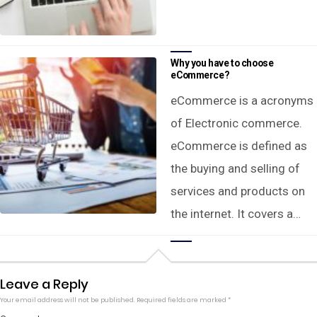
Why you have to choose
eCommerce?
eCommerce is a acronyms
of Electronic commerce.
eCommerce is defined as
the buying and selling of
services and products on
the internet. It covers a…
Leave a Reply
Your email address will not be published.
Required fields are marked
*