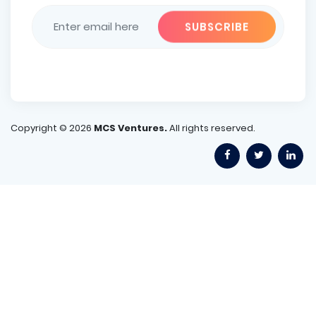
Copyright ©
2026
MCS Ventures.
All rights reserved.