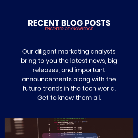
RECENT BLOG POSTS
EPICENTER OF KNOWLEDGE
Our diligent marketing analysts
bring to you the latest news, big
releases, and important
announcements along with the
future trends in the tech world.
Get to know them all.