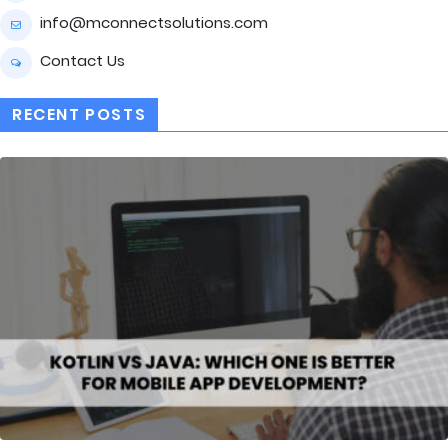
info@mconnectsolutions.com
Contact Us
RECENT POSTS