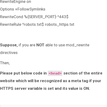
RewriteEngine on
Options +FollowSymlinks
RewriteCond %{SERVER_PORT} ^443$
RewriteRule ^robots.txt$ robots_https.txt
Suppose,
if you are
NOT
able to use mod_rewrite
directives
Then,
Please put below code in
section of the entire
<head>
website which will be recognized as a meta tag if your
HTTPS server variable is set and its value is ON.