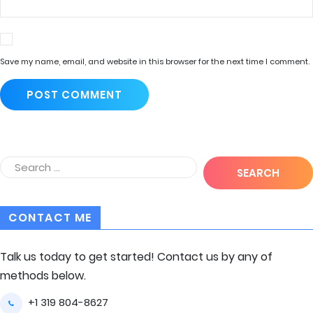
Save my name, email, and website in this browser for the next time I comment.
CONTACT ME
Talk us today to get started! Contact us by any of
methods below.
+1 319 804-8627