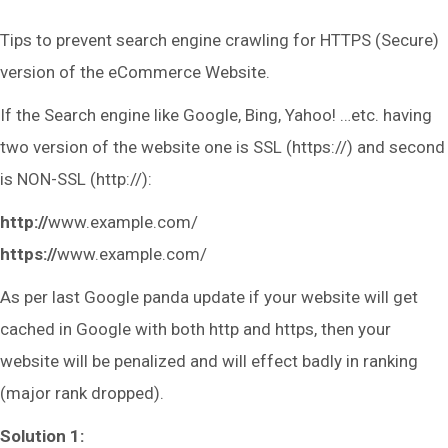
Tips to prevent search engine crawling for HTTPS (Secure)
version of the eCommerce Website.
If the Search engine like Google, Bing, Yahoo! …etc. having
two version of the website one is SSL (https://) and second
is NON-SSL (http://):
http://
www.example.com/
https://
www.example.com/
As per last Google panda update if your website will get
cached in Google with both http and https, then your
website will be penalized and will effect badly in ranking
(major rank dropped).
Solution 1: