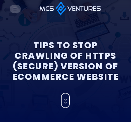
TIPS TO STOP
CRAWLING OF HTTPS
(SECURE) VERSION OF
ECOMMERCE WEBSITE