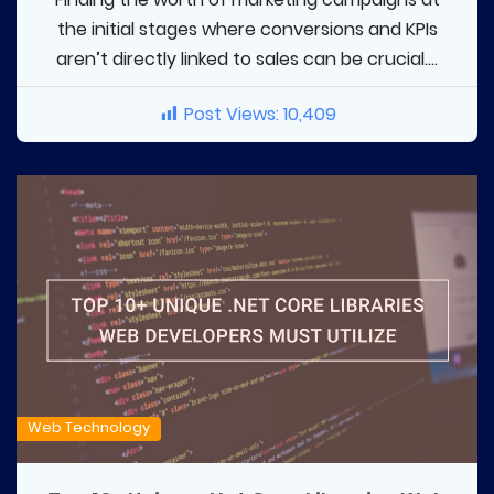
the initial stages where conversions and KPIs
aren’t directly linked to sales can be crucial....
Post Views:
10,409
Web Technology