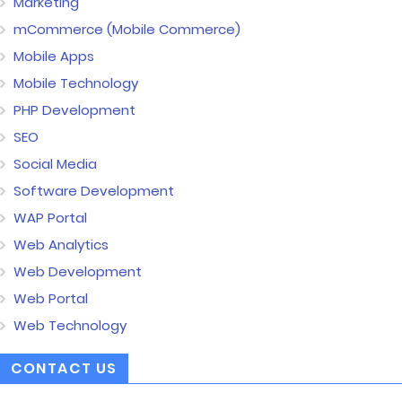
Marketing
mCommerce (Mobile Commerce)
Mobile Apps
Mobile Technology
PHP Development
SEO
Social Media
Software Development
WAP Portal
Web Analytics
Web Development
Web Portal
Web Technology
CONTACT US