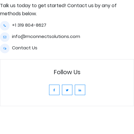
Talk us today to get started! Contact us by any of
methods below.
+1 319 804-8627
info@mconnectsolutions.com
Contact Us
Follow Us