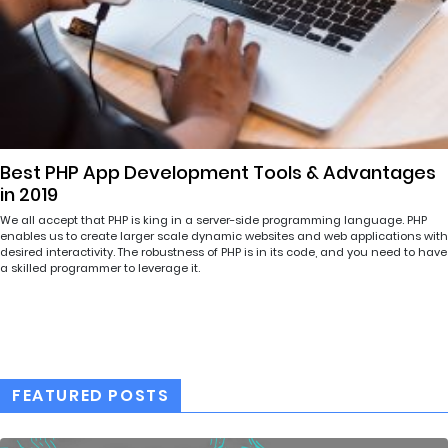
Best PHP App Development Tools & Advantages
in 2019
We all accept that PHP is king in a server-side programming language. PHP
enables us to create larger scale dynamic websites and web applications with
desired interactivity. The robustness of PHP is in its code, and you need to have
a skilled programmer to leverage it.
FEATURED POSTS