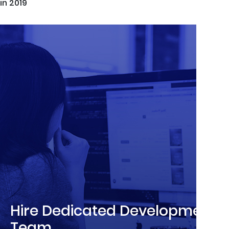
in 2019
Hire Dedicated Development
Team