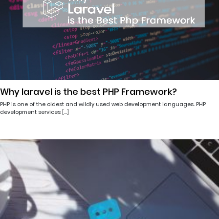
Why laravel is the best PHP Framework?
PHP is one of the oldest and wildly used web development languages. PHP
development services […]