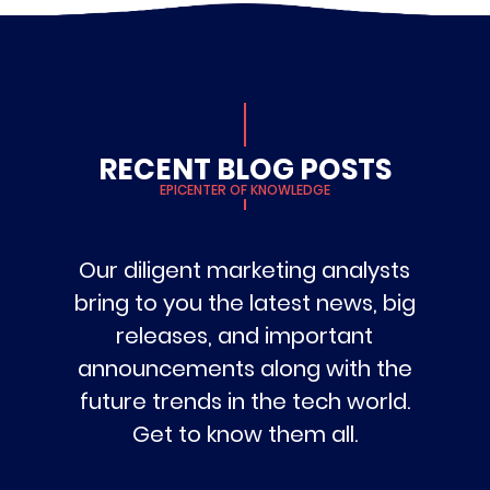
RECENT BLOG POSTS
EPICENTER OF KNOWLEDGE
Our diligent marketing analysts
bring to you the latest news, big
releases, and important
announcements along with the
future trends in the tech world.
Get to know them all.