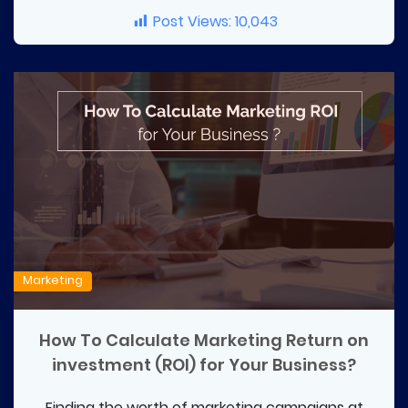
Post Views:
10,043
Marketing
How To Calculate Marketing Return on
investment (ROI) for Your Business?
Finding the worth of marketing campaigns at