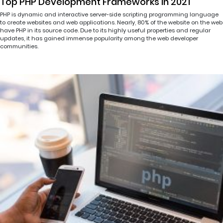
Top PHP Development Frameworks in 2021
PHP is dynamic and interactive server-side scripting programming language
to create websites and web applications. Nearly, 80% of the website on the web
have PHP in its source code. Due to its highly useful properties and regular
updates, it has gained immense popularity among the web developer
communities.