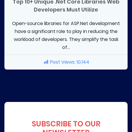
Top 10+ Unique .Net Core Libraries Web
Developers Must Utilize
Open-source libraries for ASP.Net development
have a significant role to play in reducing the
workload of developers. They simplify the task
of...
Post Views:
10,144
SUBSCRIBE TO OUR