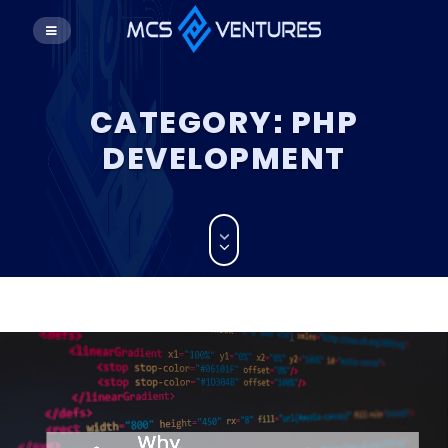
CATEGORY:
PHP
DEVELOPMENT