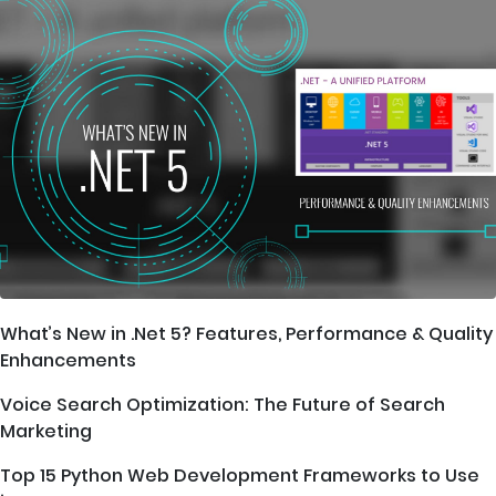
What’s New in .Net 5? Features, Performance & Quality
Enhancements
Voice Search Optimization: The Future of Search
Marketing
Top 15 Python Web Development Frameworks to Use