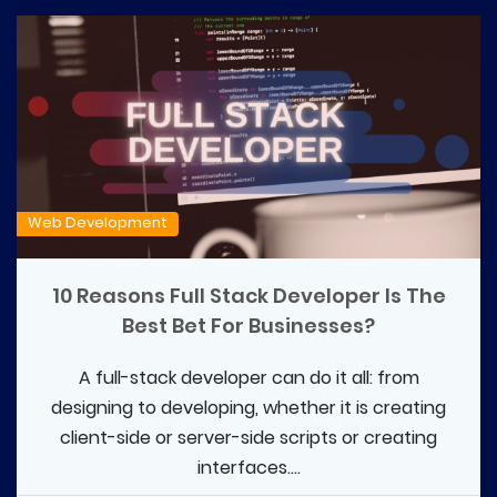
Web Development
10 Reasons Full Stack Developer Is The
Best Bet For Businesses?
A full-stack developer can do it all: from
designing to developing, whether it is creating
client-side or server-side scripts or creating
interfaces....