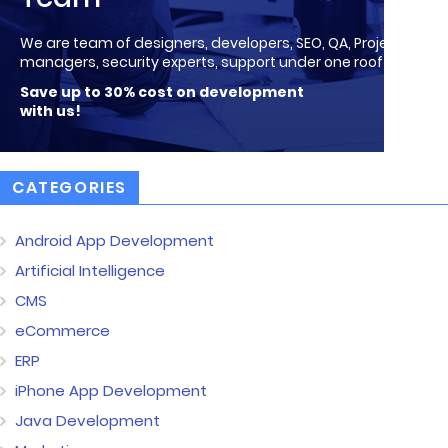
We are team of designers, developers, SEO, QA, Project
managers, security experts, support under one roof!
Save up to 30% cost on development
with us!
CATEGORIES
Android App Development
Artificial Intelligence
CMS
eCommerce
ERP
iPhone App Development
Java Development