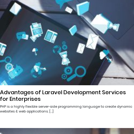
Advantages of Laravel Development Services
for Enterprises
PHP is a highly flexible server-side programming language to create dynamic
websites & web applications. […]