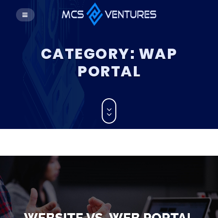
CATEGORY:
WAP
PORTAL