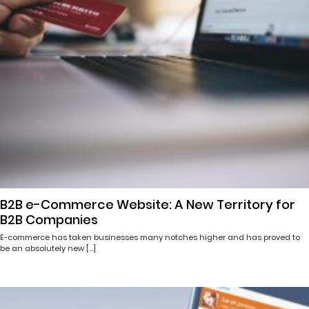
B2B e-Commerce Website: A New Territory for
B2B Companies
E-commerce has taken businesses many notches higher and has proved to
be an absolutely new […]