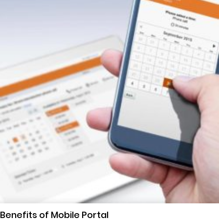
Benefits of Mobile Portal