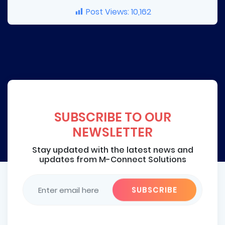
Post Views:
10,162
SUBSCRIBE TO OUR
NEWSLETTER
Stay updated with the latest news and
updates from M-Connect Solutions