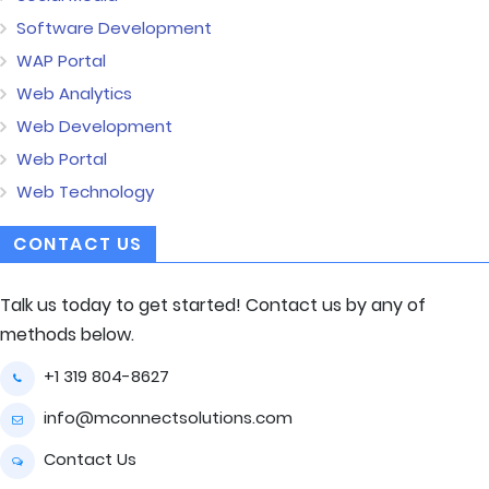
Software Development
WAP Portal
Web Analytics
Web Development
Web Portal
Web Technology
CONTACT US
Talk us today to get started! Contact us by any of
methods below.
+1 319 804-8627
info@mconnectsolutions.com
Contact Us