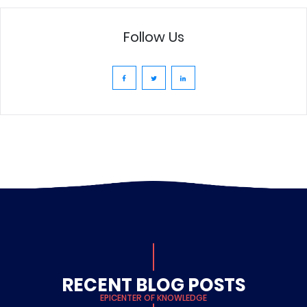
Follow Us
RECENT BLOG POSTS
EPICENTER OF KNOWLEDGE