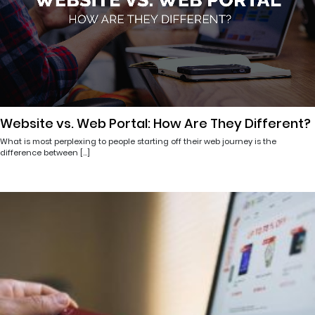
Website vs. Web Portal: How Are They Different?
What is most perplexing to people starting off their web journey is the
difference between […]