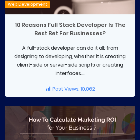
Web Development
10 Reasons Full Stack Developer Is The
Best Bet For Businesses?
A full-stack developer can do it all: from
designing to developing, whether it is creating
client-side or server-side scripts or creating
interfaces....
Post Views:
10,062