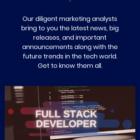
Our diligent marketing analysts
bring to you the latest news, big
releases, and important
announcements along with the
future trends in the tech world.
Get to know them all.