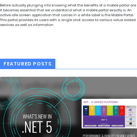
Before actually plunging into knowing what the benefits of a mobile portal are
it becomes essential that we understand what a mobile portal exactly is. An
active idle screen application that comes in a white label is the Mobile Portal.
This portal provides its users with a single click access to various value added
services as well as information
FEATURED POSTS