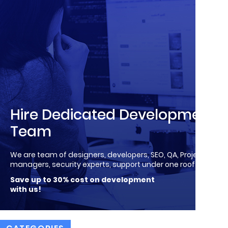
Hire Dedicated Development
Team
We are team of designers, developers, SEO, QA, Project
managers, security experts, support under one roof!
Save up to 30% cost on development
with us!