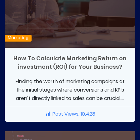
Marketing
How To Calculate Marketing Return on
investment (ROI) for Your Business?
Finding the worth of marketing campaigns at
the initial stages where conversions and KPIs
aren’t directly linked to sales can be crucial....
Post Views:
10,428