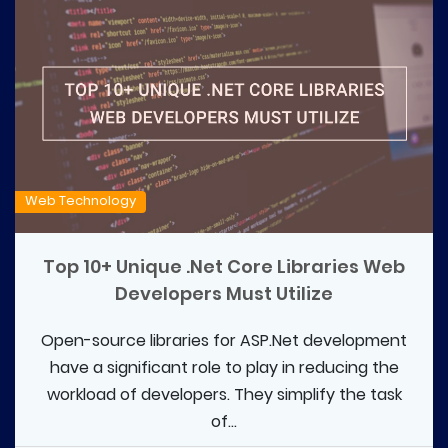
Web Technology
Top 10+ Unique .Net Core Libraries Web
Developers Must Utilize
Open-source libraries for ASP.Net development
have a significant role to play in reducing the
workload of developers. They simplify the task
of...