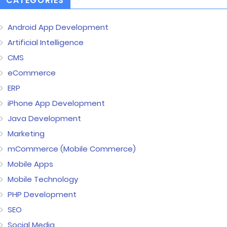
CATEGORIES
Android App Development
Artificial Intelligence
CMS
eCommerce
ERP
iPhone App Development
Java Development
Marketing
mCommerce (Mobile Commerce)
Mobile Apps
Mobile Technology
PHP Development
SEO
Social Media