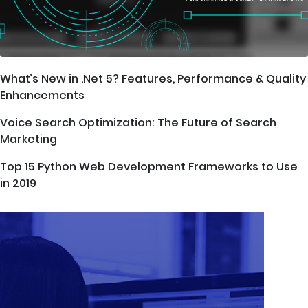
What’s New in .Net 5? Features, Performance & Quality
Enhancements
Voice Search Optimization: The Future of Search
Marketing
Top 15 Python Web Development Frameworks to Use
in 2019