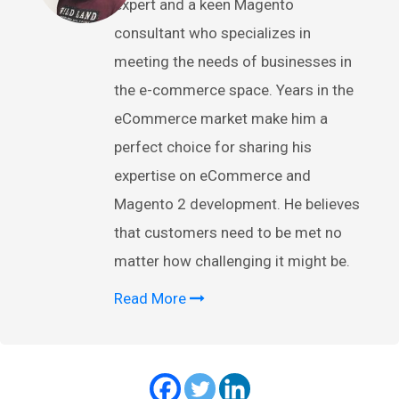
expert and a keen Magento
consultant who specializes in
meeting the needs of businesses in
the e-commerce space. Years in the
eCommerce market make him a
perfect choice for sharing his
expertise on eCommerce and
Magento 2 development. He believes
that customers need to be met no
matter how challenging it might be.
Read More