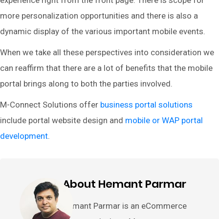
experience right from the front page. There is scope for
more personalization opportunities and there is also a
dynamic display of the various important mobile events.
When we take all these perspectives into consideration we
can reaffirm that there are a lot of benefits that the mobile
portal brings along to both the parties involved.
M-Connect Solutions offer
business portal solutions
include portal website design and
mobile or WAP portal
development
.
About Hemant Parmar
Hemant Parmar is an eCommerce