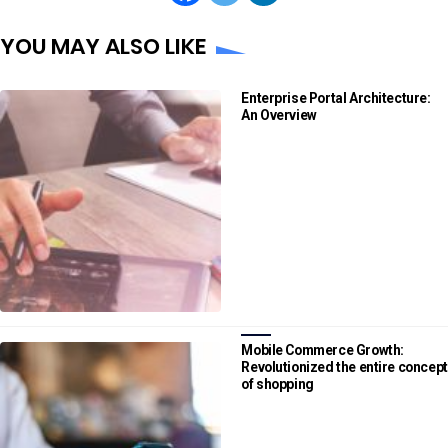
YOU MAY ALSO LIKE
Enterprise Portal Architecture:
An Overview
Mobile Commerce Growth:
Revolutionized the entire concept
of shopping