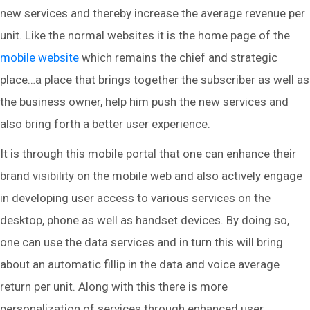
new services and thereby increase the average revenue per
unit. Like the normal websites it is the home page of the
mobile website
which remains the chief and strategic
place…a place that brings together the subscriber as well as
the business owner, help him push the new services and
also bring forth a better user experience.
It is through this mobile portal that one can enhance their
brand visibility on the mobile web and also actively engage
in developing user access to various services on the
desktop, phone as well as handset devices. By doing so,
one can use the data services and in turn this will bring
about an automatic fillip in the data and voice average
return per unit. Along with this there is more
personalization of services through enhanced user