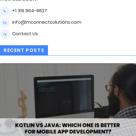
+1 319 804-8627
info@mconnectsolutions.com
Contact Us
RECENT POSTS