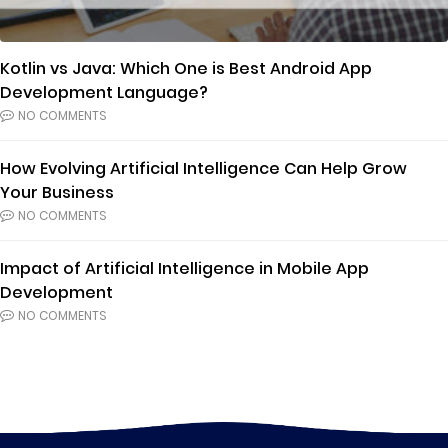
Kotlin vs Java: Which One is Best Android App
Development Language?
NO COMMENTS
How Evolving Artificial Intelligence Can Help Grow
Your Business
NO COMMENTS
Impact of Artificial Intelligence in Mobile App
Development
NO COMMENTS