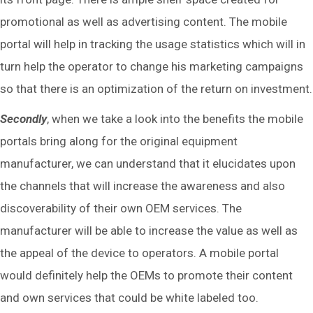
promotional as well as advertising content. The mobile
portal will help in tracking the usage statistics which will in
turn help the operator to change his marketing campaigns
so that there is an optimization of the return on investment.
Secondly
, when we take a look into the benefits the mobile
portals bring along for the original equipment
manufacturer, we can understand that it elucidates upon
the channels that will increase the awareness and also
discoverability of their own OEM services. The
manufacturer will be able to increase the value as well as
the appeal of the device to operators. A mobile portal
would definitely help the OEMs to promote their content
and own services that could be white labeled too.