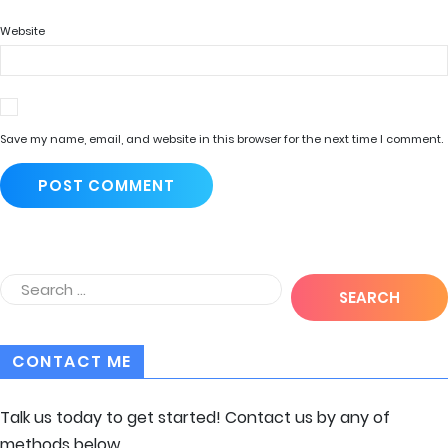
Website
Save my name, email, and website in this browser for the next time I comment.
CONTACT ME
Talk us today to get started! Contact us by any of
methods below.