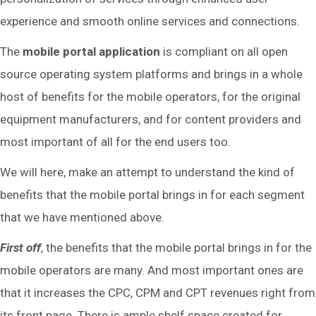
experience and smooth online services and connections.
The
mobile portal application
is compliant on all open
source operating system platforms and brings in a whole
host of benefits for the mobile operators, for the original
equipment manufacturers, and for content providers and
most important of all for the end users too.
We will here, make an attempt to understand the kind of
benefits that the mobile portal brings in for each segment
that we have mentioned above.
First off
, the benefits that the mobile portal brings in for the
mobile operators are many. And most important ones are
that it increases the CPC, CPM and CPT revenues right from
its front page. There is ample shelf space created for