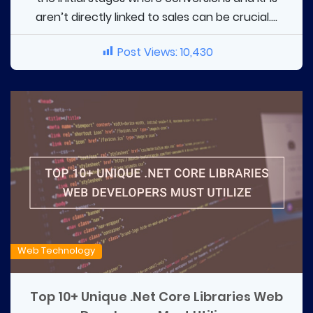
aren’t directly linked to sales can be crucial....
Post Views:
10,430
Web Technology
Top 10+ Unique .Net Core Libraries Web