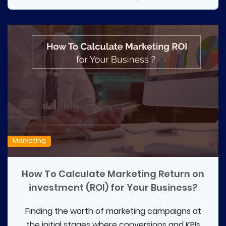
Marketing
How To Calculate Marketing Return on
investment (ROI) for Your Business?
Finding the worth of marketing campaigns at
the initial stages where conversions and KPIs