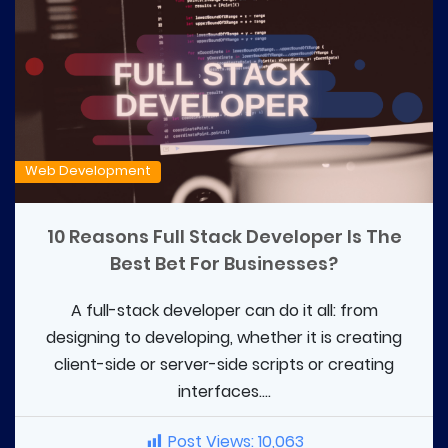
Web Development
10 Reasons Full Stack Developer Is The
Best Bet For Businesses?
A full-stack developer can do it all: from
designing to developing, whether it is creating
client-side or server-side scripts or creating
interfaces....
Post Views:
10,063