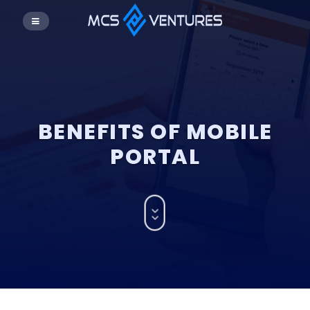
BENEFITS OF MOBILE
PORTAL