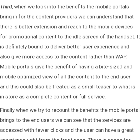
Third
, when we look into the benefits the mobile portals
bring in for the content providers we can understand that
there is better extension and reach to the mobile devices
for promotional content to the idle screen of the handset. It
is definitely bound to deliver better user experience and
also give more access to the content rather than WAP.
Mobile portals give the benefit of having a bite-sized and
mobile optimized view of all the content to the end user
and this could also be treated as a small teaser to what is
in store as a complete content or full service.
Finally when we try to recount the benefits the mobile portal
brings to the end users we can see that the services are
accessed with fewer clicks and the user can have a great