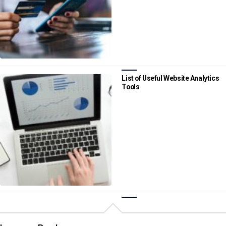
List of Useful Website Analytics
Tools