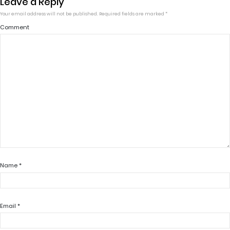
Leave a Reply
Your email address will not be published.
Required fields are marked
*
Comment
Name
*
Email
*