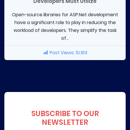
Developers Must Utilize
Open-source libraries for ASP.Net development
have a significant role to play in reducing the
workload of developers. They simplify the task
of...
Post Views:
10,163
SUBSCRIBE TO OUR
NEWSLETTER