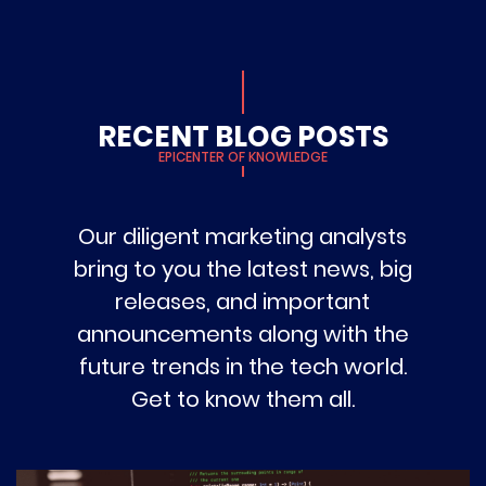
RECENT BLOG POSTS
EPICENTER OF KNOWLEDGE
Our diligent marketing analysts
bring to you the latest news, big
releases, and important
announcements along with the
future trends in the tech world.
Get to know them all.