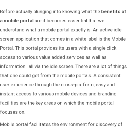
Before actually plunging into knowing what the
benefits of
a mobile portal
are it becomes essential that we
understand what a mobile portal exactly is. An active idle
screen application that comes in a white label is the Mobile
Portal. This portal provides its users with a single click
access to various value added services as well as
information…all via the idle screen. There are a lot of things
that one could get from the mobile portals. A consistent
user experience through the cross-platform, easy and
instant access to various mobile devices and branding
facilities are the key areas on which the mobile portal
focuses on.
Mobile portal facilitates the environment for discovery of