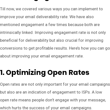
Till now, we covered various ways you can implement to
improve your email deliverability rate. We have also
mentioned engagement a few times because both are
intrinsically linked. Improving engagement rate is not only
beneficial for deliverability but also crucial for improving
conversions to get profitable results. Here’s how you can go
about improving your email engagement rate.
1. Optimizing Open Rates
Open rates are not only important for your email campaigns
but also are an indication of engagement to ISPs. A low
open rate means people don’t engage with your message,
which hurts the success of your email campaigns.