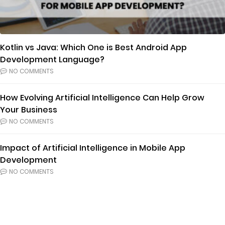
Kotlin vs Java: Which One is Best Android App
Development Language?
NO COMMENTS
How Evolving Artificial Intelligence Can Help Grow
Your Business
NO COMMENTS
Impact of Artificial Intelligence in Mobile App
Development
NO COMMENTS