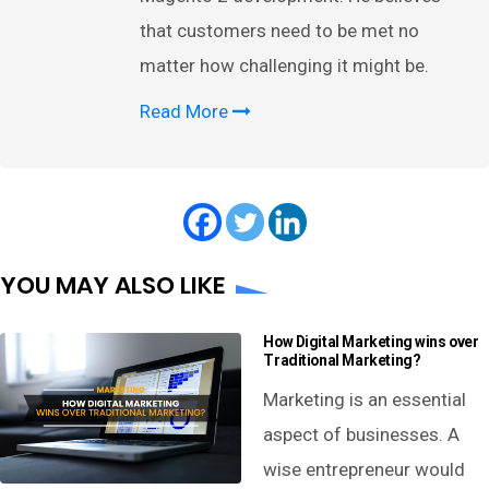
that customers need to be met no
matter how challenging it might be.
Read More
YOU MAY ALSO LIKE
How Digital Marketing wins over
Traditional Marketing?
Marketing is an essential
aspect of businesses. A
wise entrepreneur would