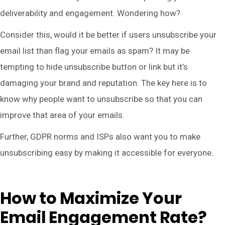
deliverability and engagement. Wondering how?
Consider this, would it be better if users unsubscribe your
email list than flag your emails as spam? It may be
tempting to hide unsubscribe button or link but it’s
damaging your brand and reputation. The key here is to
know why people want to unsubscribe so that you can
improve that area of your emails.
Further, GDPR norms and ISPs also want you to make
unsubscribing easy by making it accessible for everyone.
How to Maximize Your
Email Engagement Rate?