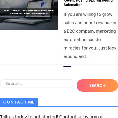
Revenue Using B2C Marketing
Automation
If you are willing to grow
sales and boost revenue in
a B2C company, marketing
automation can do
miracles for you. Just look
around and…
CONTACT ME
Talk us today to get started! Contact us by any of