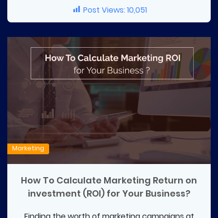
Post Views:
10,051
Marketing
How To Calculate Marketing Return on
investment (ROI) for Your Business?
Finding the worth of marketing campaigns at