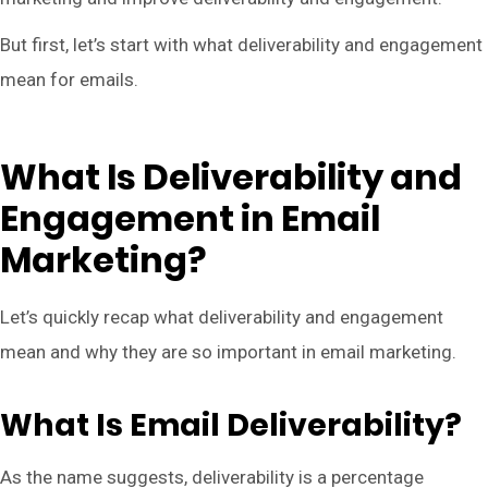
But first, let’s start with what deliverability and engagement
mean for emails.
What Is Deliverability and
Engagement in Email
Marketing?
Let’s quickly recap what deliverability and engagement
mean and why they are so important in email marketing.
What Is Email Deliverability?
As the name suggests, deliverability is a percentage