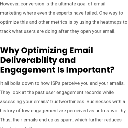
However, conversion is the ultimate goal of email
marketing where even the experts have failed. One way to
optimize this and other metrics is by using the heatmaps to
track what users are doing after they open your email.
Why Optimizing Email
Deliverability and
Engagement Is Important?
It all boils down to how ISPs perceive you and your emails.
They look at the past user engagement records while
assessing your emails’ trustworthiness. Businesses with a
history of low engagement are perceived as untrustworthy.
Thus, their emails end up as spam, which further reduces