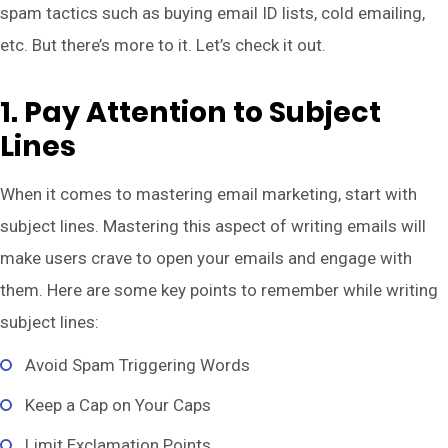
spam tactics such as buying email ID lists, cold emailing,
etc. But there’s more to it. Let’s check it out.
1. Pay Attention to Subject
Lines
When it comes to mastering email marketing, start with
subject lines. Mastering this aspect of writing emails will
make users crave to open your emails and engage with
them. Here are some key points to remember while writing
subject lines:
Avoid Spam Triggering Words
Keep a Cap on Your Caps
Limit Exclamation Points