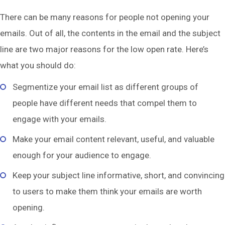
There can be many reasons for people not opening your
emails. Out of all, the contents in the email and the subject
line are two major reasons for the low open rate. Here’s
what you should do:
Segmentize your email list as different groups of
people have different needs that compel them to
engage with your emails.
Make your email content relevant, useful, and valuable
enough for your audience to engage.
Keep your subject line informative, short, and convincing
to users to make them think your emails are worth
opening.