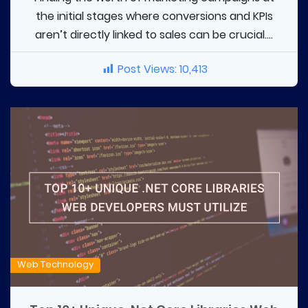
the initial stages where conversions and KPIs
aren’t directly linked to sales can be crucial....
Post Views:
10,413
Web Technology