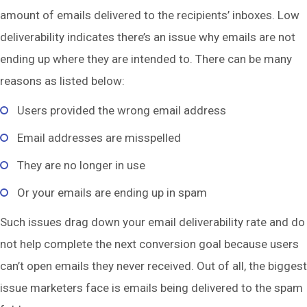
amount of emails delivered to the recipients’ inboxes. Low
deliverability indicates there’s an issue why emails are not
ending up where they are intended to. There can be many
reasons as listed below:
Users provided the wrong email address
Email addresses are misspelled
They are no longer in use
Or your emails are ending up in spam
Such issues drag down your email deliverability rate and do
not help complete the next conversion goal because users
can’t open emails they never received. Out of all, the biggest
issue marketers face is emails being delivered to the spam