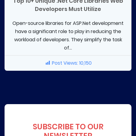
Top 10+ Unique .Net Core Libraries Web
Developers Must Utilize
Open-source libraries for ASP.Net development
have a significant role to play in reducing the
workload of developers. They simplify the task
of...
Post Views:
10,150
SUBSCRIBE TO OUR
NEWSLETTER