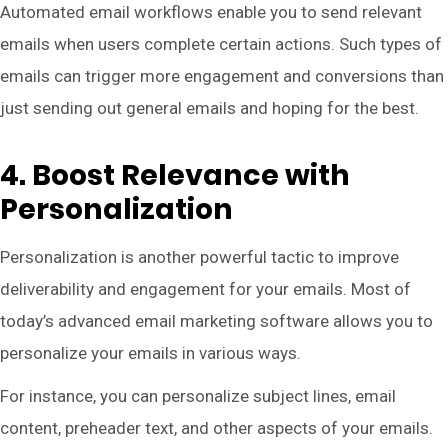
Automated email workflows enable you to send relevant
emails when users complete certain actions. Such types of
emails can trigger more engagement and conversions than
just sending out general emails and hoping for the best.
4. Boost Relevance with
Personalization
Personalization is another powerful tactic to improve
deliverability and engagement for your emails. Most of
today’s advanced email marketing software allows you to
personalize your emails in various ways.
For instance, you can personalize subject lines, email
content, preheader text, and other aspects of your emails.