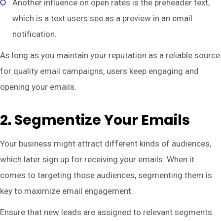
Another influence on open rates is the preheader text,
which is a text users see as a preview in an email
notification.
As long as you maintain your reputation as a reliable source
for quality email campaigns, users keep engaging and
opening your emails.
2. Segmentize Your Emails
Your business might attract different kinds of audiences,
which later sign up for receiving your emails. When it
comes to targeting those audiences, segmenting them is
key to maximize email engagement.
Ensure that new leads are assigned to relevant segments