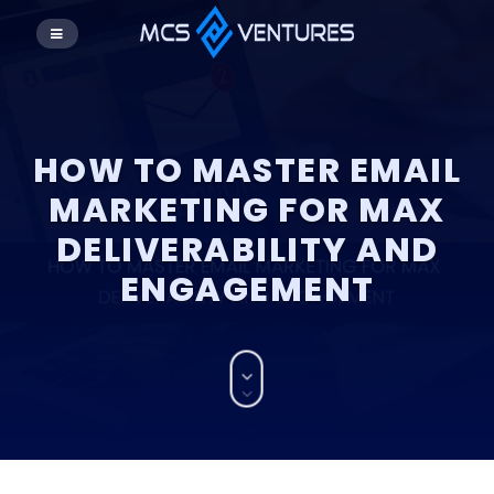
HOW TO MASTER EMAIL
MARKETING FOR MAX
DELIVERABILITY AND
ENGAGEMENT