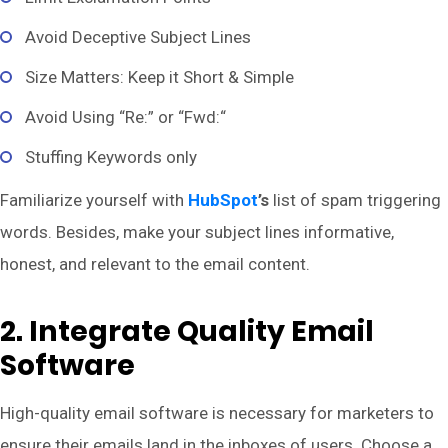
Avoid Deceptive Subject Lines
Size Matters: Keep it Short & Simple
Avoid Using “Re:” or “Fwd:“
Stuffing Keywords only
Familiarize yourself with
HubSpot
’s
list of spam triggering
words. Besides, make your subject lines informative,
honest, and relevant to the email content.
2. Integrate Quality Email
Software
High-quality email software is necessary for marketers to
ensure their emails land in the inboxes of users. Choose a