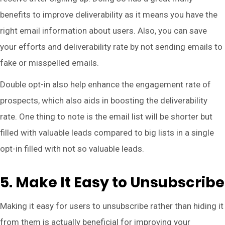
benefits to improve deliverability as it means you have the
right email information about users. Also, you can save
your efforts and deliverability rate by not sending emails to
fake or misspelled emails.
Double opt-in also help enhance the engagement rate of
prospects, which also aids in boosting the deliverability
rate. One thing to note is the email list will be shorter but
filled with valuable leads compared to big lists in a single
opt-in filled with not so valuable leads.
5. Make It Easy to Unsubscribe
Making it easy for users to unsubscribe rather than hiding it
from them is actually beneficial for improving your