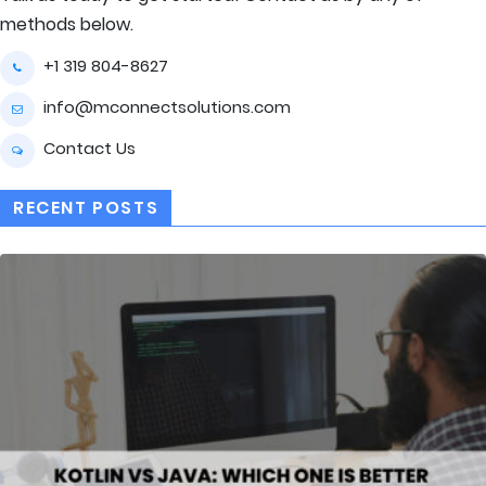
methods below.
+1 319 804-8627
info@mconnectsolutions.com
Contact Us
RECENT POSTS