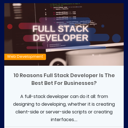
Web Development
10 Reasons Full Stack Developer Is The
Best Bet For Businesses?
A full-stack developer can do it all: from
designing to developing, whether it is creating
client-side or server-side scripts or creating
interfaces....