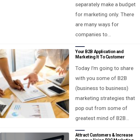
separately make a budget
for marketing only. There
are many ways for
companies to…
Your B2B Application and
Marketing It To Customer
Today I’m going to share
with you some of B2B
(business to business)
marketing strategies that
pop out from some of
greatest mind of B2B…
Attract Customers & Increase