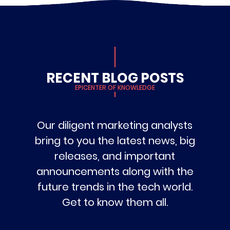
RECENT BLOG POSTS
EPICENTER OF KNOWLEDGE
Our diligent marketing analysts
bring to you the latest news, big
releases, and important
announcements along with the
future trends in the tech world.
Get to know them all.