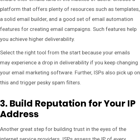
platform that offers plenty of resources such as templates,
a solid email builder, and a good set of email automation
features for creating email campaigns. Such features help
you achieve higher deliverability.
Select the right tool from the start because your emails
may experience a drop in deliverability if you keep changing
your email marketing software. Further, ISPs also pick up on
this and trigger pesky spam filters.
3. Build Reputation for Your IP
Address
Another great step for building trust in the eyes of the
internet service providers. ISPs assess the IP of every