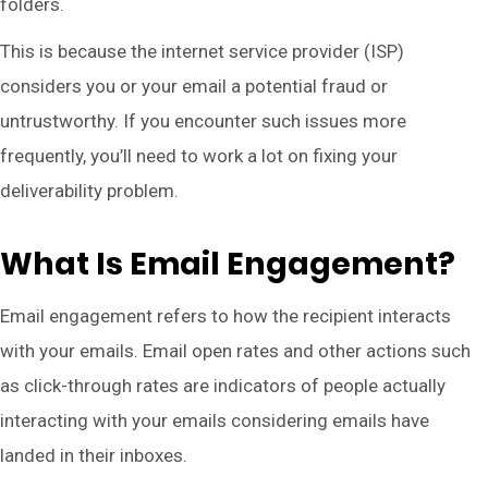
folders.
This is because the internet service provider (ISP)
considers you or your email a potential fraud or
untrustworthy. If you encounter such issues more
frequently, you’ll need to work a lot on fixing your
deliverability problem.
What Is Email Engagement?
Email engagement refers to how the recipient interacts
with your emails. Email open rates and other actions such
as click-through rates are indicators of people actually
interacting with your emails considering emails have
landed in their inboxes.