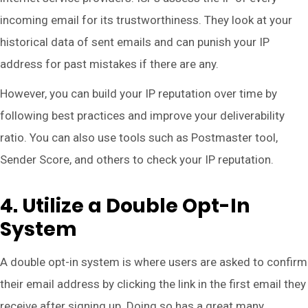
incoming email for its trustworthiness. They look at your
historical data of sent emails and can punish your IP
address for past mistakes if there are any.
However, you can build your IP reputation over time by
following best practices and improve your deliverability
ratio. You can also use tools such as Postmaster tool,
Sender Score, and others to check your IP reputation.
4. Utilize a Double Opt-In
System
A double opt-in system is where users are asked to confirm
their email address by clicking the link in the first email they
receive after signing up. Doing so has a great many