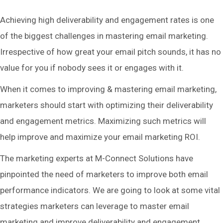
Achieving high deliverability and engagement rates is one
of the biggest challenges in mastering email marketing.
Irrespective of how great your email pitch sounds, it has no
value for you if nobody sees it or engages with it.
When it comes to improving & mastering email marketing,
marketers should start with optimizing their deliverability
and engagement metrics. Maximizing such metrics will
help improve and maximize your email marketing ROI.
The marketing experts at M-Connect Solutions have
pinpointed the need of marketers to improve both email
performance indicators. We are going to look at some vital
strategies marketers can leverage to master email
marketing and improve deliverability and engagement.