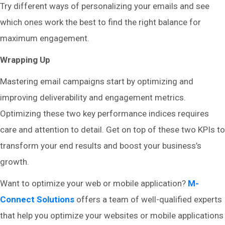
Try different ways of personalizing your emails and see
which ones work the best to find the right balance for
maximum engagement.
Wrapping Up
Mastering email campaigns start by optimizing and
improving deliverability and engagement metrics.
Optimizing these two key performance indices requires
care and attention to detail. Get on top of these two KPIs to
transform your end results and boost your business’s
growth.
Want to optimize your web or mobile application?
M-
Connect Solutions
offers a team of well-qualified experts
that help you optimize your websites or mobile applications