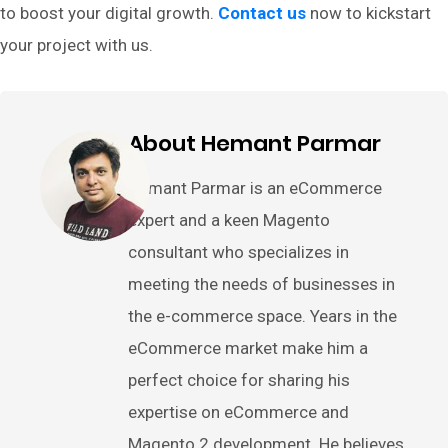
to boost your digital growth.
Contact us
now to kickstart
your project with us.
About Hemant Parmar
Hemant Parmar is an eCommerce
expert and a keen Magento
consultant who specializes in
meeting the needs of businesses in
the e-commerce space. Years in the
eCommerce market make him a
perfect choice for sharing his
expertise on eCommerce and
Magento 2 development. He believes