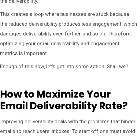
the deliverability.
This creates a loop where businesses are stuck because
the reduced deliverability produces less engagement, which
damages deliverability even further, and so on. Therefore,
optimizing your email deliverability and engagement
metrics is important.
Enough of this now, let’s get into some action. Shall we?
How to Maximize Your
Email Deliverability Rate?
Improving deliverability deals with the problems that hinder
emails to reach users’ inboxes. To start off one must avoid