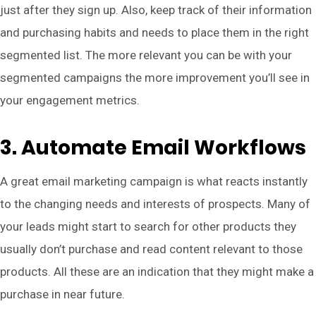
just after they sign up. Also, keep track of their information
and purchasing habits and needs to place them in the right
segmented list. The more relevant you can be with your
segmented campaigns the more improvement you’ll see in
your engagement metrics.
3. Automate Email Workflows
A great email marketing campaign is what reacts instantly
to the changing needs and interests of prospects. Many of
your leads might start to search for other products they
usually don’t purchase and read content relevant to those
products. All these are an indication that they might make a
purchase in near future.