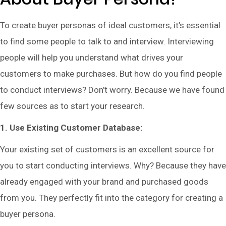
To create buyer personas of ideal customers, it’s essential
to find some people to talk to and interview. Interviewing
people will help you understand what drives your
customers to make purchases. But how do you find people
to conduct interviews? Don’t worry. Because we have found
few sources as to start your research.
1. Use Existing Customer Database:
Your existing set of customers is an excellent source for
you to start conducting interviews. Why? Because they have
already engaged with your brand and purchased goods
from you. They perfectly fit into the category for creating a
buyer persona.