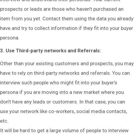
prospects or leads are those who haven’t purchased an
item from you yet. Contact them using the data you already
have and try to collect information if they fit into your buyer
persona.
3. Use Third-party networks and Referrals:
Other than your existing customers and prospects, you may
have to rely on third-party networks and referrals. You can
interview such people who might fit into your buyer’s
persona if you are moving into a new market where you
don’t have any leads or customers. In that case, you can
use your network like co-workers, social media contacts,
etc.
It will be hard to get a large volume of people to interview