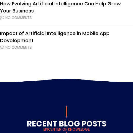
How Evolving Artificial Intelligence Can Help Grow
Your Business
NO COMMENTS
Impact of Artificial Intelligence in Mobile App
Development
NO COMMENTS
RECENT BLOG POSTS
EPICENTER OF KNOWLEDGE