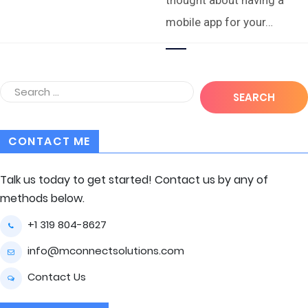
mobile app for your…
CONTACT ME
Talk us today to get started! Contact us by any of
methods below.
+1 319 804-8627
info@mconnectsolutions.com
Contact Us