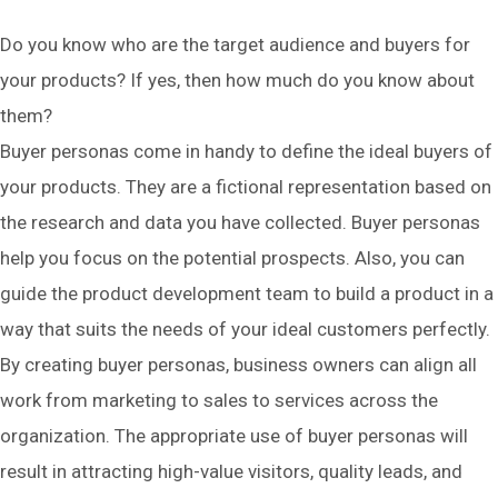
Do you know who are the target audience and buyers for
your products? If yes, then how much do you know about
them?
Buyer personas come in handy to define the ideal buyers of
your products. They are a fictional representation based on
the research and data you have collected. Buyer personas
help you focus on the potential prospects. Also, you can
guide the product development team to build a product in a
way that suits the needs of your ideal customers perfectly.
By creating buyer personas, business owners can align all
work from marketing to sales to services across the
organization. The appropriate use of buyer personas will
result in attracting high-value visitors, quality leads, and