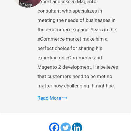
expert and a keen Magento
consultant who specializes in
meeting the needs of businesses in
the e-commerce space. Years in the
eCommerce market make him a
perfect choice for sharing his
expertise on eCommerce and
Magento 2 development. He believes
that customers need to be met no
matter how challenging it might be.
Read More