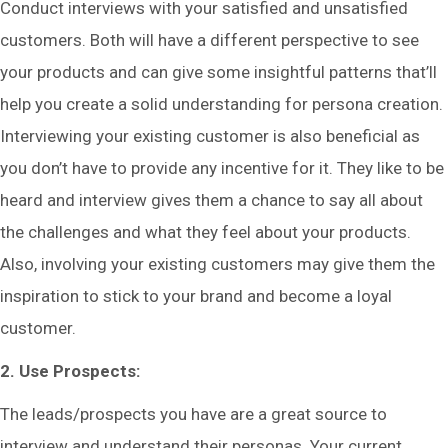
Conduct interviews with your satisfied and unsatisfied
customers. Both will have a different perspective to see
your products and can give some insightful patterns that’ll
help you create a solid understanding for persona creation.
Interviewing your existing customer is also beneficial as
you don’t have to provide any incentive for it. They like to be
heard and interview gives them a chance to say all about
the challenges and what they feel about your products.
Also, involving your existing customers may give them the
inspiration to stick to your brand and become a loyal
customer.
2. Use Prospects:
The leads/prospects you have are a great source to
interview and understand their personas. Your current