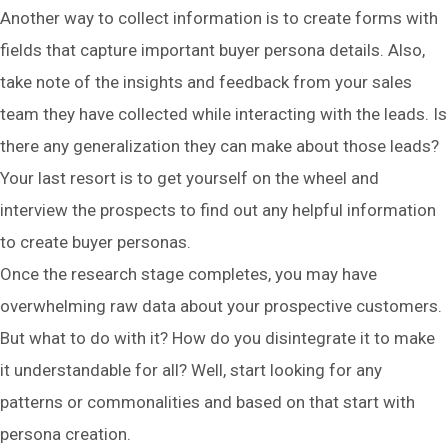
Another way to collect information is to create forms with
fields that capture important buyer persona details. Also,
take note of the insights and feedback from your sales
team they have collected while interacting with the leads. Is
there any generalization they can make about those leads?
Your last resort is to get yourself on the wheel and
interview the prospects to find out any helpful information
to create buyer personas.
Once the research stage completes, you may have
overwhelming raw data about your prospective customers.
But what to do with it? How do you disintegrate it to make
it understandable for all? Well, start looking for any
patterns or commonalities and based on that start with
persona creation.