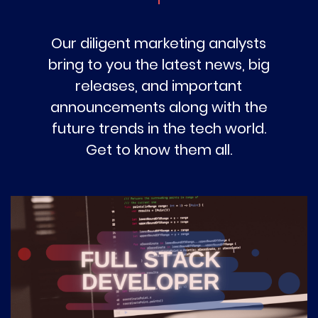
Our diligent marketing analysts
bring to you the latest news, big
releases, and important
announcements along with the
future trends in the tech world.
Get to know them all.