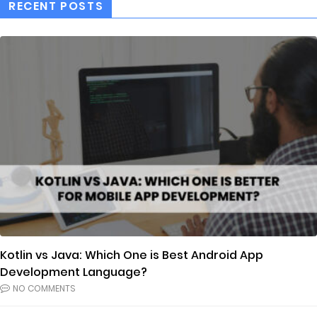
RECENT POSTS
Kotlin vs Java: Which One is Best Android App
Development Language?
NO COMMENTS