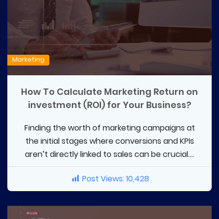
Marketing
How To Calculate Marketing Return on
investment (ROI) for Your Business?
Finding the worth of marketing campaigns at
the initial stages where conversions and KPIs
aren’t directly linked to sales can be crucial....
Post Views:
10,428