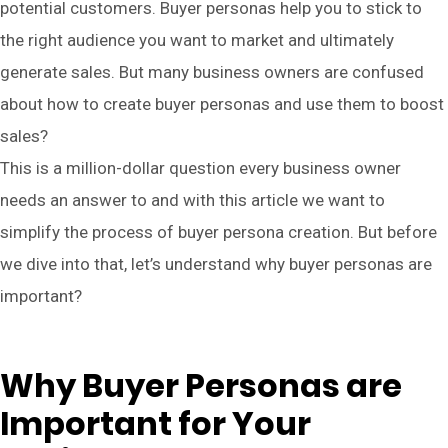
potential customers. Buyer personas help you to stick to
the right audience you want to market and ultimately
generate sales. But many business owners are confused
about how to create buyer personas and use them to boost
sales?
This is a million-dollar question every business owner
needs an answer to and with this article we want to
simplify the process of buyer persona creation. But before
we dive into that, let’s understand why buyer personas are
important?
Why Buyer Personas are
Important for Your