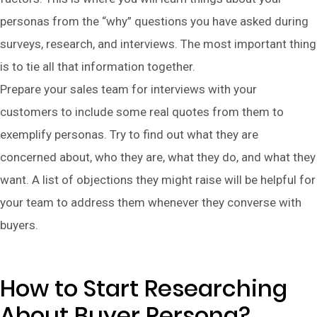
personas from the “why” questions you have asked during
surveys, research, and interviews. The most important thing
is to tie all that information together.
Prepare your sales team for interviews with your
customers to include some real quotes from them to
exemplify personas. Try to find out what they are
concerned about, who they are, what they do, and what they
want. A list of objections they might raise will be helpful for
your team to address them whenever they converse with
buyers.
How to Start Researching
About Buyer Persona?