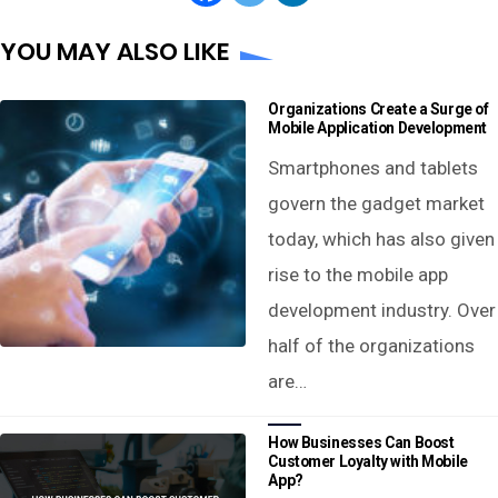
YOU MAY ALSO LIKE
Organizations Create a Surge of
Mobile Application Development
Smartphones and tablets
govern the gadget market
today, which has also given
rise to the mobile app
development industry. Over
half of the organizations
are…
How Businesses Can Boost
Customer Loyalty with Mobile
App?