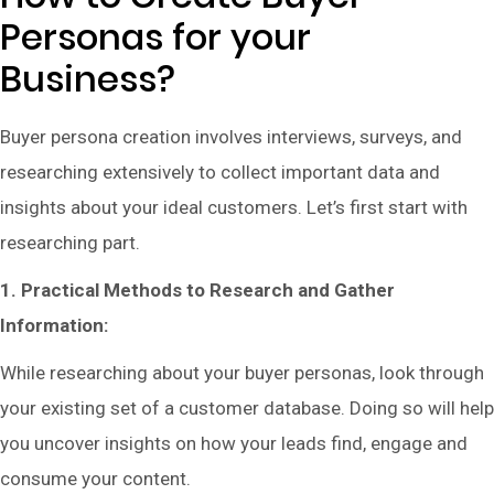
Personas for your
Business?
Buyer persona creation involves interviews, surveys, and
researching extensively to collect important data and
insights about your ideal customers. Let’s first start with
researching part.
1. Practical Methods to Research and Gather
Information:
While researching about your buyer personas, look through
your existing set of a customer database. Doing so will help
you uncover insights on how your leads find, engage and
consume your content.