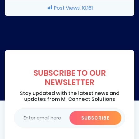
Post Views:
10,161
SUBSCRIBE TO OUR
NEWSLETTER
Stay updated with the latest news and
updates from M-Connect Solutions