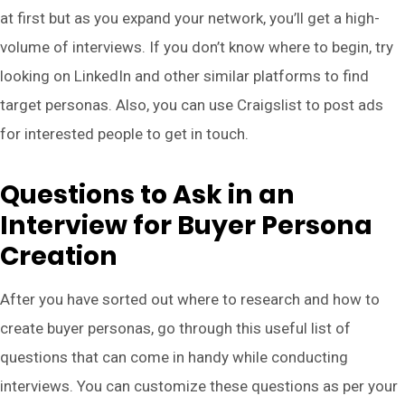
at first but as you expand your network, you’ll get a high-
volume of interviews. If you don’t know where to begin, try
looking on LinkedIn and other similar platforms to find
target personas. Also, you can use Craigslist to post ads
for interested people to get in touch.
Questions to Ask in an
Interview for Buyer Persona
Creation
After you have sorted out where to research and how to
create buyer personas, go through this useful list of
questions that can come in handy while conducting
interviews. You can customize these questions as per your