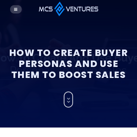
HOW TO CREATE BUYER
PERSONAS AND USE
THEM TO BOOST SALES