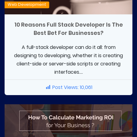
Web Development
10 Reasons Full Stack Developer Is The
Best Bet For Businesses?
A full-stack developer can do it all: from
designing to developing, whether it is creating
client-side or server-side scripts or creating
interfaces....
Post Views:
10,061