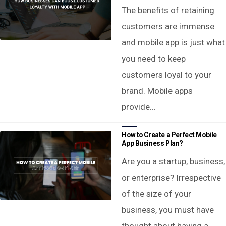
The benefits of retaining
customers are immense
and mobile app is just what
you need to keep
customers loyal to your
brand. Mobile apps
provide…
How to Create a Perfect Mobile
App Business Plan?
Are you a startup, business,
or enterprise? Irrespective
of the size of your
business, you must have
thought about having a