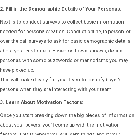
2. Fill in the Demographic Details of Your Personas:
Next is to conduct surveys to collect basic information
needed for persona creation. Conduct online, in person, or
over the call surveys to ask for basic demographic details
about your customers. Based on these surveys, define
personas with some buzzwords or mannerisms you may
have picked up.
This will make it easy for your team to identify buyer’s
persona when they are interacting with your team.
3. Learn About Motivation Factors:
Once you start breaking down the big pieces of information
about your buyers, you’ll come up with the motivation
factors. This is where you will learn things about your