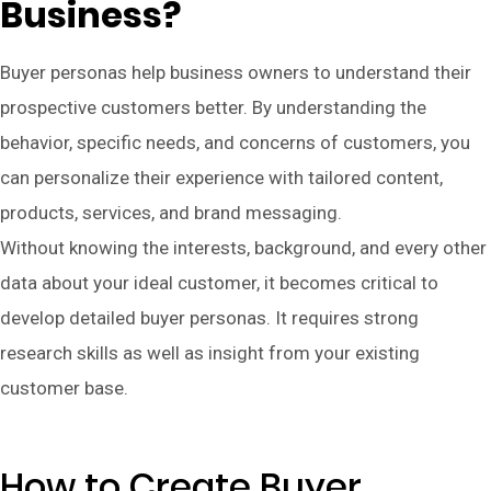
Business?
Buyer personas help business owners to understand their
prospective customers better. By understanding the
behavior, specific needs, and concerns of customers, you
can personalize their experience with tailored content,
products, services, and brand messaging.
Without knowing the interests, background, and every other
data about your ideal customer, it becomes critical to
develop detailed buyer personas. It requires strong
research skills as well as insight from your existing
customer base.
How to Create Buyer