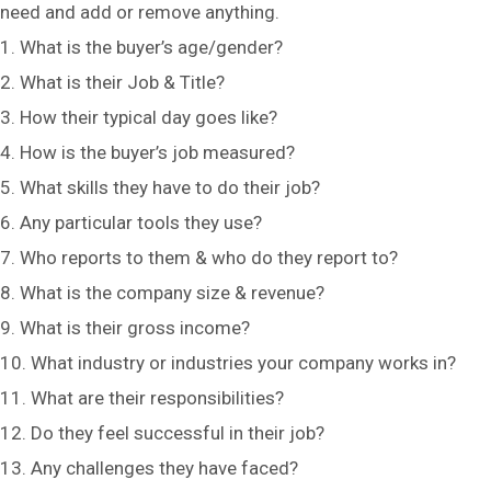
need and add or remove anything.
1. What is the buyer’s age/gender?
2. What is their Job & Title?
3. How their typical day goes like?
4. How is the buyer’s job measured?
5. What skills they have to do their job?
6. Any particular tools they use?
7. Who reports to them & who do they report to?
8. What is the company size & revenue?
9. What is their gross income?
10. What industry or industries your company works in?
11. What are their responsibilities?
12. Do they feel successful in their job?
13. Any challenges they have faced?