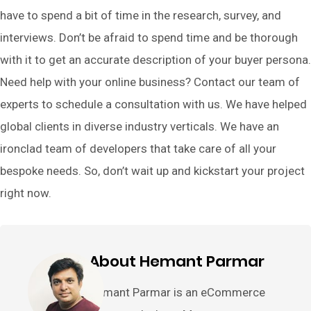
have to spend a bit of time in the research, survey, and
interviews. Don’t be afraid to spend time and be thorough
with it to get an accurate description of your buyer persona.
Need help with your online business? Contact our team of
experts to schedule a consultation with us. We have helped
global clients in diverse industry verticals. We have an
ironclad team of developers that take care of all your
bespoke needs. So, don’t wait up and kickstart your project
right now.
About Hemant Parmar
Hemant Parmar is an eCommerce