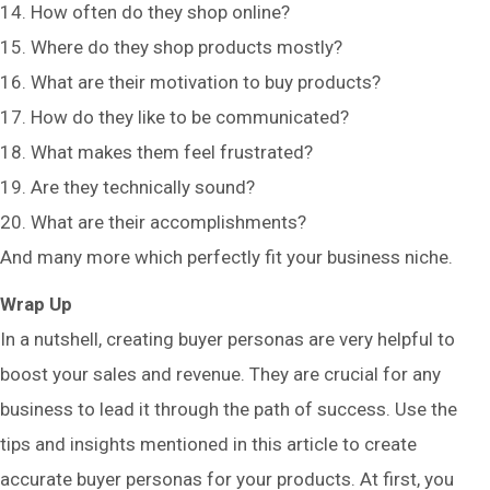
14. How often do they shop online?
15. Where do they shop products mostly?
16. What are their motivation to buy products?
17. How do they like to be communicated?
18. What makes them feel frustrated?
19. Are they technically sound?
20. What are their accomplishments?
And many more which perfectly fit your business niche.
Wrap Up
In a nutshell, creating buyer personas are very helpful to
boost your sales and revenue. They are crucial for any
business to lead it through the path of success. Use the
tips and insights mentioned in this article to create
accurate buyer personas for your products. At first, you