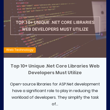
Web Technology
Top 10+ Unique .Net Core Libraries Web
Developers Must Utilize
Open-source libraries for ASP.Net development
have a significant role to play in reducing the
workload of developers. They simplify the task
of...