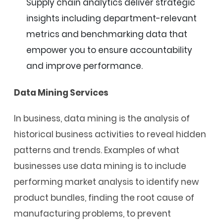
Supply chain analytics deliver strategic
insights including department-relevant
metrics and benchmarking data that
empower you to ensure accountability
and improve performance.
Data Mining Services
In business, data mining is the analysis of
historical business activities to reveal hidden
patterns and trends. Examples of what
businesses use data mining is to include
performing market analysis to identify new
product bundles, finding the root cause of
manufacturing problems, to prevent