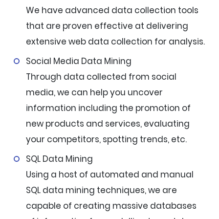
We have advanced data collection tools
that are proven effective at delivering
extensive web data collection for analysis.
Social Media Data Mining
Through data collected from social
media, we can help you uncover
information including the promotion of
new products and services, evaluating
your competitors, spotting trends, etc.
SQL Data Mining
Using a host of automated and manual
SQL data mining techniques, we are
capable of creating massive databases