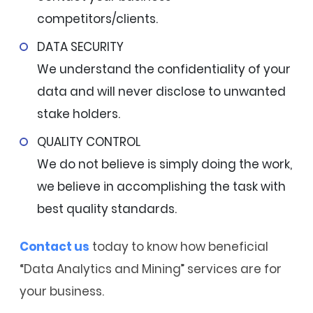
competitors/clients.
DATA SECURITY
We understand the confidentiality of your
data and will never disclose to unwanted
stake holders.
QUALITY CONTROL
We do not believe is simply doing the work,
we believe in accomplishing the task with
best quality standards.
Contact us
today to know how beneficial
“Data Analytics and Mining” services are for
your business.