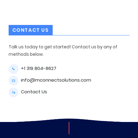
CONTACT US
Talk us today to get started! Contact us by any of
methods below.
+1 319 804-8627
info@mconnectsolutions.com
Contact Us