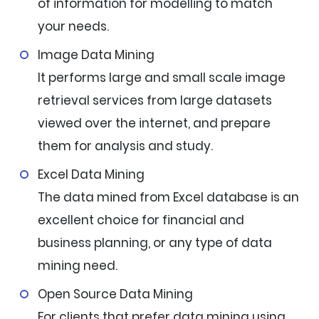
of information for modelling to match
your needs.
Image Data Mining
It performs large and small scale image
retrieval services from large datasets
viewed over the internet, and prepare
them for analysis and study.
Excel Data Mining
The data mined from Excel database is an
excellent choice for financial and
business planning, or any type of data
mining need.
Open Source Data Mining
For clients that prefer data mining using