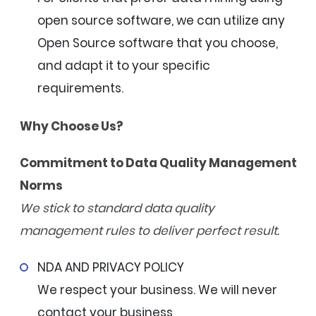
open source software, we can utilize any
Open Source software that you choose,
and adapt it to your specific
requirements.
Why Choose Us?
Commitment to Data Quality Management
Norms
We stick to standard data quality
management rules to deliver perfect result.
NDA AND PRIVACY POLICY
We respect your business. We will never
contact your business