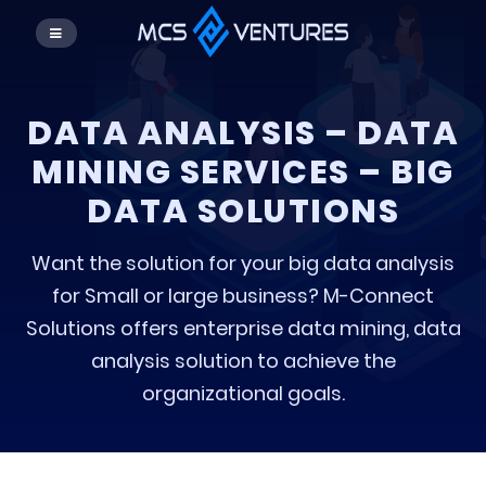
DATA ANALYSIS – DATA
MINING SERVICES – BIG
DATA SOLUTIONS
Want the solution for your big data analysis
for Small or large business? M-Connect
Solutions offers enterprise data mining, data
analysis solution to achieve the
organizational goals.