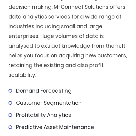
decision making. M-Connect Solutions offers
data analytics services for a wide range of
industries including small and large
enterprises. Huge volumes of data is
analysed to extract knowledge from them. It
helps you focus on acquiring new customers,
retaining the existing and also profit
scalability.
Demand Forecasting
Customer Segmentation
Profitability Analytics
Predictive Asset Maintenance