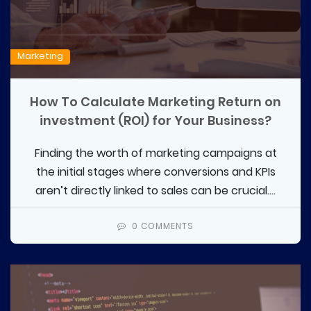
Marketing
How To Calculate Marketing Return on
investment (ROI) for Your Business?
Finding the worth of marketing campaigns at
the initial stages where conversions and KPIs
aren’t directly linked to sales can be crucial....
0 COMMENTS