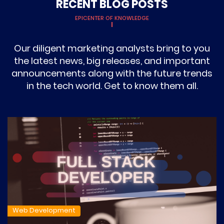
RECENT BLOG POSTS
EPICENTER OF KNOWLEDGE
Our diligent marketing analysts bring to you
the latest news, big releases, and important
announcements along with the future trends
in the tech world. Get to know them all.
Web Development