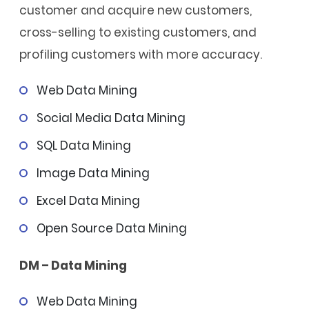
customer and acquire new customers,
cross-selling to existing customers, and
profiling customers with more accuracy.
Web Data Mining
Social Media Data Mining
SQL Data Mining
Image Data Mining
Excel Data Mining
Open Source Data Mining
DM – Data Mining
Web Data Mining