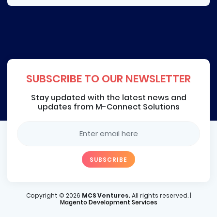
SUBSCRIBE TO OUR NEWSLETTER
Stay updated with the latest news and
updates from M-Connect Solutions
Copyright ©
2026
MCS Ventures.
All rights reserved. |
Magento Development Services