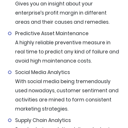
Gives you an insight about your
enterprise’s profit margin in different
areas and their causes and remedies.
Predictive Asset Maintenance
A highly reliable preventive measure in
real time to predict any kind of failure and
avoid high maintenance costs.
Social Media Analytics
With social media being tremendously
used nowadays, customer sentiment and
activities are mined to form consistent
marketing strategies.
Supply Chain Analytics