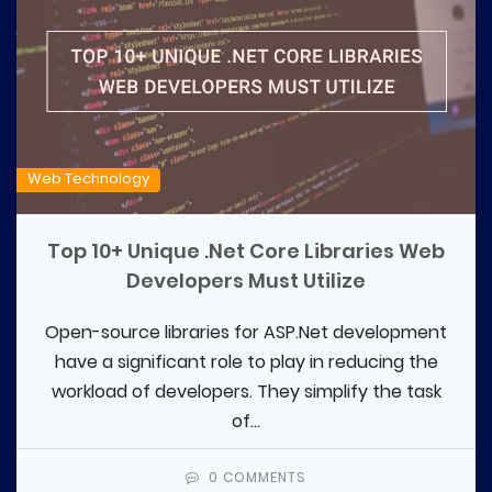
Web Technology
Top 10+ Unique .Net Core Libraries Web
Developers Must Utilize
Open-source libraries for ASP.Net development
have a significant role to play in reducing the
workload of developers. They simplify the task
of...
0 COMMENTS