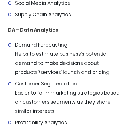
Social Media Analytics
Supply Chain Analytics
DA – Data Analytics
Demand Forecasting
Helps to estimate business’s potential
demand to make decisions about
products’/services’ launch and pricing.
Customer Segmentation
Easier to form marketing strategies based
on customers segments as they share
similar interests.
Profitability Analytics