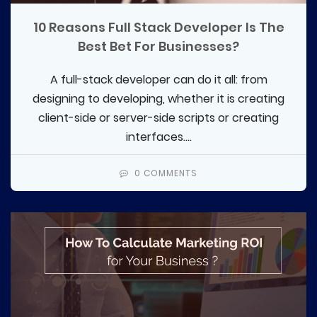
10 Reasons Full Stack Developer Is The
Best Bet For Businesses?
A full-stack developer can do it all: from
designing to developing, whether it is creating
client-side or server-side scripts or creating
interfaces....
0 COMMENTS