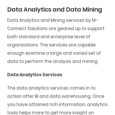
Data Analytics and Data Mining
Data Analytics and Mining services by M-
Connect Solutions are geared up to support
both standard and enterprise level of
organizations. The services are capable
enough examine a large and varied set of
data to perform the analysis and mining.
Data Analytics Services
The data analytics services comes in to
action after BI and data warehousing. Once
you have attained rich information, analytics
tools helps more to get more insight on