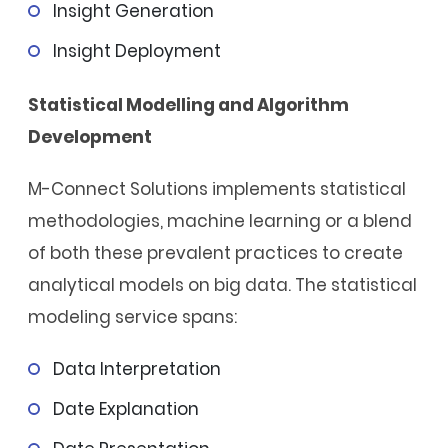
Insight Generation
Insight Deployment
Statistical Modelling and Algorithm
Development
M-Connect Solutions implements statistical
methodologies, machine learning or a blend
of both these prevalent practices to create
analytical models on big data. The statistical
modeling service spans:
Data Interpretation
Date Explanation