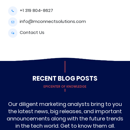
+1 319 804-8627
info@mconnectsolutions.com
Contact Us
RECENT BLOG POSTS
EPICENTER OF KNOWLEDGE
Our diligent marketing analysts bring to you
the latest news, big releases, and important
announcements along with the future trends
in the tech world. Get to know them all.