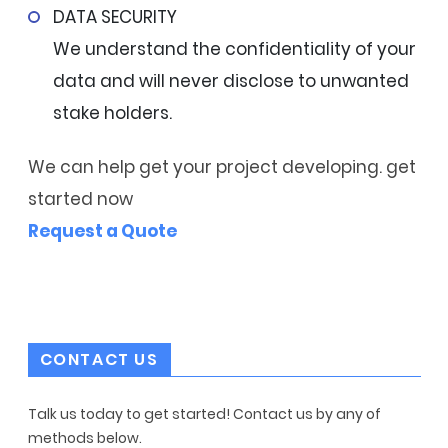
DATA SECURITY
We understand the confidentiality of your
data and will never disclose to unwanted
stake holders.
We can help get your project developing. get
started now
Request a Quote
CONTACT US
Talk us today to get started! Contact us by any of
methods below.