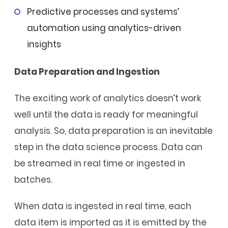
Predictive processes and systems’
automation using analytics-driven
insights
Data Preparation and Ingestion
The exciting work of analytics doesn’t work
well until the data is ready for meaningful
analysis. So, data preparation is an inevitable
step in the data science process. Data can
be streamed in real time or ingested in
batches.
When data is ingested in real time, each
data item is imported as it is emitted by the