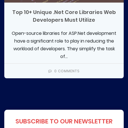
Top 10+ Unique .Net Core Libraries Web
Developers Must Utilize
Open-source libraries for ASP.Net development
have a significant role to play in reducing the
workload of developers. They simplify the task
of...
0 COMMENTS
SUBSCRIBE TO OUR NEWSLETTER