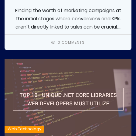
Finding the worth of marketing campaigns at
the initial stages where conversions and KPIs
aren’t directly linked to sales can be crucial....
0 COMMENTS
Web Technology