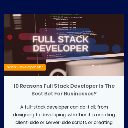
Web Development
10 Reasons Full Stack Developer Is The
Best Bet For Businesses?
A full-stack developer can do it all: from
designing to developing, whether it is creating
client-side or server-side scripts or creating