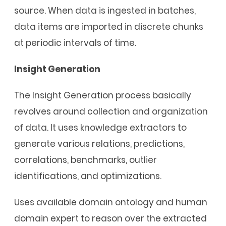
source. When data is ingested in batches,
data items are imported in discrete chunks
at periodic intervals of time.
Insight Generation
The Insight Generation process basically
revolves around collection and organization
of data. It uses knowledge extractors to
generate various relations, predictions,
correlations, benchmarks, outlier
identifications, and optimizations.
Uses available domain ontology and human
domain expert to reason over the extracted