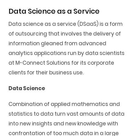
Data Science as a Service
Data science as a service (DSaaS) is a form
of outsourcing that involves the delivery of
information gleaned from advanced
analytics applications run by data scientists
at M-Connect Solutions for its corporate
clients for their business use.
Data Science
Combination of applied mathematics and
statistics to data turn vast amounts of data
into new insights and new knowledge with
confrontation of too much data in a large