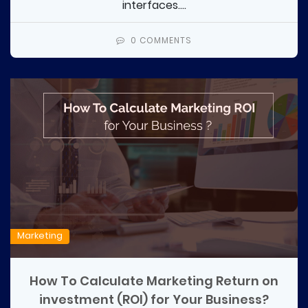
interfaces....
0 COMMENTS
Marketing
How To Calculate Marketing Return on
investment (ROI) for Your Business?