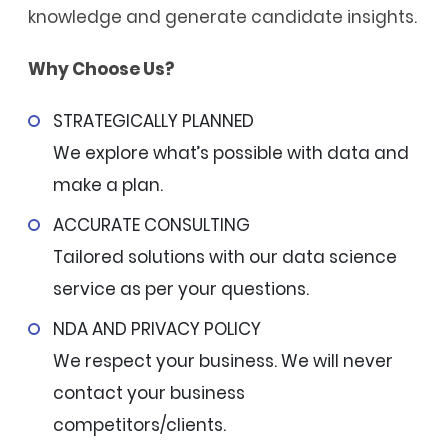
knowledge and generate candidate insights.
Why Choose Us?
STRATEGICALLY PLANNED
We explore what’s possible with data and
make a plan.
ACCURATE CONSULTING
Tailored solutions with our data science
service as per your questions.
NDA AND PRIVACY POLICY
We respect your business. We will never
contact your business
competitors/clients.