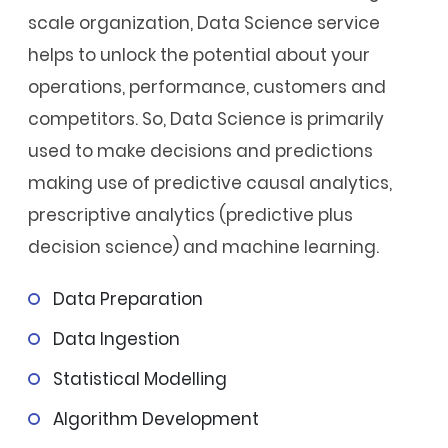
scale organization, Data Science service
helps to unlock the potential about your
operations, performance, customers and
competitors. So, Data Science is primarily
used to make decisions and predictions
making use of predictive causal analytics,
prescriptive analytics (predictive plus
decision science) and machine learning.
Data Preparation
Data Ingestion
Statistical Modelling
Algorithm Development