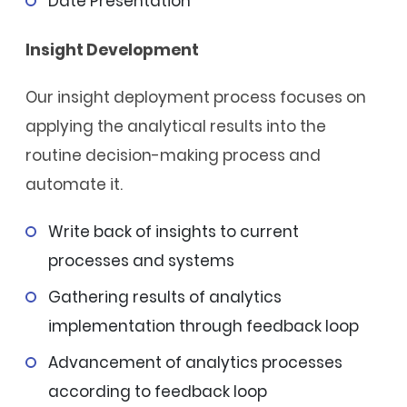
Date Presentation
Insight Development
Our insight deployment process focuses on
applying the analytical results into the
routine decision-making process and
automate it.
Write back of insights to current
processes and systems
Gathering results of analytics
implementation through feedback loop
Advancement of analytics processes
according to feedback loop