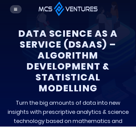
DATA SCIENCE AS A
SERVICE (DSAAS) –
ALGORITHM
DEVELOPMENT &
STATISTICAL
MODELLING
Turn the big amounts of data into new
insights with prescriptive analytics & science
technology based on mathematics and
developed the algorithm.