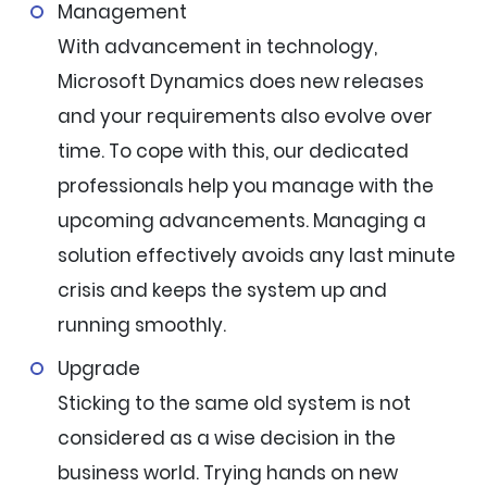
Management
With advancement in technology,
Microsoft Dynamics does new releases
and your requirements also evolve over
time. To cope with this, our dedicated
professionals help you manage with the
upcoming advancements. Managing a
solution effectively avoids any last minute
crisis and keeps the system up and
running smoothly.
Upgrade
Sticking to the same old system is not
considered as a wise decision in the
business world. Trying hands on new