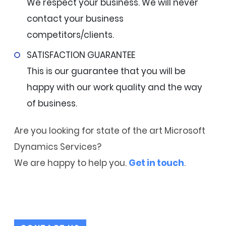
We respect your business. We will never
contact your business
competitors/clients.
SATISFACTION GUARANTEE
This is our guarantee that you will be
happy with our work quality and the way
of business.
Are you looking for state of the art Microsoft
Dynamics Services?
We are happy to help you.
Get in touch
.