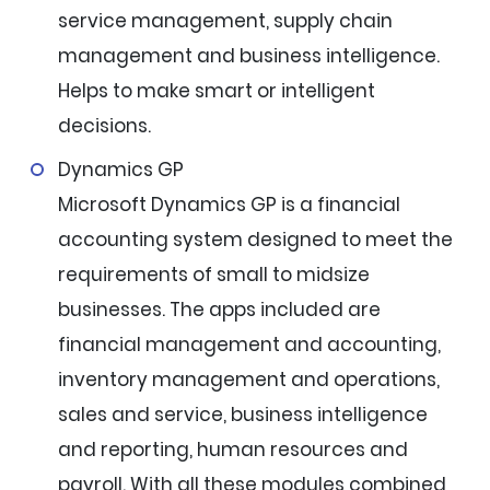
service management, supply chain
management and business intelligence.
Helps to make smart or intelligent
decisions.
Dynamics GP
Microsoft Dynamics GP is a financial
accounting system designed to meet the
requirements of small to midsize
businesses. The apps included are
financial management and accounting,
inventory management and operations,
sales and service, business intelligence
and reporting, human resources and
payroll. With all these modules combined