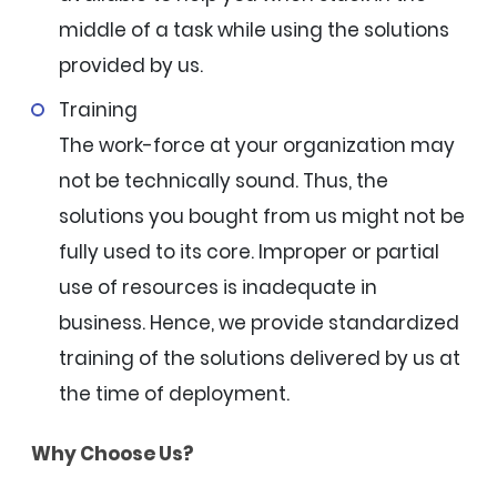
middle of a task while using the solutions
provided by us.
Training
The work-force at your organization may
not be technically sound. Thus, the
solutions you bought from us might not be
fully used to its core. Improper or partial
use of resources is inadequate in
business. Hence, we provide standardized
training of the solutions delivered by us at
the time of deployment.
Why Choose Us?