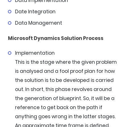
Data Implementation
Date Integration
Data Management
Microsoft Dynamics Solution Process
Implementation
This is the stage where the given problem
is analysed and a fool proof plan for how
the solution is to be developed is carried
out. In short, this phase revolves around
the generation of blueprint. So, it will be a
reference to get back on the path if
anything goes wrong in the latter stages.
An approximate time frame is defined.