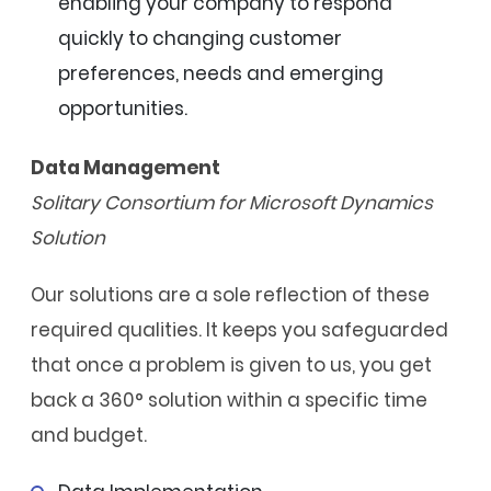
enabling your company to respond
quickly to changing customer
preferences, needs and emerging
opportunities.
Data Management
Solitary Consortium for Microsoft Dynamics
Solution
Our solutions are a sole reflection of these
required qualities. It keeps you safeguarded
that once a problem is given to us, you get
back a 360° solution within a specific time
and budget.