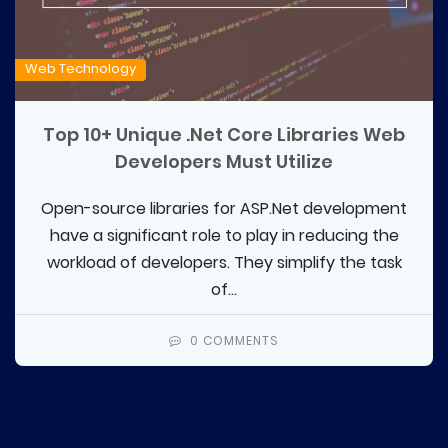
Web Technology
Top 10+ Unique .Net Core Libraries Web
Developers Must Utilize
Open-source libraries for ASP.Net development
have a significant role to play in reducing the
workload of developers. They simplify the task
of...
0 COMMENTS