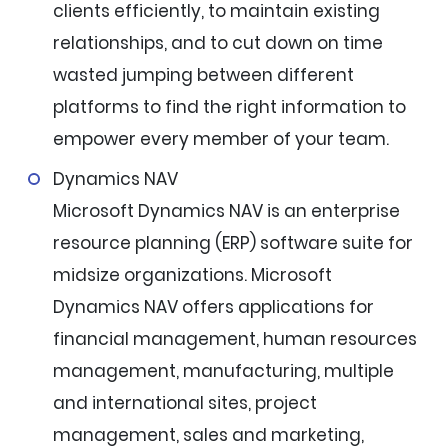
clients efficiently, to maintain existing
relationships, and to cut down on time
wasted jumping between different
platforms to find the right information to
empower every member of your team.
Dynamics NAV
Microsoft Dynamics NAV is an enterprise
resource planning (ERP) software suite for
midsize organizations. Microsoft
Dynamics NAV offers applications for
financial management, human resources
management, manufacturing, multiple
and international sites, project
management, sales and marketing,