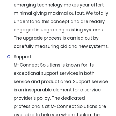
emerging technology makes your effort
minimal giving maximal output. We totally
understand this concept and are readily
engaged in upgrading existing systems.
The upgrade process is carried out by
carefully measuring old and new systems.
Support
M-Connect Solutions is known for its
exceptional support services in both
service and product area. Support service
is an inseparable element for a service
provider’s policy. The dedicated
professionals at M-Connect Solutions are
available to help you when stuck in the