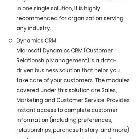
in one single solution, it is highly
recommended for organization serving
any industry.
Dynamics CRM
Microsoft Dynamics CRM (Customer
Relationship Management) is a data-
driven business solution that helps you
take care of your customers. The modules
covered under this solution are Sales,
Marketing and Customer Service. Provides
instant access to complete customer
information (including preferences,
relationships, purchase history, and more)