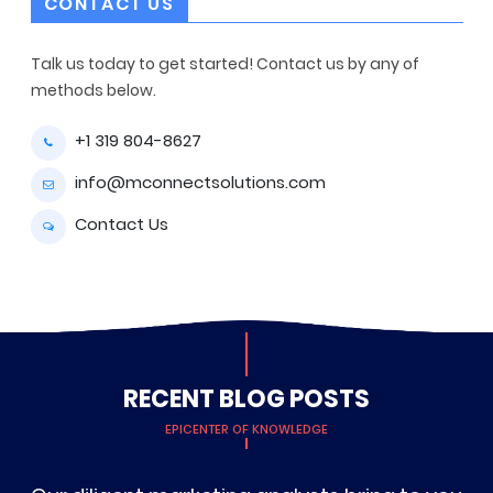
CONTACT US
Talk us today to get started! Contact us by any of
methods below.
+1 319 804-8627
info@mconnectsolutions.com
Contact Us
RECENT BLOG POSTS
EPICENTER OF KNOWLEDGE