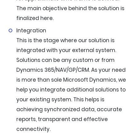
The main objective behind the solution is
finalized here.
Integration
This is the stage where our solution is
integrated with your external system.
Solutions can be any custom or from
Dynamics 365/NAV/GP/CRM. As your need
is more than sole Microsoft Dynamics, we
help you integrate additional solutions to
your existing system. This helps is
achieving synchronized data, accurate
reports, transparent and effective
connectivity.