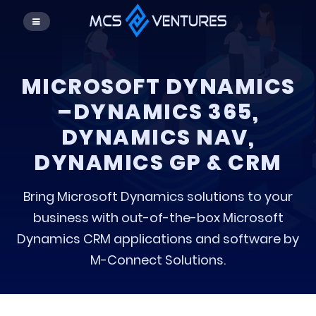
MICROSOFT DYNAMICS
–DYNAMICS 365,
DYNAMICS NAV,
DYNAMICS GP & CRM
Bring Microsoft Dynamics solutions to your
business with out-of-the-box Microsoft
Dynamics CRM applications and software by
M-Connect Solutions.