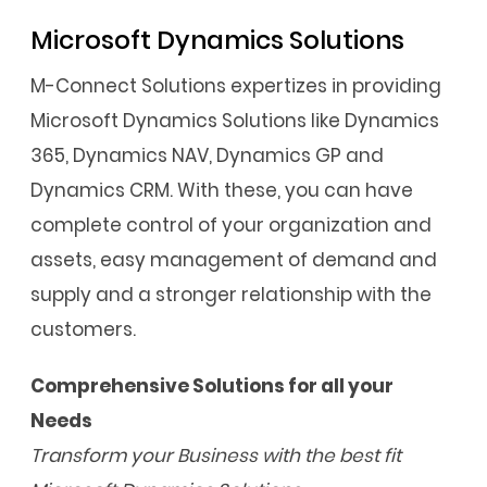
Microsoft Dynamics Solutions
M-Connect Solutions expertizes in providing
Microsoft Dynamics Solutions like Dynamics
365, Dynamics NAV, Dynamics GP and
Dynamics CRM. With these, you can have
complete control of your organization and
assets, easy management of demand and
supply and a stronger relationship with the
customers.
Comprehensive Solutions for all your
Needs
Transform your Business with the best fit