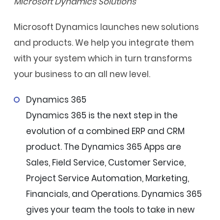
Microsoft Dynamics Solutions
Microsoft Dynamics launches new solutions
and products. We help you integrate them
with your system which in turn transforms
your business to an all new level.
Dynamics 365
Dynamics 365 is the next step in the
evolution of a combined ERP and CRM
product. The Dynamics 365 Apps are
Sales, Field Service, Customer Service,
Project Service Automation, Marketing,
Financials, and Operations. Dynamics 365
gives your team the tools to take in new