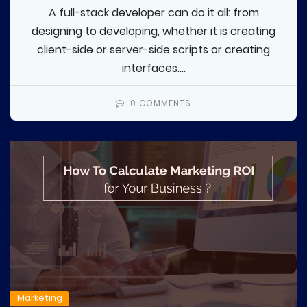
A full-stack developer can do it all: from
designing to developing, whether it is creating
client-side or server-side scripts or creating
interfaces....
0 COMMENTS
Marketing