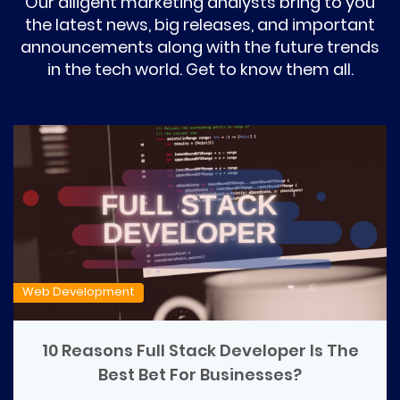
Our diligent marketing analysts bring to you
the latest news, big releases, and important
announcements along with the future trends
in the tech world. Get to know them all.
Web Development
10 Reasons Full Stack Developer Is The
Best Bet For Businesses?