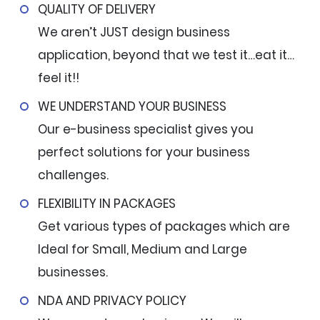
QUALITY OF DELIVERY
We aren’t JUST design business
application, beyond that we test it…eat it…
feel it!!
WE UNDERSTAND YOUR BUSINESS
Our e-business specialist gives you
perfect solutions for your business
challenges.
FLEXIBILITY IN PACKAGES
Get various types of packages which are
Ideal for Small, Medium and Large
businesses.
NDA AND PRIVACY POLICY