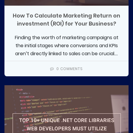
How To Calculate Marketing Return on
investment (ROI) for Your Business?
Finding the worth of marketing campaigns at
the initial stages where conversions and KPIs
aren’t directly linked to sales can be crucial....
0 COMMENTS