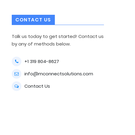
CONTACT US
Talk us today to get started! Contact us
by any of methods below.
+1 319 804-8627
info@mconnectsolutions.com
Contact Us