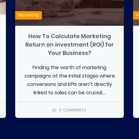
Marketing
W
How To Calculate Marketing
Return on investment (ROI) for
Your Business?
Finding the worth of marketing
campaigns at the initial stages where
conversions and KPIs aren’t directly
linked to sales can be crucial....
0 COMMENTS