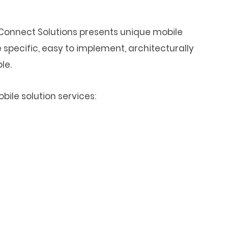
onnect Solutions presents unique mobile
 specific, easy to implement, architecturally
le.
ile solution services: