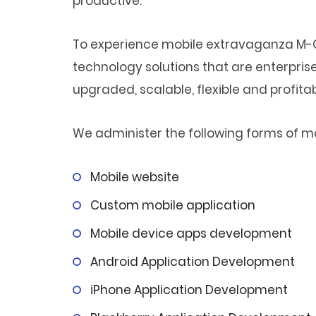
productive.
To experience mobile extravaganza M-C
technology solutions that are enterprise
upgraded, scalable, flexible and profitab
We administer the following forms of mob
Mobile website
Custom mobile application
Mobile device apps development
Android Application Development
iPhone Application Development