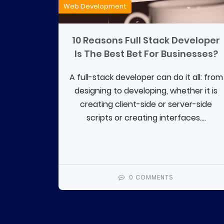
Web Development
10 Reasons Full Stack Developer
Is The Best Bet For Businesses?
A full-stack developer can do it all: from
designing to developing, whether it is
creating client-side or server-side
scripts or creating interfaces....
0 COMMENTS