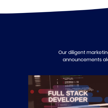
Our diligent marketin
announcements alon