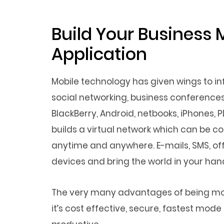
Build Your Business 
Application
Mobile technology has given wings to 
social networking, business conferences
BlackBerry, Android, netbooks, iPhones, 
builds a virtual network which can be 
anytime and anywhere. E-mails, SMS, off
devices and bring the world in your hand
The very many advantages of being mobi
it’s cost effective, secure, fastest mo