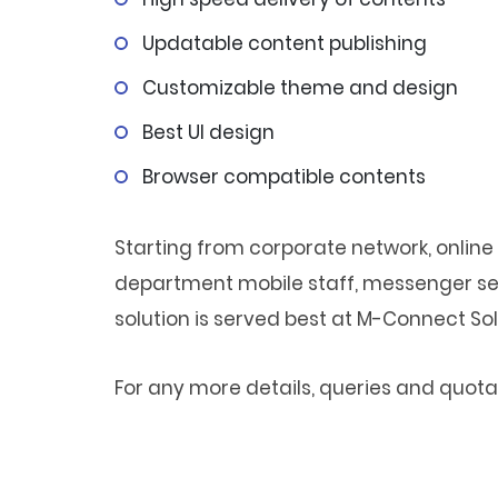
Updatable content publishing
Customizable theme and design
Best UI design
Browser compatible contents
Starting from corporate network, online 
department mobile staff, messenger ser
solution is served best at M-Connect Sol
For any more details, queries and quotat