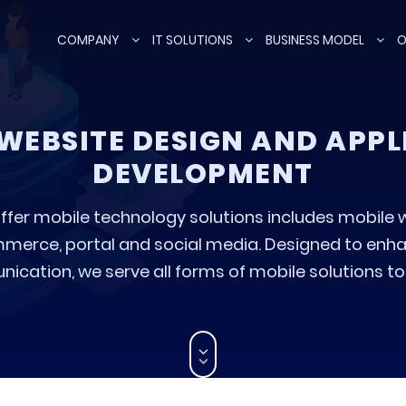
COMPANY
IT SOLUTIONS
BUSINESS MODEL
O
WEBSITE DESIGN AND APP
DEVELOPMENT
ffer mobile technology solutions includes mobile 
erce, portal and social media. Designed to enha
cation, we serve all forms of mobile solutions to t