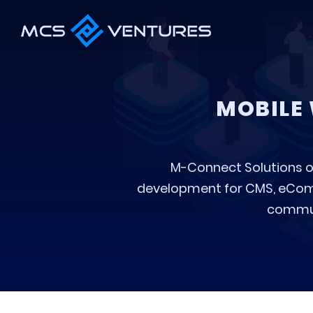
MOBILE 
M-Connect Solutions o
development for CMS, eComm
communi