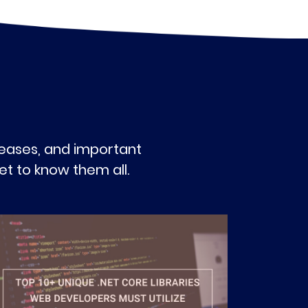
eleases, and important
t to know them all.