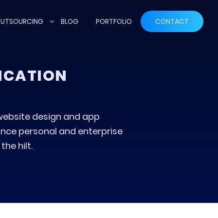
UTSOURCING
BLOG
PORTFOLIO
CONTACT
LICATION
website design and app
nce personal and enterprise
he hilt.