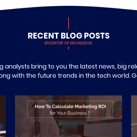
RECENT BLOG POSTS
EPICENTER OF KNOWLEDGE
g analysts bring to you the latest news, big r
g with the future trends in the tech world. Ge