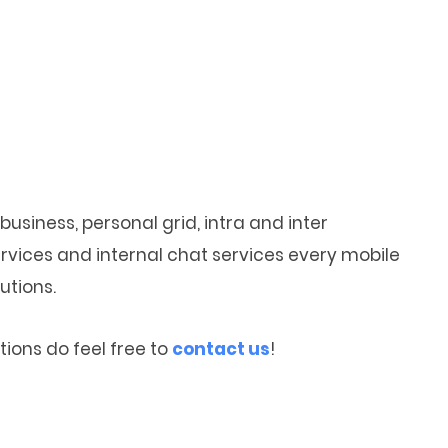
business, personal grid, intra and inter
vices and internal chat services every mobile
utions.
ions do feel free to
contact us
!