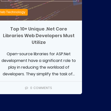
eb Technology
Top 10+ Unique .Net Core
Libraries Web Developers Must
Utilize
Open-source libraries for ASP.Net
development have a significant role to
play in reducing the workload of
developers. They simplify the task of...
0 COMMENTS