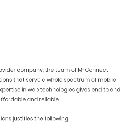
provider company, the team of M-Connect
tions that serve a whole spectrum of mobile
xpertise in web technologies gives end to end
fordable and reliable.
ns justifies the following: