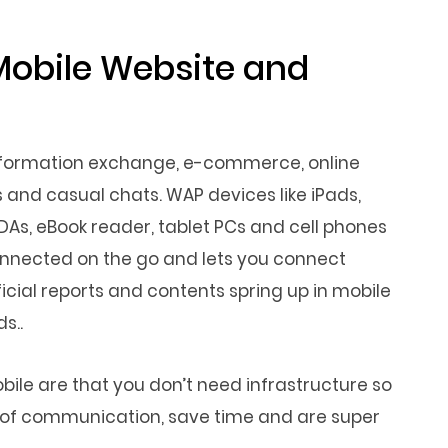
Mobile Website and
information exchange, e-commerce, online
 and casual chats. WAP devices like iPads,
PDAs, eBook reader, tablet PCs and cell phones
connected on the go and lets you connect
icial reports and contents spring up in mobile
s..
le are that you don’t need infrastructure so
de of communication, save time and are super