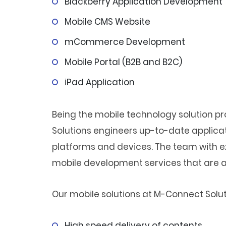
Blackberry Application Development
Mobile CMS Website
mCommerce Development
Mobile Portal (B2B and B2C)
iPad Application
Being the mobile technology solution 
Solutions engineers up-to-date applica
platforms and devices. The team with e
mobile development services that are af
Our mobile solutions at M-Connect Solutio
High speed delivery of contents