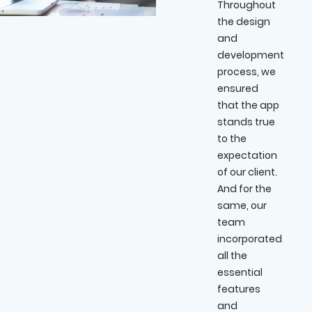
Throughout
the design
and
development
process, we
ensured
that the app
stands true
to the
expectation
of our client.
And for the
same, our
team
incorporated
all the
essential
features
and