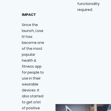
functionality
required.
IMPACT
Since the
launch, Lose
It! has
become one
of the most
popular
health &
fitness app
for people to
use in their
wearable
devices. It
also started
to get a lot
of positive