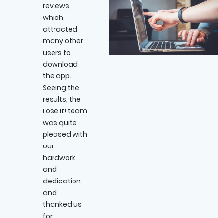
reviews,
which
attracted
many other
users to
download
the app.
Seeing the
results, the
Lose It! team
was quite
pleased with
our
hardwork
and
dedication
and
thanked us
for