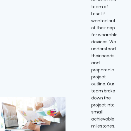
team of
Lose It!
wanted out
of their app
for wearable
devices. We
understood
their needs
and
prepared a
project
outline. Our
team broke
down the
project into
small
achievable
milestones.