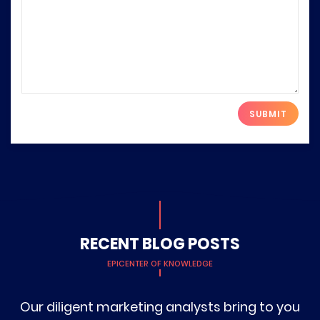
Please leave this field empty.
RECENT BLOG POSTS
EPICENTER OF KNOWLEDGE
Our diligent marketing analysts bring to you