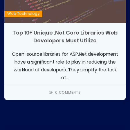
Web Technology
Top 10+ Unique .Net Core Libraries Web
Developers Must Utilize
Open-source libraries for ASP.Net development
have a significant role to play in reducing the
workload of developers. They simplify the task
of...
0 COMMENTS