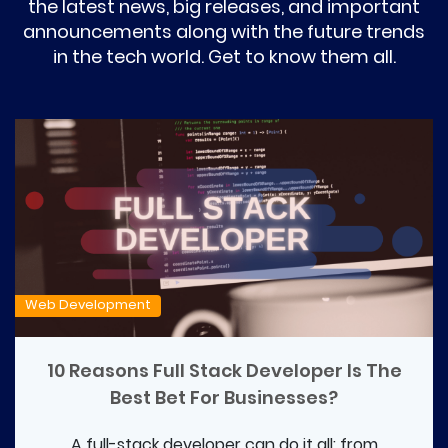
the latest news, big releases, and important
announcements along with the future trends
in the tech world. Get to know them all.
Web Development
10 Reasons Full Stack Developer Is The
Best Bet For Businesses?
A full-stack developer can do it all: from