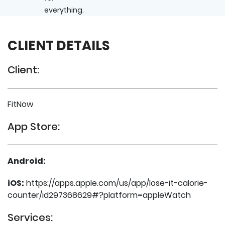
everything.
CLIENT DETAILS
Client:
FitNow
App Store:
Android:
iOS:
https://apps.apple.com/us/app/lose-it-calorie-
counter/id297368629#?platform=appleWatch
Services: