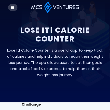
LOSE IT! CALORIE
COUNTER
Lose It! Calorie Counter is a useful app to keep track
of calories and help individuals to reach their weight
loss journey. The app allows users to set their goals
and tracks food & exercises to help them in their
weight loss journey.
Challange