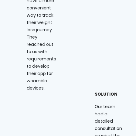
have a more
convenient
way to track
their weight
loss journey.
They
reached out
to us with
requirements
to develop
their app for
wearable
devices.
SOLUTION
Our team
had a
detailed
consultation
on what the