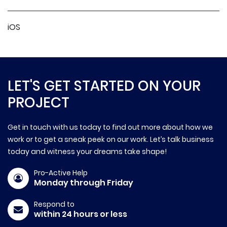
iOS
LET'S GET STARTED ON YOUR
PROJECT
Get in touch with us today to find out more about how we
work or to get a sneak peek on our work. Let’s talk business
today and witness your dreams take shape!
Pro-Active Help
Monday through Friday
Respond to
within 24 hours or less