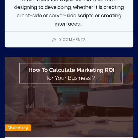
designing to developing, whether it is creating
client-side or server-side scripts or creating
interfaces....
0 COMMENTS
Marketing