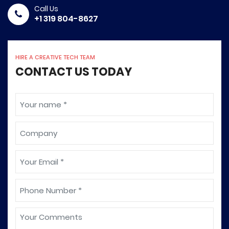
Call Us
+1 319 804-8627
HIRE A CREATIVE TECH TEAM
CONTACT US TODAY