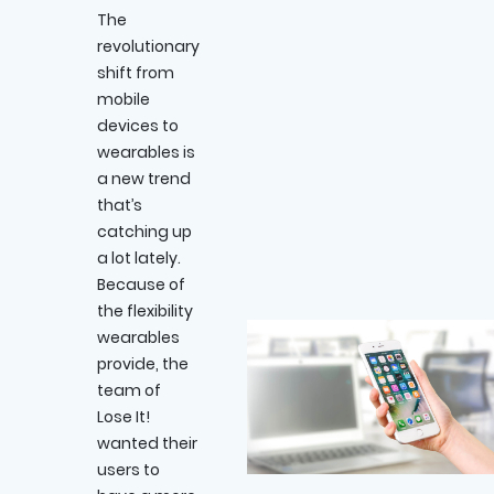
The
revolutionary
shift from
mobile
devices to
wearables is
a new trend
that’s
catching up
a lot lately.
Because of
the flexibility
wearables
provide, the
team of
Lose It!
wanted their
users to