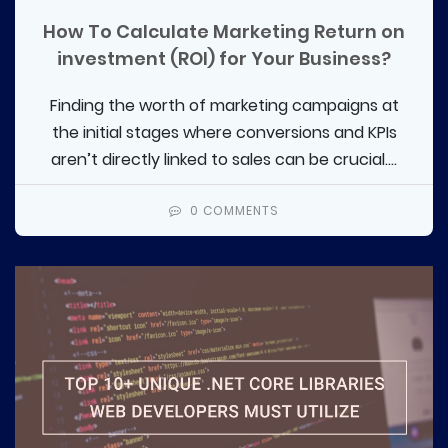
How To Calculate Marketing Return on
investment (ROI) for Your Business?
Finding the worth of marketing campaigns at
the initial stages where conversions and KPIs
aren’t directly linked to sales can be crucial....
0 COMMENTS