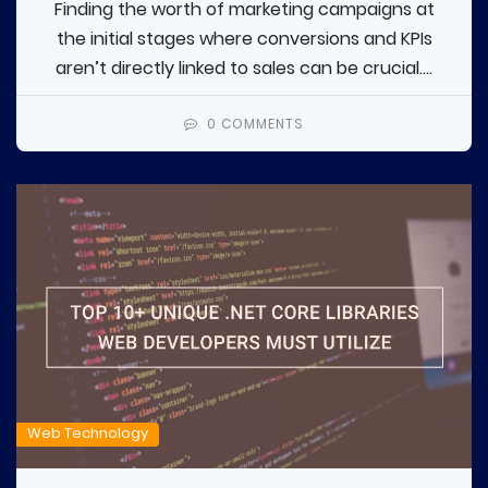
Finding the worth of marketing campaigns at
the initial stages where conversions and KPIs
aren’t directly linked to sales can be crucial....
0 COMMENTS
Web Technology