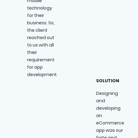
mobile
technology
for their
business. So,
the client
reached out
to us with all
their
requirement
for app
development.
SOLUTION
Designing
and
developing
an
eCommerce
app was our
forte and