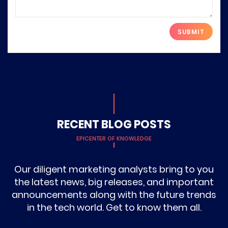
Please leave this field empty.
RECENT BLOG POSTS
EPICENTER OF KNOWLEDGE
Our diligent marketing analysts bring to you
the latest news, big releases, and important
announcements along with the future trends
in the tech world. Get to know them all.