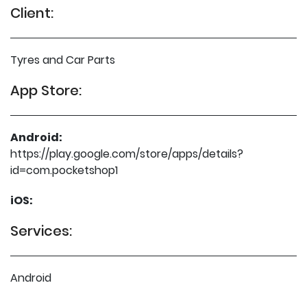
Client:
Tyres and Car Parts
App Store:
Android:
https://play.google.com/store/apps/details?
id=com.pocketshop1
iOS:
Services:
Android