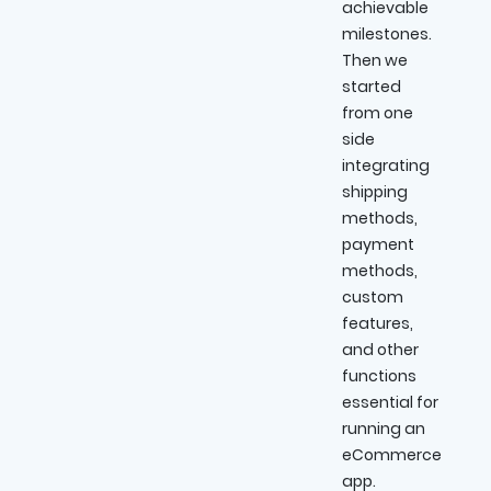
achievable
milestones.
Then we
started
from one
side
integrating
shipping
methods,
payment
methods,
custom
features,
and other
functions
essential for
running an
eCommerce
app.