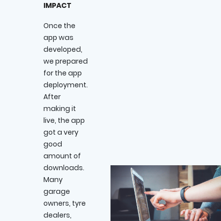
IMPACT
Once the
app was
developed,
we prepared
for the app
deployment.
After
making it
live, the app
got a very
good
amount of
downloads.
Many
garage
owners, tyre
dealers,