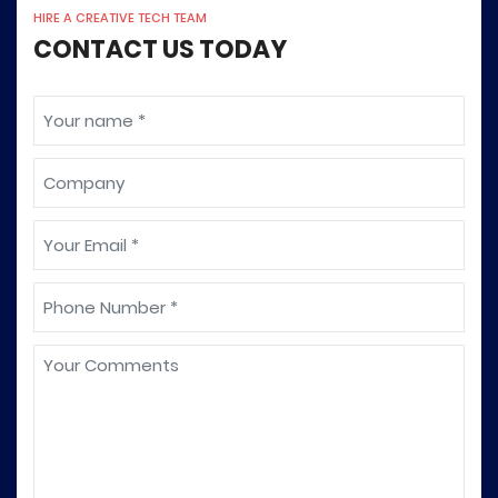
HIRE A CREATIVE TECH TEAM
CONTACT US TODAY