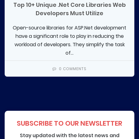
Top 10+ Unique .Net Core Libraries Web
Developers Must Utilize
Open-source libraries for ASP.Net development
have a significant role to play in reducing the
workload of developers. They simplify the task
of...
0 COMMENTS
SUBSCRIBE TO OUR NEWSLETTER
Stay updated with the latest news and