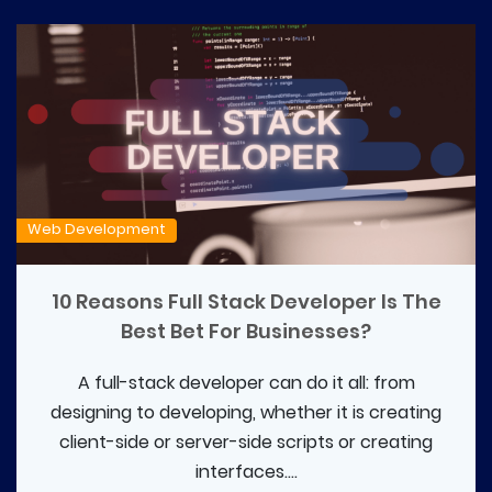
Web Development
10 Reasons Full Stack Developer Is The
Best Bet For Businesses?
A full-stack developer can do it all: from
designing to developing, whether it is creating
client-side or server-side scripts or creating
interfaces....