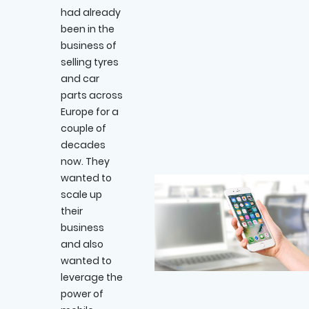
had already
been in the
business of
selling tyres
and car
parts across
Europe for a
couple of
decades
now. They
wanted to
scale up
their
business
and also
wanted to
leverage the
power of