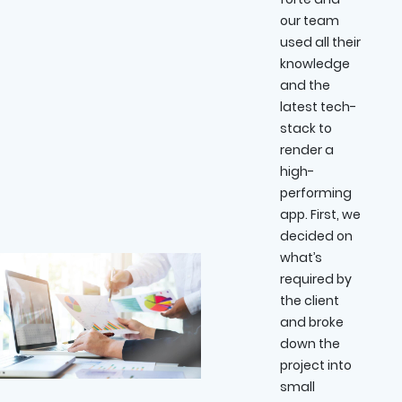
our team
used all their
knowledge
and the
latest tech-
stack to
render a
high-
performing
app. First, we
decided on
what’s
required by
the client
and broke
down the
project into
small