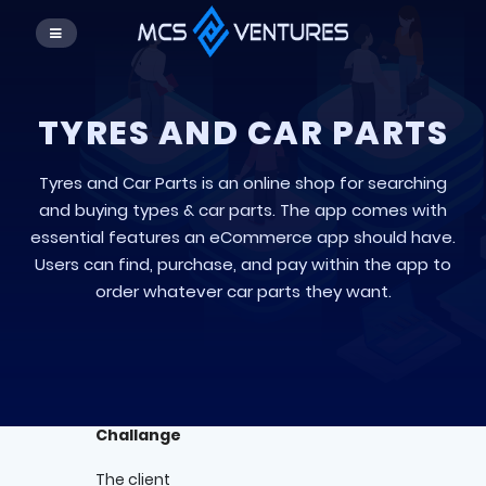
TYRES AND CAR PARTS
Tyres and Car Parts is an online shop for searching
and buying types & car parts. The app comes with
essential features an eCommerce app should have.
Users can find, purchase, and pay within the app to
order whatever car parts they want.
Challange
The client