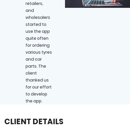
retailers,
and
wholesalers
started to
use the app
quite often
for ordering
various tyres
and car
parts. The
client
thanked us
for our effort
to develop
the app.
CLIENT DETAILS