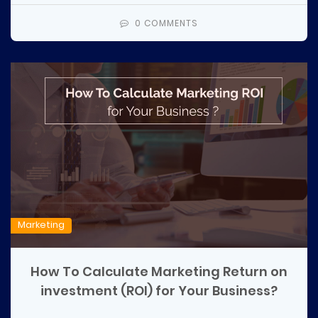
0 COMMENTS
Marketing
How To Calculate Marketing Return on
investment (ROI) for Your Business?