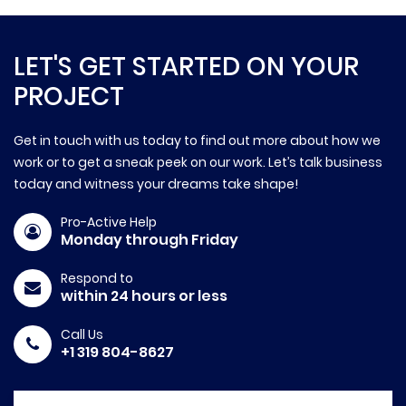
LET'S GET STARTED ON YOUR
PROJECT
Get in touch with us today to find out more about how we
work or to get a sneak peek on our work. Let’s talk business
today and witness your dreams take shape!
Pro-Active Help
Monday through Friday
Respond to
within 24 hours or less
Call Us
+1 319 804-8627