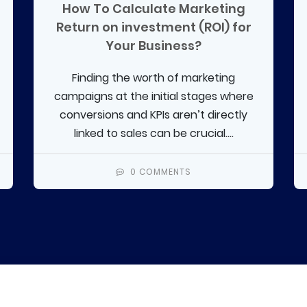
How To Calculate Marketing
Return on investment (ROI) for
Your Business?
Finding the worth of marketing
campaigns at the initial stages where
conversions and KPIs aren’t directly
linked to sales can be crucial....
0 COMMENTS