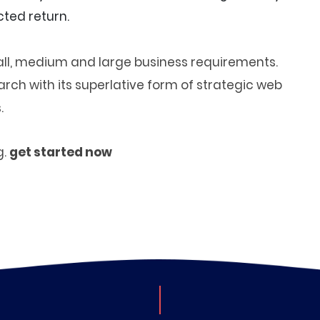
ted return.
small, medium and large business requirements.
ch with its superlative form of strategic web
.
g.
get started now