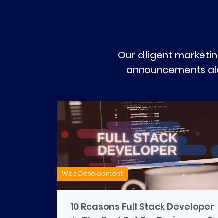
Our diligent marketin
announcements alon
Web Development
10 Reasons Full Stack Developer