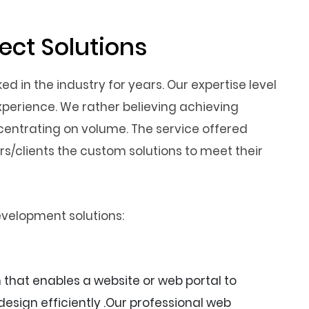
ct Solutions
 in the industry for years. Our expertise level
xperience. We rather believing achieving
entrating on volume. The service offered
/clients the custom solutions to meet their
evelopment solutions:
hat enables a website or web portal to
esign efficiently .Our professional web