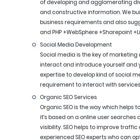
of developing and agglomerating dive
and constructive information. We bui
business requirements and also sugg
and PHP +WebSphere +Sharepoint +L
Social Media Development
Social media is the key of marketing 
interact and introduce yourself and
expertise to develop kind of social 
requirement to interact with services
Organic SEO Services
Organic SEO is the way which helps t
it’s based on a online user searches 
visibility. SEO helps to improve traffi
experienced SEO experts who can opt