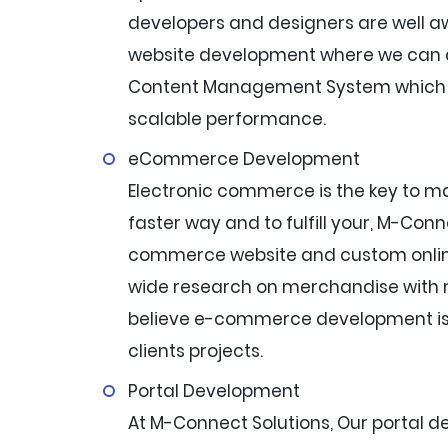
developers and designers are well a
website development where we can d
Content Management System which c
scalable performance.
eCommerce Development
Electronic commerce is the key to ma
faster way and to fulfill your, M-Con
commerce website and custom onlin
wide research on merchandise with r
believe e-commerce development is o
clients projects.
Portal Development
At M-Connect Solutions, Our portal 