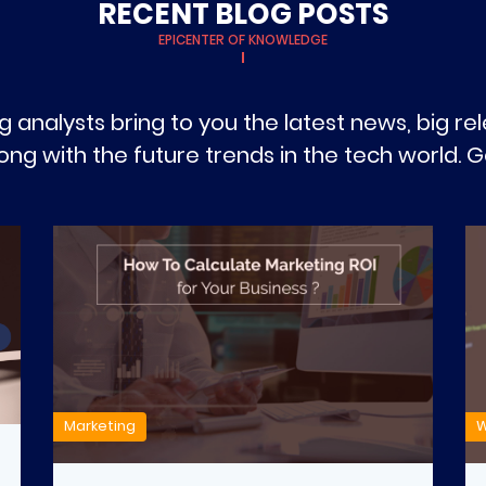
RECENT BLOG POSTS
EPICENTER OF KNOWLEDGE
g analysts bring to you the latest news, big r
g with the future trends in the tech world. Ge
Marketing
W