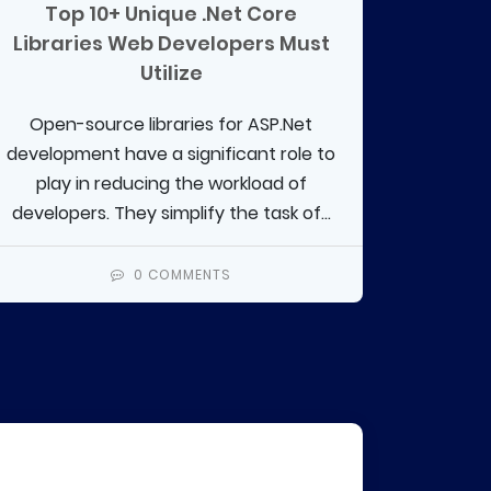
Top 10+ Unique .Net Core
Libraries Web Developers Must
Utilize
Open-source libraries for ASP.Net
development have a significant role to
play in reducing the workload of
developers. They simplify the task of...
0 COMMENTS