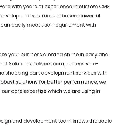
ware with years of experience in custom CMS
evelop robust structure based powerful
an easily meet user requirement with
ke your business a brand online in easy and
nect Solutions Delivers comprehensive e-
e shopping cart development services with
obust solutions for better performance, we
ur core expertise which we are using in
design and development team knows the scale