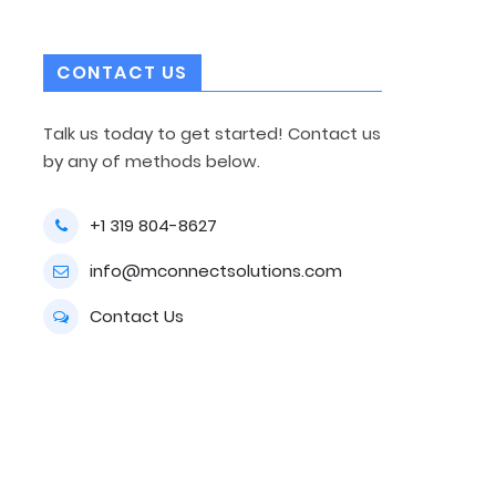
CONTACT US
Talk us today to get started! Contact us
by any of methods below.
+1 319 804-8627
info@mconnectsolutions.com
Contact Us