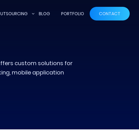
UTSOURCING
BLOG
PORTFOLIO
CONTACT
ffers custom solutions for
ng, mobile application