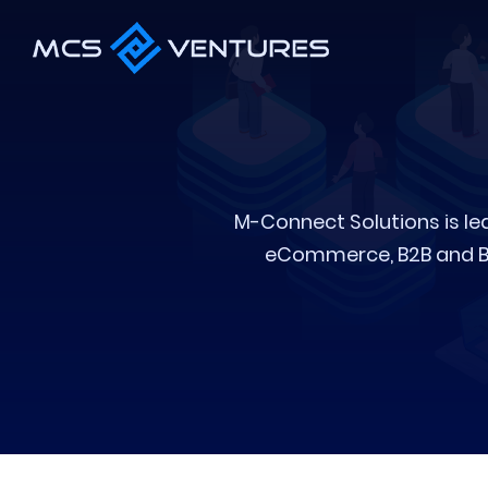
M-Connect Solutions is le
eCommerce, B2B and B2