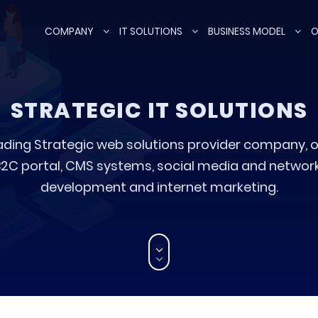
COMPANY
IT SOLUTIONS
BUSINESS MODEL
O
STRATEGIC IT SOLUTIONS
ading Strategic web solutions provider company, o
C portal, CMS systems, social media and networki
development and internet marketing.