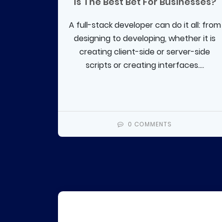
Is The Best Bet For Businesses?
A full-stack developer can do it all: from
designing to developing, whether it is
creating client-side or server-side
scripts or creating interfaces....
0 COMMENTS