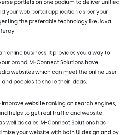
rse portlets on one podium to deliver unified
ld your web portal application as per your
esting the preferable technology like Java
iferay
an online business. It provides you a way to
 your brand. M-Connect Solutions have
media websites which can meet the online user
 and peoples to share their ideas.
o improve website ranking on search engines,
and helps to get real traffic and website
c as well as sales. M-Connect Solutions has
imize your website with both UI design and by