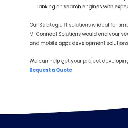
ranking on search engines with expec
Our Strategic IT solutions is ideal for 
M-Connect Solutions would end your sear
and mobile apps development solutions
We can help get your project developin
Request a Quote