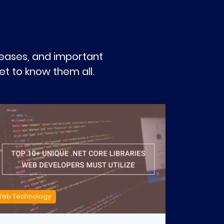
eleases, and important
t to know them all.
eb Technology