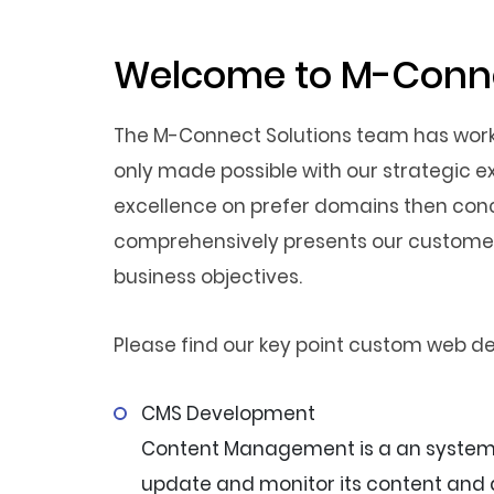
Welcome to M-Conne
The M-Connect Solutions team has worked
only made possible with our strategic e
excellence on prefer domains then conc
comprehensively presents our customers
business objectives.
Please find our key point custom web d
CMS Development
Content Management is a an system t
update and monitor its content and d