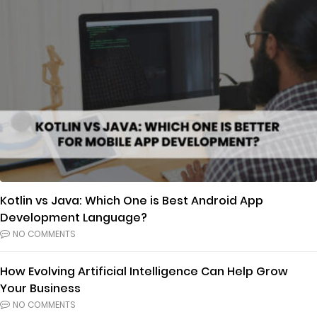
Kotlin vs Java: Which One is Best Android App
Development Language?
NO COMMENTS
How Evolving Artificial Intelligence Can Help Grow
Your Business
NO COMMENTS