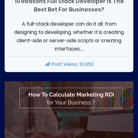
10 Reasons Full Stack Developer Is The
Best Bet For Businesses?
A full-stack developer can do it all: from
designing to developing, whether it is creating
client-side or server-side scripts or creating
interfaces....
Post Views:
10,052