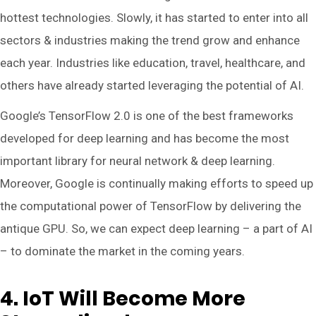
hottest technologies. Slowly, it has started to enter into all
sectors & industries making the trend grow and enhance
each year. Industries like education, travel, healthcare, and
others have already started leveraging the potential of AI.
Google’s TensorFlow 2.0 is one of the best frameworks
developed for deep learning and has become the most
important library for neural network & deep learning.
Moreover, Google is continually making efforts to speed up
the computational power of TensorFlow by delivering the
antique GPU. So, we can expect deep learning – a part of AI
– to dominate the market in the coming years.
4. IoT Will Become More