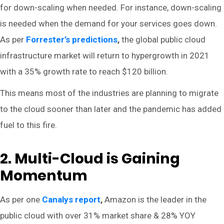
for down-scaling when needed. For instance, down-scaling
is needed when the demand for your services goes down.
As per
Forrester’s predictions
,
the global public cloud
infrastructure market will return to hypergrowth in 2021
with a 35% growth rate to reach $120 billion.
This means most of the industries are planning to migrate
to the cloud sooner than later and the pandemic has added
fuel to this fire.
2. Multi-Cloud is Gaining
Momentum
As per one
Canalys report
,
Amazon is the leader in the
public cloud with over 31% market share & 28% YOY