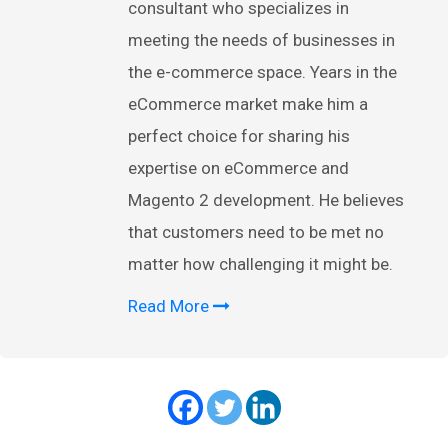
consultant who specializes in
meeting the needs of businesses in
the e-commerce space. Years in the
eCommerce market make him a
perfect choice for sharing his
expertise on eCommerce and
Magento 2 development. He believes
that customers need to be met no
matter how challenging it might be.
Read More