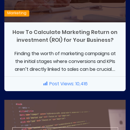
Marketing
How To Calculate Marketing Return on
investment (ROI) for Your Business?
Finding the worth of marketing campaigns at
the initial stages where conversions and KPIs
aren’t directly linked to sales can be crucial....
Post Views:
10,416