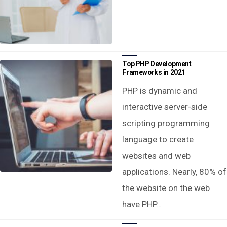
Top PHP Development
Frameworks in 2021
PHP is dynamic and
interactive server-side
scripting programming
language to create
websites and web
applications. Nearly, 80% of
the website on the web
have PHP…