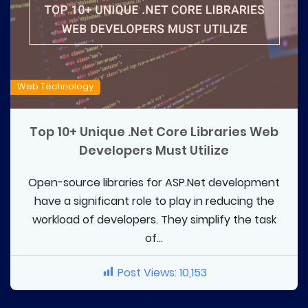
Web Technology
Top 10+ Unique .Net Core Libraries Web
Developers Must Utilize
Open-source libraries for ASP.Net development
have a significant role to play in reducing the
workload of developers. They simplify the task
of...
Post Views:
10,153