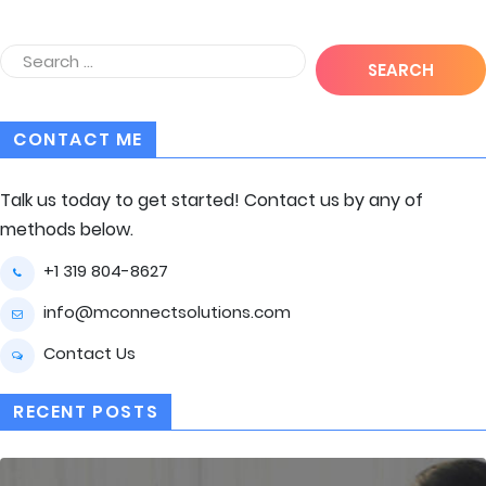
CONTACT ME
Talk us today to get started! Contact us by any of
methods below.
+1 319 804-8627
info@mconnectsolutions.com
Contact Us
RECENT POSTS