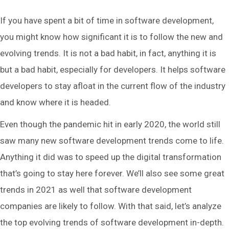
If you have spent a bit of time in software development,
you might know how significant it is to follow the new and
evolving trends. It is not a bad habit, in fact, anything it is
but a bad habit, especially for developers. It helps software
developers to stay afloat in the current flow of the industry
and know where it is headed.
Even though the pandemic hit in early 2020, the world still
saw many new software development trends come to life.
Anything it did was to speed up the digital transformation
that’s going to stay here forever. We’ll also see some great
trends in 2021 as well that software development
companies are likely to follow. With that said, let’s analyze
the top evolving trends of software development in-depth.