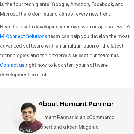
is the four tech giants: Google, Amazon, Facebook, and
Microsoft are dominating almost every new trend.
Need help with developing your own web or app software?
M-Connect Solutions
team can help you develop the most
advanced software with an amalgamation of the latest
technologies and the dexterous skillset our team has.
Contact us
right now to kick start your software
development project.
About Hemant Parmar
Hemant Parmar is an eCommerce
expert and a keen Magento