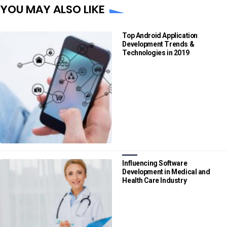
YOU MAY ALSO LIKE
Top Android Application
Development Trends &
Technologies in 2019
Influencing Software
Development in Medical and
Health Care Industry