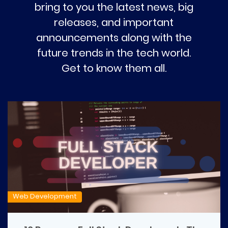
bring to you the latest news, big
releases, and important
announcements along with the
future trends in the tech world.
Get to know them all.
Web Development