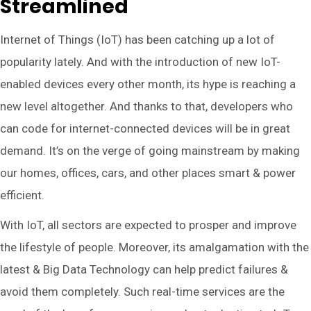
Streamlined
Internet of Things (IoT) has been catching up a lot of
popularity lately. And with the introduction of new IoT-
enabled devices every other month, its hype is reaching a
new level altogether. And thanks to that, developers who
can code for internet-connected devices will be in great
demand. It’s on the verge of going mainstream by making
our homes, offices, cars, and other places smart & power
efficient.
With IoT, all sectors are expected to prosper and improve
the lifestyle of people. Moreover, its amalgamation with the
latest & Big Data Technology can help predict failures &
avoid them completely. Such real-time services are the