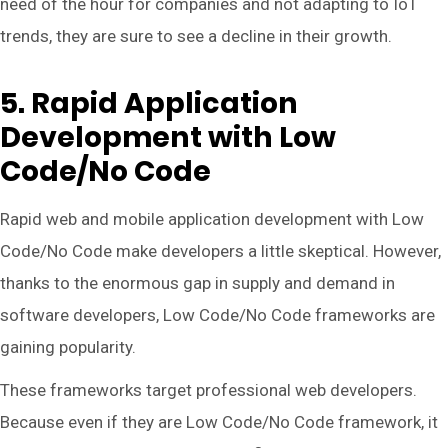
need of the hour for companies and not adapting to IoT
trends, they are sure to see a decline in their growth.
5. Rapid Application
Development with Low
Code/No Code
Rapid web and mobile application development with Low
Code/No Code make developers a little skeptical. However,
thanks to the enormous gap in supply and demand in
software developers, Low Code/No Code frameworks are
gaining popularity.
These frameworks target professional web developers.
Because even if they are Low Code/No Code framework, it