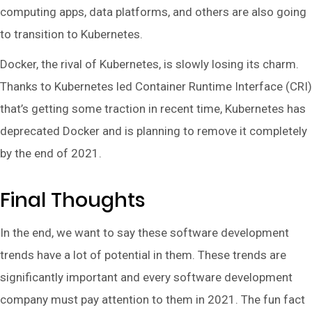
computing apps, data platforms, and others are also going
to transition to Kubernetes.
Docker, the rival of Kubernetes, is slowly losing its charm.
Thanks to Kubernetes led Container Runtime Interface (CRI)
that’s getting some traction in recent time, Kubernetes has
deprecated Docker and is planning to remove it completely
by the end of 2021.
Final Thoughts
In the end, we want to say these software development
trends have a lot of potential in them. These trends are
significantly important and every software development
company must pay attention to them in 2021. The fun fact