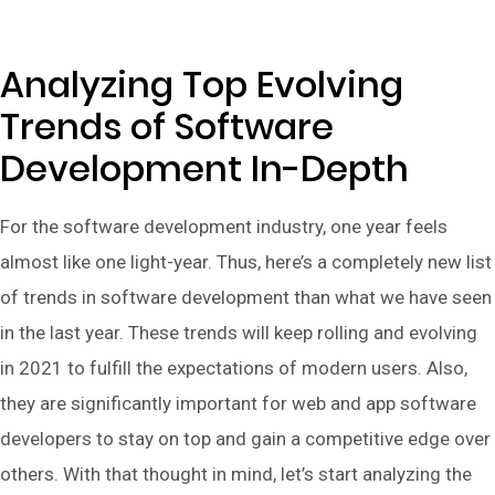
Analyzing Top Evolving
Trends of Software
Development In-Depth
For the software development industry, one year feels
almost like one light-year. Thus, here’s a completely new list
of trends in software development than what we have seen
in the last year. These trends will keep rolling and evolving
in 2021 to fulfill the expectations of modern users. Also,
they are significantly important for web and app software
developers to stay on top and gain a competitive edge over
others. With that thought in mind, let’s start analyzing the