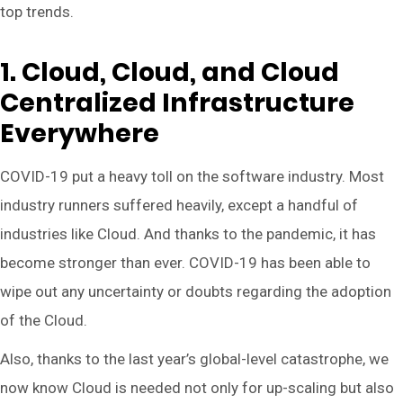
top trends.
1. Cloud, Cloud, and Cloud
Centralized Infrastructure
Everywhere
COVID-19 put a heavy toll on the software industry. Most
industry runners suffered heavily, except a handful of
industries like Cloud. And thanks to the pandemic, it has
become stronger than ever. COVID-19 has been able to
wipe out any uncertainty or doubts regarding the adoption
of the Cloud.
Also, thanks to the last year’s global-level catastrophe, we
now know Cloud is needed not only for up-scaling but also