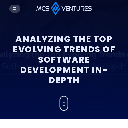
ANALYZING THE TOP
EVOLVING TRENDS OF
SOFTWARE
DEVELOPMENT IN-
DEPTH