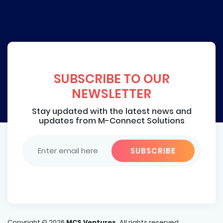
SUBSCRIBE TO OUR
NEWSLETTER
Stay updated with the latest news and
updates from M-Connect Solutions
Copyright ©
2026
MCS Ventures.
All rights reserved.