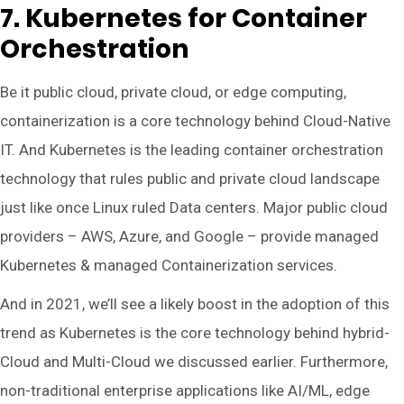
7. Kubernetes for Container
Orchestration
Be it public cloud, private cloud, or edge computing,
containerization is a core technology behind Cloud-Native
IT. And Kubernetes is the leading container orchestration
technology that rules public and private cloud landscape
just like once Linux ruled Data centers. Major public cloud
providers – AWS, Azure, and Google – provide managed
Kubernetes & managed Containerization services.
And in 2021, we’ll see a likely boost in the adoption of this
trend as Kubernetes is the core technology behind hybrid-
Cloud and Multi-Cloud we discussed earlier. Furthermore,
non-traditional enterprise applications like AI/ML, edge