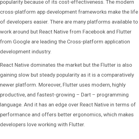
popularity because of its cost-effectiveness. The modern
cross-platform app development frameworks make the life
of developers easier. There are many platforms available to
work around but React Native from Facebook and Flutter
from Google are leading the Cross-platform application
development industry.
React Native dominates the market but the Flutter is also
gaining slow but steady popularity as it is a comparatively
newer platform. Moreover, Flutter uses modern, highly
productive, and fastest-growing – Dart – programming
language. And it has an edge over React Native in terms of
performance and offers better ergonomics, which makes
developers love working with Flutter.