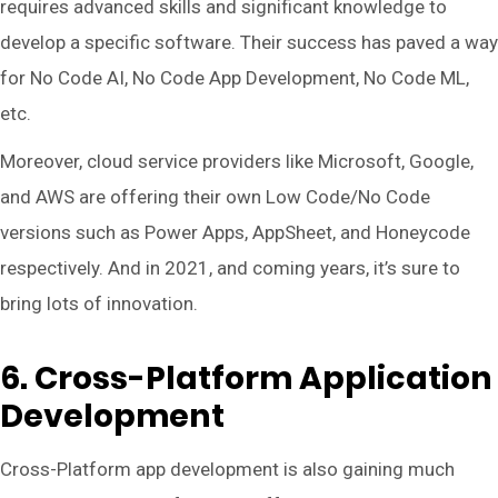
requires advanced skills and significant knowledge to
develop a specific software. Their success has paved a way
for No Code AI, No Code App Development, No Code ML,
etc.
Moreover, cloud service providers like Microsoft, Google,
and AWS are offering their own Low Code/No Code
versions such as Power Apps, AppSheet, and Honeycode
respectively. And in 2021, and coming years, it’s sure to
bring lots of innovation.
6. Cross-Platform Application
Development
Cross-Platform app development is also gaining much