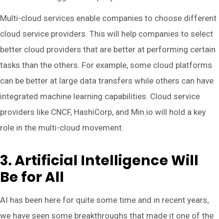
Multi-cloud services enable companies to choose different
cloud service providers. This will help companies to select
better cloud providers that are better at performing certain
tasks than the others. For example, some cloud platforms
can be better at large data transfers while others can have
integrated machine learning capabilities. Cloud service
providers like CNCF, HashiCorp, and Min.io will hold a key
role in the multi-cloud movement.
3. Artificial Intelligence Will
Be for All
AI has been here for quite some time and in recent years,
we have seen some breakthroughs that made it one of the