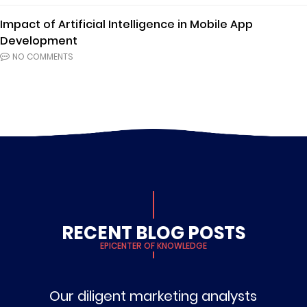
Impact of Artificial Intelligence in Mobile App
Development
NO COMMENTS
RECENT BLOG POSTS
EPICENTER OF KNOWLEDGE
Our diligent marketing analysts