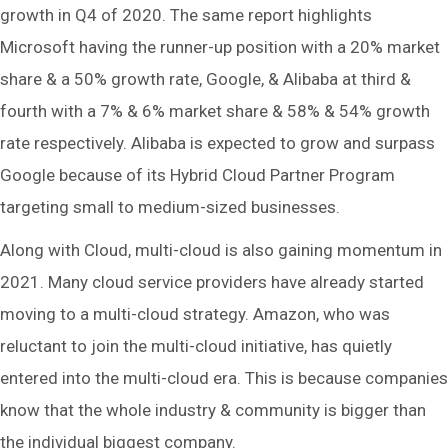
growth in Q4 of 2020. The same report highlights
Microsoft having the runner-up position with a 20% market
share & a 50% growth rate, Google, & Alibaba at third &
fourth with a 7% & 6% market share & 58% & 54% growth
rate respectively. Alibaba is expected to grow and surpass
Google because of its Hybrid Cloud Partner Program
targeting small to medium-sized businesses.
Along with Cloud, multi-cloud is also gaining momentum in
2021. Many cloud service providers have already started
moving to a multi-cloud strategy. Amazon, who was
reluctant to join the multi-cloud initiative, has quietly
entered into the multi-cloud era. This is because companies
know that the whole industry & community is bigger than
the individual biggest company.