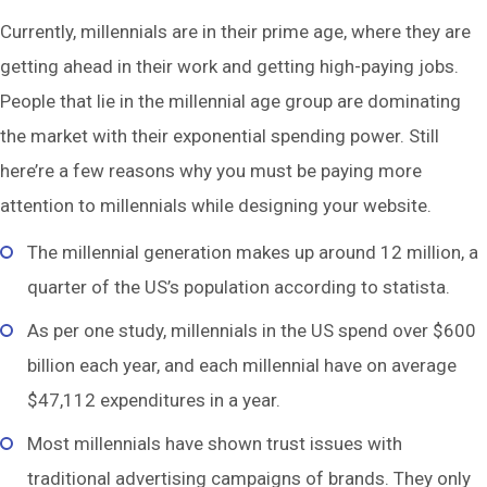
Currently, millennials are in their prime age, where they are
getting ahead in their work and getting high-paying jobs.
People that lie in the millennial age group are dominating
the market with their exponential spending power. Still
here’re a few reasons why you must be paying more
attention to millennials while designing your website.
The millennial generation makes up around 12 million, a
quarter of the US’s population according to statista.
As per one study, millennials in the US spend over $600
billion each year, and each millennial have on average
$47,112 expenditures in a year.
Most millennials have shown trust issues with
traditional advertising campaigns of brands. They only