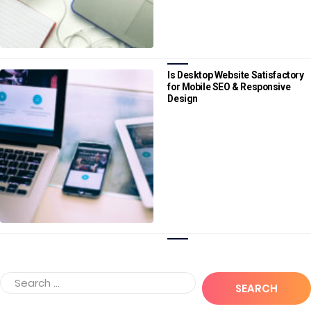
Is Desktop Website Satisfactory
for Mobile SEO & Responsive
Design