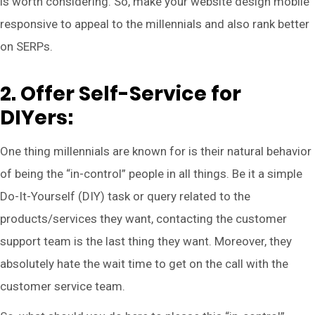
is worth considering. So, make your website design mobile
responsive to appeal to the millennials and also rank better
on SERPs.
2. Offer Self-Service for
DIYers:
One thing millennials are known for is their natural behavior
of being the “in-control” people in all things. Be it a simple
Do-It-Yourself (DIY) task or query related to the
products/services they want, contacting the customer
support team is the last thing they want. Moreover, they
absolutely hate the wait time to get on the call with the
customer service team.