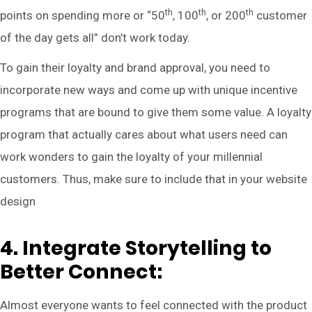
th
th
th
points on spending more or “50
, 100
, or 200
customer
of the day gets all” don’t work today.
To gain their loyalty and brand approval, you need to
incorporate new ways and come up with unique incentive
programs that are bound to give them some value. A loyalty
program that actually cares about what users need can
work wonders to gain the loyalty of your millennial
customers. Thus, make sure to include that in your website
design
4. Integrate Storytelling to
Better Connect:
Almost everyone wants to feel connected with the product