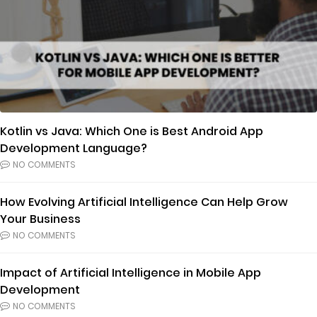
Kotlin vs Java: Which One is Best Android App
Development Language?
NO COMMENTS
How Evolving Artificial Intelligence Can Help Grow
Your Business
NO COMMENTS
Impact of Artificial Intelligence in Mobile App
Development
NO COMMENTS