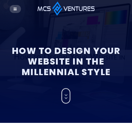
HOW TO DESIGN YOUR
WEBSITE IN THE
MILLENNIAL STYLE