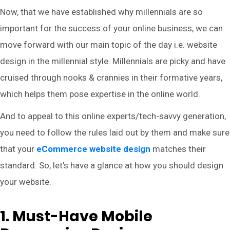
Now, that we have established why millennials are so
important for the success of your online business, we can
move forward with our main topic of the day i.e. website
design in the millennial style. Millennials are picky and have
cruised through nooks & crannies in their formative years,
which helps them pose expertise in the online world.
And to appeal to this online experts/tech-savvy generation,
you need to follow the rules laid out by them and make sure
that your
eCommerce website design
matches their
standard. So, let’s have a glance at how you should design
your website.
1. Must-Have Mobile