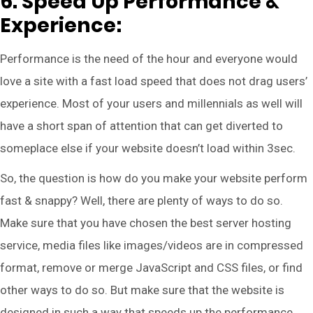
6. Speed Up Performance &
Experience:
Performance is the need of the hour and everyone would
love a site with a fast load speed that does not drag users’
experience. Most of your users and millennials as well will
have a short span of attention that can get diverted to
someplace else if your website doesn’t load within 3sec.
So, the question is how do you make your website perform
fast & snappy? Well, there are plenty of ways to do so.
Make sure that you have chosen the best server hosting
service, media files like images/videos are in compressed
format, remove or merge JavaScript and CSS files, or find
other ways to do so. But make sure that the website is
designed in such a way that speeds up the performance