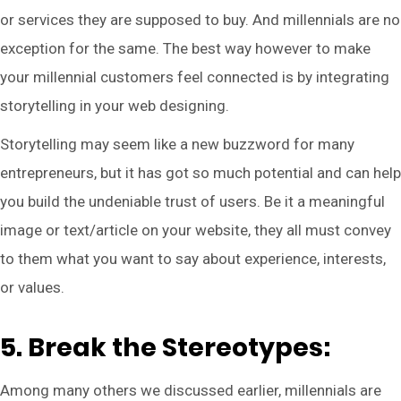
or services they are supposed to buy. And millennials are no
exception for the same. The best way however to make
your millennial customers feel connected is by integrating
storytelling in your web designing.
Storytelling may seem like a new buzzword for many
entrepreneurs, but it has got so much potential and can help
you build the undeniable trust of users. Be it a meaningful
image or text/article on your website, they all must convey
to them what you want to say about experience, interests,
or values.
5. Break the Stereotypes:
Among many others we discussed earlier, millennials are