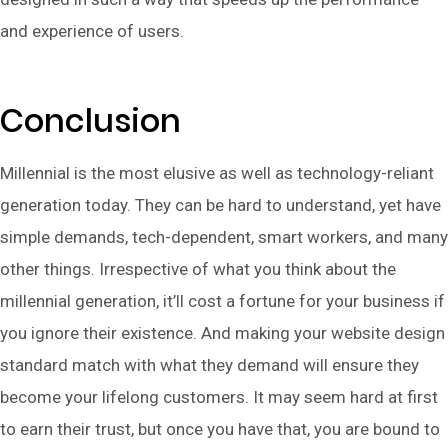
and experience of users.
Conclusion
Millennial is the most elusive as well as technology-reliant
generation today. They can be hard to understand, yet have
simple demands, tech-dependent, smart workers, and many
other things. Irrespective of what you think about the
millennial generation, it’ll cost a fortune for your business if
you ignore their existence. And making your website design
standard match with what they demand will ensure they
become your lifelong customers. It may seem hard at first
to earn their trust, but once you have that, you are bound to