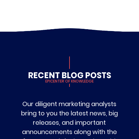
RECENT BLOG POSTS
EPICENTER OF KNOWLEDGE
Our diligent marketing analysts
bring to you the latest news, big
releases, and important
announcements along with the