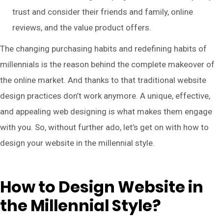
trust and consider their friends and family, online
reviews, and the value product offers.
The changing purchasing habits and redefining habits of
millennials is the reason behind the complete makeover of
the online market. And thanks to that traditional website
design practices don’t work anymore. A unique, effective,
and appealing web designing is what makes them engage
with you. So, without further ado, let’s get on with how to
design your website in the millennial style.
How to Design Website in
the Millennial Style?