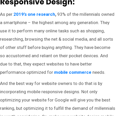
Responsive Design:
As per
2019’s one research
,
93% of the millennials owned
a smartphone – the highest among any generation. They
use it to perform many online tasks such as shopping,
researching, browsing the net & social media, and all sorts
of other stuff before buying anything. They have become
so accustomed and reliant on their pocket devices. And
due to that, they expect websites to have better
performance optimized for
mobile commerce
needs.
And the best way for website owners to do that is by
incorporating mobile responsive designs. Not only
optimizing your website for Google will give you the best
ranking, but optimizing it to fulfill the demand of millennials