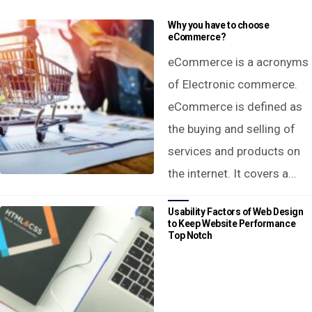
Why you have to choose
eCommerce?
eCommerce is a acronyms
of Electronic commerce.
eCommerce is defined as
the buying and selling of
services and products on
the internet. It covers a…
Usability Factors of Web Design
to Keep Website Performance
Top Notch