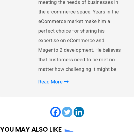
meeting the needs of businesses in
the e-commerce space. Years in the
eCommerce market make him a
perfect choice for sharing his
expertise on eCommerce and
Magento 2 development. He believes
that customers need to be met no
matter how challenging it might be.
Read More
YOU MAY ALSO LIKE