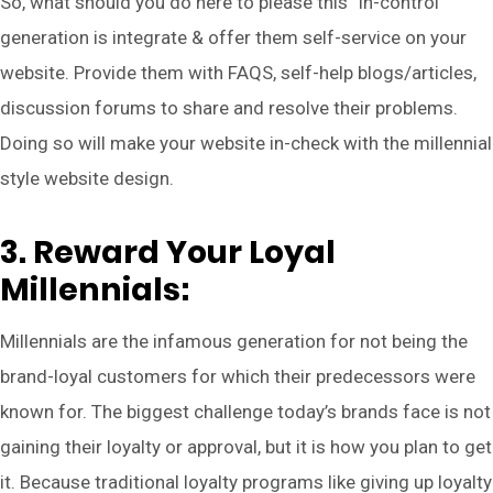
So, what should you do here to please this “in-control”
generation is integrate & offer them self-service on your
website. Provide them with FAQS, self-help blogs/articles,
discussion forums to share and resolve their problems.
Doing so will make your website in-check with the millennial
style website design.
3. Reward Your Loyal
Millennials:
Millennials are the infamous generation for not being the
brand-loyal customers for which their predecessors were
known for. The biggest challenge today’s brands face is not
gaining their loyalty or approval, but it is how you plan to get
it. Because traditional loyalty programs like giving up loyalty