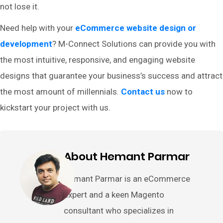
not lose it.
Need help with your
eCommerce website design or
development
? M-Connect Solutions can provide you with
the most intuitive, responsive, and engaging website
designs that guarantee your business’s success and attract
the most amount of millennials.
Contact us
now to
kickstart your project with us.
About Hemant Parmar
Hemant Parmar is an eCommerce
expert and a keen Magento
consultant who specializes in