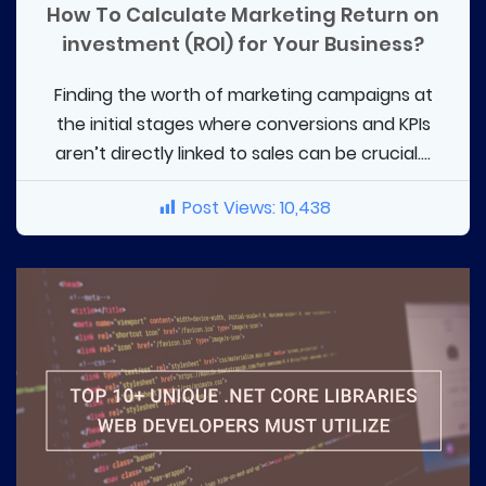
How To Calculate Marketing Return on
investment (ROI) for Your Business?
Finding the worth of marketing campaigns at
the initial stages where conversions and KPIs
aren’t directly linked to sales can be crucial....
Post Views:
10,438