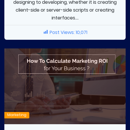
designing to developing, whether it is creating
client-side or server-side scripts or creating
interfaces....
Post Views:
10,071
Marketing