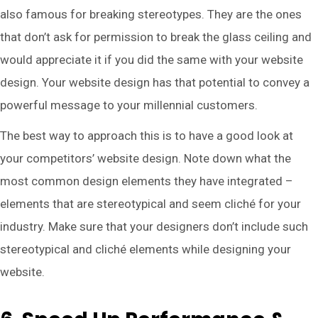
also famous for breaking stereotypes. They are the ones
that don’t ask for permission to break the glass ceiling and
would appreciate it if you did the same with your website
design. Your website design has that potential to convey a
powerful message to your millennial customers.
The best way to approach this is to have a good look at
your competitors’ website design. Note down what the
most common design elements they have integrated –
elements that are stereotypical and seem cliché for your
industry. Make sure that your designers don’t include such
stereotypical and cliché elements while designing your
website.