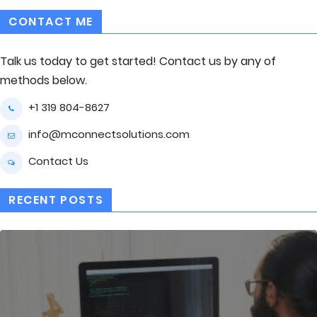
CONTACT ME
Talk us today to get started! Contact us by any of
methods below.
+1 319 804-8627
info@mconnectsolutions.com
Contact Us
RECENT POSTS