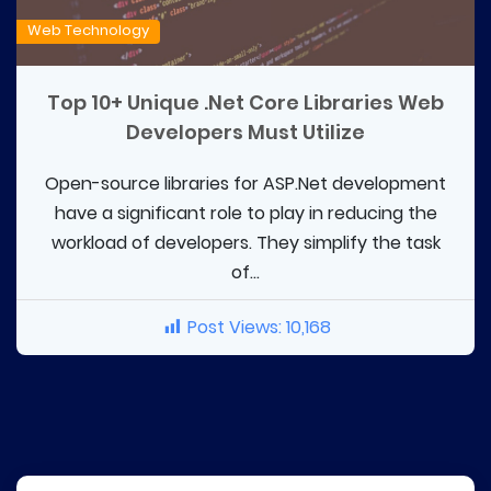
Web Technology
Top 10+ Unique .Net Core Libraries Web
Developers Must Utilize
Open-source libraries for ASP.Net development
have a significant role to play in reducing the
workload of developers. They simplify the task
of...
Post Views:
10,168