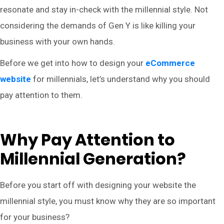
resonate and stay in-check with the millennial style. Not
considering the demands of Gen Y is like killing your
business with your own hands.
Before we get into how to design your
eCommerce
website
for millennials, let’s understand why you should
pay attention to them.
Why Pay Attention to
Millennial Generation?
Before you start off with designing your website the
millennial style, you must know why they are so important
for your business?