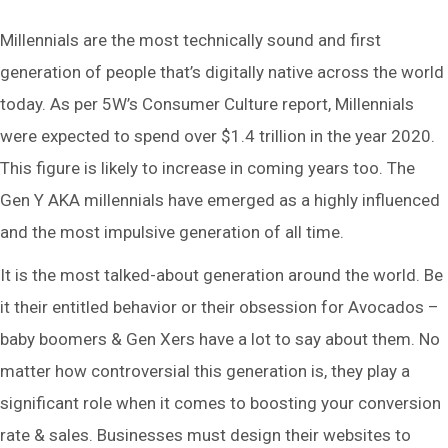
Millennials are the most technically sound and first
generation of people that’s digitally native across the world
today. As per 5W’s Consumer Culture report, Millennials
were expected to spend over $1.4 trillion in the year 2020.
This figure is likely to increase in coming years too. The
Gen Y AKA millennials have emerged as a highly influenced
and the most impulsive generation of all time.
It is the most talked-about generation around the world. Be
it their entitled behavior or their obsession for Avocados –
baby boomers & Gen Xers have a lot to say about them. No
matter how controversial this generation is, they play a
significant role when it comes to boosting your conversion
rate & sales. Businesses must design their websites to