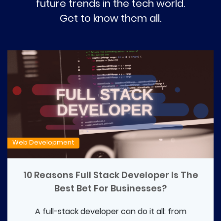
future trends in the tech world.
Get to know them all.
Web Development
10 Reasons Full Stack Developer Is The
Best Bet For Businesses?
A full-stack developer can do it all: from