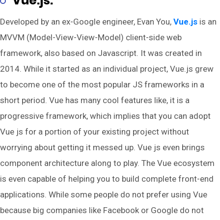
Vue.js:
Developed by an ex-Google engineer, Evan You,
Vue.js
is an
MVVM (Model-View-View-Model) client-side web
framework, also based on Javascript. It was created in
2014. While it started as an individual project, Vue.js grew
to become one of the most popular JS frameworks in a
short period. Vue has many cool features like, it is a
progressive framework, which implies that you can adopt
Vue js for a portion of your existing project without
worrying about getting it messed up. Vue js even brings
component architecture along to play. The Vue ecosystem
is even capable of helping you to build complete front-end
applications. While some people do not prefer using Vue
because big companies like Facebook or Google do not