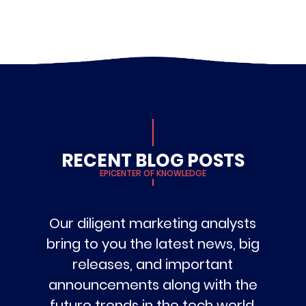
RECENT BLOG POSTS
EPICENTER OF KNOWLEDGE
Our diligent marketing analysts
bring to you the latest news, big
releases, and important
announcements along with the
future trends in the tech world.