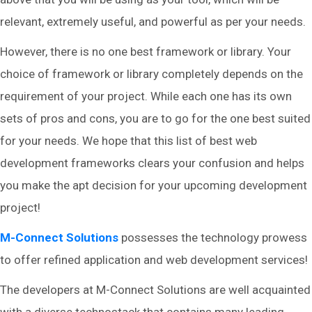
relevant, extremely useful, and powerful as per your needs.
However, there is no one best framework or library. Your
choice of framework or library completely depends on the
requirement of your project. While each one has its own
sets of pros and cons, you are to go for the one best suited
for your needs. We hope that this list of best web
development frameworks clears your confusion and helps
you make the apt decision for your upcoming development
project!
M-Connect Solutions
possesses the technology prowess
to offer refined application and web development services!
The developers at M-Connect Solutions are well acquainted
with a diverse technostack that contains many leading