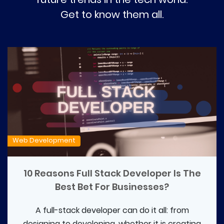
Get to know them all.
Web Development
10 Reasons Full Stack Developer Is The
Best Bet For Businesses?
A full-stack developer can do it all: from
designing to developing, whether it is creating