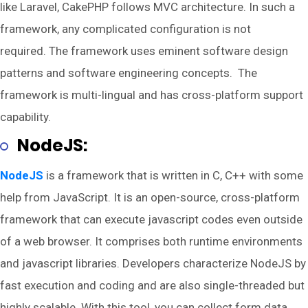
like Laravel, CakePHP follows MVC architecture. In such a
framework, any complicated configuration is not
required. The framework uses eminent software design
patterns and software engineering concepts. The
framework is multi-lingual and has cross-platform support
capability.
NodeJS:
NodeJS
is a framework that is written in C, C++ with some
help from JavaScript. It is an open-source, cross-platform
framework that can execute javascript codes even outside
of a web browser. It comprises both runtime environments
and javascript libraries. Developers characterize NodeJS by
fast execution and coding and are also single-threaded but
highly scalable. With this tool, you can collect form data,