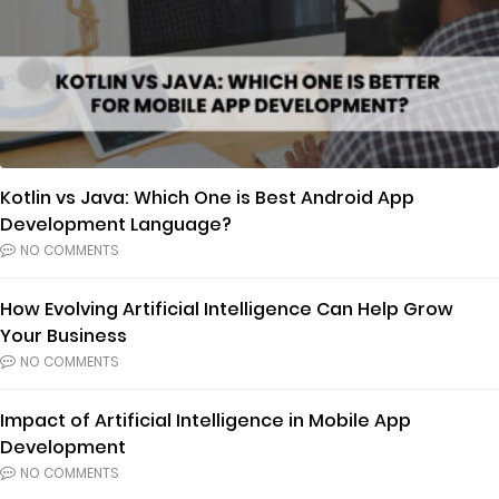
Kotlin vs Java: Which One is Best Android App
Development Language?
NO COMMENTS
How Evolving Artificial Intelligence Can Help Grow
Your Business
NO COMMENTS
Impact of Artificial Intelligence in Mobile App
Development
NO COMMENTS