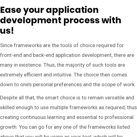
Ease your application
development process with
us!
Since frameworks are the tools of choice required for
front-end and back-end application development, there are
many in existence. Thus, the majority of such tools are
extremely efficient and intuitive. The choice then comes
down to one’s personal preferences and the scope of work.
Despite all that, the smart choice is to remain versatile and
skilled enough to use multiple frameworks as required, thus
creating continuous learning and essential to professional
growth. You can go for any one of the frameworks listed
above that you will be using as your tool, which will be