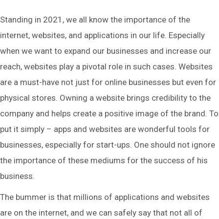
Standing in 2021, we all know the importance of the
internet, websites, and applications in our life. Especially
when we want to expand our businesses and increase our
reach, websites play a pivotal role in such cases. Websites
are a must-have not just for online businesses but even for
physical stores. Owning a website brings credibility to the
company and helps create a positive image of the brand. To
put it simply – apps and websites are wonderful tools for
businesses, especially for start-ups. One should not ignore
the importance of these mediums for the success of his
business.
The bummer is that millions of applications and websites
are on the internet, and we can safely say that not all of