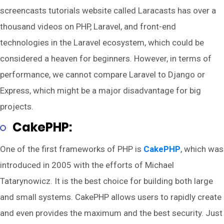
screencasts tutorials website called Laracasts has over a
thousand videos on PHP, Laravel, and front-end
technologies in the Laravel ecosystem, which could be
considered a heaven for beginners. However, in terms of
performance, we cannot compare Laravel to Django or
Express, which might be a major disadvantage for big
projects.
CakePHP:
One of the first frameworks of PHP is
CakePHP
, which was
introduced in 2005 with the efforts of Michael
Tatarynowicz. It is the best choice for building both large
and small systems. CakePHP allows users to rapidly create
and even provides the maximum and the best security. Just