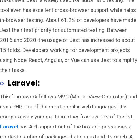
Nakazawa. Jest is widely used for automatic testing. The
tool even has excellent cross-browser support while helps
in-browser testing. About 61.2% of developers have made
Jest their first priority for automated testing. Between
2016 and 2020, the usage of Jest has increased to about
15 folds. Developers working for development projects
using Node, React, Angular, or Vue can use Jest to simplify
their tasks.
Laravel:
This framework follows MVC (Model-View-Controller) and
uses PHP, one of the most popular web languages. It is
comparatively younger than other frameworks of the list.
Laravel
has API support out of the box and possesses a
modest number of packages that can extend its reach. A