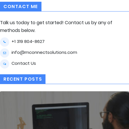
CONTACT ME
Talk us today to get started! Contact us by any of
methods below.
+1 319 804-8627
info@mconnectsolutions.com
Contact Us
RECENT POSTS