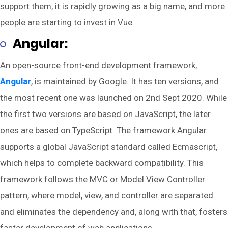
support them, it is rapidly growing as a big name, and more
people are starting to invest in Vue.
Angular:
An open-source front-end development framework,
Angular
, is maintained by Google. It has ten versions, and
the most recent one was launched on 2nd Sept 2020. While
the first two versions are based on JavaScript, the later
ones are based on TypeScript. The framework Angular
supports a global JavaScript standard called Ecmascript,
which helps to complete backward compatibility. This
framework follows the MVC or Model View Controller
pattern, where model, view, and controller are separated
and eliminates the dependency and, along with that, fosters