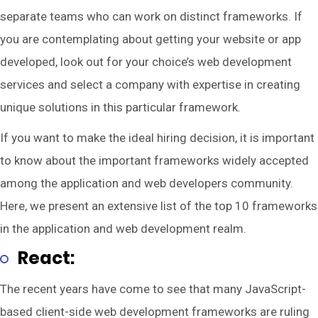
separate teams who can work on distinct frameworks. If
you are contemplating about getting your website or app
developed, look out for your choice’s web development
services and select a company with expertise in creating
unique solutions in this particular framework.
If you want to make the ideal hiring decision, it is important
to know about the important frameworks widely accepted
among the application and web developers community.
Here, we present an extensive list of the top 10 frameworks
in the application and web development realm.
React:
The recent years have come to see that many JavaScript-
based client-side web development frameworks are ruling