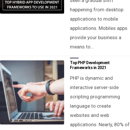
seen a gradual shift
happening from desktop
applications to mobile
applications. Mobiles apps
provide your business a
means to…
Top PHP Development
Frameworks in 2021
PHP is dynamic and
interactive server-side
scripting programming
language to create
websites and web
applications. Nearly, 80% of