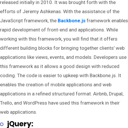
released initially in 2010. It was brought forth with the
efforts of Jeremy Ashkenas. With the assistance of the
JavaScript framework, the
Backbone.js
framework enables
rapid development of front-end and applications. While
working with this framework, you will find that it offers
different building blocks for bringing together clients’ web
applications like views, events, and models. Developers use
this framework as it allows a good design with reduced
coding. The code is easier to upkeep with Backbone.js. It
enables the creation of mobile applications and web
applications in a refined structured format. Airbnb, Drupal,
Trello, and WordPress have used this framework in their
web applications.
jQuery: