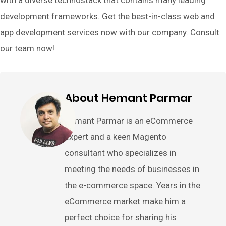
development frameworks. Get the best-in-class web and
app development services now with our company. Consult
our team now!
About Hemant Parmar
Hemant Parmar is an eCommerce
expert and a keen Magento
consultant who specializes in
meeting the needs of businesses in
the e-commerce space. Years in the
eCommerce market make him a
perfect choice for sharing his