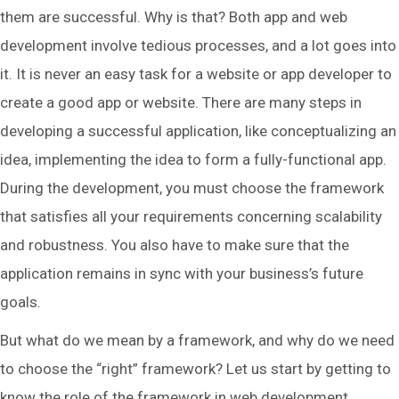
them are successful. Why is that? Both app and web
development involve tedious processes, and a lot goes into
it. It is never an easy task for a website or app developer to
create a good app or website. There are many steps in
developing a successful application, like conceptualizing an
idea, implementing the idea to form a fully-functional app.
During the development, you must choose the framework
that satisfies all your requirements concerning scalability
and robustness. You also have to make sure that the
application remains in sync with your business’s future
goals.
But what do we mean by a framework, and why do we need
to choose the “right” framework? Let us start by getting to
know the role of the framework in web development.