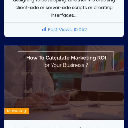
client-side or server-side scripts or creating
interfaces....
Post Views:
10,052
Marketing