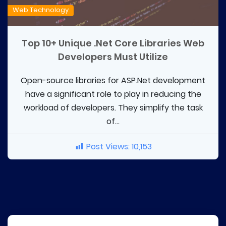
Web Technology
Top 10+ Unique .Net Core Libraries Web
Developers Must Utilize
Open-source libraries for ASP.Net development
have a significant role to play in reducing the
workload of developers. They simplify the task
of...
Post Views:
10,153