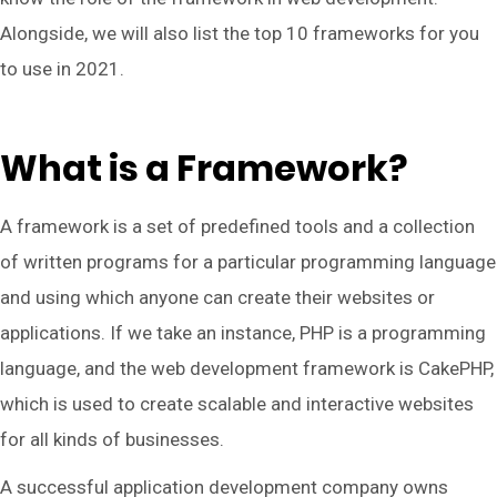
Alongside, we will also list the top 10 frameworks for you
to use in 2021.
What is a Framework?
A framework is a set of predefined tools and a collection
of written programs for a particular programming language
and using which anyone can create their websites or
applications. If we take an instance, PHP is a programming
language, and the web development framework is CakePHP,
which is used to create scalable and interactive websites
for all kinds of businesses.
A successful application development company owns