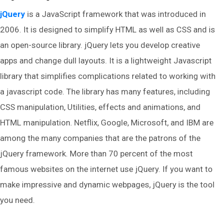
jQuery
is a JavaScript framework that was introduced in
2006. It is designed to simplify HTML as well as CSS and is
an open-source library. jQuery lets you develop creative
apps and change dull layouts. It is a lightweight Javascript
library that simplifies complications related to working with
a javascript code. The library has many features, including
CSS manipulation, Utilities, effects and animations, and
HTML manipulation. Netflix, Google, Microsoft, and IBM are
among the many companies that are the patrons of the
jQuery framework. More than 70 percent of the most
famous websites on the internet use jQuery. If you want to
make impressive and dynamic webpages, jQuery is the tool
you need.