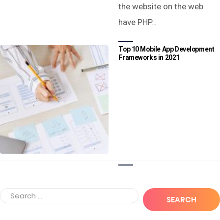
the website on the web
have PHP…
Top 10 Mobile App Development
Frameworks in 2021