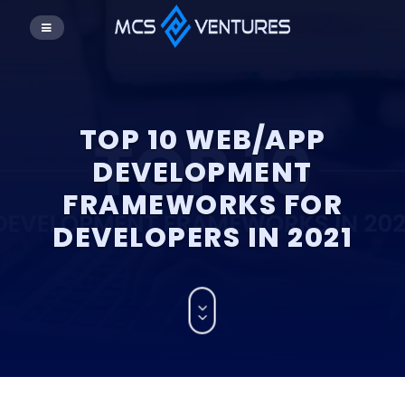
TOP 10 WEB/APP
DEVELOPMENT
FRAMEWORKS FOR
DEVELOPERS IN 2021