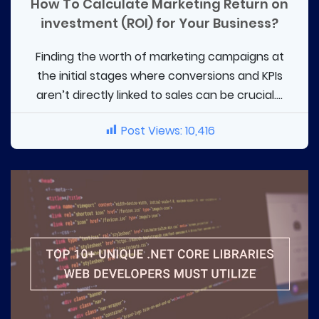
How To Calculate Marketing Return on
investment (ROI) for Your Business?
Finding the worth of marketing campaigns at
the initial stages where conversions and KPIs
aren’t directly linked to sales can be crucial....
Post Views:
10,416