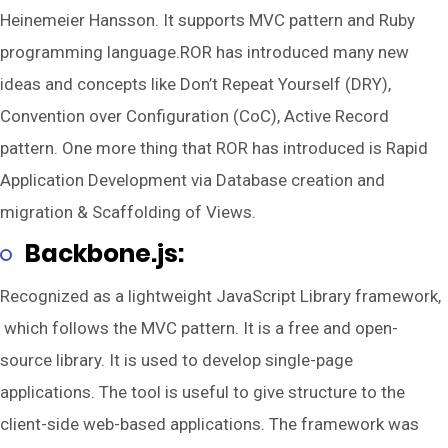
Heinemeier Hansson. It supports MVC pattern and Ruby
programming language.ROR has introduced many new
ideas and concepts like Don’t Repeat Yourself (DRY),
Convention over Configuration (CoC), Active Record
pattern. One more thing that ROR has introduced is Rapid
Application Development via Database creation and
migration & Scaffolding of Views.
Backbone.js:
Recognized as a lightweight JavaScript Library framework,
which follows the MVC pattern. It is a free and open-
source library. It is used to develop single-page
applications. The tool is useful to give structure to the
client-side web-based applications. The framework was