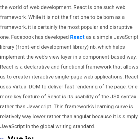
the world of web development. React is one such web
framework. While it is not the first one to be born as a
framework, it is certainly the most popular and disruptive
one. Facebook has developed
React
as a simple JavaScript
library (front-end development library) nb, which helps
implement the web’s view layer in a component-based way.
React is a declarative and functional framework that allows
us to create interactive single-page web applications. React
uses Virtual DOM to deliver fast rendering of the page. One
more key feature of React is its usability of the JSX syntax
rather than Javascript. This framework’s learning curve is
relatively way lower rather than angular because it is simply
JavaScript in the global writing standard.