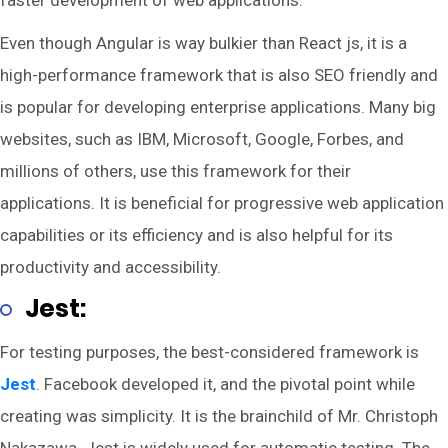
faster development of web applications.
Even though Angular is way bulkier than React js, it is a
high-performance framework that is also SEO friendly and
is popular for developing enterprise applications. Many big
websites, such as IBM, Microsoft, Google, Forbes, and
millions of others, use this framework for their
applications. It is beneficial for progressive web application
capabilities or its efficiency and is also helpful for its
productivity and accessibility.
Jest:
For testing purposes, the best-considered framework is
Jest
. Facebook developed it, and the pivotal point while
creating was simplicity. It is the brainchild of Mr. Christoph