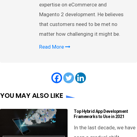
expertise on eCommerce and
Magento 2 development. He believes
that customers need to be met no
matter how challenging it might be.
Read More
YOU MAY ALSO LIKE
Top Hybrid App Development
Frameworks to Use in 2021
In the last decade, we have