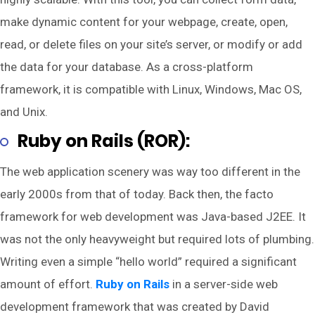
make dynamic content for your webpage, create, open,
read, or delete files on your site’s server, or modify or add
the data for your database. As a cross-platform
framework, it is compatible with Linux, Windows, Mac OS,
and Unix.
Ruby on Rails (ROR):
The web application scenery was way too different in the
early 2000s from that of today. Back then, the facto
framework for web development was Java-based J2EE. It
was not the only heavyweight but required lots of plumbing.
Writing even a simple “hello world” required a significant
amount of effort.
Ruby on Rails
in a server-side web
development framework that was created by David