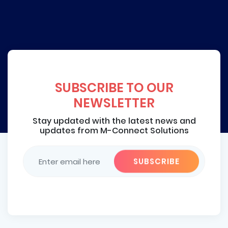
SUBSCRIBE TO OUR
NEWSLETTER
Stay updated with the latest news and
updates from M-Connect Solutions