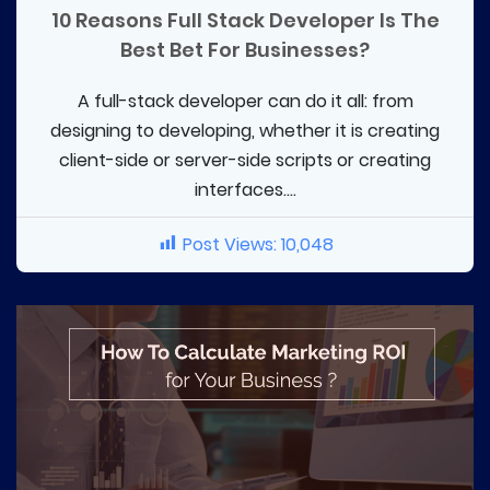
10 Reasons Full Stack Developer Is The
Best Bet For Businesses?
A full-stack developer can do it all: from
designing to developing, whether it is creating
client-side or server-side scripts or creating
interfaces....
Post Views:
10,048