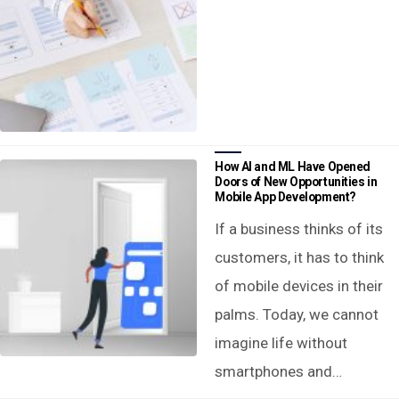
How AI and ML Have Opened
Doors of New Opportunities in
Mobile App Development?
If a business thinks of its
customers, it has to think
of mobile devices in their
palms. Today, we cannot
imagine life without
smartphones and…