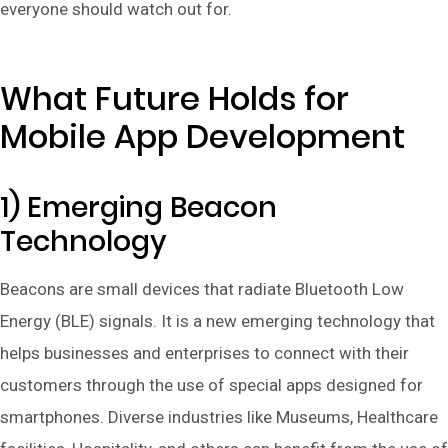
everyone should watch out for.
What Future Holds for
Mobile App Development
1) Emerging Beacon
Technology
Beacons are small devices that radiate Bluetooth Low
Energy (BLE) signals. It is a new emerging technology that
helps businesses and enterprises to connect with their
customers through the use of special apps designed for
smartphones. Diverse industries like Museums, Healthcare