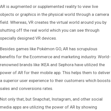
AR is augmented or supplemented reality to view live
objects or graphics in the physical world through a camera
field. Whereas, VR creates the virtual world around you by
shutting off the real world which you can see through
specially designed VR devices.
Besides games like Pokémon GO, AR has scrupulous
benefits for the Ecommerce and marketing industry. World-
renowned brands like IKEA and Sephora have utilized the
power of AR for their mobile app. This helps them to deliver
a superior user experience to their customers which boosts
sales and conversions rates.
Not only that, but Snapchat, Instagram, and other social
media apps are utilizing the power of AR by showing