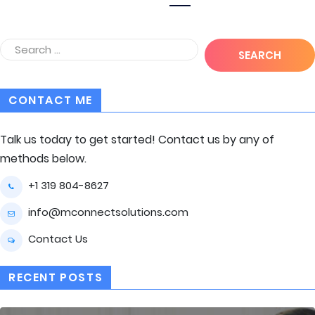
CONTACT ME
Talk us today to get started! Contact us by any of
methods below.
+1 319 804-8627
info@mconnectsolutions.com
Contact Us
RECENT POSTS