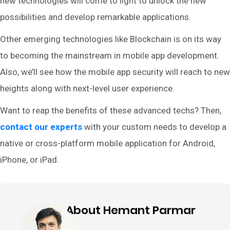
new technologies will come to light to unlock the new
possibilities and develop remarkable applications.
Other emerging technologies like Blockchain is on its way
to becoming the mainstream in mobile app development.
Also, we’ll see how the mobile app security will reach to new
heights along with next-level user experience.
Want to reap the benefits of these advanced techs? Then,
contact our experts
with your custom needs to develop a
native or cross-platform mobile application for Android,
iPhone, or iPad.
About Hemant Parmar