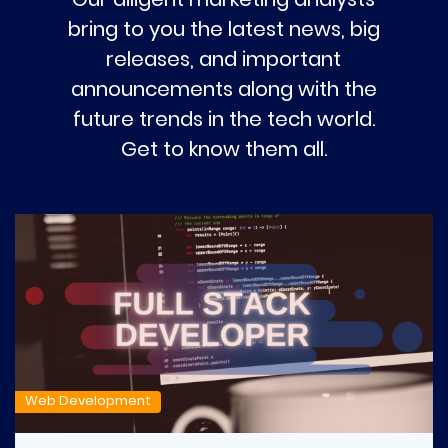
bring to you the latest news, big
releases, and important
announcements along with the
future trends in the tech world.
Get to know them all.
Web Development