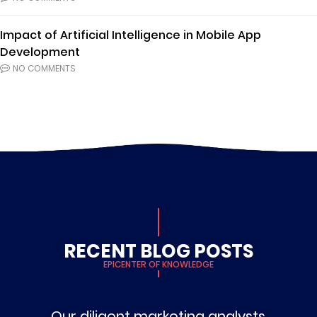
Impact of Artificial Intelligence in Mobile App
Development
NO COMMENTS
RECENT BLOG POSTS
EPICENTER OF KNOWLEDGE
Our diligent marketing analysts