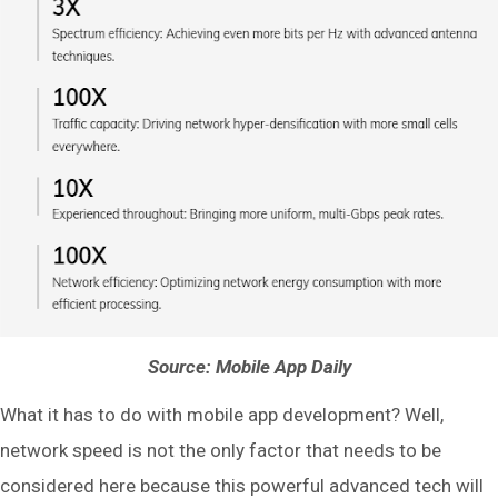
Source: Mobile App Daily
What it has to do with mobile app development? Well,
network speed is not the only factor that needs to be
considered here because this powerful advanced tech will