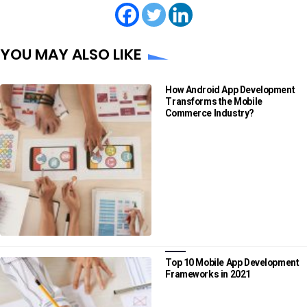
YOU MAY ALSO LIKE
How Android App Development
Transforms the Mobile
Commerce Industry?
Top 10 Mobile App Development
Frameworks in 2021