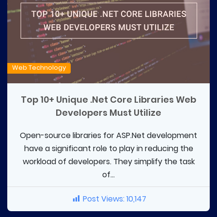
Web Technology
Top 10+ Unique .Net Core Libraries Web
Developers Must Utilize
Open-source libraries for ASP.Net development
have a significant role to play in reducing the
workload of developers. They simplify the task
of...
Post Views:
10,147