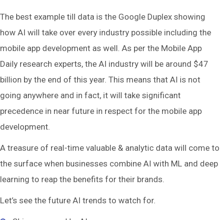
The best example till data is the Google Duplex showing
how AI will take over every industry possible including the
mobile app development as well. As per the Mobile App
Daily research experts, the AI industry will be around $47
billion by the end of this year. This means that AI is not
going anywhere and in fact, it will take significant
precedence in near future in respect for the mobile app
development.
A treasure of real-time valuable & analytic data will come to
the surface when businesses combine AI with ML and deep
learning to reap the benefits for their brands.
Let’s see the future AI trends to watch for.