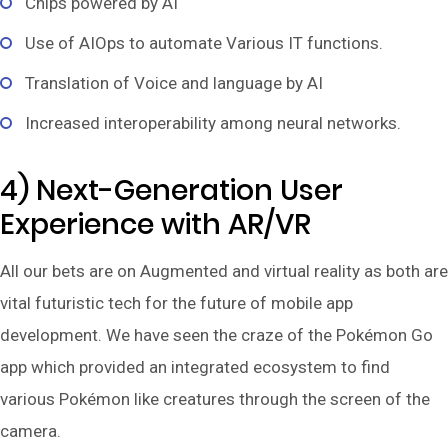
Chips powered by AI
Use of AIOps to automate Various IT functions.
Translation of Voice and language by AI
Increased interoperability among neural networks.
4) Next-Generation User
Experience with AR/VR
All our bets are on Augmented and virtual reality as both are
vital futuristic tech for the future of mobile app
development. We have seen the craze of the Pokémon Go
app which provided an integrated ecosystem to find
various Pokémon like creatures through the screen of the
camera.