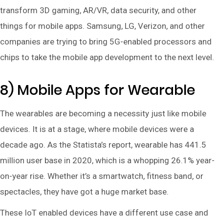
transform 3D gaming, AR/VR, data security, and other
things for mobile apps. Samsung, LG, Verizon, and other
companies are trying to bring 5G-enabled processors and
chips to take the mobile app development to the next level.
8) Mobile Apps for Wearable
The wearables are becoming a necessity just like mobile
devices. It is at a stage, where mobile devices were a
decade ago. As the Statista’s report, wearable has 441.5
million user base in 2020, which is a whopping 26.1% year-
on-year rise. Whether it’s a smartwatch, fitness band, or
spectacles, they have got a huge market base.
These IoT enabled devices have a different use case and