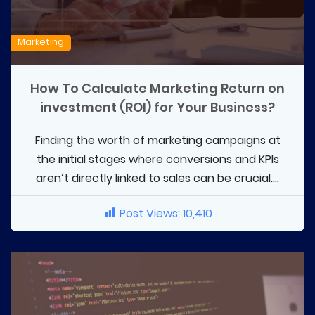
Marketing
How To Calculate Marketing Return on
investment (ROI) for Your Business?
Finding the worth of marketing campaigns at
the initial stages where conversions and KPIs
aren’t directly linked to sales can be crucial....
Post Views:
10,410