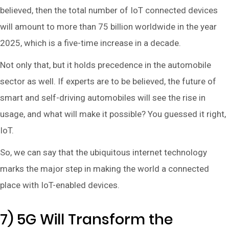
believed, then the total number of IoT connected devices
will amount to more than 75 billion worldwide in the year
2025, which is a five-time increase in a decade.
Not only that, but it holds precedence in the automobile
sector as well. If experts are to be believed, the future of
smart and self-driving automobiles will see the rise in
usage, and what will make it possible? You guessed it right,
IoT.
So, we can say that the ubiquitous internet technology
marks the major step in making the world a connected
place with IoT-enabled devices.
7) 5G Will Transform the