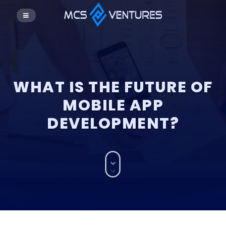
WHAT IS THE FUTURE OF
MOBILE APP
DEVELOPMENT?