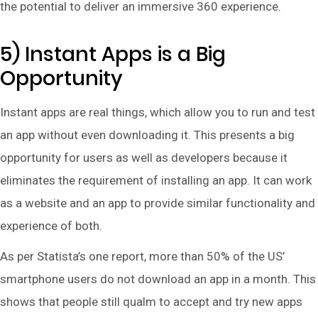
the potential to deliver an immersive 360 experience.
5) Instant Apps is a Big
Opportunity
Instant apps are real things, which allow you to run and test
an app without even downloading it. This presents a big
opportunity for users as well as developers because it
eliminates the requirement of installing an app. It can work
as a website and an app to provide similar functionality and
experience of both.
As per Statista’s one report, more than 50% of the US’
smartphone users do not download an app in a month. This
shows that people still qualm to accept and try new apps