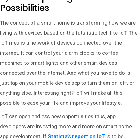
Possibilities
The concept of a smart home is transforming how we are
living with devices based on the futuristic tech like IoT. The
IoT means a network of devices connected over the
internet. It can control your alarm clocks to coffee
machines to smart lights and other smart devices
connected over the internet. And what you have to do is
just tap on your mobile device app to turn them on, off, or
anything else. Interesting right? IoT will make all this
possible to ease your life and improve your lifestyle.
IoT can open endless new opportunities thus, app
developers are investing more and more on smart home
app development. If
Statista’s report on IoT
is to be