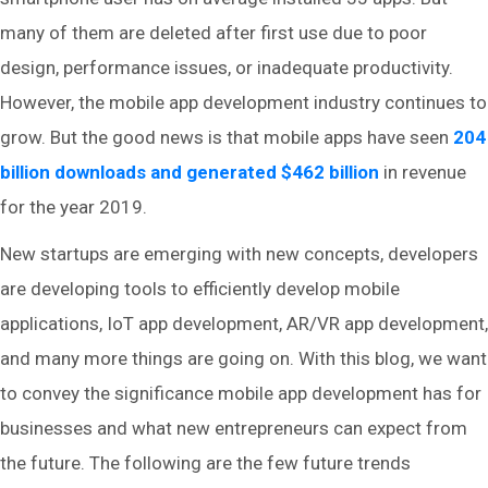
many of them are deleted after first use due to poor
design, performance issues, or inadequate productivity.
However, the mobile app development industry continues to
grow. But the good news is that mobile apps have seen
204
billion downloads and generated $462 billion
in revenue
for the year 2019.
New startups are emerging with new concepts, developers
are developing tools to efficiently develop mobile
applications, IoT app development, AR/VR app development,
and many more things are going on. With this blog, we want
to convey the significance mobile app development has for
businesses and what new entrepreneurs can expect from
the future. The following are the few future trends