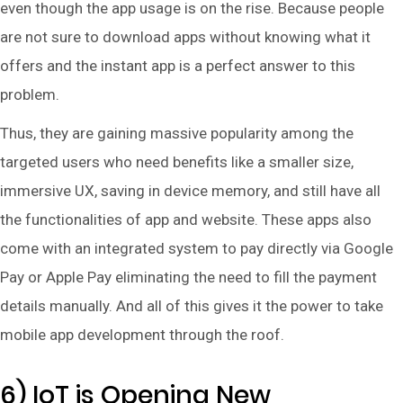
even though the app usage is on the rise. Because people
are not sure to download apps without knowing what it
offers and the instant app is a perfect answer to this
problem.
Thus, they are gaining massive popularity among the
targeted users who need benefits like a smaller size,
immersive UX, saving in device memory, and still have all
the functionalities of app and website. These apps also
come with an integrated system to pay directly via Google
Pay or Apple Pay eliminating the need to fill the payment
details manually. And all of this gives it the power to take
mobile app development through the roof.
6) IoT is Opening New