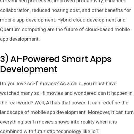
streamlined processes, improved productivity, enhanced
collaboration, reduced hosting cost, and other benefits for
mobile app development. Hybrid cloud development and
Quantum computing are the future of cloud-based mobile
app development.
3) AI-Powered Smart Apps
Development
Do you love sci-fi movies? As a child, you must have
watched many sci-fi movies and wondered can it happen in
the real world? Well, AI has that power. It can redefine the
landscape of mobile app development. Moreover, it can turn
everything sci-fi movies shows into reality when it is
combined with futuristic technology like IoT.