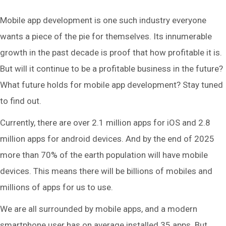
Mobile app development is one such industry everyone
wants a piece of the pie for themselves. Its innumerable
growth in the past decade is proof that how profitable it is.
But will it continue to be a profitable business in the future?
What future holds for mobile app development? Stay tuned
to find out.
Currently, there are over 2.1 million apps for iOS and 2.8
million apps for android devices. And by the end of 2025
more than 70% of the earth population will have mobile
devices. This means there will be billions of mobiles and
millions of apps for us to use.
We are all surrounded by mobile apps, and a modern
smartphone user has on average installed 35 apps. But