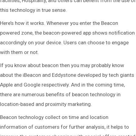
facilities, Hospitality, and others can benefit from the use of
this technology in true sense.
Here’s how it works. Whenever you enter the Beacon
powered zone, the beacon-powered app shows notification
accordingly on your device. Users can choose to engage
with them or not.
If you know about beacon then you may probably know
about the iBeacon and Eddystone developed by tech giants
Apple and Google respectively. And in the coming time,
there are numerous benefits of beacon technology in
location-based and proximity marketing.
Beacon technology collect on time and location
information of customers for further analysis, it helps to