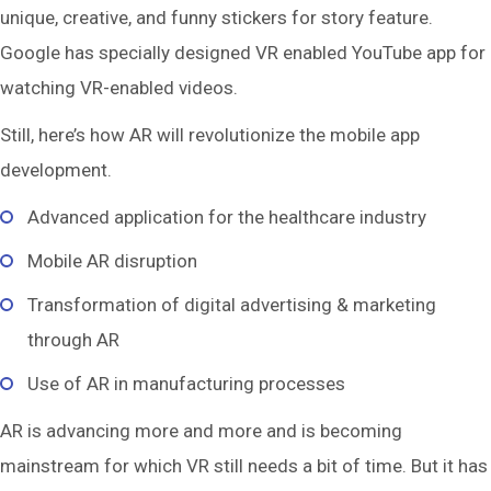
unique, creative, and funny stickers for story feature.
Google has specially designed VR enabled YouTube app for
watching VR-enabled videos.
Still, here’s how AR will revolutionize the mobile app
development.
Advanced application for the healthcare industry
Mobile AR disruption
Transformation of digital advertising & marketing
through AR
Use of AR in manufacturing processes
AR is advancing more and more and is becoming
mainstream for which VR still needs a bit of time. But it has