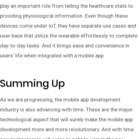
play an important role from telling the healthcare stats to
providing physiological information. Even though these
devices come under IoT, they have separate use cases and
user base that utilize the wearable effortlessly to complete
day-to-day tasks. And it brings ease and convenience in
users’ life when integrated with a mobile app.
Summing Up
As we are progressing, the mobile app development
industry is also advancing with time. These are the major
technological aspect that will surely make the mobile app
development more and more revolutionary. And with time