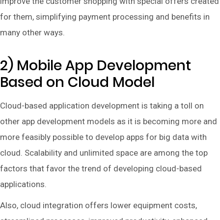
improve the customer shopping with special offers created
for them, simplifying payment processing and benefits in
many other ways.
2) Mobile App Development
Based on Cloud Model
Cloud-based application development is taking a toll on
other app development models as it is becoming more and
more feasibly possible to develop apps for big data with
cloud. Scalability and unlimited space are among the top
factors that favor the trend of developing cloud-based
applications.
Also, cloud integration offers lower equipment costs,