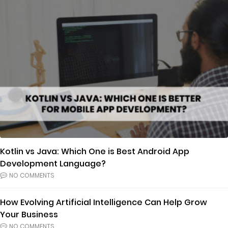
Kotlin vs Java: Which One is Best Android App
Development Language?
NO COMMENTS
How Evolving Artificial Intelligence Can Help Grow
Your Business
NO COMMENTS