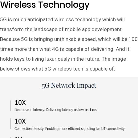
Wireless Technology
5G is much anticipated wireless technology which will
transform the landscape of mobile app development.
Because 5G is bringing unthinkable speed, which will be 100
times more than what 4G is capable of delivering. And it
holds keys to living luxuriously in the future. The image
below shows what 5G wireless tech is capable of.