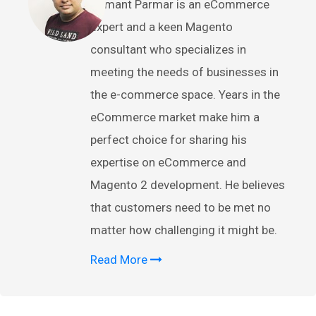
Hemant Parmar is an eCommerce
expert and a keen Magento
consultant who specializes in
meeting the needs of businesses in
the e-commerce space. Years in the
eCommerce market make him a
perfect choice for sharing his
expertise on eCommerce and
Magento 2 development. He believes
that customers need to be met no
matter how challenging it might be.
Read More