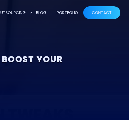
UTSOURCING
BLOG
PORTFOLIO
CONTACT
 BOOST YOUR