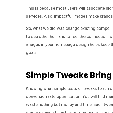
This is because most users will associate high
services. Also, impactful images make brand
So, what we did was change existing compell
to see other humans to feel the connection, 
images in your homepage design helps keep th
goals.
Simple Tweaks Bring
Knowing what simple tests or tweaks to run o
conversion rate optimization. You will find 
waste nothing but money and time. Each twea
practices and still achieved a higher conversio