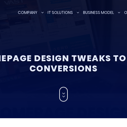
COMPANY
IT SOLUTIONS
BUSINESS MODEL
O
EPAGE DESIGN TWEAKS TO
CONVERSIONS