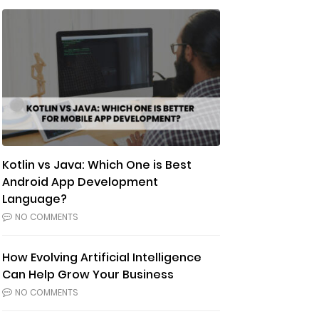
Kotlin vs Java: Which One is Best
Android App Development
Language?
NO COMMENTS
How Evolving Artificial Intelligence
Can Help Grow Your Business
NO COMMENTS