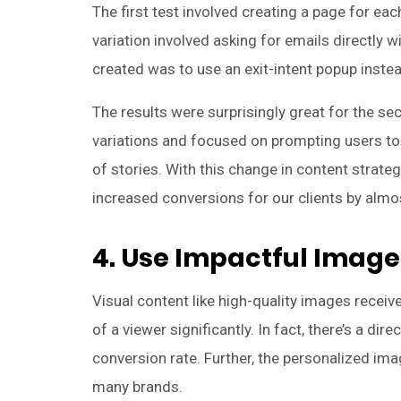
The first test involved creating a page for ea
variation involved asking for emails directly 
created was to use an exit-intent popup instea
The results were surprisingly great for the se
variations and focused on prompting users to 
of stories. With this change in content strate
increased conversions for our clients by almo
4. Use Impactful Image
Visual content like high-quality images recei
of a viewer significantly. In fact, there’s a d
conversion rate. Further, the personalized ima
many brands.