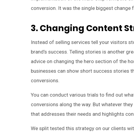
conversion. It was the single biggest change fo
3. Changing Content S
Instead of selling services tell your visitors s
brand’s success. Telling stories is another gr
advice on changing the hero section of the ho
businesses can show short success stories tha
conversions.
You can conduct various trials to find out wh
conversions along the way. But whatever they
that addresses their needs and highlights con
We split tested this strategy on our clients w