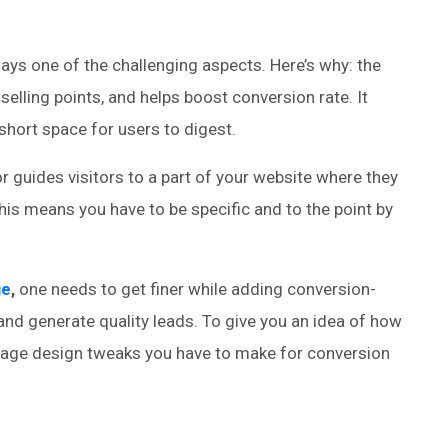
ys one of the challenging aspects. Here’s why: the
lling points, and helps boost conversion rate. It
y short space for users to digest.
r guides visitors to a part of your website where they
his means you have to be specific and to the point by
ge
,
one needs to get finer while adding conversion-
h and generate quality leads. To give you an idea of how
page design tweaks you have to make for conversion