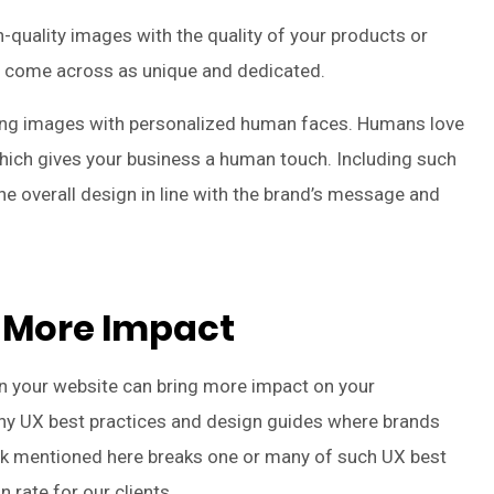
-quality images with the quality of your products or
s come across as unique and dedicated.
ing images with personalized human faces. Humans love
which gives your business a human touch. Including such
e overall design in line with the brand’s message and
 More Impact
n your website can bring more impact on your
many UX best practices and design guides where brands
k mentioned here breaks one or many of such UX best
n rate for our clients.