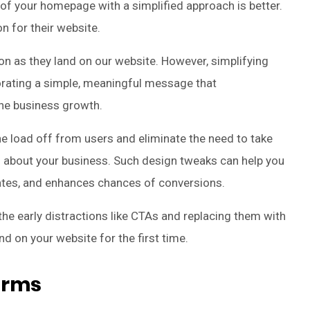
of your homepage with a simplified approach is better.
n for their website.
oon as they land on our website. However, simplifying
orating a simple, meaningful message that
he business growth.
e load off from users and eliminate the need to take
o about your business. Such design tweaks can help you
tes, and enhances chances of conversions.
g the early distractions like CTAs and replacing them with
d on your website for the first time.
Forms