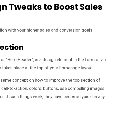
 Tweaks to Boost Sales
align with your higher sales and conversion goals.
Section
or “Hero Header”, is a design element in the form of an
lly takes place at the top of your homepage layout.
cal same concept on how to improve the top section of
call-to-action, colors, buttons, use compelling images,
en if such things work, they have become typical in any