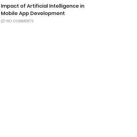
Impact of Artificial Intelligence in
Mobile App Development
NO COMMENTS