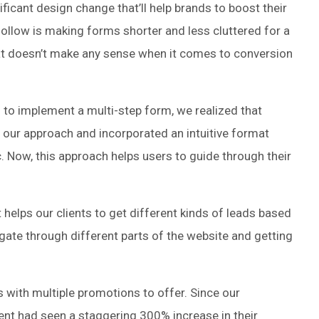
ficant design change that’ll help brands to boost their
follow is making forms shorter and less cluttered for a
that doesn’t make any sense when it comes to conversion
 to implement a multi-step form, we realized that
 our approach and incorporated an intuitive format
c. Now, this approach helps users to guide through their
helps our clients to get different kinds of leads based
vigate through different parts of the website and getting
s with multiple promotions to offer. Since our
ient had seen a staggering 300% increase in their