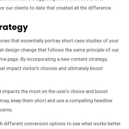
r our clients to date that created all the difference.
trategy
tories that essentially portray short case studies of your
eat design change that follows the same principle of our
me page. By incorporating a new content strategy,
t impact visitor’s choices and ultimately boost
at impacts the most on the user’s choice and boost
 may, keep them short and use a compelling headline
cerns.
ith different conversion options to see what works better.