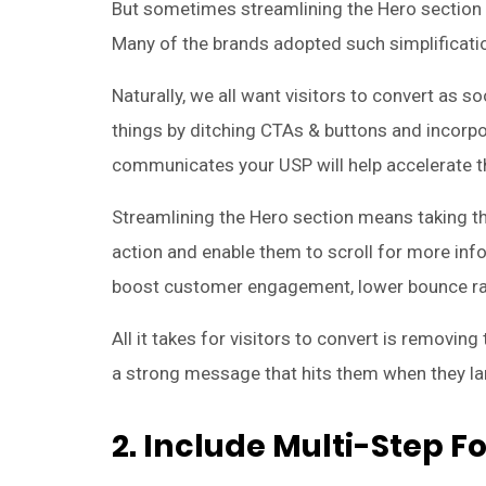
But sometimes streamlining the Hero section 
Many of the brands adopted such simplificatio
Naturally, we all want visitors to convert as s
things by ditching CTAs & buttons and incorp
communicates your USP will help accelerate t
Streamlining the Hero section means taking th
action and enable them to scroll for more inf
boost customer engagement, lower bounce ra
All it takes for visitors to convert is removin
a strong message that hits them when they lan
2. Include Multi-Step 