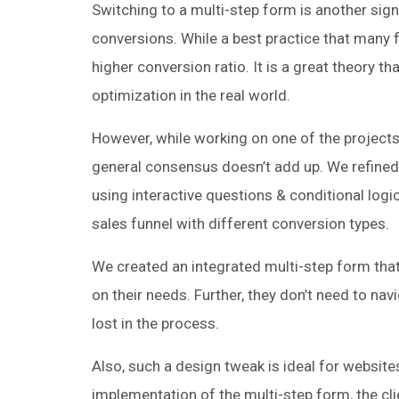
Switching to a multi-step form is another signi
conversions. While a best practice that many 
higher conversion ratio. It is a great theory 
optimization in the real world.
However, while working on one of the projects
general consensus doesn’t add up. We refined
using interactive questions & conditional logi
sales funnel with different conversion types.
We created an integrated multi-step form that 
on their needs. Further, they don’t need to na
lost in the process.
Also, such a design tweak is ideal for website
implementation of the multi-step form, the cl