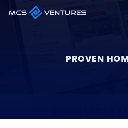
PROVEN HOM