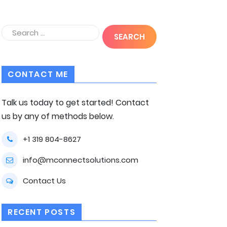
CONTACT ME
Talk us today to get started! Contact
us by any of methods below.
+1 319 804-8627
info@mconnectsolutions.com
Contact Us
RECENT POSTS