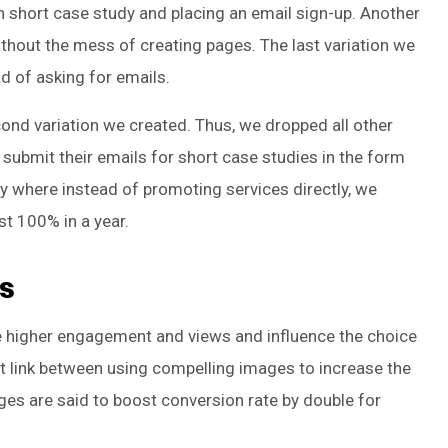
ch short case study and placing an email sign-up. Another
without the mess of creating pages. The last variation we
d of asking for emails.
cond variation we created. Thus, we dropped all other
submit their emails for short case studies in the form
gy where instead of promoting services directly, we
st 100% in a year.
s
ve higher engagement and views and influence the choice
irect link between using compelling images to increase the
ges are said to boost conversion rate by double for