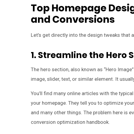
Top Homepage Design
and Conversions
Let’s get directly into the design tweaks that 
1. Streamline the Hero 
The hero section, also known as “Hero Image” 
image, slider, text, or similar element. It usua
You’ll find many online articles with the typi
your homepage. They tell you to optimize your 
and many other things. The problem here is ev
conversion optimization handbook.