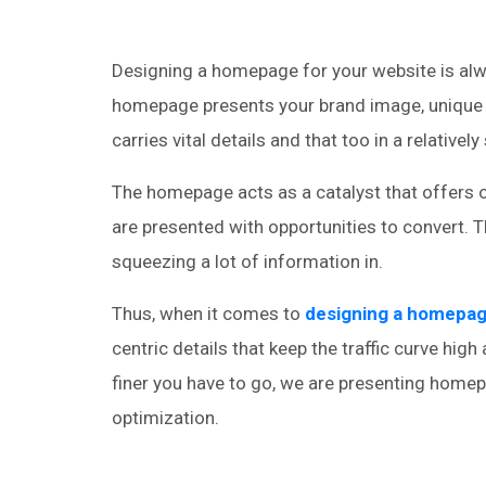
Designing a homepage for your website is alwa
homepage presents your brand image, unique se
carries vital details and that too in a relativel
The homepage acts as a catalyst that offers o
are presented with opportunities to convert. T
squeezing a lot of information in.
Thus, when it comes to
designing a homepa
centric details that keep the traffic curve hig
finer you have to go, we are presenting home
optimization.