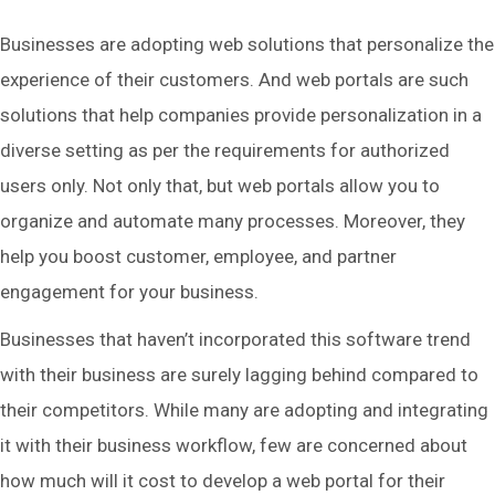
Businesses are adopting web solutions that personalize the
experience of their customers. And web portals are such
solutions that help companies provide personalization in a
diverse setting as per the requirements for authorized
users only. Not only that, but web portals allow you to
organize and automate many processes. Moreover, they
help you boost customer, employee, and partner
engagement for your business.
Businesses that haven’t incorporated this software trend
with their business are surely lagging behind compared to
their competitors. While many are adopting and integrating
it with their business workflow, few are concerned about
how much will it cost to develop a web portal for their