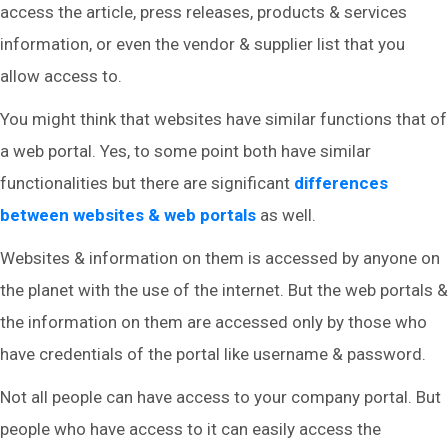
access the article, press releases, products & services
information, or even the vendor & supplier list that you
allow access to.
You might think that websites have similar functions that of
a web portal. Yes, to some point both have similar
functionalities but there are significant
differences
between websites & web portals
as well.
Websites & information on them is accessed by anyone on
the planet with the use of the internet. But the web portals &
the information on them are accessed only by those who
have credentials of the portal like username & password.
Not all people can have access to your company portal. But
people who have access to it can easily access the