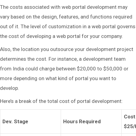
The costs associated with web portal development may
vary based on the design, features, and functions required
out of it. The level of customization in a web portal governs
the cost of developing a web portal for your company.
Also, the location you outsource your development project
determines the cost. For instance, a development team
from India could charge between $20,000 to $50,000 or
more depending on what kind of portal you want to
develop.
Here’s a break of the total cost of portal development:
Cost
Dev. Stage
Hours Required
$25/