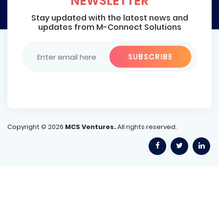
NEWSLETTER
Stay updated with the latest news and
updates from M-Connect Solutions
Copyright ©
2026
MCS Ventures.
All rights reserved.