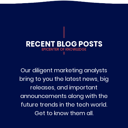
RECENT BLOG POSTS
EPICENTER OF KNOWLEDGE
Our diligent marketing analysts
bring to you the latest news, big
releases, and important
announcements along with the
future trends in the tech world.
Get to know them all.