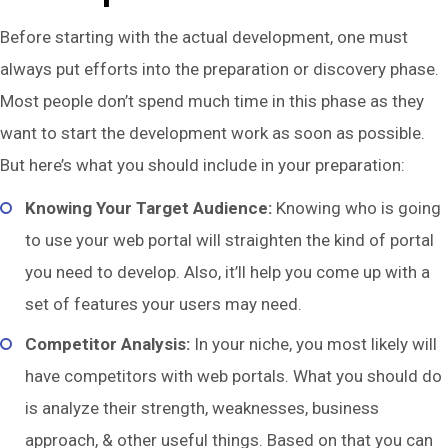
Before starting with the actual development, one must
always put efforts into the preparation or discovery phase.
Most people don’t spend much time in this phase as they
want to start the development work as soon as possible.
But here’s what you should include in your preparation:
Knowing Your Target Audience:
Knowing who is going
to use your web portal will straighten the kind of portal
you need to develop. Also, it’ll help you come up with a
set of features your users may need.
Competitor Analysis:
In your niche, you most likely will
have competitors with web portals. What you should do
is analyze their strength, weaknesses, business
approach, & other useful things. Based on that you can