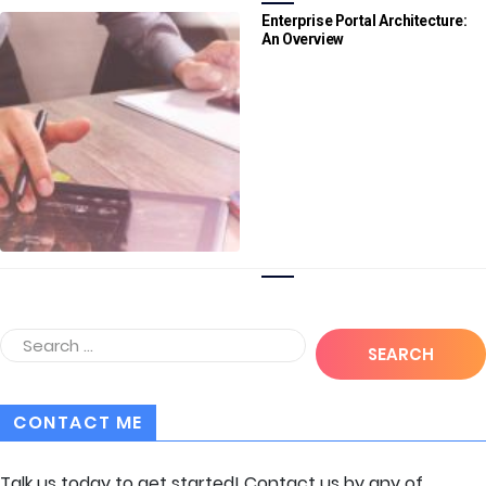
Enterprise Portal Architecture:
An Overview
CONTACT ME
Talk us today to get started! Contact us by any of