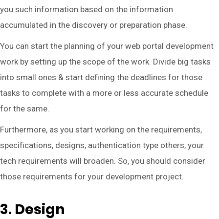
you such information based on the information
accumulated in the discovery or preparation phase.
You can start the planning of your web portal development
work by setting up the scope of the work. Divide big tasks
into small ones & start defining the deadlines for those
tasks to complete with a more or less accurate schedule
for the same.
Furthermore, as you start working on the requirements,
specifications, designs, authentication type others, your
tech requirements will broaden. So, you should consider
those requirements for your development project.
3. Design