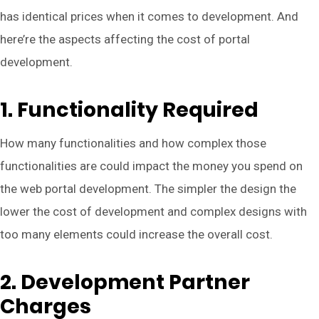
has identical prices when it comes to development. And
here’re the aspects affecting the cost of portal
development.
1. Functionality Required
How many functionalities and how complex those
functionalities are could impact the money you spend on
the web portal development. The simpler the design the
lower the cost of development and complex designs with
too many elements could increase the overall cost.
2. Development Partner
Charges