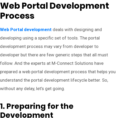
Web Portal Development
Process
Web Portal development
deals with designing and
developing using a specific set of tools. The portal
development process may vary from developer to
developer but there are few generic steps that all must
follow. And the experts at M-Connect Solutions have
prepared a web portal development process that helps you
understand the portal development lifecycle better. So,
without any delay, let’s get going.
1. Preparing for the
Development