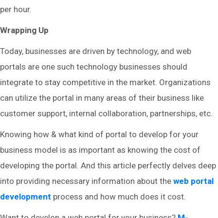
per hour.
Wrapping Up
Today, businesses are driven by technology, and web
portals are one such technology businesses should
integrate to stay competitive in the market. Organizations
can utilize the portal in many areas of their business like
customer support, internal collaboration, partnerships, etc.
Knowing how & what kind of portal to develop for your
business model is as important as knowing the cost of
developing the portal. And this article perfectly delves deep
into providing necessary information about the
web portal
development
process and how much does it cost.
Want to develop a web portal for your business?
M-