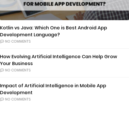
Kotlin vs Java: Which One is Best Android App
Development Language?
NO COMMENTS
How Evolving Artificial Intelligence Can Help Grow
Your Business
NO COMMENTS
Impact of Artificial Intelligence in Mobile App
Development
NO COMMENTS