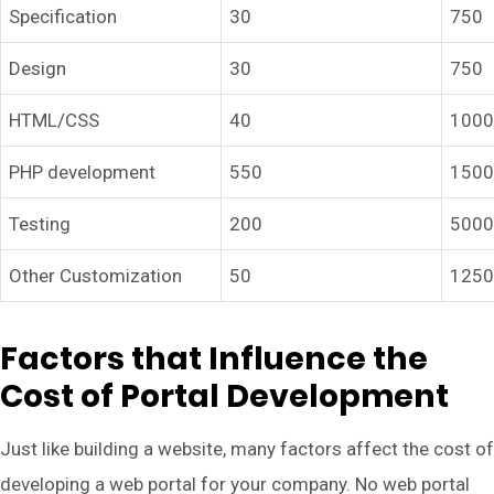
Specification
30
750
Design
30
750
HTML/CSS
40
100
PHP development
550
150
Testing
200
500
Other Customization
50
125
Factors that Influence the
Cost of Portal Development
Just like building a website, many factors affect the cost of
developing a web portal for your company. No web portal