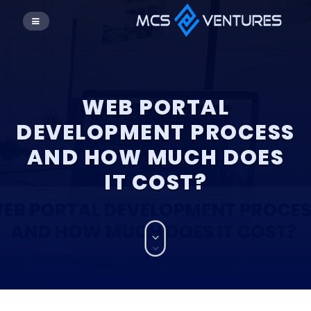
WEB PORTAL
DEVELOPMENT PROCESS
AND HOW MUCH DOES
IT COST?