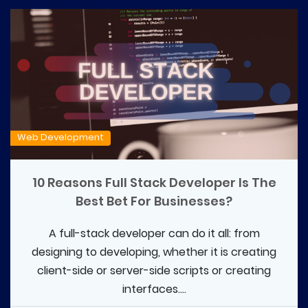
Web Development
10 Reasons Full Stack Developer Is The
Best Bet For Businesses?
A full-stack developer can do it all: from
designing to developing, whether it is creating
client-side or server-side scripts or creating
interfaces....