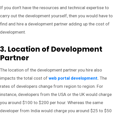
If you don’t have the resources and technical expertise to
carry out the development yourself, then you would have to
find and hire a development partner adding up the cost of
development.
3. Location of Development
Partner
The location of the development partner you hire also
impacts the total cost of
web portal development
.
The
rates of developers change from region to region. For
instance, developers from the USA or the UK would charge
you around $100 to $200 per hour. Whereas the same
developer from India would charge you around $25 to $50