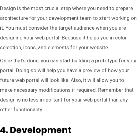
Design is the most crucial step where you need to prepare
architecture for your development team to start working on
it. You must consider the target audience when you are
designing your web portal. Because it helps you in color
selection, icons, and elements for your website.
Once that’s done, you can start building a prototype for your
portal. Doing so will help you have a preview of how your
future web portal will look like. Also, it will allow you to
make necessary modifications if required. Remember that
design is no less important for your web portal than any
other functionality.
4. Development