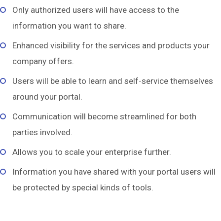
Only authorized users will have access to the
information you want to share.
Enhanced visibility for the services and products your
company offers.
Users will be able to learn and self-service themselves
around your portal.
Communication will become streamlined for both
parties involved.
Allows you to scale your enterprise further.
Information you have shared with your portal users will
be protected by special kinds of tools.