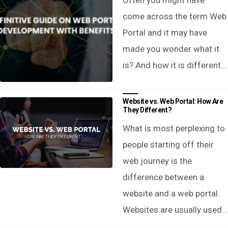
Often you might have
come across the term Web
Portal and it may have
made you wonder what it
is? And how it is different…
Website vs. Web Portal: How Are
They Different?
What is most perplexing to
people starting off their
web journey is the
difference between a
website and a web portal.
Websites are usually used…