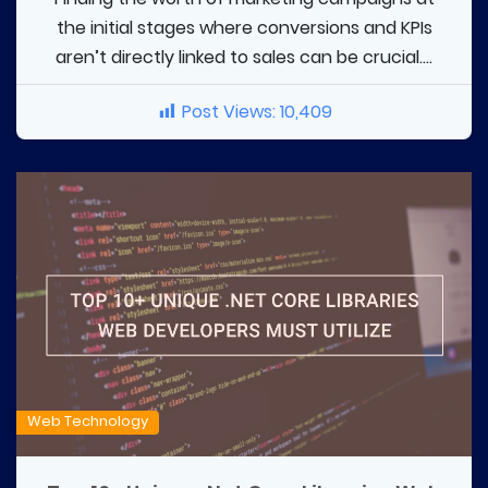
the initial stages where conversions and KPIs
aren’t directly linked to sales can be crucial....
Post Views:
10,409
Web Technology