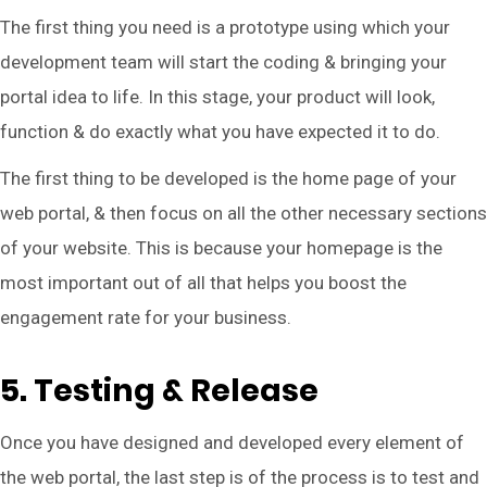
The first thing you need is a prototype using which your
development team will start the coding & bringing your
portal idea to life. In this stage, your product will look,
function & do exactly what you have expected it to do.
The first thing to be developed is the home page of your
web portal, & then focus on all the other necessary sections
of your website. This is because your homepage is the
most important out of all that helps you boost the
engagement rate for your business.
5. Testing & Release
Once you have designed and developed every element of
the web portal, the last step is of the process is to test and