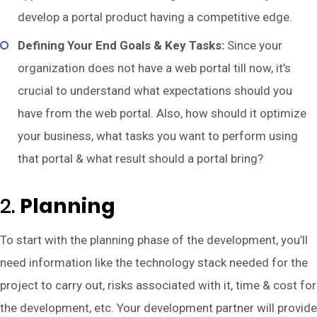
develop a portal product having a competitive edge.
Defining Your End Goals & Key Tasks:
Since your
organization does not have a web portal till now, it’s
crucial to understand what expectations should you
have from the web portal. Also, how should it optimize
your business, what tasks you want to perform using
that portal & what result should a portal bring?
2.
Planning
To start with the planning phase of the development, you’ll
need information like the technology stack needed for the
project to carry out, risks associated with it, time & cost for
the development, etc. Your development partner will provide