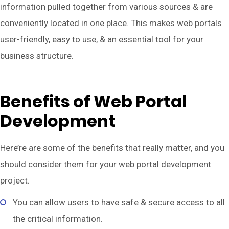
information pulled together from various sources & are
conveniently located in one place. This makes web portals
user-friendly, easy to use, & an essential tool for your
business structure.
Benefits of Web Portal
Development
Here’re are some of the benefits that really matter, and you
should consider them for your web portal development
project.
You can allow users to have safe & secure access to all
the critical information.