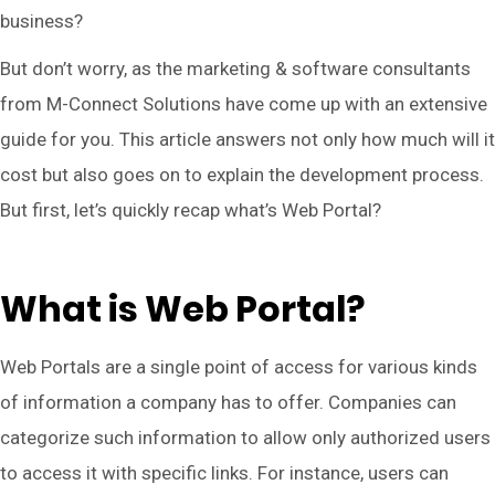
business?
But don’t worry, as the marketing & software consultants
from M-Connect Solutions have come up with an extensive
guide for you. This article answers not only how much will it
cost but also goes on to explain the development process.
But first, let’s quickly recap what’s Web Portal?
What is Web Portal?
Web Portals are a single point of access for various kinds
of information a company has to offer. Companies can
categorize such information to allow only authorized users
to access it with specific links. For instance, users can