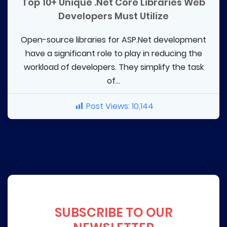
Top 10+ Unique .Net Core Libraries Web
Developers Must Utilize
Open-source libraries for ASP.Net development
have a significant role to play in reducing the
workload of developers. They simplify the task
of...
Post Views:
10,144
SUBSCRIBE TO OUR