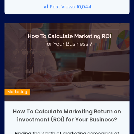
Post Views:
10,044
Marketing
How To Calculate Marketing Return on
investment (ROI) for Your Business?
Finding the worth of marketing campaigns at