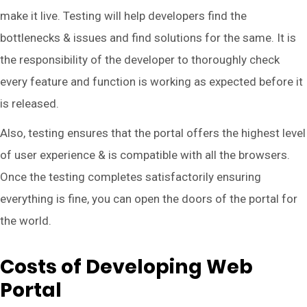
make it live. Testing will help developers find the
bottlenecks & issues and find solutions for the same. It is
the responsibility of the developer to thoroughly check
every feature and function is working as expected before it
is released.
Also, testing ensures that the portal offers the highest level
of user experience & is compatible with all the browsers.
Once the testing completes satisfactorily ensuring
everything is fine, you can open the doors of the portal for
the world.
Costs of Developing Web
Portal