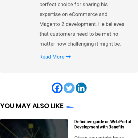
perfect choice for sharing his
expertise on eCommerce and
Magento 2 development. He believes
that customers need to be met no
matter how challenging it might be.
Read More
YOU MAY ALSO LIKE
Definitive guide on Web Portal
Development with Benefits