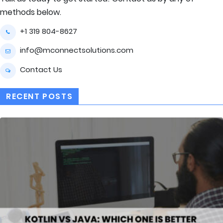
methods below.
+1 319 804-8627
info@mconnectsolutions.com
Contact Us
RECENT POSTS