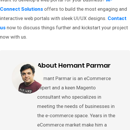
Connect Solutions
offers to build the most engaging and
interactive web portals with sleek UI/UX designs.
Contact
us
now to discuss things further and kickstart your project
now with us.
About Hemant Parmar
Hemant Parmar is an eCommerce
expert and a keen Magento
consultant who specializes in
meeting the needs of businesses in
the e-commerce space. Years in the
eCommerce market make him a