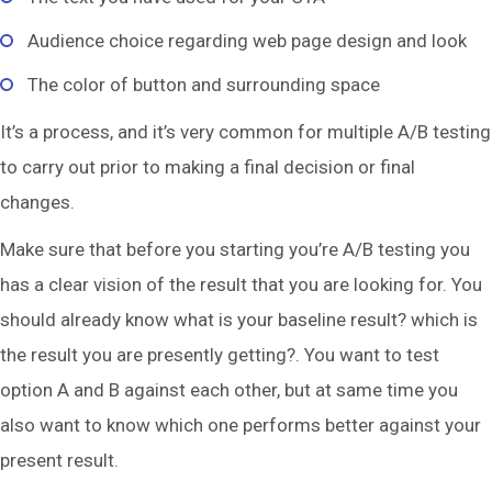
Audience choice regarding web page design and look
The color of button and surrounding space
It’s a process, and it’s very common for multiple A/B testing
to carry out prior to making a final decision or final
changes.
Make sure that before you starting you’re A/B testing you
has a clear vision of the result that you are looking for. You
should already know what is your baseline result? which is
the result you are presently getting?. You want to test
option A and B against each other, but at same time you
also want to know which one performs better against your
present result.