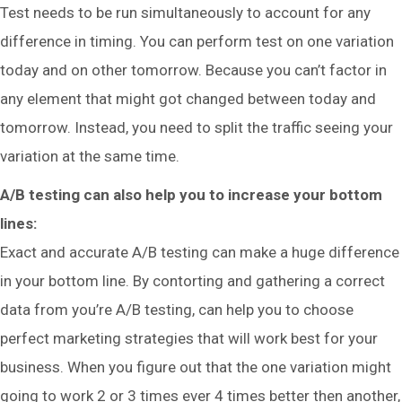
Test needs to be run simultaneously to account for any
difference in timing. You can perform test on one variation
today and on other tomorrow. Because you can’t factor in
any element that might got changed between today and
tomorrow. Instead, you need to split the traffic seeing your
variation at the same time.
A/B testing can also help you to increase your bottom
lines:
Exact and accurate A/B testing can make a huge difference
in your bottom line. By contorting and gathering a correct
data from you’re A/B testing, can help you to choose
perfect marketing strategies that will work best for your
business. When you figure out that the one variation might
going to work 2 or 3 times ever 4 times better then another,