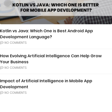
Kotlin vs Java: Which One is Best Android App
Development Language?
NO COMMENTS
How Evolving Artificial Intelligence Can Help Grow
Your Business
NO COMMENTS
Impact of Artificial Intelligence in Mobile App
Development
NO COMMENTS