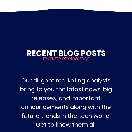
RECENT BLOG POSTS
EPICENTER OF KNOWLEDGE
Our diligent marketing analysts
bring to you the latest news, big
releases, and important
announcements along with the
future trends in the tech world.
Get to know them all.