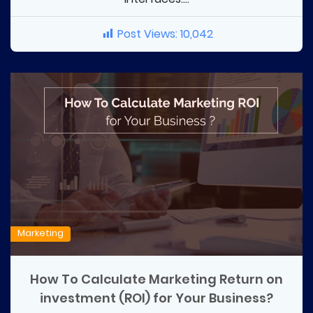
Post Views:
10,042
Marketing
How To Calculate Marketing Return on
investment (ROI) for Your Business?