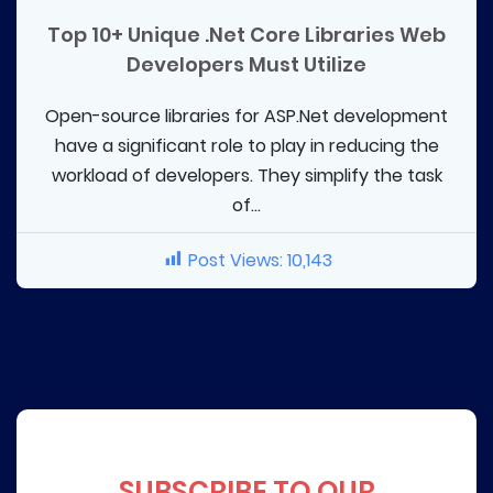
Top 10+ Unique .Net Core Libraries Web
Developers Must Utilize
Open-source libraries for ASP.Net development
have a significant role to play in reducing the
workload of developers. They simplify the task
of...
Post Views:
10,143
SUBSCRIBE TO OUR