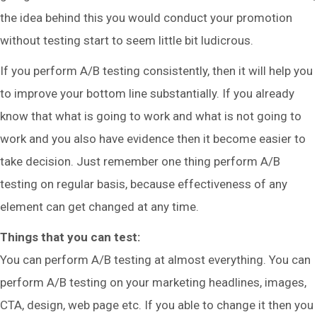
the idea behind this you would conduct your promotion
without testing start to seem little bit ludicrous.
If you perform A/B testing consistently, then it will help you
to improve your bottom line substantially. If you already
know that what is going to work and what is not going to
work and you also have evidence then it become easier to
take decision. Just remember one thing perform A/B
testing on regular basis, because effectiveness of any
element can get changed at any time.
Things that you can test:
You can perform A/B testing at almost everything. You can
perform A/B testing on your marketing headlines, images,
CTA, design, web page etc. If you able to change it then you