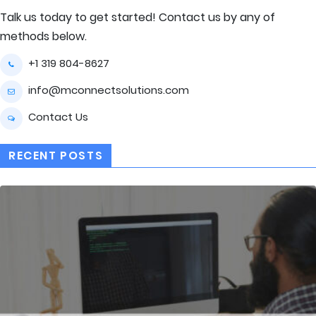
Talk us today to get started! Contact us by any of
methods below.
+1 319 804-8627
info@mconnectsolutions.com
Contact Us
RECENT POSTS