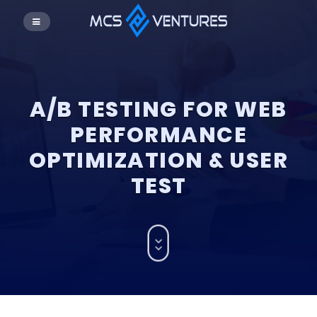
A/B TESTING FOR WEB
PERFORMANCE
OPTIMIZATION & USER
TEST