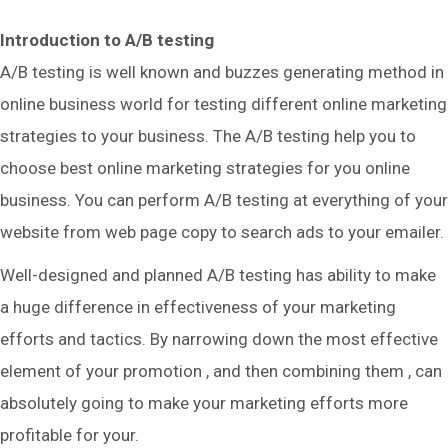
Introduction to A/B testing
A/B testing is well known and buzzes generating method in
online business world for testing different online marketing
strategies to your business. The A/B testing help you to
choose best online marketing strategies for you online
business. You can perform A/B testing at everything of your
website from web page copy to search ads to your emailer.
Well-designed and planned A/B testing has ability to make
a huge difference in effectiveness of your marketing
efforts and tactics. By narrowing down the most effective
element of your promotion , and then combining them , can
absolutely going to make your marketing efforts more
profitable for your.