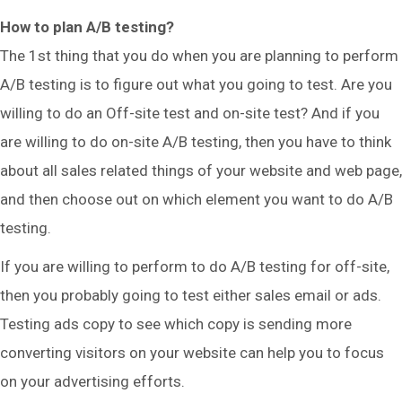
How to plan A/B testing?
The 1st thing that you do when you are planning to perform
A/B testing is to figure out what you going to test. Are you
willing to do an Off-site test and on-site test? And if you
are willing to do on-site A/B testing, then you have to think
about all sales related things of your website and web page,
and then choose out on which element you want to do A/B
testing.
If you are willing to perform to do A/B testing for off-site,
then you probably going to test either sales email or ads.
Testing ads copy to see which copy is sending more
converting visitors on your website can help you to focus
on your advertising efforts.