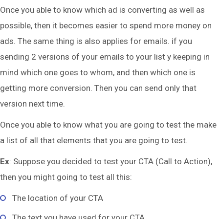
Once you able to know which ad is converting as well as
possible, then it becomes easier to spend more money on
ads. The same thing is also applies for emails. if you
sending 2 versions of your emails to your list y keeping in
mind which one goes to whom, and then which one is
getting more conversion. Then you can send only that
version next time.
Once you able to know what you are going to test the make
a list of all that elements that you are going to test.
Ex
: Suppose you decided to test your CTA (Call to Action),
then you might going to test all this:
The location of your CTA
The text you have used for your CTA