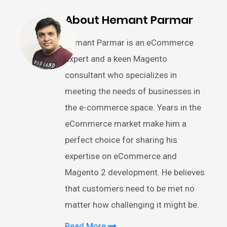
About Hemant Parmar
Hemant Parmar is an eCommerce
expert and a keen Magento
consultant who specializes in
meeting the needs of businesses in
the e-commerce space. Years in the
eCommerce market make him a
perfect choice for sharing his
expertise on eCommerce and
Magento 2 development. He believes
that customers need to be met no
matter how challenging it might be.
Read More