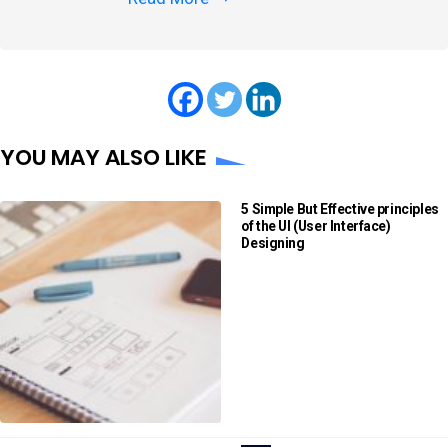
YOU MAY ALSO LIKE
5 Simple But Effective principles
of the UI (User Interface)
Designing