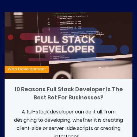
Web Development
10 Reasons Full Stack Developer Is The
Best Bet For Businesses?
A full-stack developer can do it all: from
designing to developing, whether it is creating
client-side or server-side scripts or creating
interfaces....