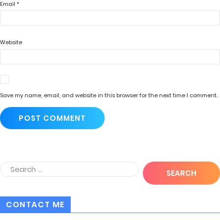
Email
*
Website
Save my name, email, and website in this browser for the next time I comment.
CONTACT ME