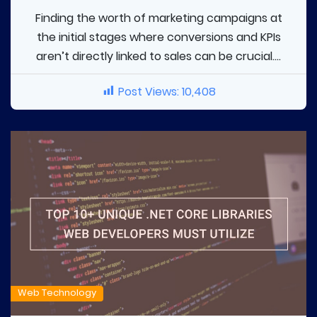
Finding the worth of marketing campaigns at
the initial stages where conversions and KPIs
aren’t directly linked to sales can be crucial....
Post Views:
10,408
Web Technology