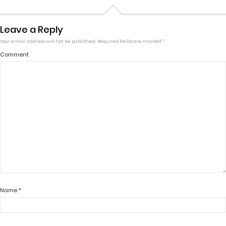
Leave a Reply
Your email address will not be published.
Required fields are marked
*
Comment
Name
*