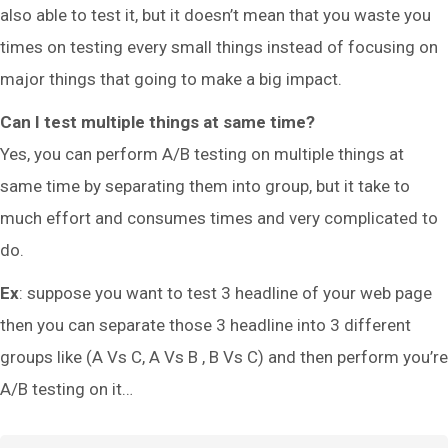
also able to test it, but it doesn’t mean that you waste you
times on testing every small things instead of focusing on
major things that going to make a big impact.
Can I test multiple things at same time?
Yes, you can perform A/B testing on multiple things at
same time by separating them into group, but it take to
much effort and consumes times and very complicated to
do.
Ex
: suppose you want to test 3 headline of your web page
then you can separate those 3 headline into 3 different
groups like (A Vs C, A Vs B , B Vs C) and then perform you’re
A/B testing on it…