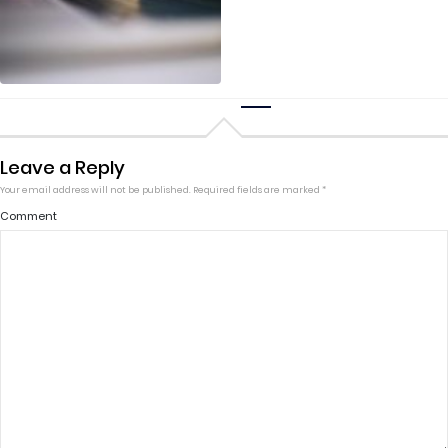
Leave a Reply
Your email address will not be published.
Required fields are marked
*
Comment