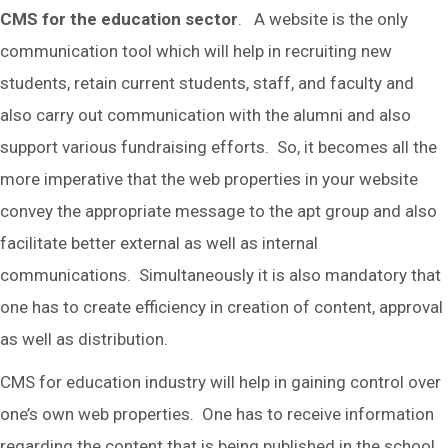
CMS for the education sector
. A website is the only
communication tool which will help in recruiting new
students, retain current students, staff, and faculty and
also carry out communication with the alumni and also
support various fundraising efforts. So, it becomes all the
more imperative that the web properties in your website
convey the appropriate message to the apt group and also
facilitate better external as well as internal
communications. Simultaneously it is also mandatory that
one has to create efficiency in creation of content, approval
as well as distribution.
CMS for education industry will help in gaining control over
one’s own web properties. One has to receive information
regarding the content that is being published in the school