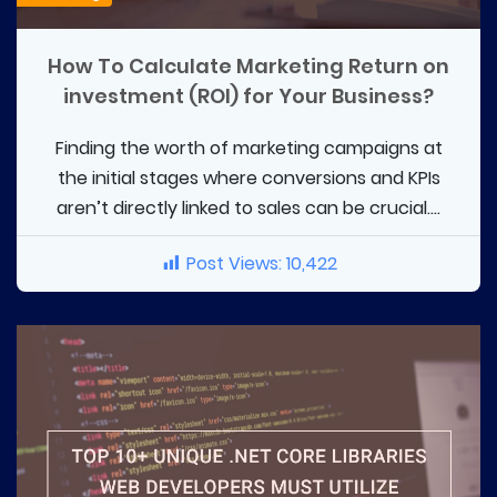
How To Calculate Marketing Return on
investment (ROI) for Your Business?
Finding the worth of marketing campaigns at
the initial stages where conversions and KPIs
aren’t directly linked to sales can be crucial....
Post Views:
10,422