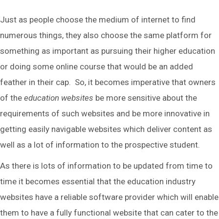
Just as people choose the medium of internet to find
numerous things, they also choose the same platform for
something as important as pursuing their higher education
or doing some online course that would be an added
feather in their cap. So, it becomes imperative that owners
of the
education websites
be more sensitive about the
requirements of such websites and be more innovative in
getting easily navigable websites which deliver content as
well as a lot of information to the prospective student.
As there is lots of information to be updated from time to
time it becomes essential that the education industry
websites have a reliable software provider which will enable
them to have a fully functional website that can cater to the