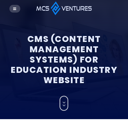
CMS (CONTENT
MANAGEMENT
SYSTEMS) FOR
EDUCATION INDUSTRY
WEBSITE