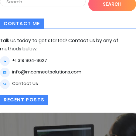
CONTACT ME
Talk us today to get started! Contact us by any of
methods below.
+1 319 804-8627
info@mconnectsolutions.com
Contact Us
RECENT POSTS