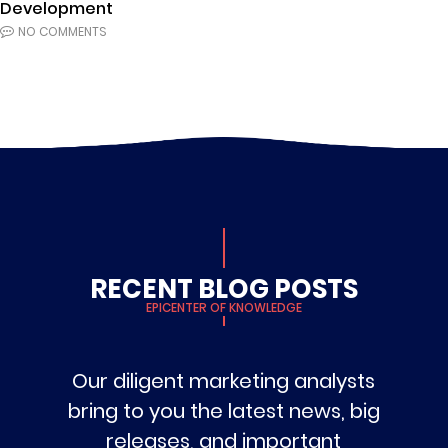
Development
NO COMMENTS
RECENT BLOG POSTS
EPICENTER OF KNOWLEDGE
Our diligent marketing analysts
bring to you the latest news, big
releases, and important