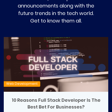
announcements along with the
future trends in the tech world.
Get to know them all.
Web Development
10 Reasons Full Stack Developer Is The
Best Bet For Businesses?