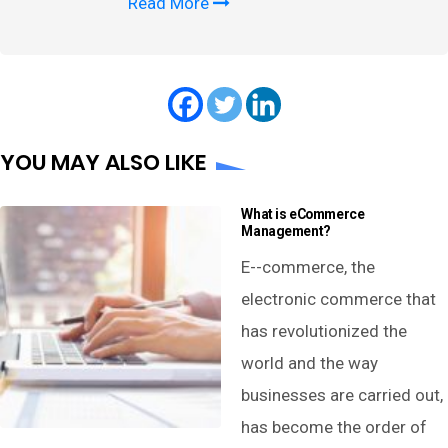
Read More
YOU MAY ALSO LIKE
What is eCommerce
Management?
E--commerce, the
electronic commerce that
has revolutionized the
world and the way
businesses are carried out,
has become the order of