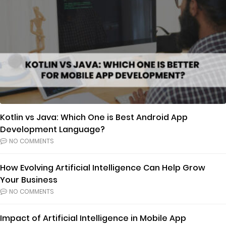
Kotlin vs Java: Which One is Best Android App
Development Language?
NO COMMENTS
How Evolving Artificial Intelligence Can Help Grow
Your Business
NO COMMENTS
Impact of Artificial Intelligence in Mobile App