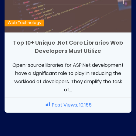
Web Technology
Top 10+ Unique .Net Core Libraries Web
Developers Must Utilize
Open-source libraries for ASP.Net development
have a significant role to play in reducing the
workload of developers. They simplify the task
of...
Post Views:
10,155