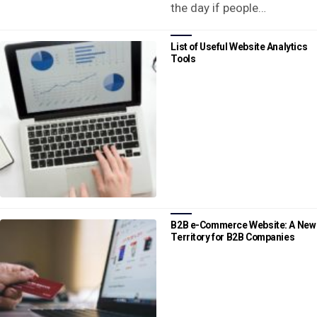
the day if people…
List of Useful Website Analytics
Tools
B2B e-Commerce Website: A New
Territory for B2B Companies