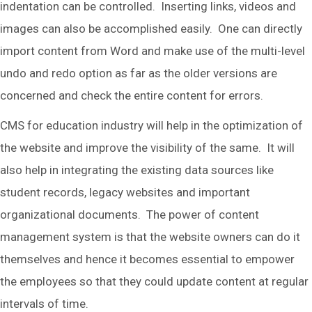
indentation can be controlled. Inserting links, videos and
images can also be accomplished easily. One can directly
import content from Word and make use of the multi-level
undo and redo option as far as the older versions are
concerned and check the entire content for errors.
CMS for education industry will help in the optimization of
the website and improve the visibility of the same. It will
also help in integrating the existing data sources like
student records, legacy websites and important
organizational documents. The power of content
management system is that the website owners can do it
themselves and hence it becomes essential to empower
the employees so that they could update content at regular
intervals of time.