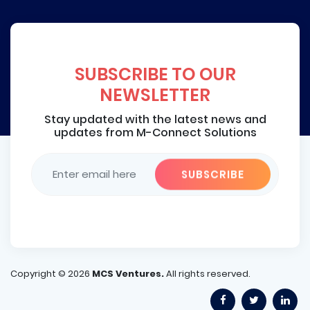
SUBSCRIBE TO OUR
NEWSLETTER
Stay updated with the latest news and
updates from M-Connect Solutions
Copyright ©
2026
MCS Ventures.
All rights reserved.