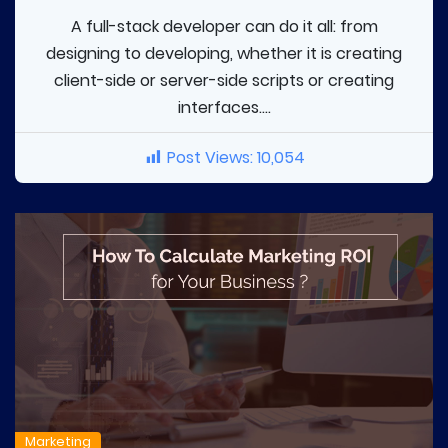
A full-stack developer can do it all: from
designing to developing, whether it is creating
client-side or server-side scripts or creating
interfaces....
Post Views:
10,054
Marketing