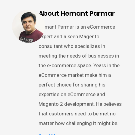
About Hemant Parmar
Hemant Parmar is an eCommerce
expert and a keen Magento
consultant who specializes in
meeting the needs of businesses in
the e-commerce space. Years in the
eCommerce market make him a
perfect choice for sharing his
expertise on eCommerce and
Magento 2 development. He believes
that customers need to be met no
matter how challenging it might be.