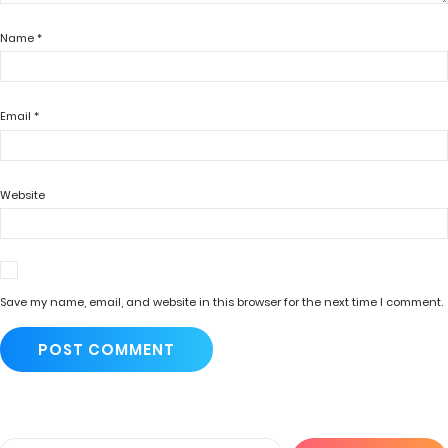
Name
*
Email
*
Website
Save my name, email, and website in this browser for the next time I comment.