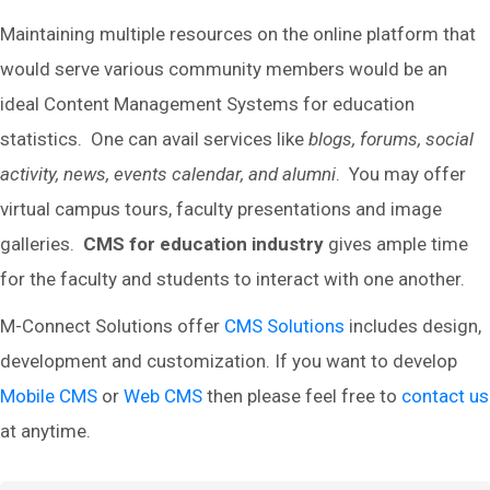
Maintaining multiple resources on the online platform that
would serve various community members would be an
ideal Content Management Systems for education
statistics. One can avail services like
blogs, forums, social
activity, news, events calendar, and alumni
. You may offer
virtual campus tours, faculty presentations and image
galleries.
CMS for education industry
gives ample time
for the faculty and students to interact with one another.
M-Connect Solutions offer
CMS Solutions
includes design,
development and customization. If you want to develop
Mobile CMS
or
Web CMS
then please feel free to
contact us
at anytime.