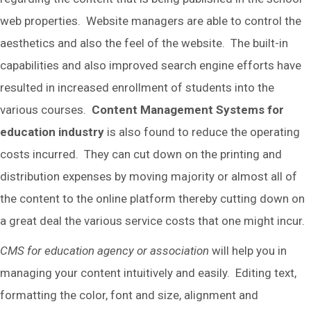
web properties. Website managers are able to control the
aesthetics and also the feel of the website. The built-in
capabilities and also improved search engine efforts have
resulted in increased enrollment of students into the
various courses.
Content Management Systems for
education industry
is also found to reduce the operating
costs incurred. They can cut down on the printing and
distribution expenses by moving majority or almost all of
the content to the online platform thereby cutting down on
a great deal the various service costs that one might incur.
CMS for education agency or association
will help you in
managing your content intuitively and easily. Editing text,
formatting the color, font and size, alignment and