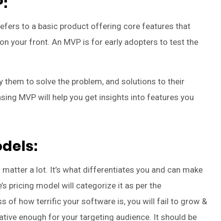
:
ers to a basic product offering core features that
on your front. An MVP is for early adopters to test the
 them to solve the problem, and solutions to their
sing MVP will help you get insights into features you
odels:
o matter a lot. It’s what differentiates you and can make
s pricing model will categorize it as per the
 of how terrific your software is, you will fail to grow &
rative enough for your targeting audience. It should be