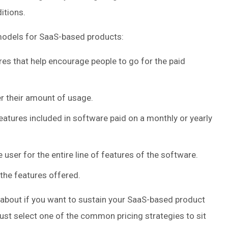
itions.
odels for SaaS-based products:
res that help encourage people to go for the paid
r their amount of usage.
 features included in software paid on a monthly or yearly
 user for the entire line of features of the software.
the features offered.
 about if you want to sustain your SaaS-based product
must select one of the common pricing strategies to sit