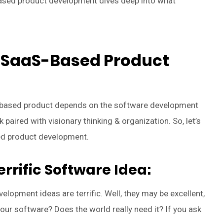
ased product development dives deep into what
o SaaS-Based Product
aS-based product depends on the software development
k paired with visionary thinking & organization. So, let’s
ed product development.
rrific Software Idea:
elopment ideas are terrific. Well, they may be excellent,
 your software? Does the world really need it? If you ask