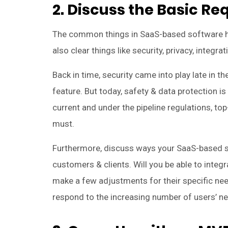
2. Discuss the Basic R
The common things in SaaS-based software hel
also clear things like security, privacy, integra
Back in time, security came into play late in 
feature. But today, safety & data protection 
current and under the pipeline regulations, t
must.
Furthermore, discuss ways your SaaS-based so
customers & clients. Will you be able to integr
make a few adjustments for their specific nee
respond to the increasing number of users’ ne