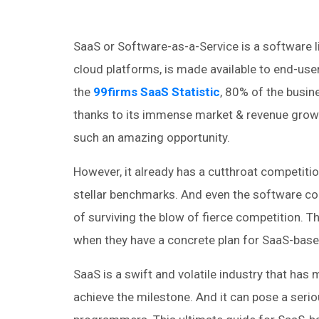
SaaS or Software-as-a-Service is a software l
cloud platforms, is made available to end-user
the
99firms SaaS Statistic
, 80% of the busi
thanks to its immense market & revenue growth
such an amazing opportunity.
However, it already has a cutthroat competition
stellar benchmarks. And even the software c
of surviving the blow of fierce competition. T
when they have a concrete plan for SaaS-bas
SaaS is a swift and volatile industry that has
achieve the milestone. And it can pose a ser