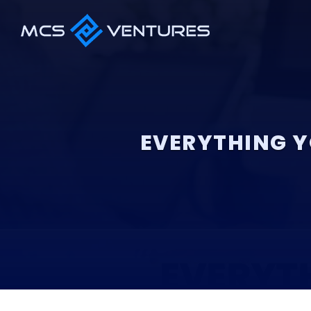
EVERYTHING Y