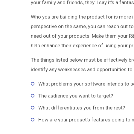
your family and friends, they’ll say it’s a fan
Who you are building the product for is more 
perspective on the same, you can reach out t
need out of your products. Make them your R&
help enhance their experience of using your p
The things listed below must be effectively b
identify any weaknesses and opportunities to 
What problems your software intends to s
The audience you want to target?
What differentiates you from the rest?
How are your product’s features going to m