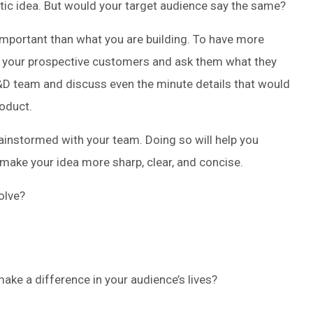
tastic idea. But would your target audience say the same?
important than what you are building. To have more
o your prospective customers and ask them what they
D team and discuss even the minute details that would
roduct.
rainstormed with your team. Doing so will help you
make your idea more sharp, clear, and concise.
olve?
ake a difference in your audience’s lives?