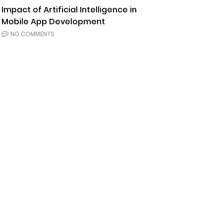
Impact of Artificial Intelligence in
Mobile App Development
NO COMMENTS