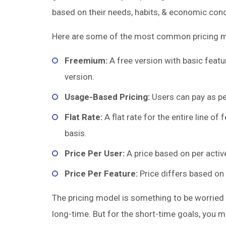
based on their needs, habits, & economic cond
Here are some of the most common pricing m
Freemium:
A free version with basic featu
version.
Usage-Based Pricing:
Users can pay as pe
Flat Rate:
A flat rate for the entire line of
basis.
Price Per User:
A price based on per active
Price Per Feature:
Price differs based on 
The pricing model is something to be worried
long-time. But for the short-time goals, you 