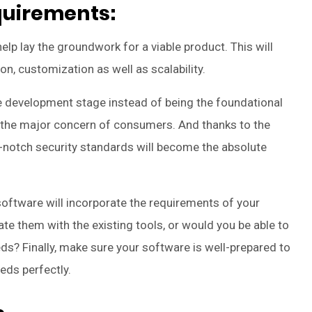
equirements:
p lay the groundwork for a viable product. This will
tion, customization as well as scalability.
the development stage instead of being the foundational
is the major concern of consumers. And thanks to the
op-notch security standards will become the absolute
ftware will incorporate the requirements of your
ate them with the existing tools, or would you be able to
ds? Finally, make sure your software is well-prepared to
eds perfectly.