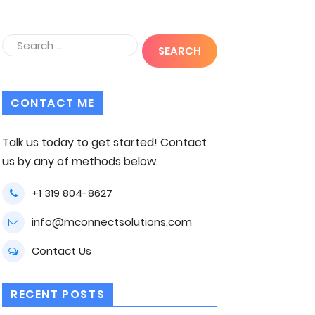
CONTACT ME
Talk us today to get started! Contact
us by any of methods below.
+1 319 804-8627
info@mconnectsolutions.com
Contact Us
RECENT POSTS