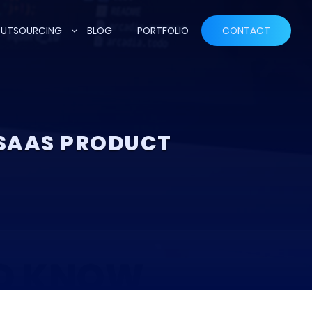
UTSOURCING
BLOG
PORTFOLIO
CONTACT
 SAAS PRODUCT