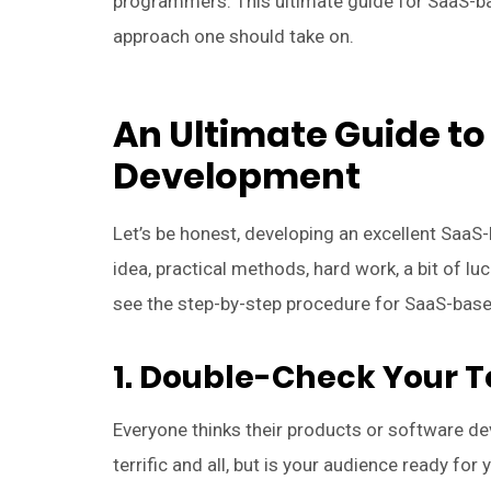
programmers. This ultimate guide for SaaS-b
approach one should take on.
An Ultimate Guide t
Development
Let’s be honest, developing an excellent Sa
idea, practical methods, hard work, a bit of luc
see the step-by-step procedure for SaaS-bas
1. Double-Check Your Te
Everyone thinks their products or software dev
terrific and all, but is your audience ready for