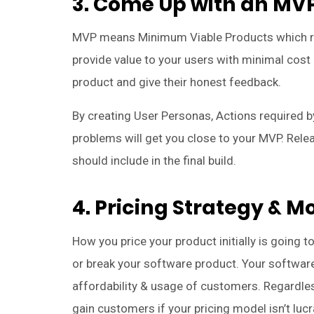
3. Come Up with an MVP
MVP means Minimum Viable Products which ref
provide value to your users with minimal cost 
product and give their honest feedback.
By creating User Personas, Actions required by
problems will get you close to your MVP. Relea
should include in the final build.
4. Pricing Strategy & M
How you price your product initially is going t
or break your software product. Your software’
affordability & usage of customers. Regardless
gain customers if your pricing model isn’t luc