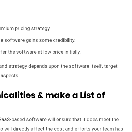
emium pricing strategy.
e software gains some credibility.
er the software at low price initially.
 and strategy depends upon the software itself, target
 aspects.
calities & make a List of
 SaaS-based software will ensure that it does meet the
o will directly affect the cost and efforts your team has