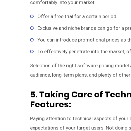
comfortably into your market.
Offer a free trial for a certain period.
Exclusive and niche brands can go for a pr
You can introduce promotional prices as th
To effectively penetrate into the market, off
Selection of the right software pricing model
audience, long-term plans, and plenty of other
5. Taking Care of Techni
Features:
Paying attention to technical aspects of your
expectations of your target users. Not doing s