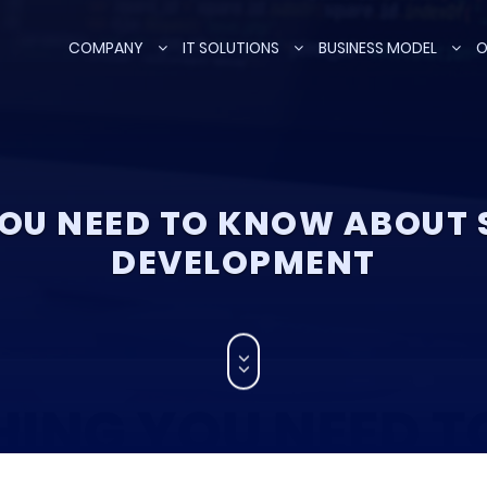
COMPANY
IT SOLUTIONS
BUSINESS MODEL
O
OU NEED TO KNOW ABOUT
DEVELOPMENT