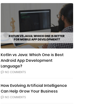
Kotlin vs Java: Which One is Best
Android App Development
Language?
NO COMMENTS
How Evolving Artificial Intelligence
Can Help Grow Your Business
NO COMMENTS