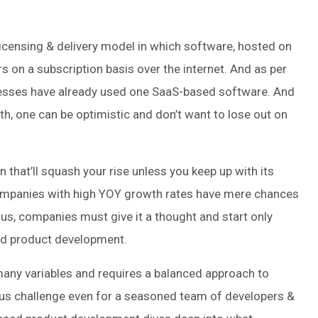
icensing & delivery model in which software, hosted on
s on a subscription basis over the internet. And as per
nesses have already used one SaaS-based software. And
, one can be optimistic and don’t want to lose out on
 that’ll squash your rise unless you keep up with its
ompanies with high YOY growth rates have mere chances
hus, companies must give it a thought and start only
ed product development.
 many variables and requires a balanced approach to
ious challenge even for a seasoned team of developers &