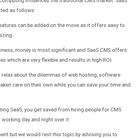
omputing influences the traditional CMS market. SaaS
ted as follows:
eatures can be added on the move as it offers easy to
izing.
usiness, money is most significant and
SaaS CMS
offers
s which are very flexible and results in high ROI.
 relax about the dilemmas of web hosting, software
taken care on their own while you can save your time and
ing SaaS, you get saved from hiring people for CMS
f working day and night over it.
nt but we would rest this topic by advising you to