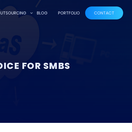
UTSOURCING
BLOG
PORTFOLIO
CONTACT
OICE FOR SMBS