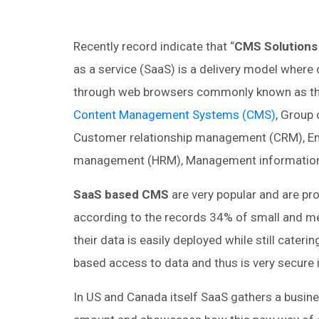
Recently record indicate that “
CMS Solutions
as a service (SaaS) is a delivery model where 
through web browsers commonly known as thin c
Content Management Systems (CMS)
, Group
Customer relationship management (CRM), Ent
management (HRM), Management information 
SaaS based CMS
are very popular and are prov
according to the records 34% of small and m
their data is easily deployed while still cateri
based access to data and thus is very secure 
In US and Canada itself SaaS gathers a business