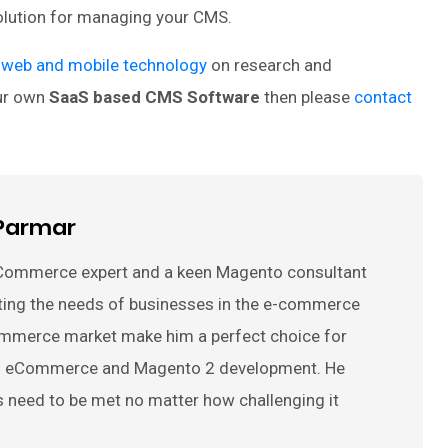
solution for managing your CMS.
 web and mobile technology
on research and
our own
SaaS based CMS Software
then please
contact
Parmar
Commerce expert and a keen Magento consultant
ting the needs of businesses in the e-commerce
ommerce market make him a perfect choice for
 on eCommerce and Magento 2 development. He
s need to be met no matter how challenging it