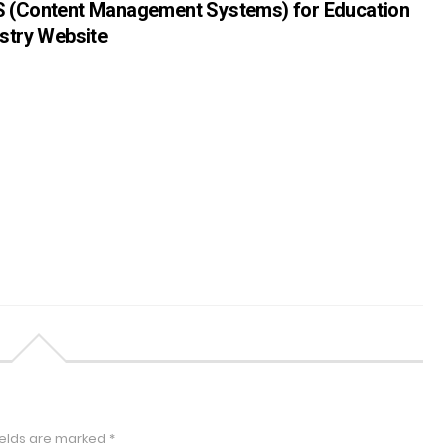
 (Content Management Systems) for Education
stry Website
ields are marked
*