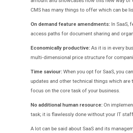
amount and showcases how this new way of c
CMS has many things to offer which can be lis
On demand feature amendments:
In SaaS, f
access paths for document sharing and organ
Economically productive:
As it is in every b
multi-dimensional price structure for companie
Time saviour:
When you opt for SaaS, you can
updates and other technical things which are 
focus on the core task of your business.
No additional human resource:
On implement
task; it is flawlessly done without your IT staf
A lot can be said about SaaS and its manageme