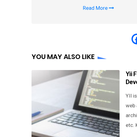
Read More
YOU MAY ALSO LIKE
Yii 
Dev
YII 
web 
arch
etc.