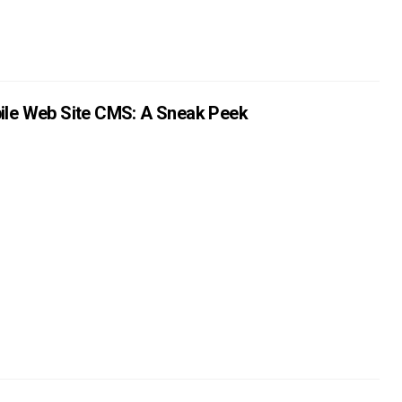
ile Web Site CMS: A Sneak Peek