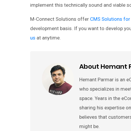
implement this technically sound and viable 
M-Connect Solutions offer
CMS Solutions for
development basis. If you want to develop y
us
at anytime.
About Hemant 
Hemant Parmar is an e
who specializes in mee
space. Years in the eC
sharing his expertise
believes that customer
might be.