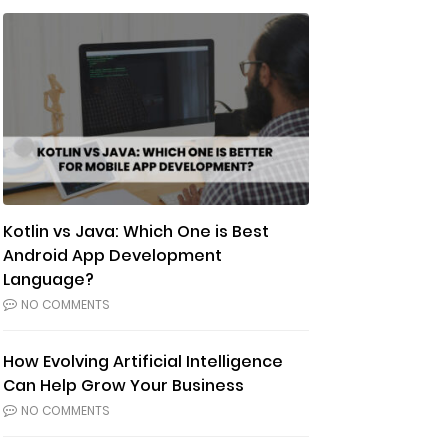
Kotlin vs Java: Which One is Best
Android App Development
Language?
NO COMMENTS
How Evolving Artificial Intelligence
Can Help Grow Your Business
NO COMMENTS