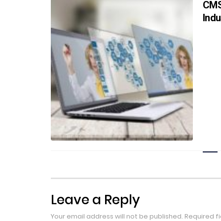
CMS
Indu
Leave a Reply
Your email address will not be published.
Required f