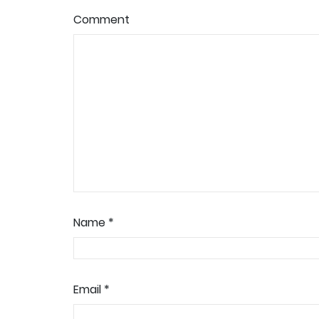
Comment
Name
*
Email
*