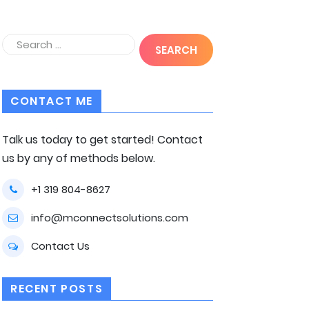
CONTACT ME
Talk us today to get started! Contact
us by any of methods below.
+1 319 804-8627
info@mconnectsolutions.com
Contact Us
RECENT POSTS