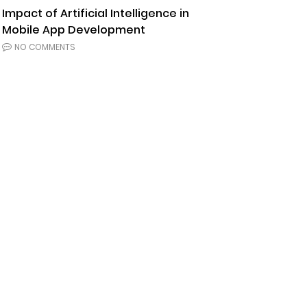
Impact of Artificial Intelligence in
Mobile App Development
NO COMMENTS