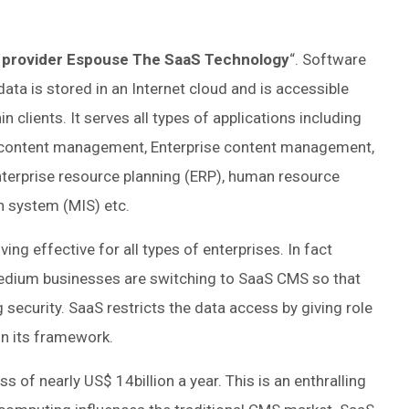
 provider Espouse The SaaS Technology
“. Software
data is stored in an Internet cloud and is accessible
lients. It serves all types of applications including
 content management, Enterprise content management,
erprise resource planning (ERP), human resource
system (MIS) etc.
ing effective for all types of enterprises. In fact
edium businesses are switching to SaaS CMS so that
ng security. SaaS restricts the data access by giving role
in its framework.
 of nearly US$ 14billion a year. This is an enthralling