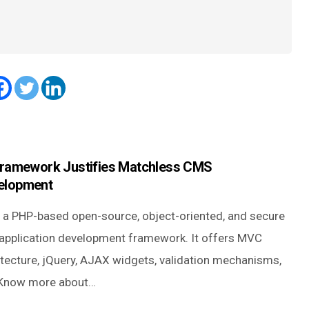
Framework Justifies Matchless CMS
elopment
is a PHP-based open-source, object-oriented, and secure
application development framework. It offers MVC
itecture, jQuery, AJAX widgets, validation mechanisms,
 Know more about…