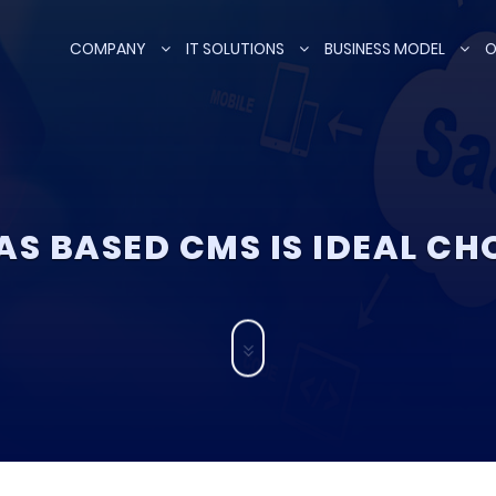
COMPANY
IT SOLUTIONS
BUSINESS MODEL
O
AS BASED CMS IS IDEAL CH