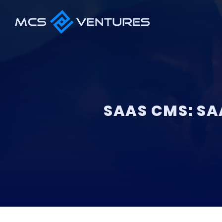
SAAS CMS: SA