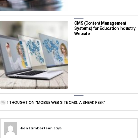
CMS (Content Management
Systems) for Education Industry
Website
1 THOUGHT ON “MOBILE WEB SITE CMS: A SNEAK PEEK”
Hien Lambertson
says: