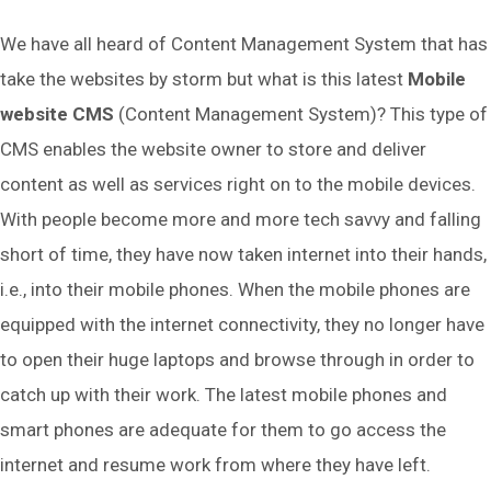
We have all heard of Content Management System that has
take the websites by storm but what is this latest
Mobile
website CMS
(Content Management System)? This type of
CMS enables the website owner to store and deliver
content as well as services right on to the mobile devices.
With people become more and more tech savvy and falling
short of time, they have now taken internet into their hands,
i.e., into their mobile phones. When the mobile phones are
equipped with the internet connectivity, they no longer have
to open their huge laptops and browse through in order to
catch up with their work. The latest mobile phones and
smart phones are adequate for them to go access the
internet and resume work from where they have left.