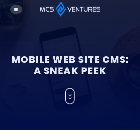
MOBILE WEB SITE CMS:
A SNEAK PEEK