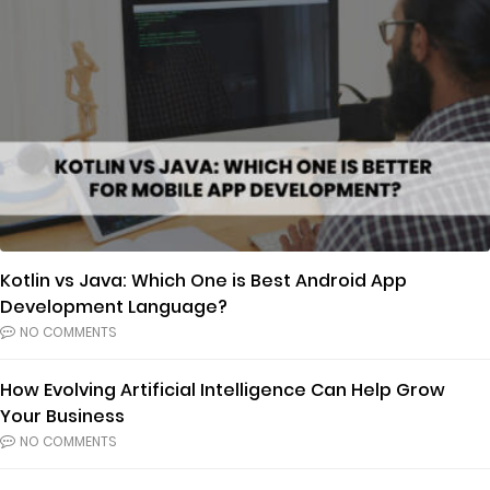
Kotlin vs Java: Which One is Best Android App
Development Language?
NO COMMENTS
How Evolving Artificial Intelligence Can Help Grow
Your Business
NO COMMENTS