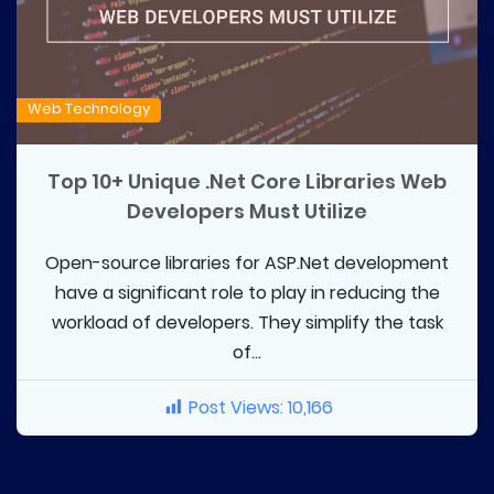
Web Technology
Top 10+ Unique .Net Core Libraries Web
Developers Must Utilize
Open-source libraries for ASP.Net development
have a significant role to play in reducing the
workload of developers. They simplify the task
of...
Post Views:
10,166