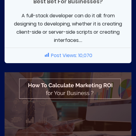
Best Bet For Businesses?
A full-stack developer can do it all: from
designing to developing, whether it is creating
client-side or server-side scripts or creating
interfaces....
Post Views:
10,070