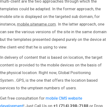
multi-client are the two approaches through which the
templates could be adapted. In the former approach, the
mobile site is displayed on the targeted sub domain, for
instance,
mobile.sitename.com
. In the latter approach, one
can see the various versions of the site in the same domain
but the templates presented depend purely on the device at
the client-end that he is using to view.
In delivery of content that is based on location, the target
content is provided to the mobile devices on the basis of
the physical location. Right now, Global Positioning
System…GPS, is the one that offers the location based
services to the umpteen numbers of users.
Get free consultation for
mobile CMS website
development
! Just Call Us on
+1 (714) 398-7188
or Drop