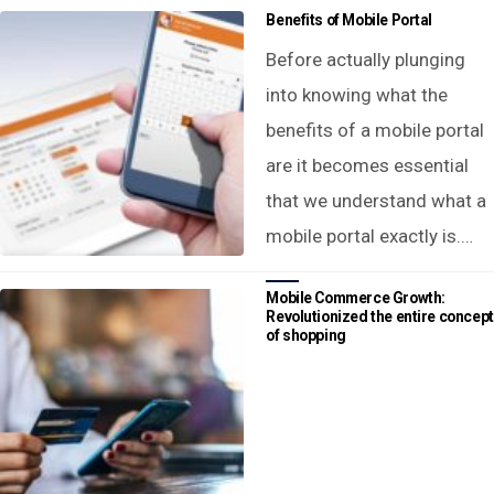
Benefits of Mobile Portal
Before actually plunging
into knowing what the
benefits of a mobile portal
are it becomes essential
that we understand what a
mobile portal exactly is.…
Mobile Commerce Growth:
Revolutionized the entire concept
of shopping