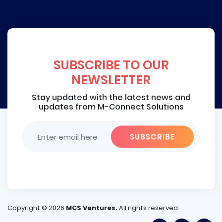
SUBSCRIBE TO OUR
NEWSLETTER
Stay updated with the latest news and
updates from M-Connect Solutions
Copyright ©
2026
MCS Ventures.
All rights reserved.