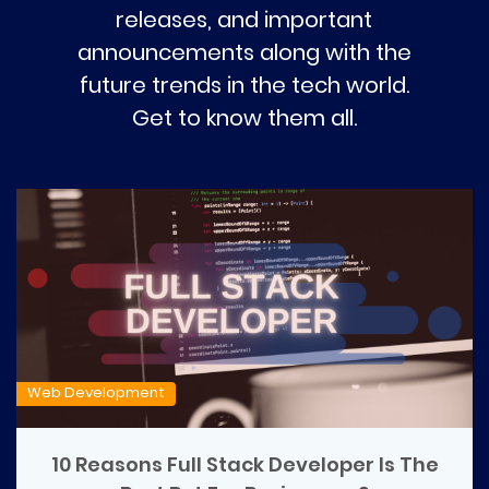
releases, and important
announcements along with the
future trends in the tech world.
Get to know them all.
Web Development
10 Reasons Full Stack Developer Is The