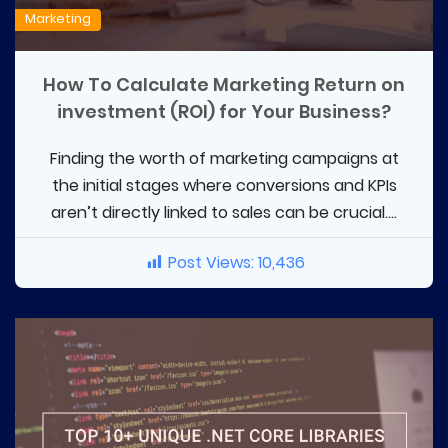
Marketing
How To Calculate Marketing Return on
investment (ROI) for Your Business?
Finding the worth of marketing campaigns at
the initial stages where conversions and KPIs
aren’t directly linked to sales can be crucial....
Post Views:
10,436