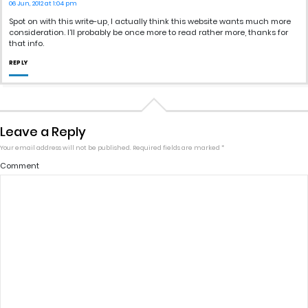
06 Jun, 2012 at 1:04 pm
Spot on with this write-up, I actually think this website wants much more
consideration. I’ll probably be once more to read rather more, thanks for
that info.
REPLY
Leave a Reply
Your email address will not be published.
Required fields are marked
*
Comment