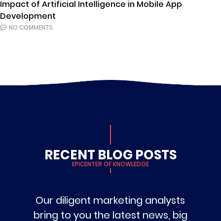
Impact of Artificial Intelligence in Mobile App
Development
NO COMMENTS
RECENT BLOG POSTS
EPICENTER OF KNOWLEDGE
Our diligent marketing analysts
bring to you the latest news, big