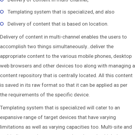
Templating system that is specialized, and also
Delivery of content that is based on location.
Delivery of content in multi-channel enables the users to
accomplish two things simultaneously…deliver the
appropriate content to the various mobile phones, desktop
web browsers and other devices too along with managing a
content repository that is centrally located. All this content
is saved in its raw format so that it can be applied as per
the requirements of the specific device.
Templating system that is specialized will cater to an
expansive range of target devices that have varying
limitations as well as varying capacities too. Multi-site and