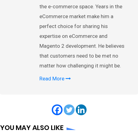
the e-commerce space. Years in the
eCommerce market make him a
perfect choice for sharing his
expertise on eCommerce and
Magento 2 development. He believes
that customers need to be met no
matter how challenging it might be.
Read More
YOU MAY ALSO LIKE