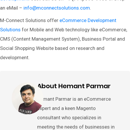
an eMail –
info@mconnectsolutions.com
.
M-Connect Solutions offer
eCommerce Development
Solutions
for Mobile and Web technology like eCommerce,
CMS (Content Management System), Business Portal and
Social Shopping Website based on research and
development.
About Hemant Parmar
Hemant Parmar is an eCommerce
expert and a keen Magento
consultant who specializes in
meeting the needs of businesses in