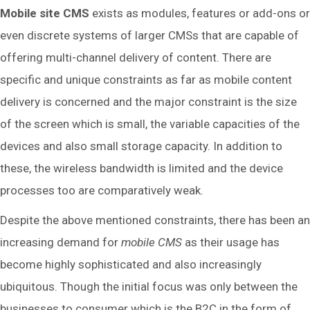
Mobile site CMS
exists as modules, features or add-ons or
even discrete systems of larger CMSs that are capable of
offering multi-channel delivery of content. There are
specific and unique constraints as far as mobile content
delivery is concerned and the major constraint is the size
of the screen which is small, the variable capacities of the
devices and also small storage capacity. In addition to
these, the wireless bandwidth is limited and the device
processes too are comparatively weak.
Despite the above mentioned constraints, there has been an
increasing demand for
mobile CMS
as their usage has
become highly sophisticated and also increasingly
ubiquitous. Though the initial focus was only between the
businesses to consumer which is the B2C in the form of