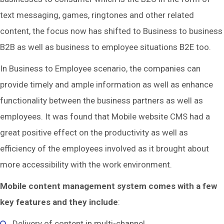
text messaging, games, ringtones and other related
content, the focus now has shifted to Business to business
B2B as well as business to employee situations B2E too.
In Business to Employee scenario, the companies can
provide timely and ample information as well as enhance
functionality between the business partners as well as
employees. It was found that Mobile website CMS had a
great positive effect on the productivity as well as
efficiency of the employees involved as it brought about
more accessibility with the work environment.
Mobile content management system comes with a few
key features and they include
:
Delivery of content in multi-channel,