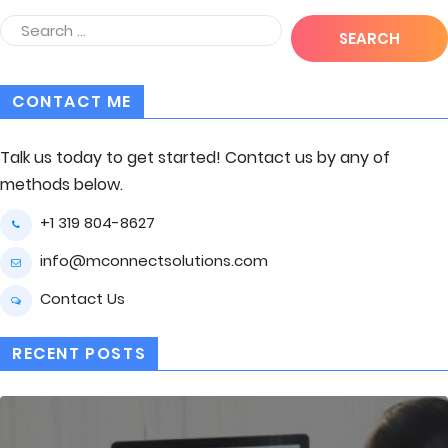
CONTACT ME
Talk us today to get started! Contact us by any of
methods below.
+1 319 804-8627
info@mconnectsolutions.com
Contact Us
RECENT POSTS