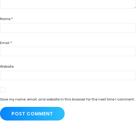
Name
*
Email
*
Website
Save my name, email, and website in this browser for the next time I comment.