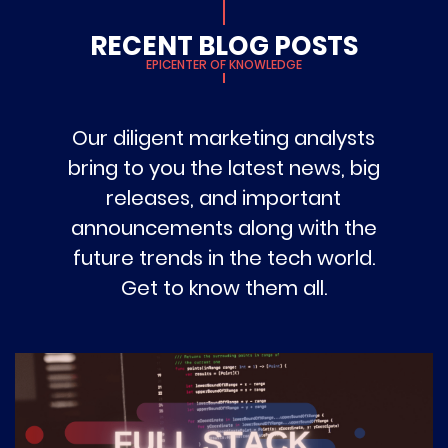
RECENT BLOG POSTS
EPICENTER OF KNOWLEDGE
Our diligent marketing analysts
bring to you the latest news, big
releases, and important
announcements along with the
future trends in the tech world.
Get to know them all.