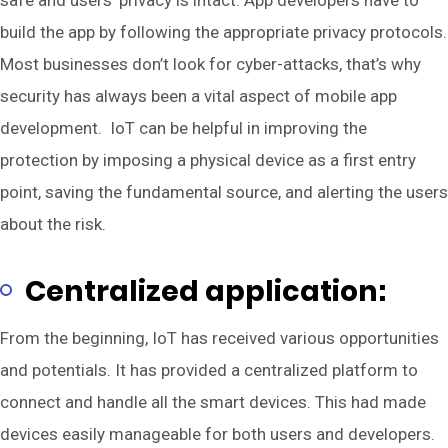
build the app by following the appropriate privacy protocols.
Most businesses don’t look for cyber-attacks, that’s why
security has always been a vital aspect of mobile app
development. IoT can be helpful in improving the
protection by imposing a physical device as a first entry
point, saving the fundamental source, and alerting the users
about the risk.
Centralized application:
From the beginning, IoT has received various opportunities
and potentials. It has provided a centralized platform to
connect and handle all the smart devices. This had made
devices easily manageable for both users and developers.