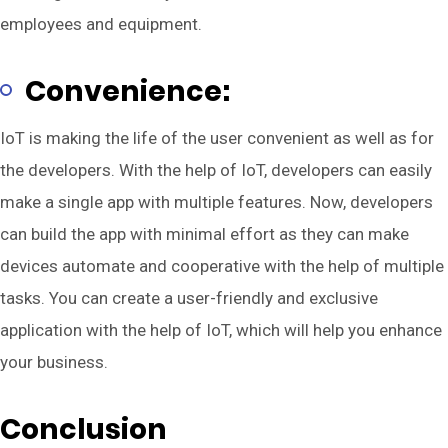
employees and equipment.
Convenience:
IoT is making the life of the user convenient as well as for
the developers. With the help of IoT, developers can easily
make a single app with multiple features. Now, developers
can build the app with minimal effort as they can make
devices automate and cooperative with the help of multiple
tasks. You can create a user-friendly and exclusive
application with the help of IoT, which will help you enhance
your business.
Conclusion