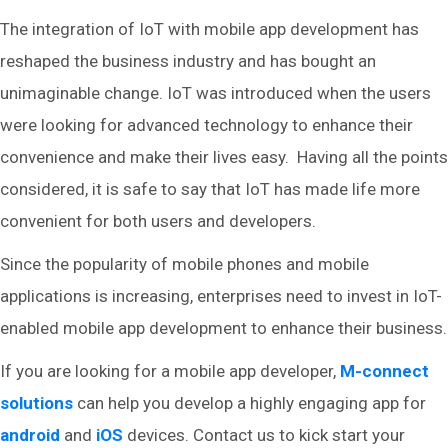
The integration of IoT with mobile app development has
reshaped the business industry and has bought an
unimaginable change. IoT was introduced when the users
were looking for advanced technology to enhance their
convenience and make their lives easy. Having all the points
considered, it is safe to say that IoT has made life more
convenient for both users and developers.
Since the popularity of mobile phones and mobile
applications is increasing, enterprises need to invest in IoT-
enabled mobile app development to enhance their business.
If you are looking for a mobile app developer,
M-connect
solutions
can help you develop a highly engaging app for
android
and
iOS
devices. Contact us to kick start your