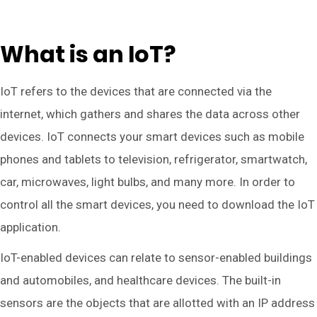
What is an IoT?
IoT refers to the devices that are connected via the
internet, which gathers and shares the data across other
devices. IoT connects your smart devices such as mobile
phones and tablets to television, refrigerator, smartwatch,
car, microwaves, light bulbs, and many more. In order to
control all the smart devices, you need to download the IoT
application.
IoT-enabled devices can relate to sensor-enabled buildings
and automobiles, and healthcare devices. The built-in
sensors are the objects that are allotted with an IP address