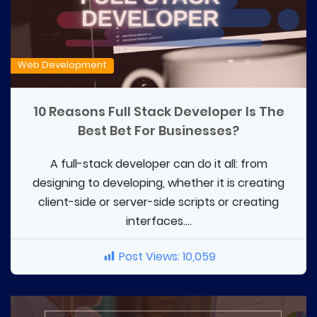
Web Development
10 Reasons Full Stack Developer Is The
Best Bet For Businesses?
A full-stack developer can do it all: from
designing to developing, whether it is creating
client-side or server-side scripts or creating
interfaces....
Post Views:
10,059