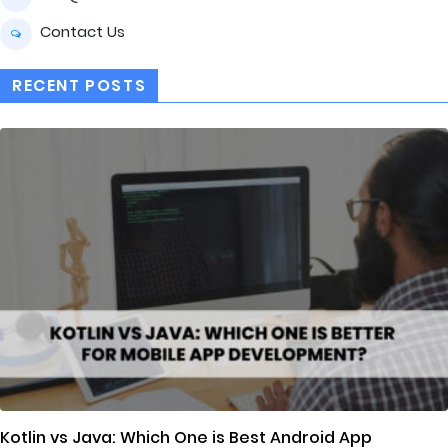
Contact Us
RECENT POSTS
Kotlin vs Java: Which One is Best Android App