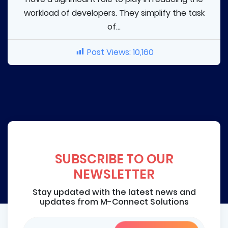
workload of developers. They simplify the task
of...
Post Views:
10,160
SUBSCRIBE TO OUR
NEWSLETTER
Stay updated with the latest news and
updates from M-Connect Solutions