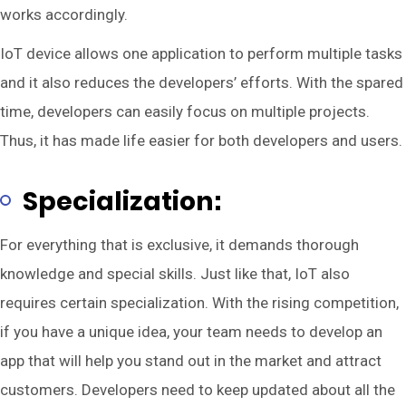
works accordingly.
IoT device allows one application to perform multiple tasks
and it also reduces the developers’ efforts. With the spared
time, developers can easily focus on multiple projects.
Thus, it has made life easier for both developers and users.
Specialization:
For everything that is exclusive, it demands thorough
knowledge and special skills. Just like that, IoT also
requires certain specialization. With the rising competition,
if you have a unique idea, your team needs to develop an
app that will help you stand out in the market and attract
customers. Developers need to keep updated about all the