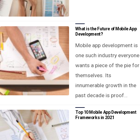
What is the Future of Mobile App
Development?
Mobile app development is
one such industry everyone
wants a piece of the pie for
themselves. Its
innumerable growth in the
past decade is proof…
Top 10 Mobile App Development
Frameworks in 2021