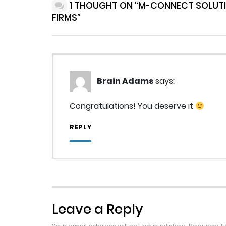
1 THOUGHT ON “M-CONNECT SOLUT
FIRMS”
Brain Adams
says:
Congratulations! You deserve it
REPLY
Leave a Reply