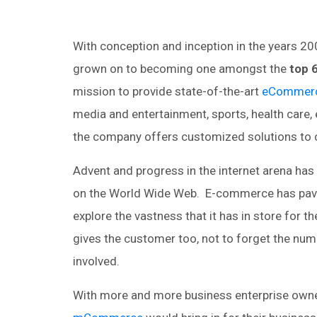
With conception and inception in the years 2
grown on to becoming one amongst the
top 
mission to provide state-of-the-art
eCommerc
media and entertainment, sports, health care, e
the company offers customized solutions to c
Advent and progress in the internet arena ha
on the World Wide Web. E-commerce has pave
explore the vastness that it has in store for
gives the customer too, not to forget the num
involved.
With more and more business enterprise owne