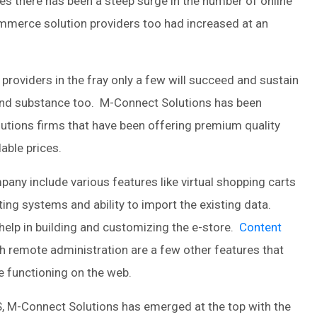
ses there has been a steep surge in the number of online
mmerce solution providers too had increased at an
oviders in the fray only a few will succeed and sustain
 and substance too. M-Connect Solutions has been
tions firms that have been offering premium quality
dable prices.
ny include various features like virtual shopping carts
ting systems and ability to import the existing data.
help in building and customizing the e-store.
Content
th remote administration are a few other features that
 functioning on the web.
, M-Connect Solutions has emerged at the top with the