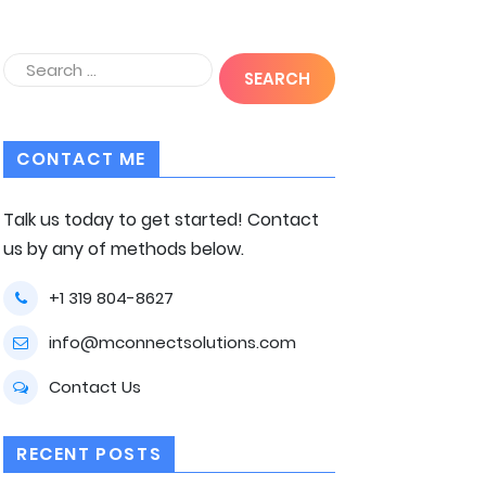
CONTACT ME
Talk us today to get started! Contact
us by any of methods below.
+1 319 804-8627
info@mconnectsolutions.com
Contact Us
RECENT POSTS