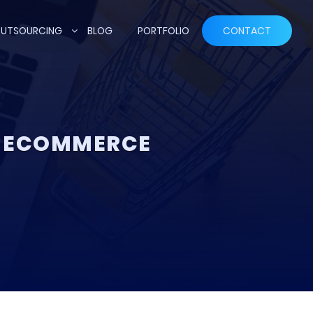
UTSOURCING
BLOG
PORTFOLIO
CONTACT
P ECOMMERCE