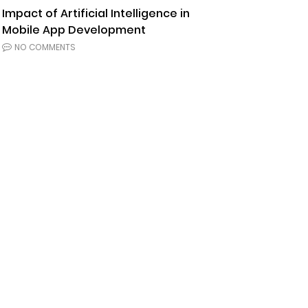
Impact of Artificial Intelligence in
Mobile App Development
NO COMMENTS