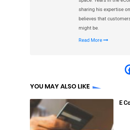
space. Years in the eC
sharing his expertise
believes that customer
might be.
Read More
YOU MAY ALSO LIKE
E C