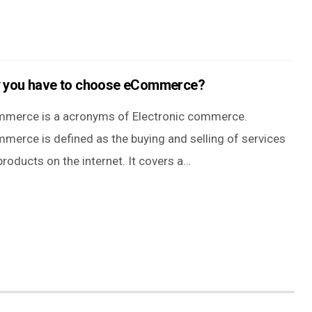
 you have to choose eCommerce?
merce is a acronyms of Electronic commerce.
merce is defined as the buying and selling of services
roducts on the internet. It covers a…