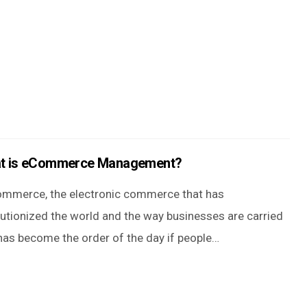
t is eCommerce Management?
ommerce, the electronic commerce that has
lutionized the world and the way businesses are carried
 has become the order of the day if people…