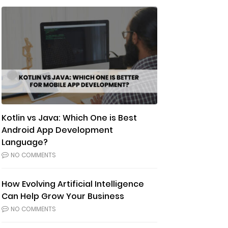
Kotlin vs Java: Which One is Best
Android App Development
Language?
NO COMMENTS
How Evolving Artificial Intelligence
Can Help Grow Your Business
NO COMMENTS