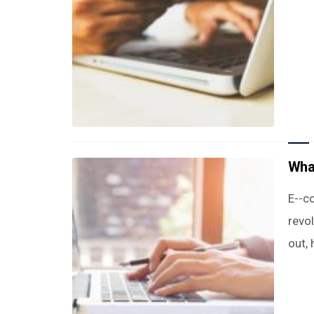
Wha
E--c
revo
out,