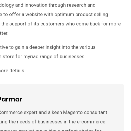
odology and innovation through research and
 to offer a website with optimum product selling
r the support of its customers who come back for more
ter.
ve to gain a deeper insight into the various
 store for myriad range of businesses.
ore details.
Parmar
Commerce expert and a keen Magento consultant
ting the needs of businesses in the e-commerce