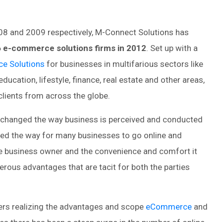
008 and 2009 respectively, M-Connect Solutions has
6 e-commerce solutions firms in 2012
. Set up with a
e Solutions
for businesses in multifarious sectors like
ducation, lifestyle, finance, real estate and other areas,
lients from across the globe.
s changed the way business is perceived and conducted
d the way for many businesses to go online and
 the business owner and the convenience and comfort it
erous advantages that are tacit for both the parties
rs realizing the advantages and scope
eCommerce
and