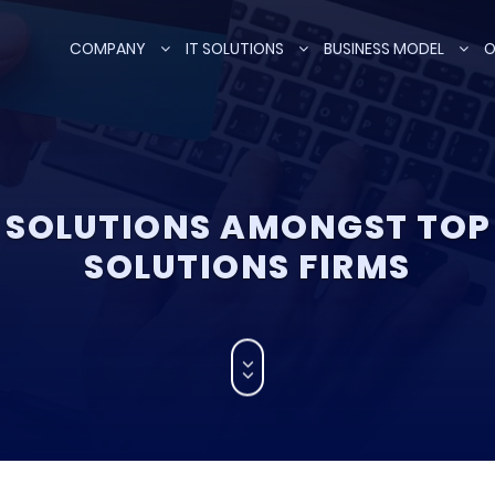
COMPANY
IT SOLUTIONS
BUSINESS MODEL
O
SOLUTIONS AMONGST TO
SOLUTIONS FIRMS