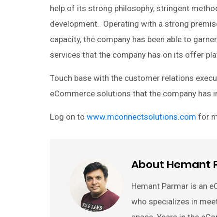
help of its strong philosophy, stringent meth
development. Operating with a strong premise
capacity, the company has been able to garne
services that the company has on its offer plat
Touch base with the customer relations executi
eCommerce solutions that the company has in
Log on to
www.mconnectsolutions.com
for m
About Hemant 
Hemant Parmar is an e
who specializes in mee