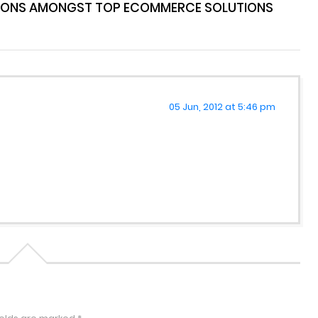
IONS AMONGST TOP ECOMMERCE SOLUTIONS
05 Jun, 2012 at 5:46 pm