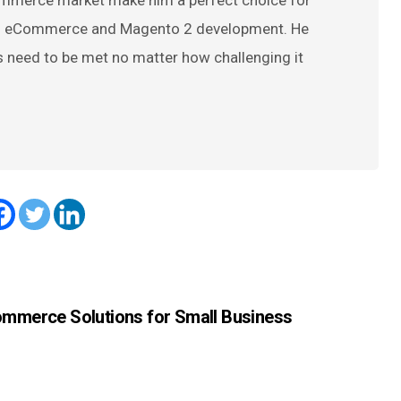
ommerce market make him a perfect choice for
 on eCommerce and Magento 2 development. He
s need to be met no matter how challenging it
ommerce Solutions for Small Business