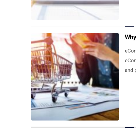
Why
eCom
eCom
and p