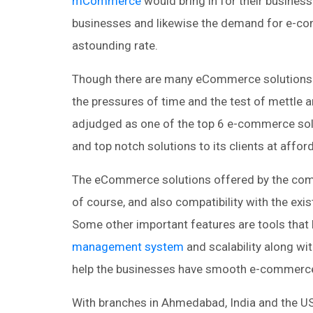
mCommerce
would bring in for their busines
businesses and likewise the demand for e-co
astounding rate.
Though there are many eCommerce solutions pr
the pressures of time and the test of mettle
adjudged as one of the top 6 e-commerce solu
and top notch solutions to its clients at affor
The eCommerce solutions offered by the compa
of course, and also compatibility with the exis
Some other important features are tools that 
management system
and scalability along wi
help the businesses have smooth e-commerce
With branches in Ahmedabad, India and the US