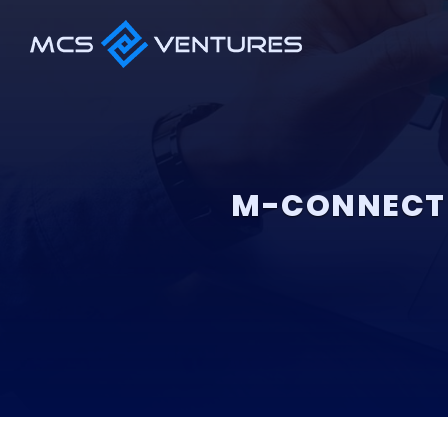
M-CONNECT 