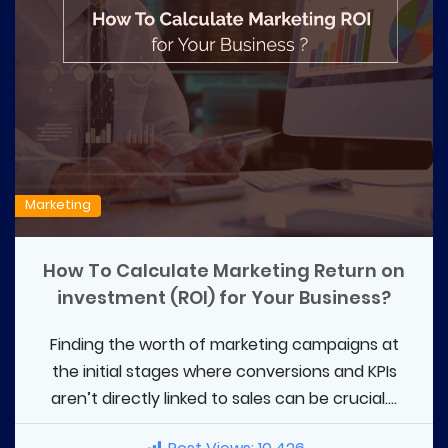
Marketing
How To Calculate Marketing Return on
investment (ROI) for Your Business?
Finding the worth of marketing campaigns at
the initial stages where conversions and KPIs
aren’t directly linked to sales can be crucial....