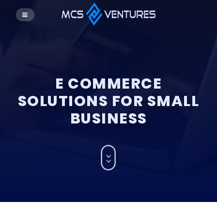
E COMMERCE
SOLUTIONS FOR SMALL
BUSINESS