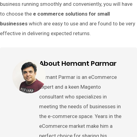
business running smoothly and conveniently, you will have
to choose the
e commerce solutions for small
businesses
which are easy to use and are found to be very
effective in delivering expected returns.
About Hemant Parmar
Hemant Parmar is an eCommerce
expert and a keen Magento
consultant who specializes in
meeting the needs of businesses in
the e-commerce space. Years in the
eCommerce market make him a
perfect choice for sharing his