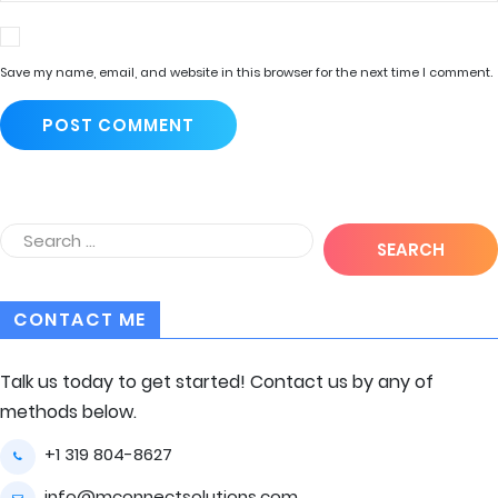
Save my name, email, and website in this browser for the next time I comment.
CONTACT ME
Talk us today to get started! Contact us by any of
methods below.
+1 319 804-8627
info@mconnectsolutions.com