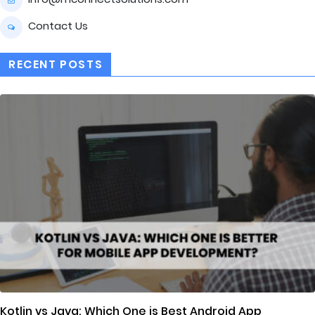
Contact Us
RECENT POSTS
Kotlin vs Java: Which One is Best Android App