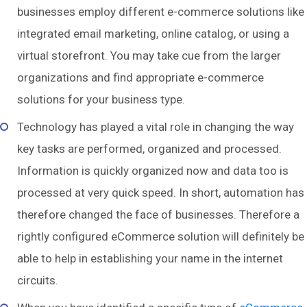
businesses employ different e-commerce solutions like
integrated email marketing, online catalog, or using a
virtual storefront. You may take cue from the larger
organizations and find appropriate e-commerce
solutions for your business type.
Technology has played a vital role in changing the way
key tasks are performed, organized and processed.
Information is quickly organized now and data too is
processed at very quick speed. In short, automation has
therefore changed the face of businesses. Therefore a
rightly configured eCommerce solution will definitely be
able to help in establishing your name in the internet
circuits.