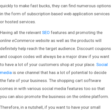
quickly to make fast bucks, they can find numerous options
in the form of subscription based web application services
or hosted services.
Having all the relevant
SEO
features and promoting the
online eCommerce website
as well as the products will
definitely help reach the target audience. Discount coupons
and coupon codes will always be a major draw if you want
to have a lot of your customers shop at your place.
Social
media
is one channel that has a lot of potential to decide
the fate of your business. The shopping cart software
comes in with various social media features too so that
you can also promote the business on the online platform.
Therefore, in a nutshell, if you want to have your small