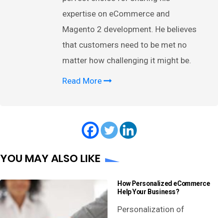
expertise on eCommerce and
Magento 2 development. He believes
that customers need to be met no
matter how challenging it might be.
Read More
YOU MAY ALSO LIKE
How Personalized eCommerce
Help Your Business?
Personalization of