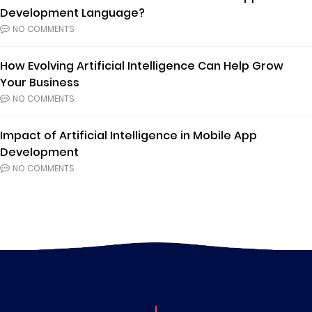
Development Language?
NO COMMENTS
How Evolving Artificial Intelligence Can Help Grow
Your Business
NO COMMENTS
Impact of Artificial Intelligence in Mobile App
Development
NO COMMENTS