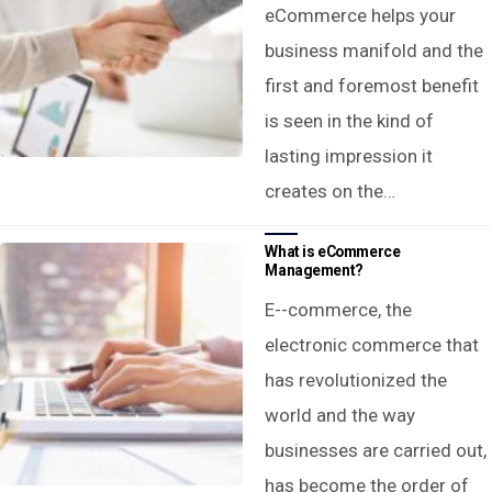
eCommerce helps your
business manifold and the
first and foremost benefit
is seen in the kind of
lasting impression it
creates on the…
What is eCommerce
Management?
E--commerce, the
electronic commerce that
has revolutionized the
world and the way
businesses are carried out,
has become the order of