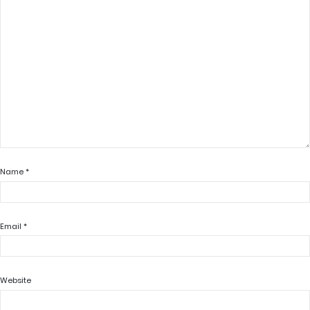
Name
*
Email
*
Website