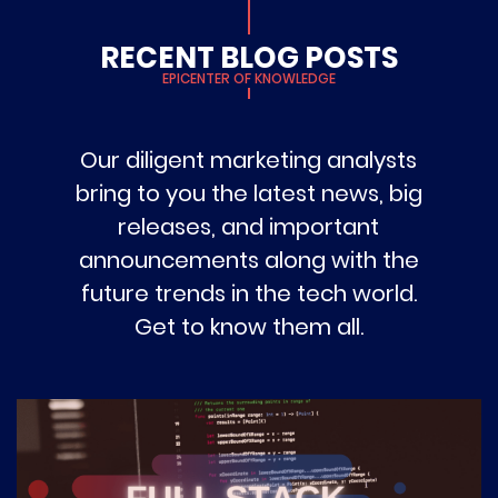
RECENT BLOG POSTS
EPICENTER OF KNOWLEDGE
Our diligent marketing analysts
bring to you the latest news, big
releases, and important
announcements along with the
future trends in the tech world.
Get to know them all.