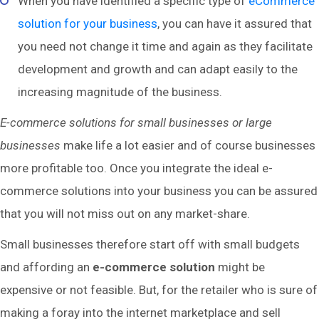
When you have identified a specific type of
eCommerce
solution for your business
, you can have it assured that
you need not change it time and again as they facilitate
development and growth and can adapt easily to the
increasing magnitude of the business.
E-commerce solutions for small businesses or large
businesses
make life a lot easier and of course businesses
more profitable too. Once you integrate the ideal e-
commerce solutions into your business you can be assured
that you will not miss out on any market-share.
Small businesses therefore start off with small budgets
and affording an
e-commerce solution
might be
expensive or not feasible. But, for the retailer who is sure of
making a foray into the internet marketplace and sell