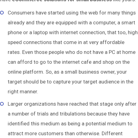
Consumers have started using the web for many things
already and they are equipped with a computer, a smart
phone or a laptop with internet connection, that too, high
speed connections that come in at very affordable
rates. Even those people who do not have a PC at home
can afford to go to the internet cafe and shop on the
online platform. So, as a small business owner, your
target should be to capture your target audience in the
right manner.
Larger organizations have reached that stage only after
a number of trials and tribulations because they have
identified this medium as being a potential medium to
attract more customers than otherwise. Different