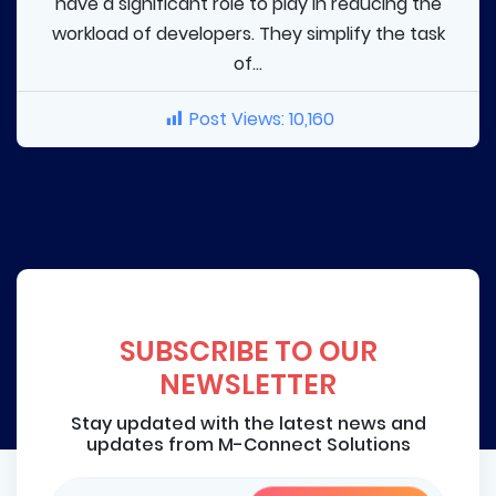
have a significant role to play in reducing the
workload of developers. They simplify the task
of...
Post Views:
10,160
SUBSCRIBE TO OUR
NEWSLETTER
Stay updated with the latest news and
updates from M-Connect Solutions