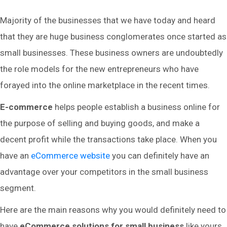
Majority of the businesses that we have today and heard
that they are huge business conglomerates once started as
small businesses. These business owners are undoubtedly
the role models for the new entrepreneurs who have
forayed into the online marketplace in the recent times.
E-commerce
helps people establish a business online for
the purpose of selling and buying goods, and make a
decent profit while the transactions take place. When you
have an
eCommerce website
you can definitely have an
advantage over your competitors in the small business
segment.
Here are the main reasons why you would definitely need to
have
eCommerce solutions for small business
like yours.