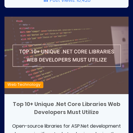
Post Views:
10,426
Web Technology
Top 10+ Unique .Net Core Libraries Web
Developers Must Utilize
Open-source libraries for ASP.Net development