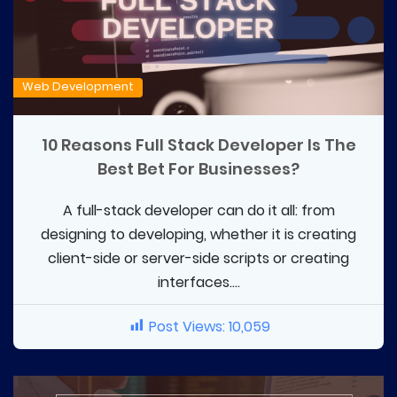
Web Development
10 Reasons Full Stack Developer Is The
Best Bet For Businesses?
A full-stack developer can do it all: from
designing to developing, whether it is creating
client-side or server-side scripts or creating
interfaces....
Post Views:
10,059