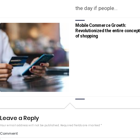
the day if people…
Mobile Commerce Growth:
Revolutionized the entire concept
of shopping
Leave a Reply
Your email address will not be published.
Required fields are marked
*
Comment