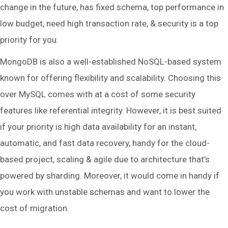
change in the future, has fixed schema, top performance in
low budget, need high transaction rate, & security is a top
priority for you.
MongoDB is also a well-established NoSQL-based system
known for offering flexibility and scalability. Choosing this
over MySQL comes with at a cost of some security
features like referential integrity. However, it is best suited
if your priority is high data availability for an instant,
automatic, and fast data recovery, handy for the cloud-
based project, scaling & agile due to architecture that’s
powered by sharding. Moreover, it would come in handy if
you work with unstable schemas and want to lower the
cost of migration.