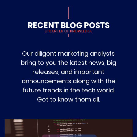
RECENT BLOG POSTS
EPICENTER OF KNOWLEDGE
Our diligent marketing analysts
bring to you the latest news, big
releases, and important
announcements along with the
future trends in the tech world.
Get to know them all.