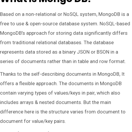
Based on a non-relational or NoSQL system, MongoDB is a
free to use & open-source database system. NoSQL-based
MongoDB’s approach for storing data significantly differs
from traditional relational databases. The database
represents data stored as a binary JSON or BSON in a
series of documents rather than in table and row format.
Thanks to the self-describing documents in MongoDB, It
offers a flexible approach. The documents in MongoDB
contain varying types of values/keys in pair, which also
includes arrays & nested documents. But the main
difference here is the structure varies from document to
document for value/key pairs.