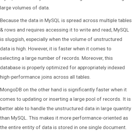
large volumes of data.
Because the data in MySQL is spread across multiple tables
& rows and requires accessing it to write and read, MySQL
is sluggish, especially when the volume of unstructured
data is high. However, it is faster when it comes to
selecting a large number of records. Moreover, this
database is properly optimized for appropriately indexed
high-performance joins across all tables.
MongoDB on the other hand is significantly faster when it
comes to updating or inserting a large pool of records. It is
better able to handle the unstructured data in large quantity
than MySQL. This makes it more performance-oriented as
the entire entity of data is stored in one single document.