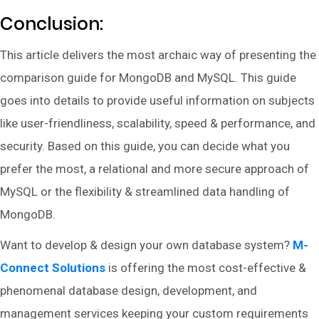
Conclusion:
This article delivers the most archaic way of presenting the
comparison guide for MongoDB and MySQL. This guide
goes into details to provide useful information on subjects
like user-friendliness, scalability, speed & performance, and
security. Based on this guide, you can decide what you
prefer the most, a relational and more secure approach of
MySQL or the flexibility & streamlined data handling of
MongoDB.
Want to develop & design your own database system?
M-
Connect Solutions
is offering the most cost-effective &
phenomenal database design, development, and
management services keeping your custom requirements