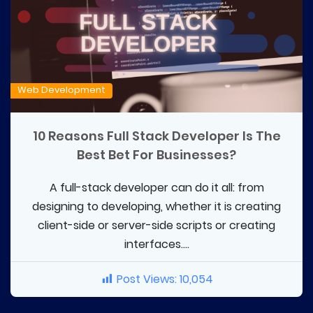
Web Development
10 Reasons Full Stack Developer Is The
Best Bet For Businesses?
A full-stack developer can do it all: from
designing to developing, whether it is creating
client-side or server-side scripts or creating
interfaces....
Post Views:
10,054