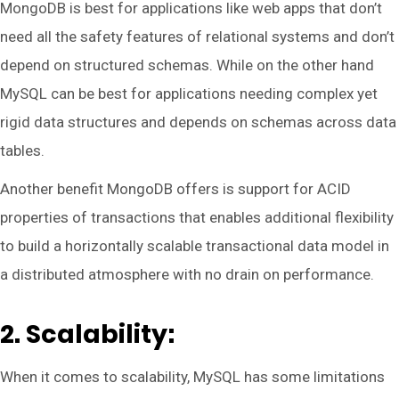
MongoDB is best for applications like web apps that don’t
need all the safety features of relational systems and don’t
depend on structured schemas. While on the other hand
MySQL can be best for applications needing complex yet
rigid data structures and depends on schemas across data
tables.
Another benefit MongoDB offers is support for ACID
properties of transactions that enables additional flexibility
to build a horizontally scalable transactional data model in
a distributed atmosphere with no drain on performance.
2. Scalability:
When it comes to scalability, MySQL has some limitations