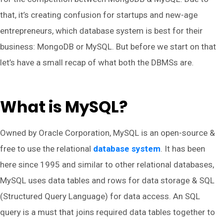
that, it’s creating confusion for startups and new-age
entrepreneurs, which database system is best for their
business: MongoDB or MySQL. But before we start on that
let’s have a small recap of what both the DBMSs are.
What is MySQL?
Owned by Oracle Corporation, MySQL is an open-source &
free to use the relational
database system
. It has been
here since 1995 and similar to other relational databases,
MySQL uses data tables and rows for data storage & SQL
(Structured Query Language) for data access. An SQL
query is a must that joins required data tables together to