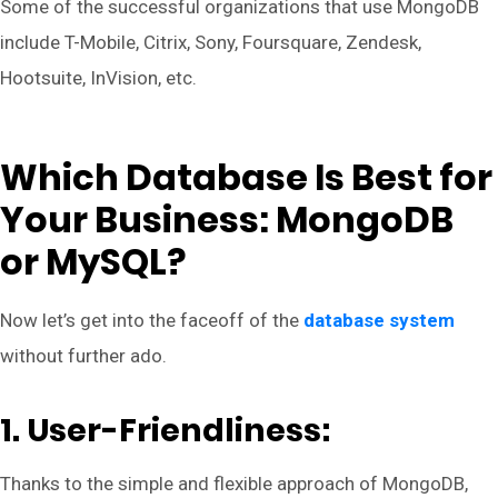
Some of the successful organizations that use MongoDB
include T-Mobile, Citrix, Sony, Foursquare, Zendesk,
Hootsuite, InVision, etc.
Which Database Is Best for
Your Business: MongoDB
or MySQL?
Now let’s get into the faceoff of the
database system
without further ado.
1. User-Friendliness:
Thanks to the simple and flexible approach of MongoDB,