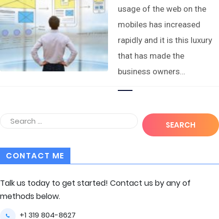
usage of the web on the
mobiles has increased
rapidly and it is this luxury
that has made the
business owners…
CONTACT ME
Talk us today to get started! Contact us by any of
methods below.
+1 319 804-8627