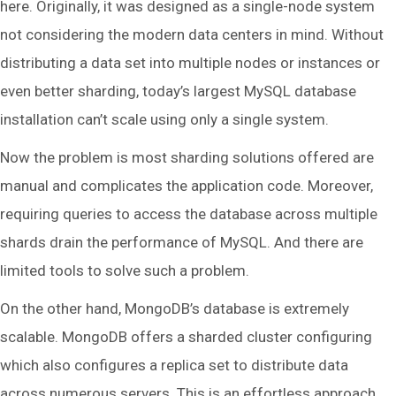
here. Originally, it was designed as a single-node system
not considering the modern data centers in mind. Without
distributing a data set into multiple nodes or instances or
even better sharding, today’s largest MySQL database
installation can’t scale using only a single system.
Now the problem is most sharding solutions offered are
manual and complicates the application code. Moreover,
requiring queries to access the database across multiple
shards drain the performance of MySQL. And there are
limited tools to solve such a problem.
On the other hand, MongoDB’s database is extremely
scalable. MongoDB offers a sharded cluster configuring
which also configures a replica set to distribute data
across numerous servers. This is an effortless approach