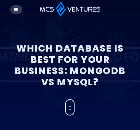
WHICH DATABASE IS
BEST FOR YOUR
BUSINESS: MONGODB
VS MYSQL?