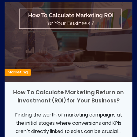
Marketing
How To Calculate Marketing Return on
investment (ROI) for Your Business?
Finding the worth of marketing campaigns at
the initial stages where conversions and KPIs
aren’t directly linked to sales can be crucial....