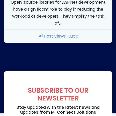
Open-source libraries for ASP.Net development
have a significant role to play in reducing the
workload of developers. They simplify the task
of...
Post Views:
10,155
SUBSCRIBE TO OUR
NEWSLETTER
Stay updated with the latest news and
updates from M-Connect Solutions