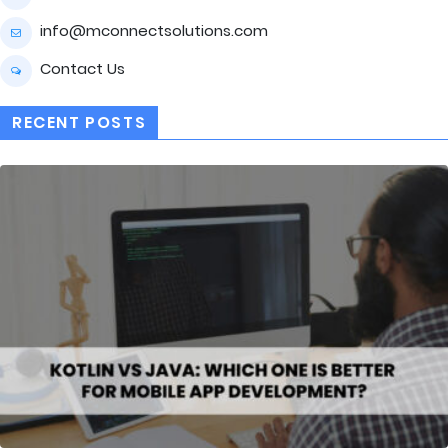
info@mconnectsolutions.com
Contact Us
RECENT POSTS