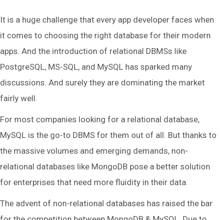
It is a huge challenge that every app developer faces when
it comes to choosing the right database for their modern
apps. And the introduction of relational DBMSs like
PostgreSQL, MS-SQL, and MySQL has sparked many
discussions. And surely they are dominating the market
fairly well.
For most companies looking for a relational database,
MySQL is the go-to DBMS for them out of all. But thanks to
the massive volumes and emerging demands, non-
relational databases like MongoDB pose a better solution
for enterprises that need more fluidity in their data.
The advent of non-relational databases has raised the bar
for the competition between MongoDB & MySQL. Due to