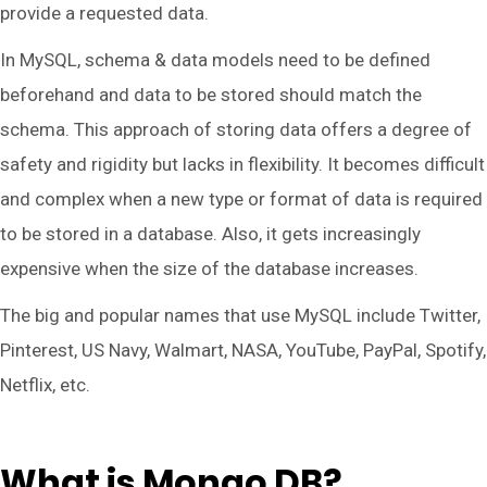
provide a requested data.
In MySQL, schema & data models need to be defined
beforehand and data to be stored should match the
schema. This approach of storing data offers a degree of
safety and rigidity but lacks in flexibility. It becomes difficult
and complex when a new type or format of data is required
to be stored in a database. Also, it gets increasingly
expensive when the size of the database increases.
The big and popular names that use MySQL include Twitter,
Pinterest, US Navy, Walmart, NASA, YouTube, PayPal, Spotify,
Netflix, etc.
What is Mongo DB?