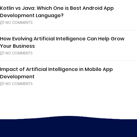
Kotlin vs Java: Which One is Best Android App
Development Language?
NO COMMENTS
How Evolving Artificial Intelligence Can Help Grow
Your Business
NO COMMENTS
Impact of Artificial Intelligence in Mobile App
Development
NO COMMENTS