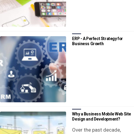
ERP - A Perfect Strategy for
Business Growth
Why a Business Mobile Web Site
Design and Development?
Over the past decade,