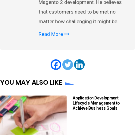
Magento 2 development. He believes
that customers need to be met no
matter how challenging it might be.
Read More
YOU MAY ALSO LIKE
Application Development
Lifecycle Management to
Achieve Business Goals