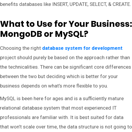
benefits databases like INSERT, UPDATE, SELECT, & CREATE.
What to Use for Your Business:
MongoDB or MySQL?
Choosing the right
database system for development
project should purely be based on the approach rather than
the technicalities. There can be significant core differences
between the two but deciding which is better for your
business depends on what’s more flexible to you.
MySQL is been here for ages and is a sufficiently mature
relational database system that most experienced IT
professionals are familiar with. It is best suited for data
that won’t scale over time, the data structure is not going to