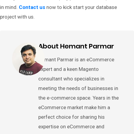
in mind.
Contact us
now to kick start your database
project with us.
About Hemant Parmar
Hemant Parmar is an eCommerce
expert and a keen Magento
consultant who specializes in
meeting the needs of businesses in
the e-commerce space. Years in the
eCommerce market make him a
perfect choice for sharing his
expertise on eCommerce and