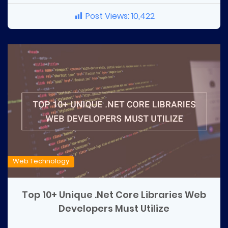
Post Views:
10,422
Web Technology
Top 10+ Unique .Net Core Libraries Web
Developers Must Utilize