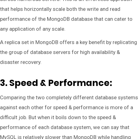
that helps horizontally scale both the write and read
performance of the MongoDB database that can cater to
any application of any scale.
A replica set in MongoDB offers a key benefit by replicating
the group of database servers for high availability &
disaster recovery.
3. Speed & Performance:
Comparing the two completely different database systems
against each other for speed & performance is more of a
difficult job. But when it boils down to the speed &
performance of each database system, we can say that
MySQL is relatively slower than MongoDB while handling