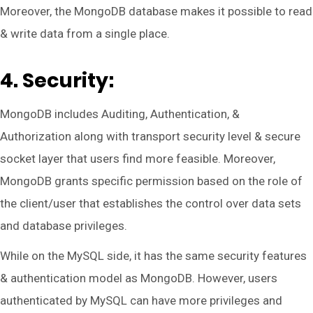
Moreover, the MongoDB database makes it possible to read
& write data from a single place.
4. Security:
MongoDB includes Auditing, Authentication, &
Authorization along with transport security level & secure
socket layer that users find more feasible. Moreover,
MongoDB grants specific permission based on the role of
the client/user that establishes the control over data sets
and database privileges.
While on the MySQL side, it has the same security features
& authentication model as MongoDB. However, users
authenticated by MySQL can have more privileges and