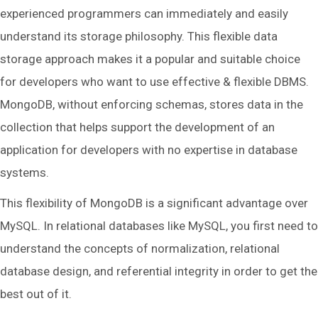
experienced programmers can immediately and easily
understand its storage philosophy. This flexible data
storage approach makes it a popular and suitable choice
for developers who want to use effective & flexible DBMS.
MongoDB, without enforcing schemas, stores data in the
collection that helps support the development of an
application for developers with no expertise in database
systems.
This flexibility of MongoDB is a significant advantage over
MySQL. In relational databases like MySQL, you first need to
understand the concepts of normalization, relational
database design, and referential integrity in order to get the
best out of it.