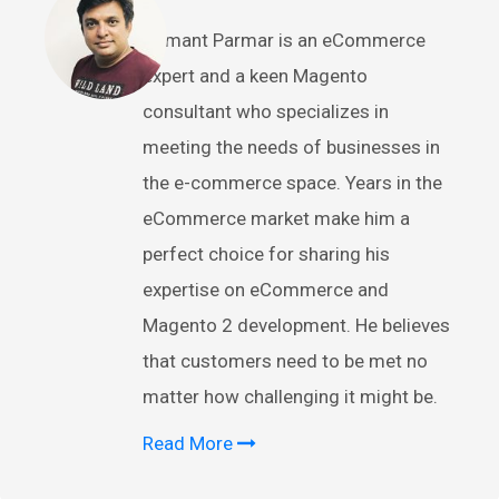
Hemant Parmar is an eCommerce
expert and a keen Magento
consultant who specializes in
meeting the needs of businesses in
the e-commerce space. Years in the
eCommerce market make him a
perfect choice for sharing his
expertise on eCommerce and
Magento 2 development. He believes
that customers need to be met no
matter how challenging it might be.
Read More