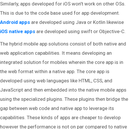
Similarly, apps developed for iOS won’t work on other OSs.
This is due to the code base used for app development.
Android apps
are developed using Java or Kotlin likewise
iOS native apps
are developed using swift or Objective-C.
The hybrid mobile app solutions consist of both native and
web application capabilities. It means developing an
integrated solution for mobiles wherein the core app is in
the web format within a native app. The core app is
developed using web languages like HTML, CSS, and
JavaScript and then embedded into the native mobile apps
using the specialized plugins. These plugins then bridge the
gap between web code and native app to leverage its
capabilities. These kinds of apps are cheaper to develop
however the performance is not on par compared to native