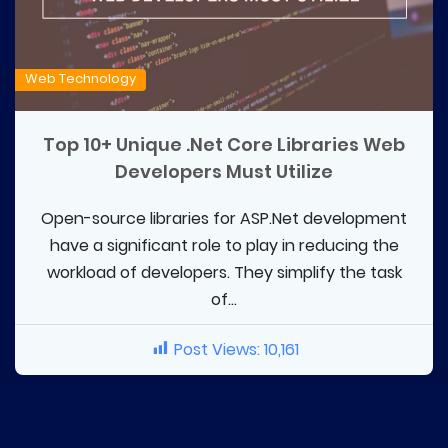
Web Technology
Top 10+ Unique .Net Core Libraries Web
Developers Must Utilize
Open-source libraries for ASP.Net development
have a significant role to play in reducing the
workload of developers. They simplify the task
of...
Post Views:
10,161