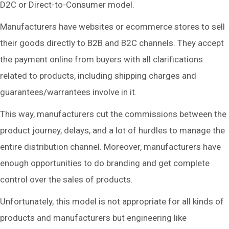
D2C or Direct-to-Consumer model.
Manufacturers have websites or ecommerce stores to sell
their goods directly to B2B and B2C channels. They accept
the payment online from buyers with all clarifications
related to products, including shipping charges and
guarantees/warrantees involve in it.
This way, manufacturers cut the commissions between the
product journey, delays, and a lot of hurdles to manage the
entire distribution channel. Moreover, manufacturers have
enough opportunities to do branding and get complete
control over the sales of products.
Unfortunately, this model is not appropriate for all kinds of
products and manufacturers but engineering like