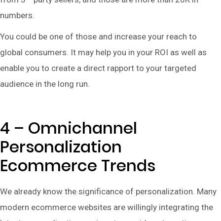
numbers.
You could be one of those and increase your reach to
global consumers. It may help you in your ROI as well as
enable you to create a direct rapport to your targeted
audience in the long run.
4 – Omnichannel
Personalization
Ecommerce Trends
We already know the significance of personalization. Many
modern ecommerce websites are willingly integrating the