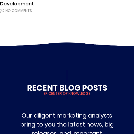
Development
NO COMMENTS
RECENT BLOG POSTS
EPICENTER OF KNOWLEDGE
Our diligent marketing analysts
bring to you the latest news, big
releases, and important