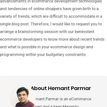
advancements in ecommerce development technologies
and tendencies of online shoppers have given birth to a
variety of trends, which are difficult to accommodate in a
single blog post. Therefore, I would like to request you to
arrange a brainstorming session with our benevolent
ecommerce developers to know more about recent trends
and what is possible in your ecommerce design and
programming within your budgetary constraints.
About Hemant Parmar
Hemant Parmar is an eCommerce
expert and a keen Magento