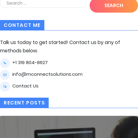
CONTACT ME
Talk us today to get started! Contact us by any of
methods below.
+1 319 804-8627
info@mconnectsolutions.com
Contact Us
RECENT POSTS