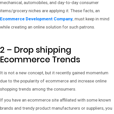
mechanical, automobiles, and day-to-day consumer
items/grocery niches are applying it. These facts, an
Ecommerce Development Company
,
must keep in mind
while creating an online solution for such patrons.
2 – Drop shipping
Ecommerce Trends
It is not a new concept, but it recently gained momentum
due to the popularity of ecommerce and increase online
shopping trends among the consumers.
If you have an ecommerce site affiliated with some known
brands and trendy product manufacturers or suppliers, you