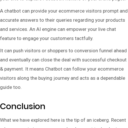
A chatbot can provide your ecommerce visitors prompt and
accurate answers to their queries regarding your products
and services. An AI engine can empower your live chat
feature to engage your customers tactfully.
It can push visitors or shoppers to conversion funnel ahead
and eventually can close the deal with successful checkout
& payment. It means Chatbot can follow your ecommerce
visitors along the buying journey and acts as a dependable
guide too.
Conclusion
What we have explored here is the tip of an iceberg. Recent