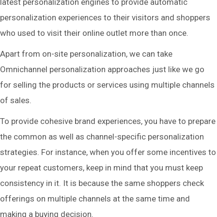
latest personalization engines to provide automatic
personalization experiences to their visitors and shoppers
who used to visit their online outlet more than once.
Apart from on-site personalization, we can take
Omnichannel personalization approaches just like we go
for selling the products or services using multiple channels
of sales.
To provide cohesive brand experiences, you have to prepare
the common as well as channel-specific personalization
strategies. For instance, when you offer some incentives to
your repeat customers, keep in mind that you must keep
consistency in it. It is because the same shoppers check
offerings on multiple channels at the same time and
making a buying decision.