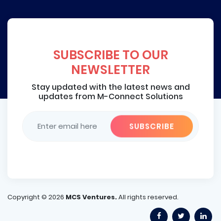
SUBSCRIBE TO OUR
NEWSLETTER
Stay updated with the latest news and
updates from M-Connect Solutions
Copyright ©
2026
MCS Ventures.
All rights reserved.