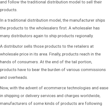
and follow the traditional distribution model to sell their
products.
In a traditional distribution model, the manufacturer ships
the products to the wholesalers first. A wholesaler has
many distributors again to ship products regionally.
A distributor sells those products to the retailers at
wholesale price in its area. Finally, products reach in the
hands of consumers. At the end of the tail portion,
products have to bear the burden of various commissions
and overheads.
Now, with the advent of ecommerce technologies and ease
in shipping or delivery services and charges worldwide,
manufacturers of some kinds of products are following