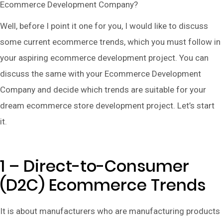
Ecommerce Development Company?
Well, before I point it one for you, I would like to discuss
some current ecommerce trends, which you must follow in
your aspiring ecommerce development project. You can
discuss the same with your Ecommerce Development
Company and decide which trends are suitable for your
dream ecommerce store development project. Let’s start
it.
1 – Direct-to-Consumer
(D2C) Ecommerce Trends
It is about manufacturers who are manufacturing products