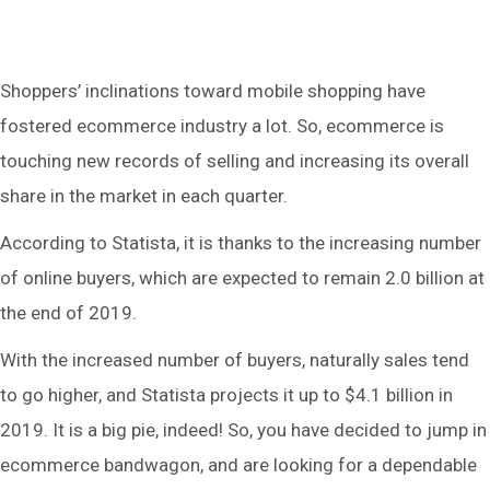
Shoppers’ inclinations toward mobile shopping have
fostered ecommerce industry a lot. So, ecommerce is
touching new records of selling and increasing its overall
share in the market in each quarter.
According to Statista, it is thanks to the increasing number
of online buyers, which are expected to remain 2.0 billion at
the end of 2019.
With the increased number of buyers, naturally sales tend
to go higher, and Statista projects it up to $4.1 billion in
2019. It is a big pie, indeed! So, you have decided to jump in
ecommerce bandwagon, and are looking for a dependable