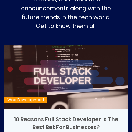
announcements along with the
future trends in the tech world.
Get to know them all.
Web Development
10 Reasons Full Stack Developer Is The
Best Bet For Businesses?