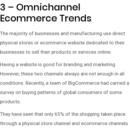
3 – Omnichannel
Ecommerce Trends
The majority of businesses and manufacturing use direct
physical stores or ecommerce website dedicated to their
businesses to sell their products or services online.
Having a website is good for branding and marketing.
However, these two channels always are not enough in all
conditions. Recently, a team of BigCommerce had carried a
survey on buying patterns of global consumers of some
products.
They have seen that only 65% of the shopping taken place
through a physical store channel and ecommerce channels