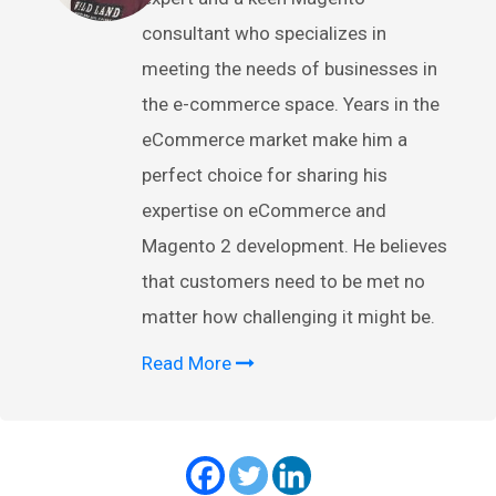
consultant who specializes in
meeting the needs of businesses in
the e-commerce space. Years in the
eCommerce market make him a
perfect choice for sharing his
expertise on eCommerce and
Magento 2 development. He believes
that customers need to be met no
matter how challenging it might be.
Read More