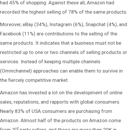
had 45% of shopping. Against these all, Amazon had
recorded the highest selling of 78% of the same products.
Moreover, eBay (34%), Instagram (6%), Snapchat (4%), and
Facebook (11%) are contributions to the selling of the
same products. It indicates that a business must not be
restricted up to one or two channels of selling products or
services. Instead of keeping multiple channels
(Omnichannel) approaches can enable them to survive in
the fiercely competitive market.
Amazon has invested a lot on the development of online
sales, reputations, and rapports with global consumers.
Nearly 83% of USA consumers are purchasing from
Amazon. Almost half of the products on Amazon come
rd
from 3
party sellers, and those are more than 20K in