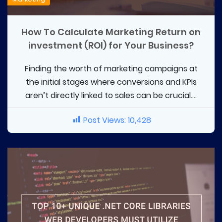
How To Calculate Marketing Return on
investment (ROI) for Your Business?
Finding the worth of marketing campaigns at
the initial stages where conversions and KPIs
aren’t directly linked to sales can be crucial....
Post Views:
10,428