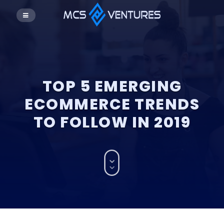
TOP 5 EMERGING
ECOMMERCE TRENDS
TO FOLLOW IN 2019