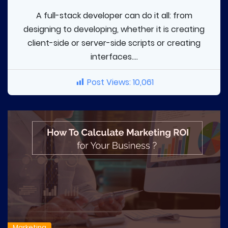
A full-stack developer can do it all: from
designing to developing, whether it is creating
client-side or server-side scripts or creating
interfaces....
Post Views:
10,061
Marketing