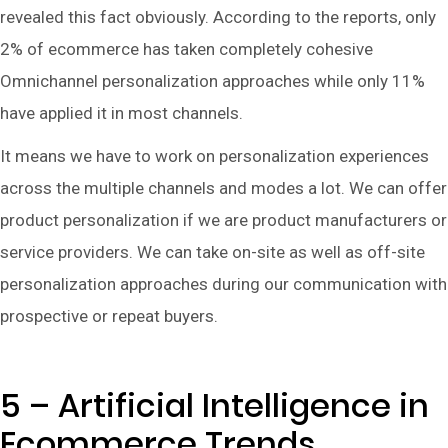
revealed this fact obviously. According to the reports, only
2% of ecommerce has taken completely cohesive
Omnichannel personalization approaches while only 11%
have applied it in most channels.
It means we have to work on personalization experiences
across the multiple channels and modes a lot. We can offer
product personalization if we are product manufacturers or
service providers. We can take on-site as well as off-site
personalization approaches during our communication with
prospective or repeat buyers.
5 – Artificial Intelligence in
Ecommerce Trends