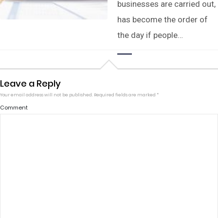
businesses are carried out,
has become the order of
the day if people…
Leave a Reply
Your email address will not be published.
Required fields are marked
*
Comment