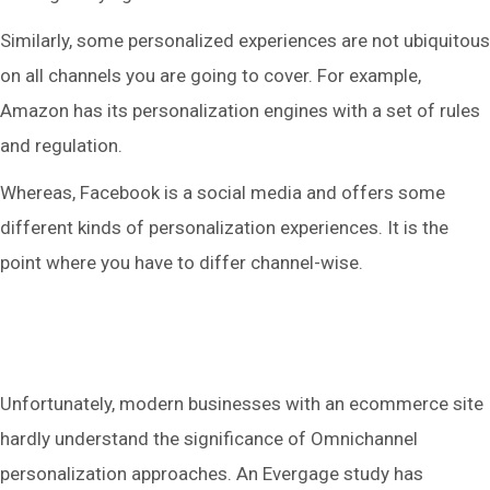
Similarly, some personalized experiences are not ubiquitous
on all channels you are going to cover. For example,
Amazon has its personalization engines with a set of rules
and regulation.
Whereas, Facebook is a social media and offers some
different kinds of personalization experiences. It is the
point where you have to differ channel-wise.
Unfortunately, modern businesses with an ecommerce site
hardly understand the significance of Omnichannel
personalization approaches. An Evergage study has