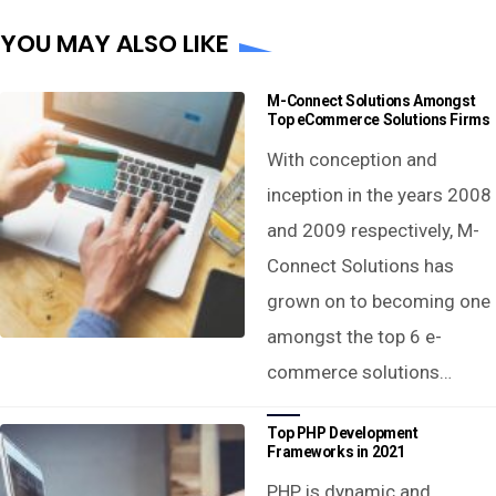
YOU MAY ALSO LIKE
M-Connect Solutions Amongst
Top eCommerce Solutions Firms
With conception and
inception in the years 2008
and 2009 respectively, M-
Connect Solutions has
grown on to becoming one
amongst the top 6 e-
commerce solutions…
Top PHP Development
Frameworks in 2021
PHP is dynamic and