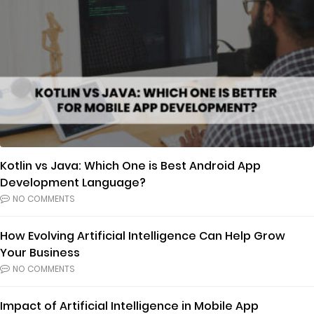
Kotlin vs Java: Which One is Best Android App
Development Language?
NO COMMENTS
How Evolving Artificial Intelligence Can Help Grow
Your Business
NO COMMENTS
Impact of Artificial Intelligence in Mobile App