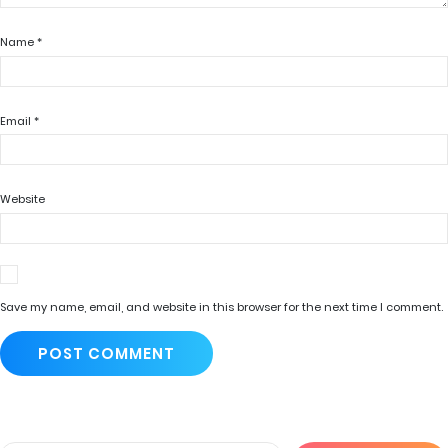
Name
*
Email
*
Website
Save my name, email, and website in this browser for the next time I comment.