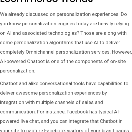
We already discussed on personalization experiences. Do
you know personalization engines today are heavily relying
on AI and associated technologies? Those are along with
some personalization algorithms that use AI to deliver
completely Omnichannel personalization services. However,
AI-powered Chatbot is one of the components of on-site
personalization.
Chatbot and alike conversational tools have capabilities to
deliver awesome personalization experiences by
integration with multiple channels of sales and
communication. For instance, Facebook has typical AI-
powered live chat, and you can integrate that Chatbot in
your site to capture Facebook visitors of your brand pages.