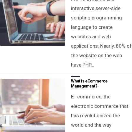
interactive server-side
scripting programming
language to create
websites and web
applications. Nearly, 80% of
the website on the web
have PHP…
What is eCommerce
Management?
E--commerce, the
electronic commerce that
has revolutionized the
world and the way