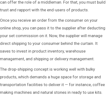
can offer the role of a middleman. For that, you must build
trust and rapport with the end-users of products.
Once you receive an order from the consumer on your
online shop, you can pass it to the supplier after deducting
your set commission on it. Now, the supplier will manage
direct shipping to your consumer behind the curtain. It
saves to invest in product inventory, warehouse
management, and shipping or delivery management.
The drop-shipping concept is working well with bulky
products, which demands a huge space for storage and
transportation facilities to deliver it — for instance, coffee
making machines and natural stones in ready to use kits.