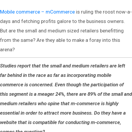
Mobile commerce – mCommerce
is ruling the roost now-a-
days and fetching profits galore to the business owners.
But are the small and medium sized retailers benefitting
from the same? Are they able to make a foray into this
arena?
Studies report that the small and medium retailers are left
far behind in the race as far as incorporating mobile
commerce is concerned. Even though the participation of
this segment is a meager 24%, there are 89% of the small and
medium retailers who opine that m-commerce is highly
essential in order to attract more business. Do they have a
website that is compatible for conducting m-commerce,
comes the question?