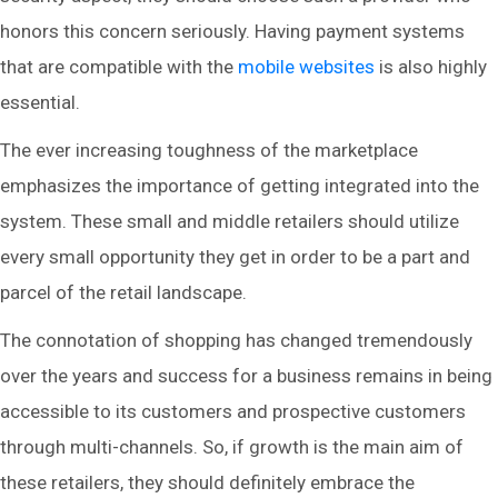
honors this concern seriously. Having payment systems
that are compatible with the
mobile websites
is also highly
essential.
The ever increasing toughness of the marketplace
emphasizes the importance of getting integrated into the
system. These small and middle retailers should utilize
every small opportunity they get in order to be a part and
parcel of the retail landscape.
The connotation of shopping has changed tremendously
over the years and success for a business remains in being
accessible to its customers and prospective customers
through multi-channels. So, if growth is the main aim of
these retailers, they should definitely embrace the