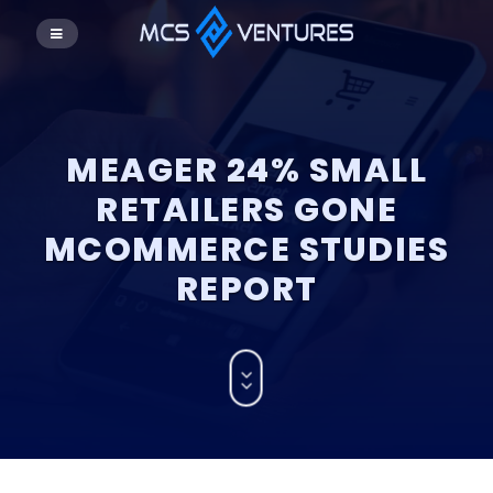
MEAGER 24% SMALL
RETAILERS GONE
MCOMMERCE STUDIES
REPORT