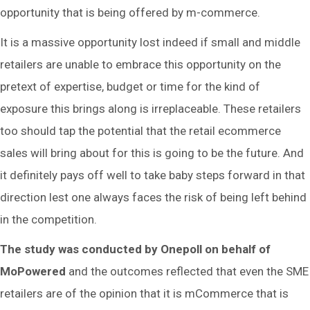
opportunity that is being offered by m-commerce.
It is a massive opportunity lost indeed if small and middle
retailers are unable to embrace this opportunity on the
pretext of expertise, budget or time for the kind of
exposure this brings along is irreplaceable. These retailers
too should tap the potential that the retail ecommerce
sales will bring about for this is going to be the future. And
it definitely pays off well to take baby steps forward in that
direction lest one always faces the risk of being left behind
in the competition.
The study was conducted by Onepoll on behalf of
MoPowered
and the outcomes reflected that even the SME
retailers are of the opinion that it is mCommerce that is