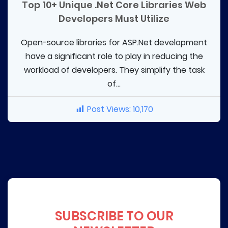
Top 10+ Unique .Net Core Libraries Web
Developers Must Utilize
Open-source libraries for ASP.Net development
have a significant role to play in reducing the
workload of developers. They simplify the task
of...
Post Views:
10,170
SUBSCRIBE TO OUR