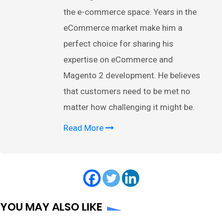
the e-commerce space. Years in the
eCommerce market make him a
perfect choice for sharing his
expertise on eCommerce and
Magento 2 development. He believes
that customers need to be met no
matter how challenging it might be.
Read More
YOU MAY ALSO LIKE