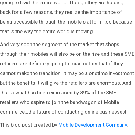
going to lead the entire world. Though they are holding
back for a few reasons, they realize the importance of
being accessible through the mobile platform too because
that is the way the entire world is moving.
And very soon the segment of the market that shops
through their mobiles will also be on the rise and these SME
retailers are definitely going to miss out on that if they
cannot make the transition. It may be a onetime investment
but the benefits it will give the retailers are enormous. And
that is what has been expressed by 89% of the SME
retailers who aspire to join the bandwagon of Mobile
commerce…the future of conducting online businesses!
This blog post created by
Mobile Development Company
.