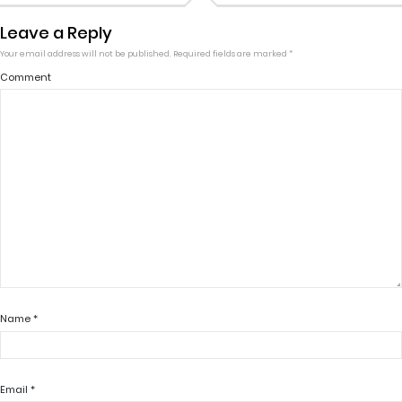
Leave a Reply
Your email address will not be published.
Required fields are marked
*
Comment
Name
*
Email
*