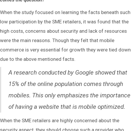
When the study focused on learning the facts beneath such
low participation by the SME retailers, it was found that the
high costs, concerns about security and lack of resources
were the main reasons. Though they felt that mobile
commerce is very essential for growth they were tied down
due to the above mentioned facts.
A research conducted by Google showed that
15% of the online population comes through
mobiles. This only emphasizes the importance
of having a website that is mobile optimized.
When the SME retailers are highly concerned about the
security aspect, they should choose such a provider who