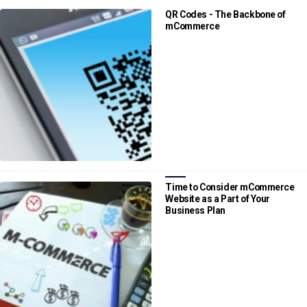
QR Codes - The Backbone of
mCommerce
Time to Consider mCommerce
Website as a Part of Your
Business Plan