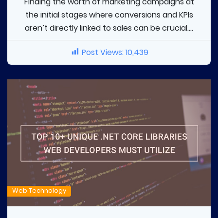
Finding the worth of marketing campaigns at
the initial stages where conversions and KPIs
aren’t directly linked to sales can be crucial....
Post Views:
10,439
Web Technology