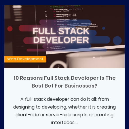
Web Development
10 Reasons Full Stack Developer Is The
Best Bet For Businesses?
A full-stack developer can do it all: from
designing to developing, whether it is creating
client-side or server-side scripts or creating
interfaces....