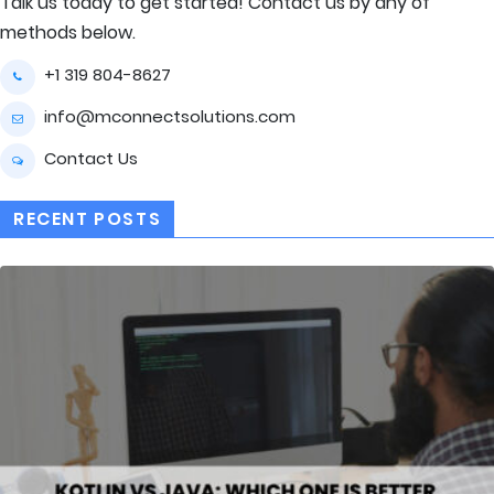
Talk us today to get started! Contact us by any of
methods below.
+1 319 804-8627
info@mconnectsolutions.com
Contact Us
RECENT POSTS