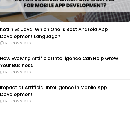
Kotlin vs Java: Which One is Best Android App
Development Language?
NO COMMENTS
How Evolving Artificial Intelligence Can Help Grow
Your Business
NO COMMENTS
Impact of Artificial Intelligence in Mobile App
Development
NO COMMENTS