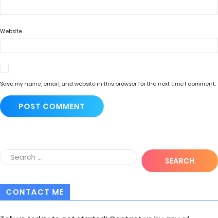
Website
Save my name, email, and website in this browser for the next time I comment.
CONTACT ME