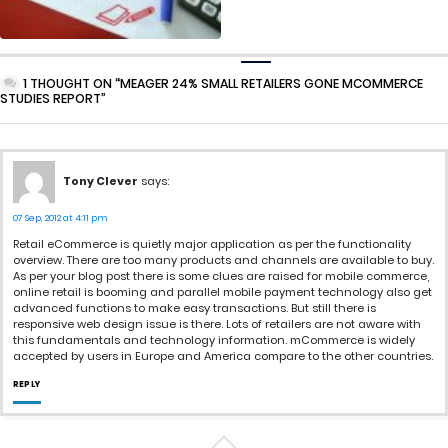
1 THOUGHT ON “MEAGER 24% SMALL RETAILERS GONE MCOMMERCE
STUDIES REPORT”
Tony Clever
says:
07 Sep, 2012 at 4:11 pm
Retail eCommerce is quietly major application as per the functionality
overview. There are too many products and channels are available to buy.
As per your blog post there is some clues are raised for mobile commerce,
online retail is booming and parallel mobile payment technology also get
advanced functions to make easy transactions. But still there is
responsive web design issue is there. Lots of retailers are not aware with
this fundamentals and technology information. mCommerce is widely
accepted by users in Europe and America compare to the other countries.
REPLY