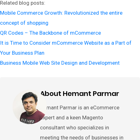
Related blog posts:
Mobile Commerce Growth: Revolutionized the entire
concept of shopping
QR Codes – The Backbone of mCommerce
It is Time to Consider mCommerce Website as a Part of
Your Business Plan
Business Mobile Web Site Design and Development
About Hemant Parmar
Hemant Parmar is an eCommerce
expert and a keen Magento
consultant who specializes in
meeting the needs of businesses in