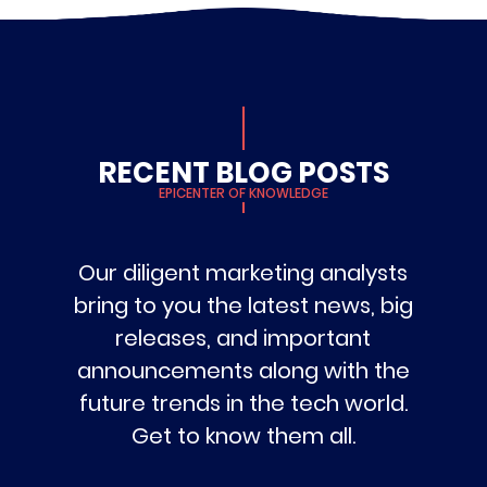
RECENT BLOG POSTS
EPICENTER OF KNOWLEDGE
Our diligent marketing analysts
bring to you the latest news, big
releases, and important
announcements along with the
future trends in the tech world.
Get to know them all.