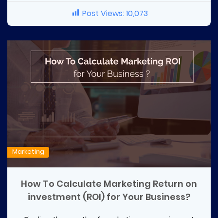
Post Views:
10,073
Marketing
How To Calculate Marketing Return on
investment (ROI) for Your Business?