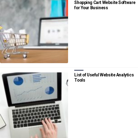
Shopping Cart Website Software
for Your Business
List of Useful Website Analytics
Tools