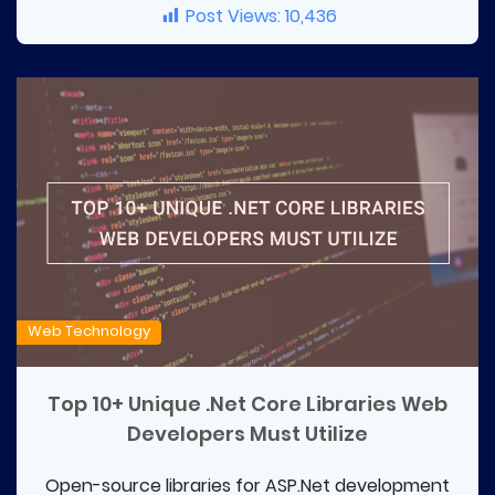
Post Views:
10,436
Web Technology
Top 10+ Unique .Net Core Libraries Web
Developers Must Utilize
Open-source libraries for ASP.Net development