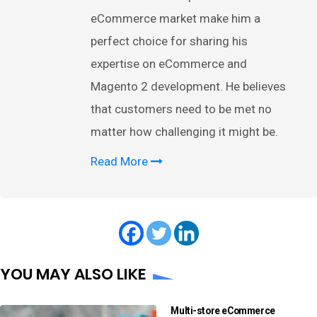
eCommerce market make him a
perfect choice for sharing his
expertise on eCommerce and
Magento 2 development. He believes
that customers need to be met no
matter how challenging it might be.
Read More
YOU MAY ALSO LIKE
Multi-store eCommerce