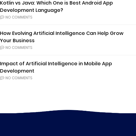
Kotlin vs Java: Which One is Best Android App
Development Language?
NO COMMENTS
How Evolving Artificial Intelligence Can Help Grow
Your Business
NO COMMENTS
Impact of Artificial Intelligence in Mobile App
Development
NO COMMENTS