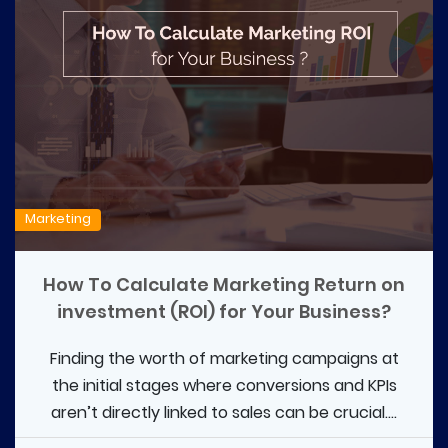
Marketing
How To Calculate Marketing Return on
investment (ROI) for Your Business?
Finding the worth of marketing campaigns at
the initial stages where conversions and KPIs
aren’t directly linked to sales can be crucial....