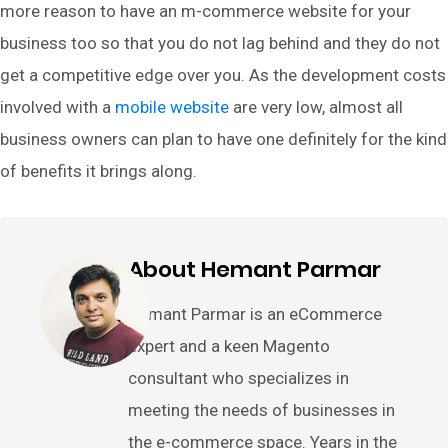
more reason to have an m-commerce website for your
business too so that you do not lag behind and they do not
get a competitive edge over you. As the development costs
involved with a
mobile website
are very low, almost all
business owners can plan to have one definitely for the kind
of benefits it brings along.
About Hemant Parmar
Hemant Parmar is an eCommerce
expert and a keen Magento
consultant who specializes in
meeting the needs of businesses in
the e-commerce space. Years in the