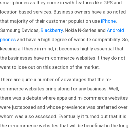
smartphones as they come in with features like GPS and
location based services. Business owners have also noted
that majority of their customer population use
iPhone
,
Samsung Devices,
Blackberry
, Nokia N-Series and
Android
phones
and have a high degree of website compatibility. So,
keeping all these in mind, it becomes highly essential that
the businesses have m-commerce websites if they do not
want to lose out on this section of the market.
There are quite a number of advantages that the m-
commerce websites bring along for any business. Well,
there was a debate where apps and m-commerce websites
were juxtaposed and whose prevalence was preferred over
whom was also assessed. Eventually it turned out that it is
the m-commerce websites that will be beneficial in the long