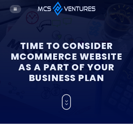
TIME TO CONSIDER
MCOMMERCE WEBSITE
AS A PART OF YOUR
BUSINESS PLAN