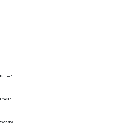
Name
*
Email
*
Website