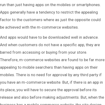
run than just having apps on the mobiles or smartphones.
Apps generally have a tendency to restrict the appealing
factor to the customers where as just the opposite could
be achieved with the m-commerce websites.
And apps would have to be downloaded well in advance.
And when customers do not have a specific app, they are
barred from accessing or buying from your store.
Therefore, m-commerce websites are found to be far more
appealing to mobile searchers than having apps on their
mobiles. There is no need for approval by any third party if
you have an m-commerce website. But, if there is an app in
its place, you will have to secure the approval before its
release and also before making adjustments. But, when the
business has a mobile commerce website, the site design