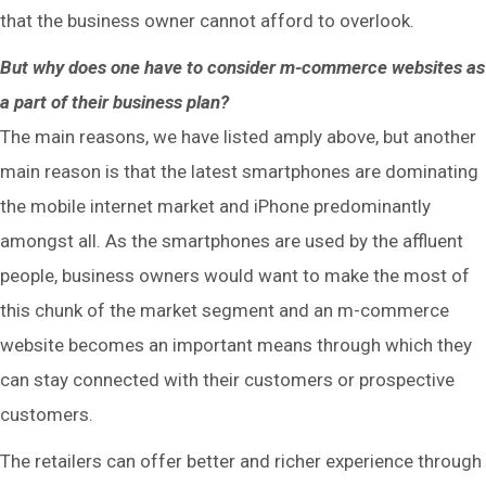
that the business owner cannot afford to overlook.
But why does one have to consider m-commerce websites as
a part of their business plan?
The main reasons, we have listed amply above, but another
main reason is that the latest smartphones are dominating
the mobile internet market and iPhone predominantly
amongst all. As the smartphones are used by the affluent
people, business owners would want to make the most of
this chunk of the market segment and an m-commerce
website becomes an important means through which they
can stay connected with their customers or prospective
customers.
The retailers can offer better and richer experience through