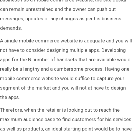
can remain unrestrained and the owner can push out
messages, updates or any changes as per his business
demands.
A single mobile commerce website is adequate and you will
not have to consider designing multiple apps. Developing
apps for the N number of handsets that are available would
really be a lengthy and a cumbersome process. Having one
mobile commerce website would suffice to capture your
segment of the market and you will not at have to design
the apps.
Therefore, when the retailer is looking out to reach the
maximum audience base to find customers for his services
as well as products, an ideal starting point would be to have