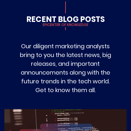
RECENT BLOG POSTS
EPICENTER OF KNOWLEDGE
Our diligent marketing analysts
bring to you the latest news, big
releases, and important
announcements along with the
future trends in the tech world.
Get to know them all.