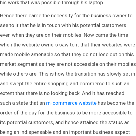
his work that was possible through his laptop.
Hence there came the necessity for the business owner to
see to it that he is in touch with his potential customers
even when they are on their mobiles. Now came the time
when the website owners saw to it that their websites were
made mobile amenable so that they do not lose out on this
market segment as they are not accessible on their mobiles
while others are. This is how the transition has slowly set in
and swept the entire shopping and commerce to such an
extent that there is no looking back. And it has reached
such a state that an
m-commerce website
has become the
order of the day for the business to be more accessible to
its potential customers, and hence attained the status as
being an indispensable and an important business aspect