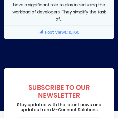
have a significant role to play in reducing the
workload of developers. They simplify the task
of...
Post Views:
10,166
SUBSCRIBE TO OUR
NEWSLETTER
Stay updated with the latest news and
updates from M-Connect Solutions