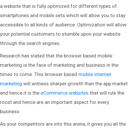
a website that is fully optimized for different types of
smartphones and mobile sets which will allow you to stay
accessible to all kinds of audience. Optimization will allow
your potential customers to stumble upon your website
through the search engines.
Research has stated that the browser based mobile
marketing is the face of marketing and business in the
times to come. This browser based
mobile internet
marketing
will witness sharper growth than the app market
and hence it is the
eCommerce websites
that will rule the
roost and hence are an important aspect for every
business.
As your competitors are into this arena, it gives you all the