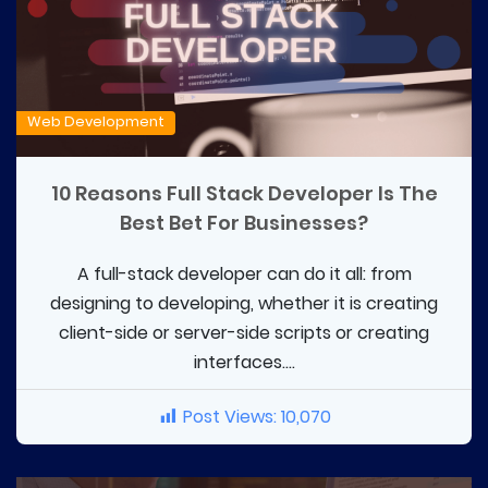
Web Development
10 Reasons Full Stack Developer Is The
Best Bet For Businesses?
A full-stack developer can do it all: from
designing to developing, whether it is creating
client-side or server-side scripts or creating
interfaces....
Post Views:
10,070