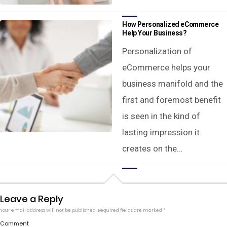
How Personalized eCommerce
Help Your Business?
Personalization of
eCommerce helps your
business manifold and the
first and foremost benefit
is seen in the kind of
lasting impression it
creates on the…
Leave a Reply
Your email address will not be published.
Required fields are marked
*
Comment