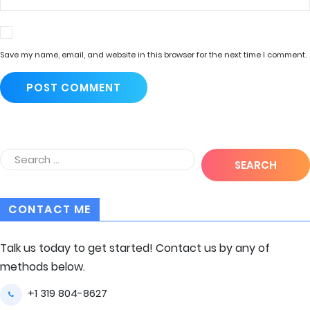
Save my name, email, and website in this browser for the next time I comment.
CONTACT ME
Talk us today to get started! Contact us by any of
methods below.
+1 319 804-8627