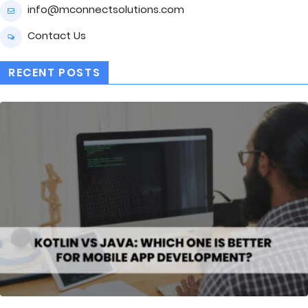
info@mconnectsolutions.com
Contact Us
RECENT POSTS