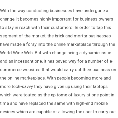
With the way conducting businesses have undergone a
change, it becomes highly important for business owners
to stay in reach with their customers. In order to tap this
segment of the market, the brick and mortar businesses
have made a foray into the online marketplace through the
World Wide Web. But with change being a dynamic issue
and an incessant one, it has paved way for a number of e-
commerce websites that would carry out their business on
the online marketplace. With people becoming more and
more tech-savvy they have given up using their laptops
which were touted as the epitome of luxury at one point in
time and have replaced the same with high-end mobile
devices which are capable of allowing the user to carry out