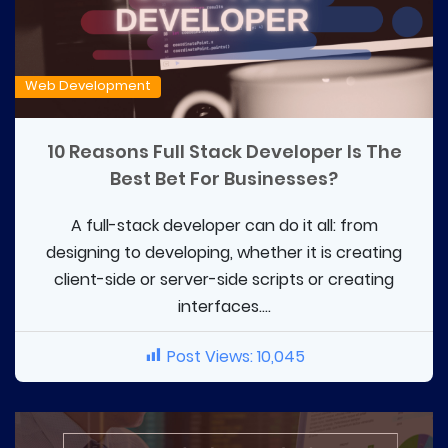
Web Development
10 Reasons Full Stack Developer Is The
Best Bet For Businesses?
A full-stack developer can do it all: from
designing to developing, whether it is creating
client-side or server-side scripts or creating
interfaces....
Post Views:
10,045