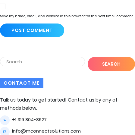
Save my name, email, and website in this browser for the next time I comment.
CONTACT ME
Talk us today to get started! Contact us by any of
methods below.
+1 319 804-8627
info@mconnectsolutions.com