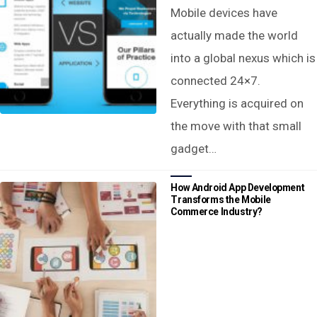
Mobile devices have
actually made the world
into a global nexus which is
connected 24×7.
Everything is acquired on
the move with that small
gadget…
How Android App Development
Transforms the Mobile
Commerce Industry?