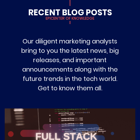
RECENT BLOG POSTS
EPICENTER OF KNOWLEDGE
Our diligent marketing analysts
bring to you the latest news, big
releases, and important
announcements along with the
future trends in the tech world.
Get to know them all.