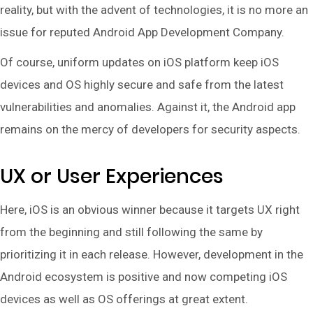
reality, but with the advent of technologies, it is no more an
issue for reputed Android App Development Company.
Of course, uniform updates on iOS platform keep iOS
devices and OS highly secure and safe from the latest
vulnerabilities and anomalies. Against it, the Android app
remains on the mercy of developers for security aspects.
UX or User Experiences
Here, iOS is an obvious winner because it targets UX right
from the beginning and still following the same by
prioritizing it in each release. However, development in the
Android ecosystem is positive and now competing iOS
devices as well as OS offerings at great extent.