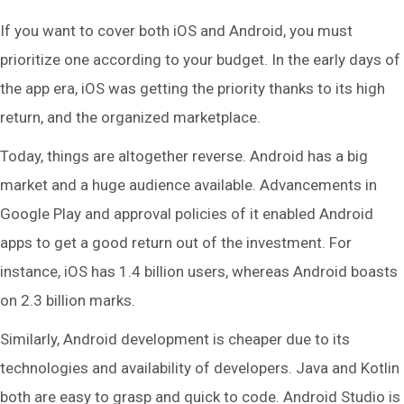
If you want to cover both iOS and Android, you must
prioritize one according to your budget. In the early days of
the app era, iOS was getting the priority thanks to its high
return, and the organized marketplace.
Today, things are altogether reverse. Android has a big
market and a huge audience available. Advancements in
Google Play and approval policies of it enabled Android
apps to get a good return out of the investment. For
instance, iOS has 1.4 billion users, whereas Android boasts
on 2.3 billion marks.
Similarly, Android development is cheaper due to its
technologies and availability of developers. Java and Kotlin
both are easy to grasp and quick to code. Android Studio is