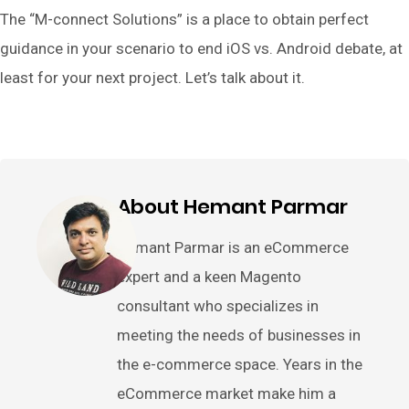
The “M-connect Solutions” is a place to obtain perfect
guidance in your scenario to end iOS vs. Android debate, at
least for your next project. Let’s talk about it.
About Hemant Parmar
Hemant Parmar is an eCommerce
expert and a keen Magento
consultant who specializes in
meeting the needs of businesses in
the e-commerce space. Years in the
eCommerce market make him a