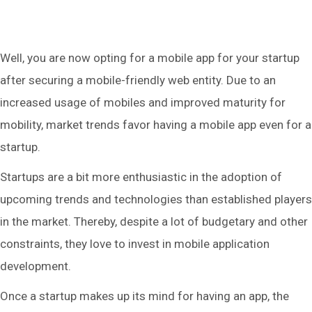
Well, you are now opting for a mobile app for your startup
after securing a mobile-friendly web entity. Due to an
increased usage of mobiles and improved maturity for
mobility, market trends favor having a mobile app even for a
startup.
Startups are a bit more enthusiastic in the adoption of
upcoming trends and technologies than established players
in the market. Thereby, despite a lot of budgetary and other
constraints, they love to invest in mobile application
development.
Once a startup makes up its mind for having an app, the