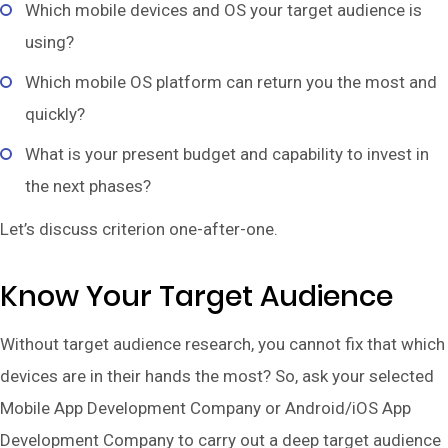
Which mobile devices and OS your target audience is
using?
Which mobile OS platform can return you the most and
quickly?
What is your present budget and capability to invest in
the next phases?
Let’s discuss criterion one-after-one.
Know Your Target Audience
Without target audience research, you cannot fix that which
devices are in their hands the most? So, ask your selected
Mobile App Development Company or Android/iOS App
Development Company to carry out a deep target audience