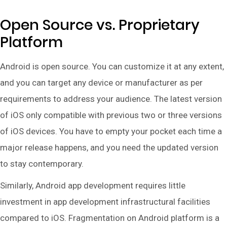
Open Source vs. Proprietary
Platform
Android is open source. You can customize it at any extent,
and you can target any device or manufacturer as per
requirements to address your audience. The latest version
of iOS only compatible with previous two or three versions
of iOS devices. You have to empty your pocket each time a
major release happens, and you need the updated version
to stay contemporary.
Similarly, Android app development requires little
investment in app development infrastructural facilities
compared to iOS. Fragmentation on Android platform is a