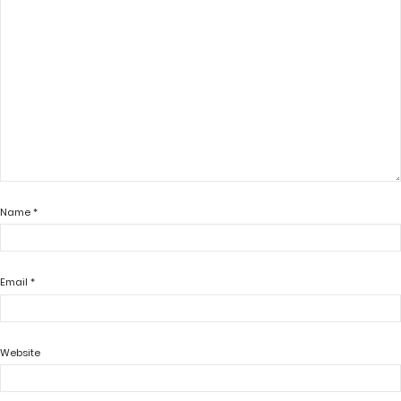
Name
*
Email
*
Website