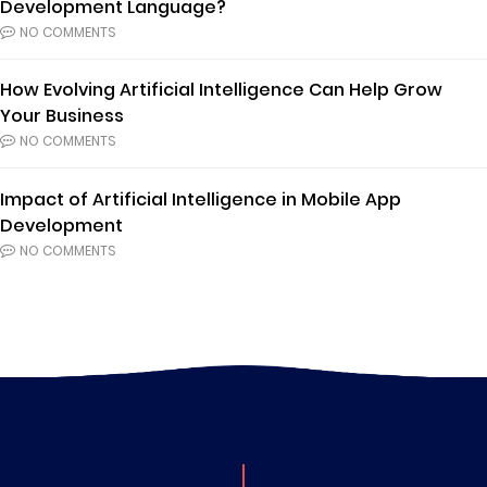
Development Language?
NO COMMENTS
How Evolving Artificial Intelligence Can Help Grow
Your Business
NO COMMENTS
Impact of Artificial Intelligence in Mobile App
Development
NO COMMENTS