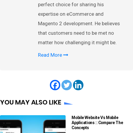
perfect choice for sharing his
expertise on eCommerce and
Magento 2 development. He believes
that customers need to be met no
matter how challenging it might be.
Read More
YOU MAY ALSO LIKE
Mobile Website Vs Mobile
Applications :: Compare The
Concepts