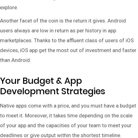
explore.
Another facet of the coin is the return it gives. Android
users always are low in return as per history in app
marketplaces. Thanks to the affluent class of users of iOS
devices, iOS app get the most out of investment and faster
than Android.
Your Budget & App
Development Strategies
Native apps come with a price, and you must have a budget
to meet it. Moreover, it takes time depending on the scale
of your app and the capacities of your team to meet your
deadlines or give output within the shortest timeline.