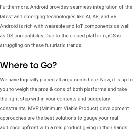
Furthermore, Android provides seamless integration of the
latest and emerging technologies like AI, AR, and VR.
Android is rich with wearable and IoT components as well
as OS compatibility. Due to the closed platform, iOS is
struggling on these futuristic trends.
Where to Go?
We have logically placed all arguments here. Now, it is up to
you to weigh the pros & cons of both platforms and take
the right step within your contexts and budgetary
constraints. MVP (Minimum Viable Product) development
approaches are the best solutions to gauge your real
audience upfront with a real product giving in their hands.