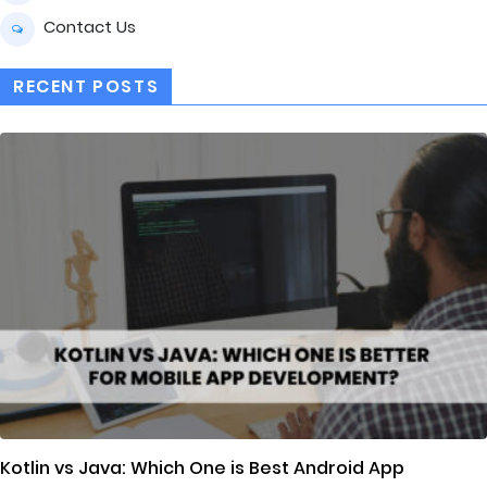
Contact Us
RECENT POSTS
Kotlin vs Java: Which One is Best Android App