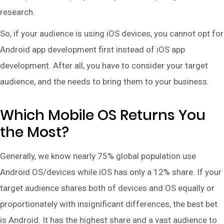
research.
So, if your audience is using iOS devices, you cannot opt for
Android app development first instead of iOS app
development. After all, you have to consider your target
audience, and the needs to bring them to your business.
Which Mobile OS Returns You
the Most?
Generally, we know nearly 75% global population use
Android OS/devices while iOS has only a 12% share. If your
target audience shares both of devices and OS equally or
proportionately with insignificant differences, the best bet
is Android. It has the highest share and a vast audience to