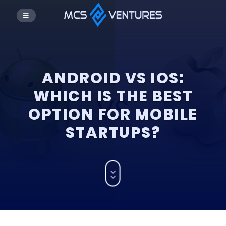
ANDROID VS IOS:
WHICH IS THE BEST
OPTION FOR MOBILE
STARTUPS?