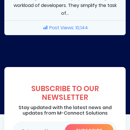
workload of developers. They simplify the task
of...
Post Views:
10,144
SUBSCRIBE TO OUR
NEWSLETTER
Stay updated with the latest news and
updates from M-Connect Solutions