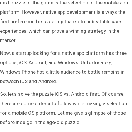
next puzzle of the game is the selection of the mobile app
platform. However, native app development is always the
first preference for a startup thanks to unbeatable user
experiences, which can prove a winning strategy in the
market.
Now, a startup looking for a native app platform has three
options, iOS, Android, and Windows. Unfortunately,
Windows Phone has a little audience to battle remains in
between iOS and Android.
So, let’s solve the puzzle iOS vs. Android first. Of course,
there are some criteria to follow while making a selection
for a mobile OS platform. Let me give a glimpse of those
before indulge in the age-old puzzle.