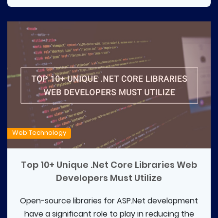
Web Technology
Top 10+ Unique .Net Core Libraries Web
Developers Must Utilize
Open-source libraries for ASP.Net development
have a significant role to play in reducing the