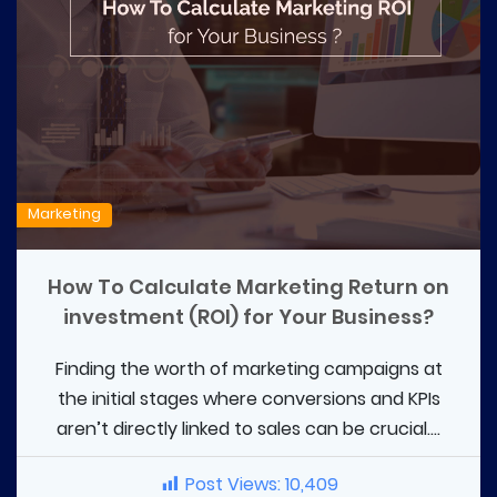
Marketing
How To Calculate Marketing Return on
investment (ROI) for Your Business?
Finding the worth of marketing campaigns at
the initial stages where conversions and KPIs
aren’t directly linked to sales can be crucial....
Post Views:
10,409