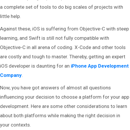
a complete set of tools to do big scales of projects with
little help.
Against these, iOS is suffering from Objective-C with steep
learning, and Swift is still not fully compatible with
Objective-C in all arena of coding. X-Code and other tools
are costly and tough to master. Thereby, getting an expert
iOS developer is daunting for an
iPhone App Development
Company
.
Now, you have got answers of almost all questions
influencing your decision to choose a platform for your app
development. Here are some other considerations to learn
about both platforms while making the right decision in
your contexts.