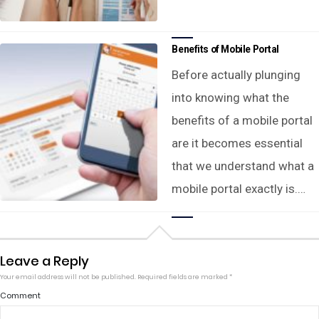
Benefits of Mobile Portal
Before actually plunging
into knowing what the
benefits of a mobile portal
are it becomes essential
that we understand what a
mobile portal exactly is.…
Leave a Reply
Your email address will not be published.
Required fields are marked
*
Comment