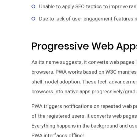
Unable to apply SEO tactics to improve ran
Due to lack of user engagement features n
Progressive Web App
As its name suggests, it converts web pages i
browsers. PWA works based on W3C manifests
shell model adoption. These tech advancemen
browsers into native apps progressively/gradu
PWA triggers notifications on repeated web p
of the registered users, it converts web pages 
Everything happens in the background and use
PWA interfaces offline!