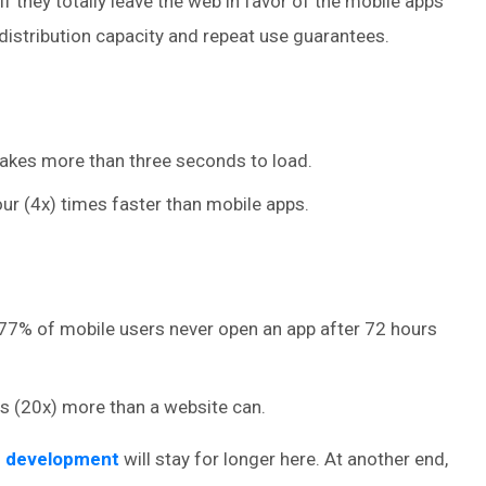
f they totally leave the web in favor of the mobile apps
istribution capacity and repeat use guarantees.
takes more than three seconds to load.
ur (4x) times faster than mobile apps.
at 77% of mobile users never open an app after 72 hours
s (20x) more than a website can.
p development
will stay for longer here. At another end,