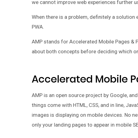
we cannot improve web experiences further u
When there is a problem, definitely a solutio
PWA.
AMP stands for Accelerated Mobile Pages & P
about both concepts before deciding which on
Accelerated Mobile P
AMP is an open source project by Google, and i
things come with HTML, CSS, and in line, Java
images is displaying on mobile devices. No nee
only your landing pages to appear in mobile S