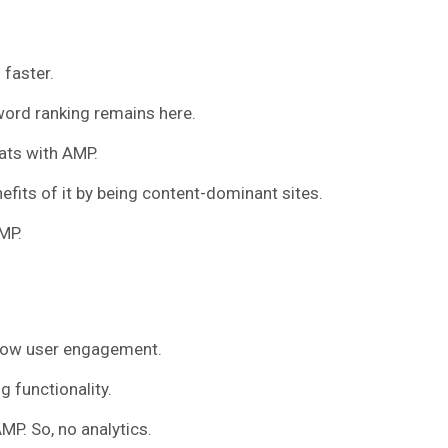
 faster.
ord ranking remains here.
ats with AMP.
fits of it by being content-dominant sites.
MP.
low user engagement.
g functionality.
AMP. So, no analytics.