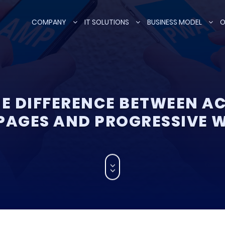
COMPANY
IT SOLUTIONS
BUSINESS MODEL
O
HE DIFFERENCE BETWEEN A
PAGES AND PROGRESSIVE 