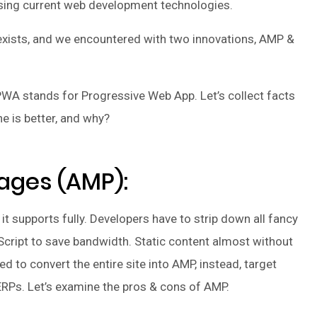
sing current web development technologies.
n exists, and we encountered with two innovations, AMP &
WA stands for Progressive Web App. Let’s collect facts
e is better, and why?
ages (AMP):
t supports fully. Developers have to strip down all fancy
Script to save bandwidth. Static content almost without
d to convert the entire site into AMP, instead, target
ERPs. Let’s examine the pros & cons of AMP.