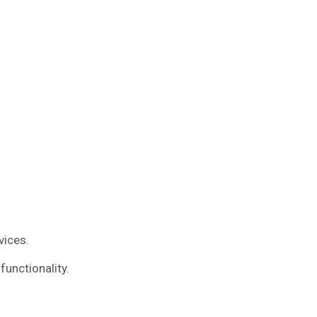
vices.
functionality.