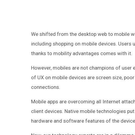
We shifted from the desktop web to mobile w
including shopping on mobile devices. Users u
thanks to mobility advantages comes with it.
However, mobiles are not champions of user e
of UX on mobile devices are screen size, poor 
connections.
Mobile apps are overcoming all Internet attac
client devices. Native mobile technologies pu
hardware and software features of the devices