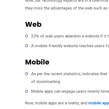
Now, our technology experts are in a dilemma i
they miss the advantages of the web such as d
Web
53% of web users abandon a website if it 
A mobile-friendly website reaches users fo
Mobile
As per the recent statistics, indicates th
of downloading.
Mobile apps can engage users twenty time
Now, mobile apps are a reality, and
mobile ap