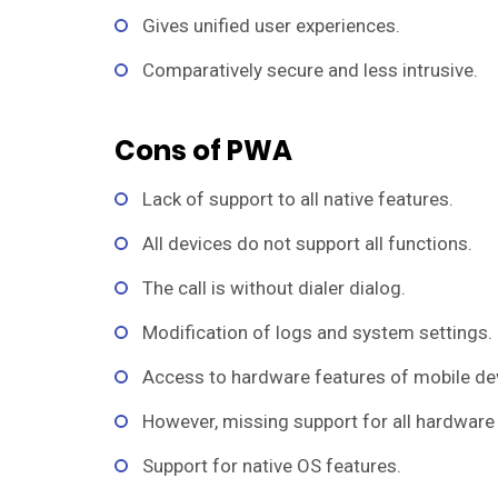
Gives unified user experiences.
Comparatively secure and less intrusive.
Cons of PWA
Lack of support to all native features.
All devices do not support all functions.
The call is without dialer dialog.
Modification of logs and system settings.
Access to hardware features of mobile de
However, missing support for all hardware 
Support for native OS features.