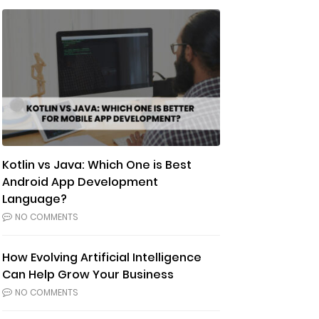
Kotlin vs Java: Which One is Best
Android App Development
Language?
NO COMMENTS
How Evolving Artificial Intelligence
Can Help Grow Your Business
NO COMMENTS