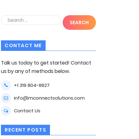
CONTACT ME
Talk us today to get started! Contact
us by any of methods below.
+1 319 804-8627
info@mconnectsolutions.com
Contact Us
RECENT POSTS