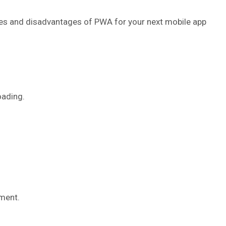
ages and disadvantages of PWA for your next mobile app
oading.
ment.