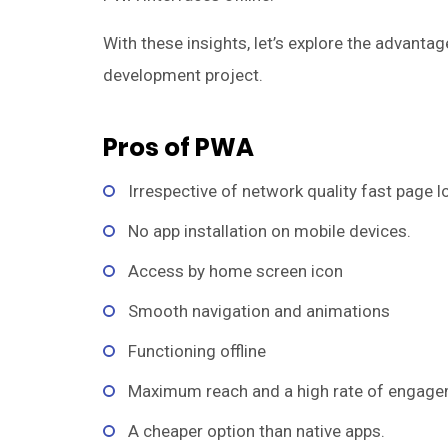
With these insights, let’s explore the advant
development project.
Pros of PWA
Irrespective of network quality fast page l
No app installation on mobile devices.
Access by home screen icon
Smooth navigation and animations
Functioning offline
Maximum reach and a high rate of engage
A cheaper option than native apps.