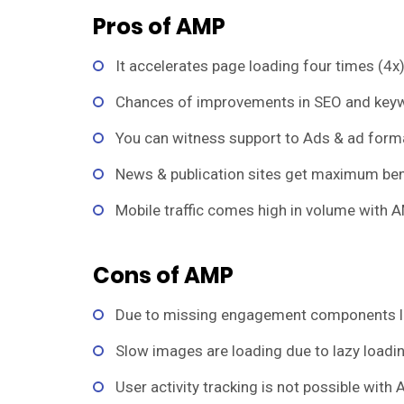
Pros of AMP
It accelerates page loading four times (4x)
Chances of improvements in SEO and keyw
You can witness support to Ads & ad form
News & publication sites get maximum bene
Mobile traffic comes high in volume with A
Cons of AMP
Due to missing engagement components 
Slow images are loading due to lazy loadin
User activity tracking is not possible with 