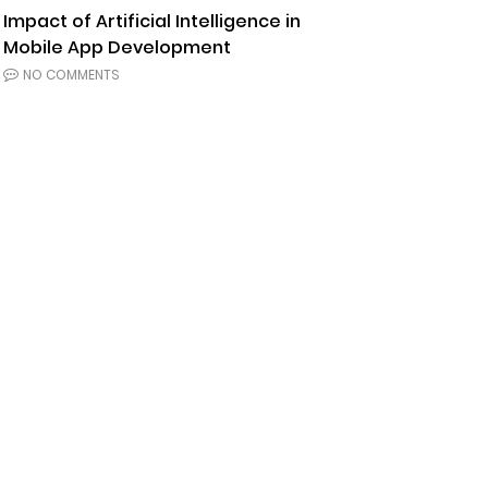
Impact of Artificial Intelligence in
Mobile App Development
NO COMMENTS