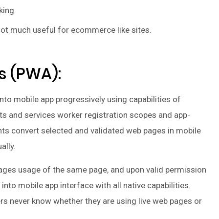
king.
ot much useful for ecommerce like sites.
s (PWA):
nto mobile app progressively using capabilities of
 and services worker registration scopes and app-
ts convert selected and validated web pages in mobile
ally.
ages usage of the same page, and upon valid permission
into mobile app interface with all native capabilities.
rs never know whether they are using live web pages or