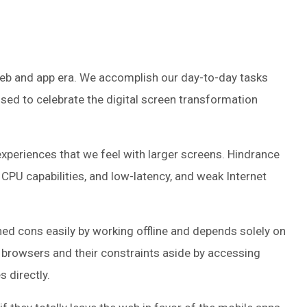
eb and app era. We accomplish our day-to-day tasks
sed to celebrate the digital screen transformation
xperiences that we feel with larger screens. Hindrance
CPU capabilities, and low-latency, and weak Internet
hed cons easily by working offline and depends solely on
t browsers and their constraints aside by accessing
 directly.