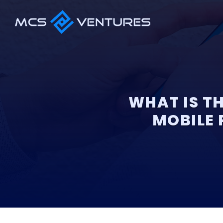
WHAT IS T
MOBILE 