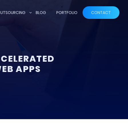
UTSOURCING
BLOG
PORTFOLIO
CONTACT
CCELERATED
WEB APPS