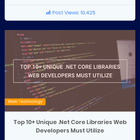
Post Views:
10,425
Web Technology
Top 10+ Unique .Net Core Libraries Web
Developers Must Utilize