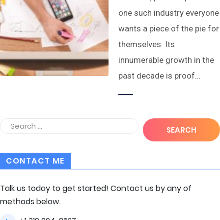
one such industry everyone
wants a piece of the pie for
themselves. Its
innumerable growth in the
past decade is proof…
CONTACT ME
Talk us today to get started! Contact us by any of
methods below.