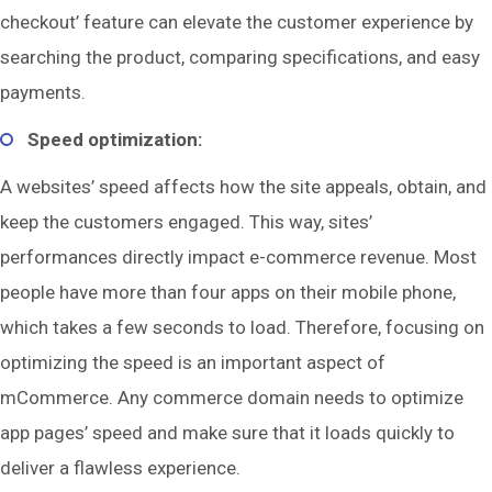
checkout’ feature can elevate the customer experience by
searching the product, comparing specifications, and easy
payments.
Speed optimization:
A websites’ speed affects how the site appeals, obtain, and
keep the customers engaged. This way, sites’
performances directly impact e-commerce revenue. Most
people have more than four apps on their mobile phone,
which takes a few seconds to load. Therefore, focusing on
optimizing the speed is an important aspect of
mCommerce. Any commerce domain needs to optimize
app pages’ speed and make sure that it loads quickly to
deliver a flawless experience.