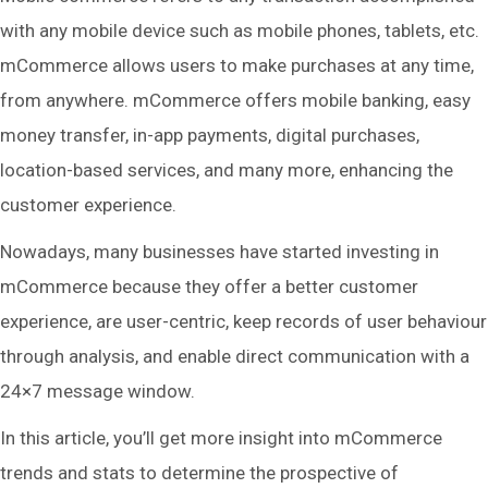
with any mobile device such as mobile phones, tablets, etc.
mCommerce allows users to make purchases at any time,
from anywhere. mCommerce offers mobile banking, easy
money transfer, in-app payments, digital purchases,
location-based services, and many more, enhancing the
customer experience.
Nowadays, many businesses have started investing in
mCommerce because they offer a better customer
experience, are user-centric, keep records of user behaviour
through analysis, and enable direct communication with a
24×7 message window.
In this article, you’ll get more insight into mCommerce
trends and stats to determine the prospective of