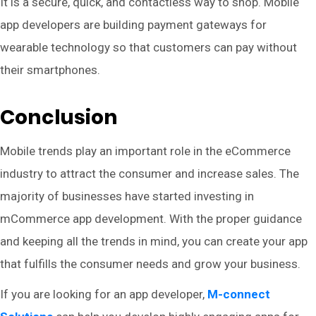
It is a secure, quick, and contactless way to shop. Mobile
app developers are building payment gateways for
wearable technology so that customers can pay without
their smartphones.
Conclusion
Mobile trends play an important role in the eCommerce
industry to attract the consumer and increase sales. The
majority of businesses have started investing in
mCommerce app development. With the proper guidance
and keeping all the trends in mind, you can create your app
that fulfills the consumer needs and grow your business.
If you are looking for an app developer,
M-connect