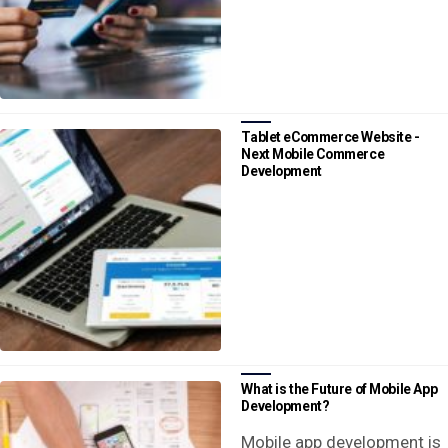
Tablet eCommerce Website -
Next Mobile Commerce
Development
What is the Future of Mobile App
Development?
Mobile app development is