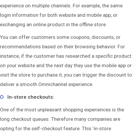
experience on multiple channels. For example, the same
login information for both website and mobile app, or
exchanging an online product in the offline store.
You can offer customers some coupons, discounts, or
recommendations based on their browsing behavior. For
instance, if the customer has researched a specific product
on your website and the next day they use the mobile app or
visit the store to purchase it, you can trigger the discount to
deliver a smooth Omnichannel experience.
In-store checkouts:
One of the most unpleasant shopping experiences is the
long checkout queues. Therefore many companies are
opting for the self-checkout feature. This ‘in-store