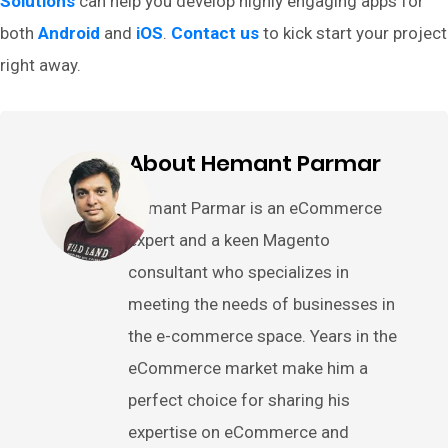
Solutions
can help you develop highly engaging apps for
both
Android
and
iOS
.
Contact us
to kick start your project
right away.
About Hemant Parmar
Hemant Parmar is an eCommerce
expert and a keen Magento
consultant who specializes in
meeting the needs of businesses in
the e-commerce space. Years in the
eCommerce market make him a
perfect choice for sharing his
expertise on eCommerce and