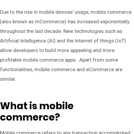
Due to the rise in mobile devices’ usage, mobile commerce
(also known as mCommerce) has increased exponentially
throughout the last decade. New technologies such as
Artificial Intelligence (AI) and the Internet of things (IoT)
allow developers to build more appealing and more
profitable mobile commerce apps. Apart from some
functionalities, mobile commerce and eCommerce are
similar.
What is mobile
commerce?
Mobile commerce refers to any transaction accomplished