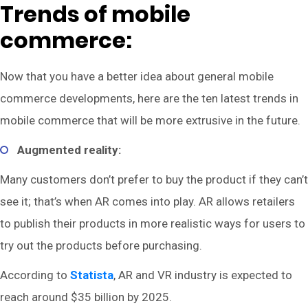
Trends of mobile
commerce:
Now that you have a better idea about general mobile
commerce developments, here are the ten latest trends in
mobile commerce that will be more extrusive in the future.
Augmented reality:
Many customers don’t prefer to buy the product if they can’t
see it; that’s when AR comes into play. AR allows retailers
to publish their products in more realistic ways for users to
try out the products before purchasing.
According to
Statista
, AR and VR industry is expected to
reach around $35 billion by 2025.