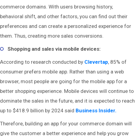
commerce domains. With users browsing history,
behavioral shift, and other factors, you can find out their
preferences and can create a personalized experience for
them. Thus, creating more sales conversions.
Shopping and sales via mobile devices:
According to research conducted by
Clevertap
, 85% of
consumer prefers mobile app. Rather than using a web
browser, most people are going for the mobile app for a
better shopping experience. Mobile devices will continue to
dominate the sales in the future, and it is expected to reach
up to $418.9 billion by 2024 said
Business Insider.
Therefore, building an app for your commerce domain will
give the customer a better experience and help you grow