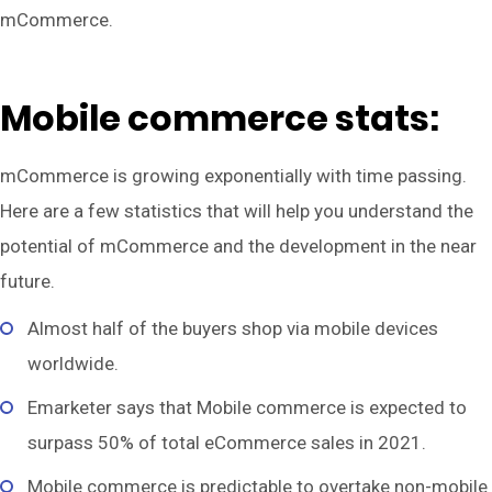
mCommerce.
Mobile commerce stats:
mCommerce is growing exponentially with time passing.
Here are a few statistics that will help you understand the
potential of mCommerce and the development in the near
future.
Almost half of the buyers shop via mobile devices
worldwide.
Emarketer says that Mobile commerce is expected to
surpass 50% of total eCommerce sales in 2021.
Mobile commerce is predictable to overtake non-mobile