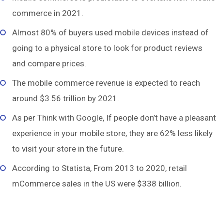
commerce in 2021.
Almost 80% of buyers used mobile devices instead of
going to a physical store to look for product reviews
and compare prices.
The mobile commerce revenue is expected to reach
around $3.56 trillion by 2021.
As per Think with Google, If people don’t have a pleasant
experience in your mobile store, they are 62% less likely
to visit your store in the future.
According to Statista, From 2013 to 2020, retail
mCommerce sales in the US were $338 billion.