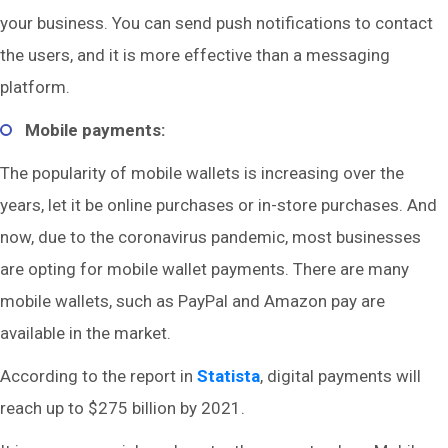
your business. You can send push notifications to contact
the users, and it is more effective than a messaging
platform.
Mobile payments:
The popularity of mobile wallets is increasing over the
years, let it be online purchases or in-store purchases. And
now, due to the coronavirus pandemic, most businesses
are opting for mobile wallet payments. There are many
mobile wallets, such as PayPal and Amazon pay are
available in the market.
According to the report in
Statista
, digital payments will
reach up to $275 billion by 2021.