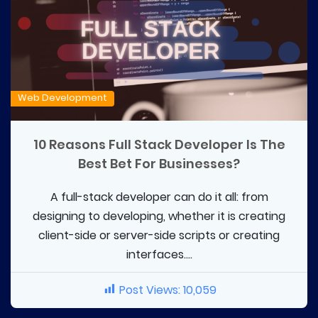
Web Development
10 Reasons Full Stack Developer Is The
Best Bet For Businesses?
A full-stack developer can do it all: from
designing to developing, whether it is creating
client-side or server-side scripts or creating
interfaces....
Post Views:
10,059