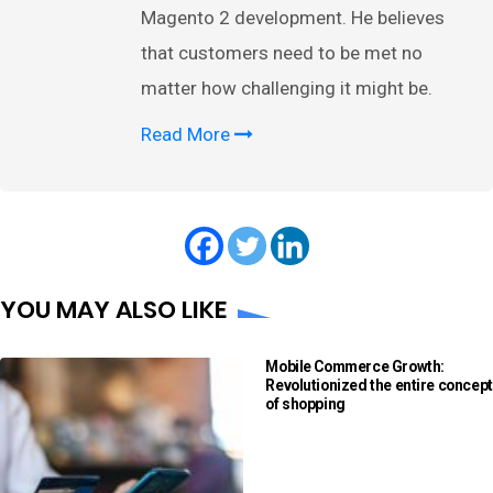
Magento 2 development. He believes
that customers need to be met no
matter how challenging it might be.
Read More
YOU MAY ALSO LIKE
Mobile Commerce Growth:
Revolutionized the entire concept
of shopping