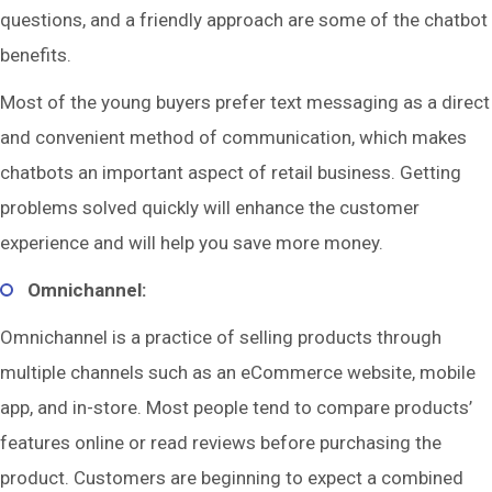
questions, and a friendly approach are some of the chatbot
benefits.
Most of the young buyers prefer text messaging as a direct
and convenient method of communication, which makes
chatbots an important aspect of retail business. Getting
problems solved quickly will enhance the customer
experience and will help you save more money.
Omnichannel:
Omnichannel is a practice of selling products through
multiple channels such as an eCommerce website, mobile
app, and in-store. Most people tend to compare products’
features online or read reviews before purchasing the
product. Customers are beginning to expect a combined