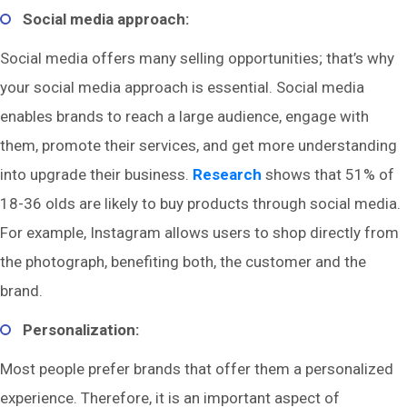
Social media approach:
Social media offers many selling opportunities; that’s why
your social media approach is essential. Social media
enables brands to reach a large audience, engage with
them, promote their services, and get more understanding
into upgrade their business.
Research
shows that 51% of
18-36 olds are likely to buy products through social media.
For example, Instagram allows users to shop directly from
the photograph, benefiting both, the customer and the
brand.
Personalization:
Most people prefer brands that offer them a personalized
experience. Therefore, it is an important aspect of