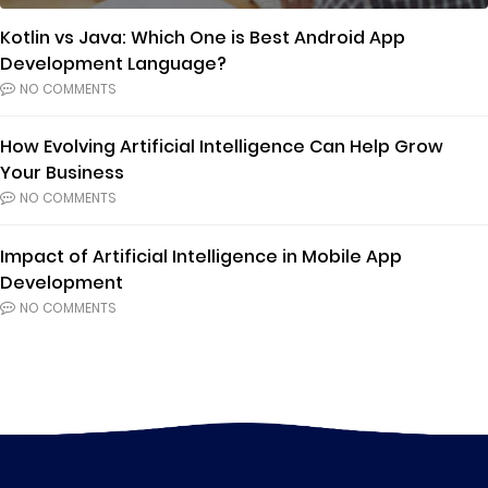
Kotlin vs Java: Which One is Best Android App
Development Language?
NO COMMENTS
How Evolving Artificial Intelligence Can Help Grow
Your Business
NO COMMENTS
Impact of Artificial Intelligence in Mobile App
Development
NO COMMENTS