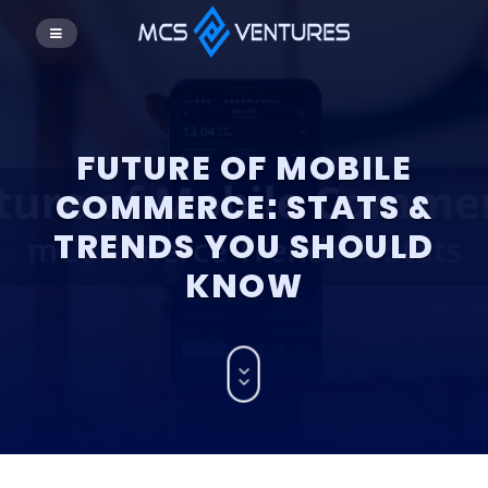
FUTURE OF MOBILE
COMMERCE: STATS &
TRENDS YOU SHOULD
KNOW