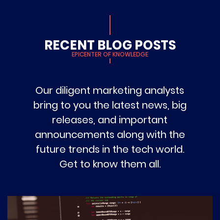
RECENT BLOG POSTS
EPICENTER OF KNOWLEDGE
Our diligent marketing analysts
bring to you the latest news, big
releases, and important
announcements along with the
future trends in the tech world.
Get to know them all.