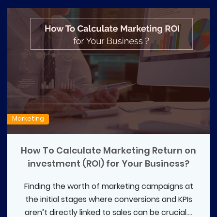
Marketing
How To Calculate Marketing Return on
investment (ROI) for Your Business?
Finding the worth of marketing campaigns at
the initial stages where conversions and KPIs
aren’t directly linked to sales can be crucial....