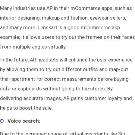
Many industries use AR in their mCommerce apps, such as
interior designing, makeup and fashion, eyewear sellers,
and many more. Lenskart is a good mCommerce app
example; it allows users to try out the frames on their faces
from multiple angles virtually.
In the future, AR headsets will enhance the user experience
by allowing them to try out different outfits and map-out
their apartment for correct measurements before buying
sofa or cupboards without going to the stores. By
delivering accurate images, AR gains customer loyalty and
helps to boost the sale.
Voice search:
Due to the increased usage of virtual assistants like Siri,