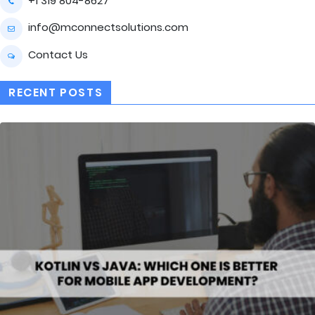
+1 319 804-8627
info@mconnectsolutions.com
Contact Us
RECENT POSTS