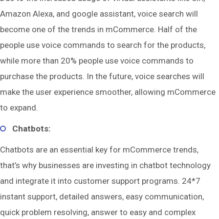
Amazon Alexa, and google assistant, voice search will
become one of the trends in mCommerce. Half of the
people use voice commands to search for the products,
while more than 20% people use voice commands to
purchase the products. In the future, voice searches will
make the user experience smoother, allowing mCommerce
to expand.
Chatbots:
Chatbots are an essential key for mCommerce trends,
that’s why businesses are investing in chatbot technology
and integrate it into customer support programs. 24*7
instant support, detailed answers, easy communication,
quick problem resolving, answer to easy and complex