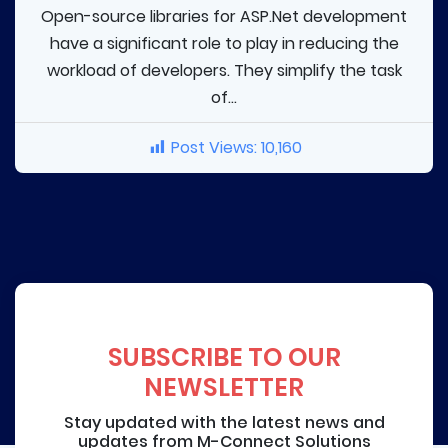
Open-source libraries for ASP.Net development
have a significant role to play in reducing the
workload of developers. They simplify the task
of...
Post Views:
10,160
SUBSCRIBE TO OUR
NEWSLETTER
Stay updated with the latest news and
updates from M-Connect Solutions