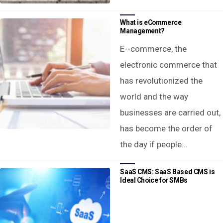
What is eCommerce
Management?
E--commerce, the
electronic commerce that
has revolutionized the
world and the way
businesses are carried out,
has become the order of
the day if people…
SaaS CMS: SaaS Based CMS is
Ideal Choice for SMBs