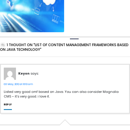
1 THOUGHT ON “LIST OF CONTENT MANAGEMENT FRAMEWORKS BASED
ON JAVA TECHNOLOGY”
Keyon
says:
03 May, 2012 at 8:10 am
Listed very good cmf based on Java. You can also consider Magnolia
CMS – it’s very good. i love it.
REPLY