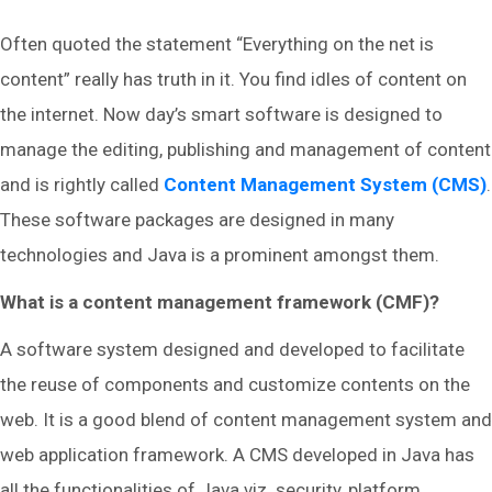
Often quoted the statement “Everything on the net is
content” really has truth in it. You find idles of content on
the internet. Now day’s smart software is designed to
manage the editing, publishing and management of content
and is rightly called
Content Management System (CMS)
.
These software packages are designed in many
technologies and Java is a prominent amongst them.
What is a content management framework (CMF)?
A software system designed and developed to facilitate
the reuse of components and customize contents on the
web. It is a good blend of content management system and
web application framework. A CMS developed in Java has
all the functionalities of Java viz. security, platform