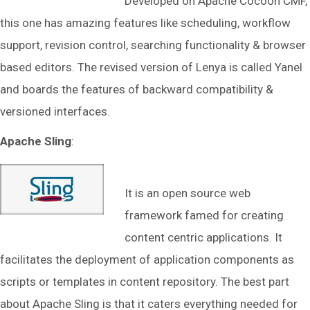
Developed on Apache Cocoon CMF,
this one has amazing features like scheduling, workflow
support, revision control, searching functionality & browser
based editors. The revised version of Lenya is called Yanel
and boards the features of backward compatibility &
versioned interfaces.
Apache Sling
:
It is an open source web
framework famed for creating
content centric applications. It
facilitates the deployment of application components as
scripts or templates in content repository. The best part
about Apache Sling is that it caters everything needed for