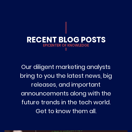
RECENT BLOG POSTS
EPICENTER OF KNOWLEDGE
Our diligent marketing analysts
bring to you the latest news, big
releases, and important
announcements along with the
future trends in the tech world.
Get to know them all.