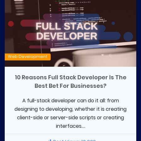
Web Development
10 Reasons Full Stack Developer Is The
Best Bet For Businesses?
A full-stack developer can do it all: from
designing to developing, whether it is creating
client-side or server-side scripts or creating
interfaces....