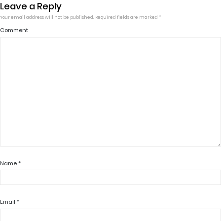
Leave a Reply
Your email address will not be published.
Required fields are marked
*
Comment
Name
*
Email
*