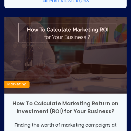
Post Views:
10,033
Marketing
How To Calculate Marketing Return on
investment (ROI) for Your Business?
Finding the worth of marketing campaigns at