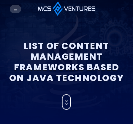
LIST OF CONTENT
MANAGEMENT
FRAMEWORKS BASED
ON JAVA TECHNOLOGY