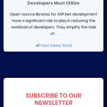
Developers Must Utilize
Open-source libraries for ASP.Net development
have a significant role to play in reducing the
workload of developers. They simplify the task
of...
Post Views:
10,142
SUBSCRIBE TO OUR
NEWSLETTER