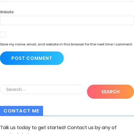
Website
Save my name, email, and website in this browser for the next time I comment.
CONTACT ME
Talk us today to get started! Contact us by any of