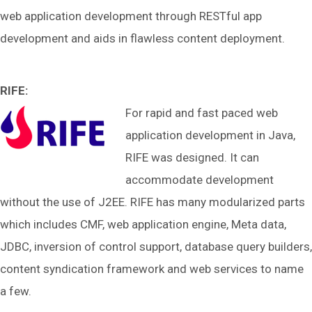
web application development through RESTful app
development and aids in flawless content deployment.
RIFE:
For rapid and fast paced web
application development in Java,
RIFE was designed. It can
accommodate development
without the use of J2EE. RIFE has many modularized parts
which includes CMF, web application engine, Meta data,
JDBC, inversion of control support, database query builders,
content syndication framework and web services to name
a few.