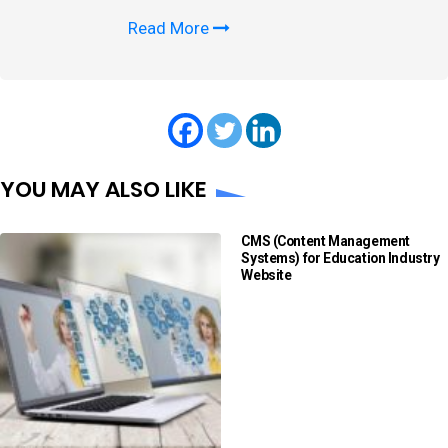
Read More
YOU MAY ALSO LIKE
CMS (Content Management
Systems) for Education Industry
Website