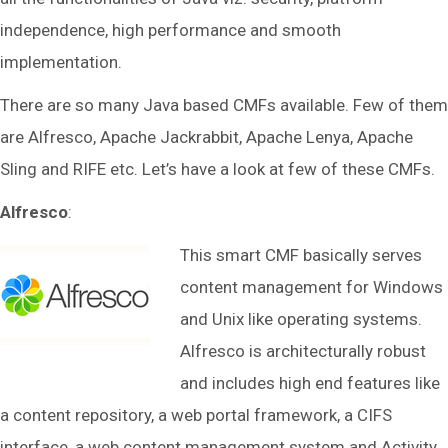
independence, high performance and smooth
implementation.
There are so many Java based CMFs available. Few of them
are Alfresco, Apache Jackrabbit, Apache Lenya, Apache
Sling and RIFE etc. Let’s have a look at few of these CMFs.
Alfresco
:
This smart CMF basically serves
content management for Windows
and Unix like operating systems.
Alfresco is architecturally robust
and includes high end features like
a content repository, a web portal framework, a CIFS
interface, a web content management system and Activity