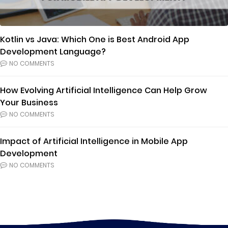
Kotlin vs Java: Which One is Best Android App
Development Language?
NO COMMENTS
How Evolving Artificial Intelligence Can Help Grow
Your Business
NO COMMENTS
Impact of Artificial Intelligence in Mobile App
Development
NO COMMENTS