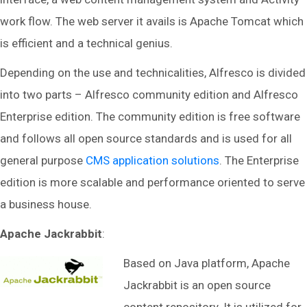
work flow. The web server it avails is Apache Tomcat which
is efficient and a technical genius.
Depending on the use and technicalities, Alfresco is divided
into two parts – Alfresco community edition and Alfresco
Enterprise edition. The community edition is free software
and follows all open source standards and is used for all
general purpose
CMS application solutions
. The Enterprise
edition is more scalable and performance oriented to serve
a business house.
Apache Jackrabbit
:
Based on Java platform, Apache
Jackrabbit is an open source