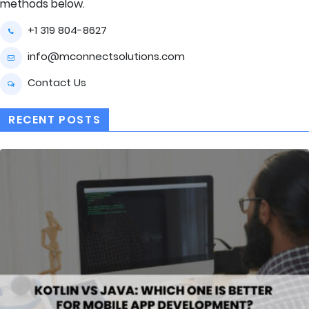
methods below.
+1 319 804-8627
info@mconnectsolutions.com
Contact Us
RECENT POSTS