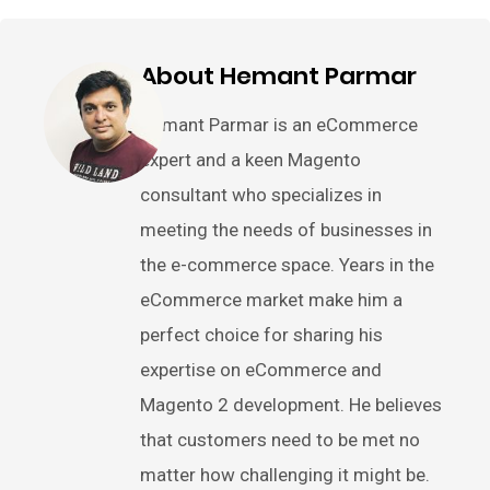
About Hemant Parmar
Hemant Parmar is an eCommerce
expert and a keen Magento
consultant who specializes in
meeting the needs of businesses in
the e-commerce space. Years in the
eCommerce market make him a
perfect choice for sharing his
expertise on eCommerce and
Magento 2 development. He believes
that customers need to be met no
matter how challenging it might be.