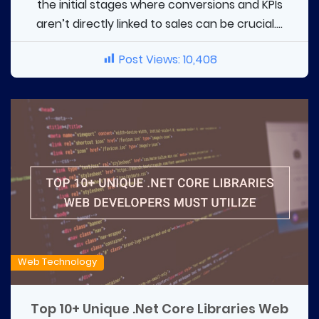
the initial stages where conversions and KPIs
aren’t directly linked to sales can be crucial....
Post Views:
10,408
Web Technology
Top 10+ Unique .Net Core Libraries Web