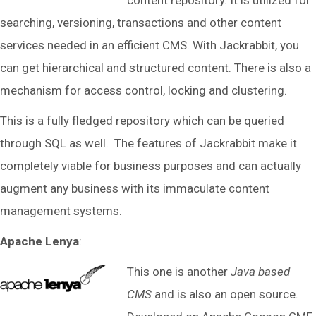
content repository. It is utilized for
searching, versioning, transactions and other content
services needed in an efficient CMS. With Jackrabbit, you
can get hierarchical and structured content. There is also a
mechanism for access control, locking and clustering.
This is a fully fledged repository which can be queried
through SQL as well. The features of Jackrabbit make it
completely viable for business purposes and can actually
augment any business with its immaculate content
management systems.
Apache Lenya
:
This one is another
Java based
CMS
and is also an open source.