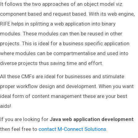
It follows the two approaches of an object model viz.
component based and request based. With its web engine,
RIFE helps in splitting a web application into binary
modules. These modules can then be reused in other
projects. This is ideal for a business specific application
where modules can be compartmentalise and used into
diverse projects thus saving time and effort.
All these CMFs are ideal for businesses and stimulate
proper workflow design and development. When you want
ideal form of content management these are your best
aids!
If you are looking for
Java web application development
then feel free to
contact M-Connect Solutions
.